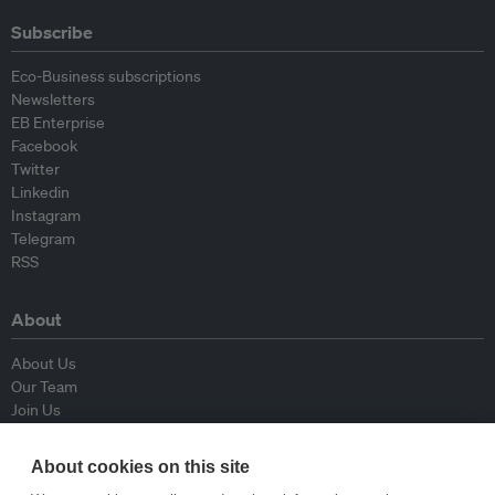
Subscribe
Eco-Business subscriptions
Newsletters
EB Enterprise
Facebook
Twitter
Linkedin
Instagram
Telegram
RSS
About
About Us
Our Team
Join Us
Advisory Board
Contributors
About cookies on this site
Contact Us