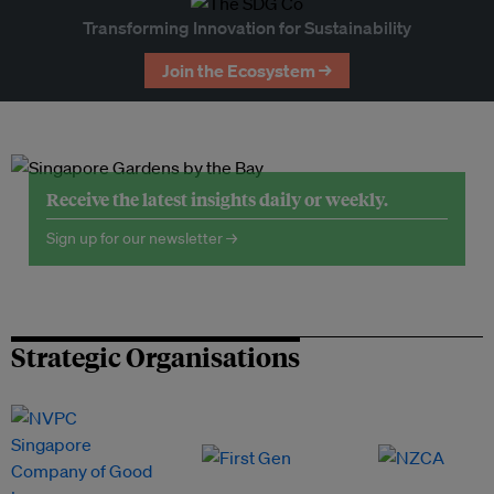
Transforming Innovation for Sustainability
Join the Ecosystem →
Receive the latest insights daily or weekly.
Sign up for our newsletter →
Strategic Organisations