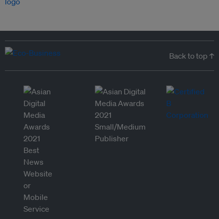
Back to top ↑