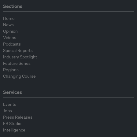
Sections
Home
News
Opinion
Videos
Podcasts
Special Reports
Industry Spotlight
Feature Series
Regions
Changing Course
Services
Events
Jobs
Press Releases
EB Studio
Intelligence