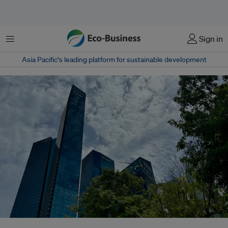
Menu
Sign in
Asia Pacific‘s leading platform for sustainable development
Some companies never used the term ESG publicly - even before the