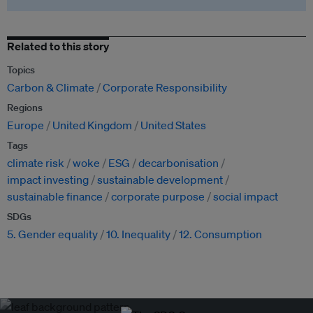
Related to this story
Topics
Carbon & Climate
Corporate Responsibility
Regions
Europe
United Kingdom
United States
Tags
climate risk
woke
ESG
decarbonisation
impact investing
sustainable development
sustainable finance
corporate purpose
social impact
SDGs
5. Gender equality
10. Inequality
12. Consumption