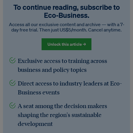
To continue reading, subscribe to
Eco‑Business.
Access all our exclusive content and archive — with a 7-
day free trial. Then just US$5/month. Cancel anytime.
Unlock this article →
Exclusive access to training across
business and policy topics
Direct access to industry leaders at Eco-
Business events
A seat among the decision makers
shaping the region's sustainable
development