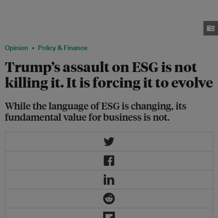
election of Donald Trump. They treated sustainability as standard business
practice: a way to manage risk and safeguard long-term value, write Steven
Okun, Megan Willis, and Noemie Viterale. Image: Robin Hicks / Eco-
Business
Opinion
Policy & Finance
Trump’s assault on ESG is not
killing it. It is forcing it to evolve
While the language of ESG is changing, its
fundamental value for business is not.