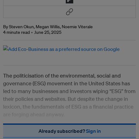
By Steven Okun, Megan Willis, Noemie Viterale
4 minute read
June 25, 2025
The politicisation of the environmental, social and
governance (ESG) movement in the United States has
led to many businesses and investors wiping “ESG” from
their policies and websites. But despite the change in
lexicon, the fundamentals of ESG as a financial practice
are forging ahead anyway.
Already subscribed?
Sign in