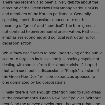
There has recently also been a lively debate about the
direction of the Green New Deal among various NGOs
and members of the Korean parliament. Generally
speaking, most discussions concentrate on the
meaning of “green” and “new deal”. The term green is
not confined to environmental preservation. Rather, it
emphasises economic and political restructuring for
decarbonisation.
While “new deal” refers to bold undertaking of the public
sector to forge an inclusive and just society capable of
dealing with shocks from the climate crisis. It’s hoped
that with such public discussion, a “People’s version of
the Green New Deal” will come about, as opposed to
one dominated by big corporations.
Finally, there is not enough attention paid to rural areas
in the government’s “Green New Deal” policies. Without
rectifying the uneven development between urban and