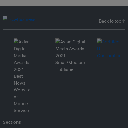
Back to top ↑
Sections