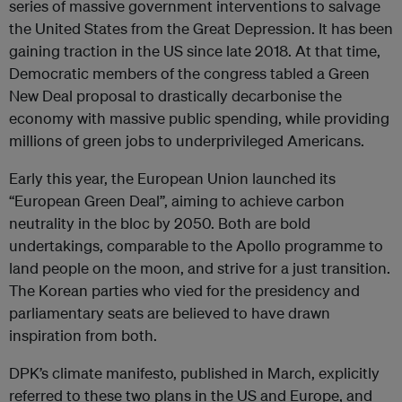
series of massive government interventions to salvage
the United States from the Great Depression. It has been
gaining traction in the US since late 2018. At that time,
Democratic members of the congress tabled a Green
New Deal proposal to drastically decarbonise the
economy with massive public spending, while providing
millions of green jobs to underprivileged Americans.
Early this year, the European Union launched its
“European Green Deal”, aiming to achieve carbon
neutrality in the bloc by 2050. Both are bold
undertakings, comparable to the Apollo programme to
land people on the moon, and strive for a just transition.
The Korean parties who vied for the presidency and
parliamentary seats are believed to have drawn
inspiration from both.
DPK’s climate manifesto, published in March, explicitly
referred to these two plans in the US and Europe, and