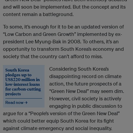
and will soon be implemented. But the concept and its
content remain a battleground.
To some, it’s enough for it to be an updated version of
“Low Carbon and Green Growth” implemented by ex-
president Lee Myung-Bak in 2008. To others, it’s an
opportunity to transform South Korea’s economy and
society that the country can’t afford to miss.
Considering South Korea’s
South Korea
pledges up to
disappointing record on climate
US$220 million in
action, the future prospects of a
low-interest loans
for carbon-cutting
“Green New Deal” may seem dim.
projects
However, civil society is actively
Read now →
engaging in public discussion to
argue for a “People’s version of the Green New Deal”
which could better equip South Korea for its fight
against climate emergency and social inequality.