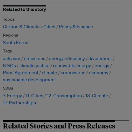
Related to this story
Topics
Carbon & Climate
Cities
Policy & Finance
Regions
South Korea
Tags
activism
emissions
energy efficiency
divestment
NGOs
climate justice
renewable energy
energy
Paris Agreement
climate
coronavirus
economy
sustainable development
SDGs
7. Energy
11. Cities
12. Consumption
13. Climate
17. Partnerships
Related Stories and Press Releases