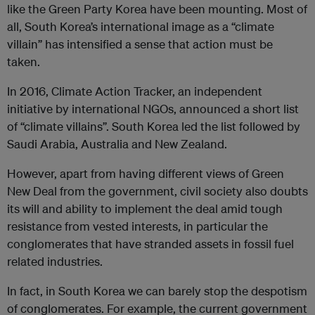
like the Green Party Korea have been mounting. Most of
all, South Korea’s international image as a “climate
villain” has intensified a sense that action must be
taken.
In 2016, Climate Action Tracker, an independent
initiative by international NGOs, announced a short list
of “climate villains”. South Korea led the list followed by
Saudi Arabia, Australia and New Zealand.
However, apart from having different views of Green
New Deal from the government, civil society also doubts
its will and ability to implement the deal amid tough
resistance from vested interests, in particular the
conglomerates that have stranded assets in fossil fuel
related industries.
In fact, in South Korea we can barely stop the despotism
of conglomerates. For example, the current government