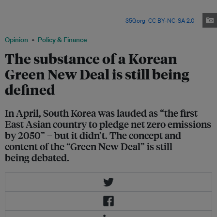
has an emerging consensus on the goal of the Green New Deal—to fix
social inequality and cope with the climate crisis by overhauling the
existing social and economic structure. Image:
350.org
,
CC BY-NC-SA 2.0
Opinion
Policy & Finance
The substance of a Korean
Green New Deal is still being
defined
In April, South Korea was lauded as “the first
East Asian country to pledge net zero emissions
by 2050” – but it didn’t. The concept and
content of the “Green New Deal” is still
being debated.