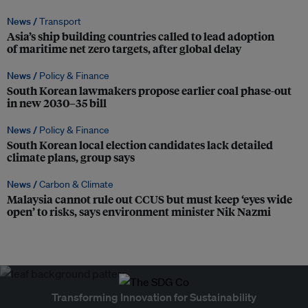
News /
Transport
Asia’s ship building countries called to lead adoption
of maritime net zero targets, after global delay
News /
Policy & Finance
South Korean lawmakers propose earlier coal phase-out
in new 2030–35 bill
News /
Policy & Finance
South Korean local election candidates lack detailed
climate plans, group says
News /
Carbon & Climate
Malaysia cannot rule out CCUS but must keep ‘eyes wide
open’ to risks, says environment minister Nik Nazmi
Transforming Innovation for Sustainability