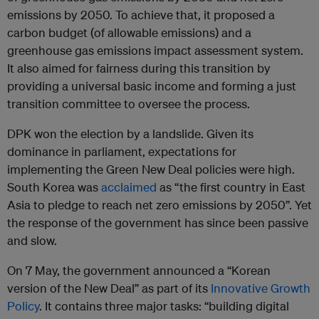
emissions by 2050. To achieve that, it proposed a
carbon budget (of allowable emissions) and a
greenhouse gas emissions impact assessment system.
It also aimed for fairness during this transition by
providing a universal basic income and forming a just
transition committee to oversee the process.
DPK won the election by a landslide. Given its
dominance in parliament, expectations for
implementing the Green New Deal policies were high.
South Korea was
acclaimed
as “the first country in East
Asia to pledge to reach net zero emissions by 2050”. Yet
the response of the government has since been passive
and slow.
On 7 May, the government announced a “Korean
version of the New Deal” as part of its
Innovative Growth
Policy
. It contains three major tasks: “building digital