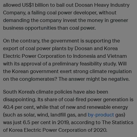
allowed US$1 billion to bail out Doosan Heavy Industry
Company, a failing coal power developer, without
demanding the company invest the money in greener
business opportunities than coal power.
On the contrary, the government is supporting the
export of coal power plants by Doosan and Korea
Electric Power Corporation to Indonesia and Vietnam
with its approval of a preliminary feasibility study. Will
the Korean government exert strong climate regulation
on the conglomerates? The answer might be negative.
South Korea’s climate policies have also been
disappointing. Its share of coal-fired power generation is
40.4 per cent, while that of new and renewable energy
(such as solar, wind, landfill gas, and
by-product
gas)
was just 6.5 per cent in 2019, according to The Statistics
of Korea Electric Power Corporation of 2020.