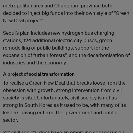
metropolitan area and Chungnam province both
decided to inject big funds into their own style of “Green
New Deal project”.
Seoul’s plan includes new hydrogen bus charging
stations, 124 additional electric city buses, green
remodelling of public buildings, support for the
expansion of “urban forests”, and the decarbonisation of
industries and the economy.
A project of social transformation
To realise a Green New Deal that breaks loose from the
obsession with growth, strong intervention from civil
society is vital. Unfortunately, civil society is not as
strong in South Korea as it used to be, with many of its
leaders having entered the government and public
sector.
Yet civil society does have an emerging consensus on