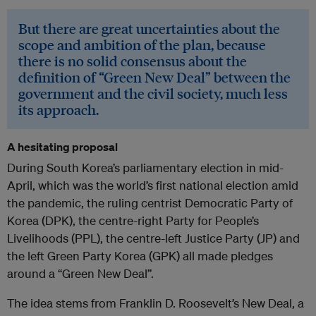
But there are great uncertainties about the
scope and ambition of the plan, because
there is no solid consensus about the
definition of “Green New Deal” between the
government and the civil society, much less
its approach.
A hesitating proposal
During South Korea’s parliamentary election in mid-
April, which was the world’s first national election amid
the pandemic, the ruling centrist Democratic Party of
Korea (DPK), the centre-right Party for People’s
Livelihoods (PPL), the centre-left Justice Party (JP) and
the left Green Party Korea (GPK) all made pledges
around ­­­­a “Green New Deal”.
The idea stems from Franklin D. Roosevelt’s New Deal, a