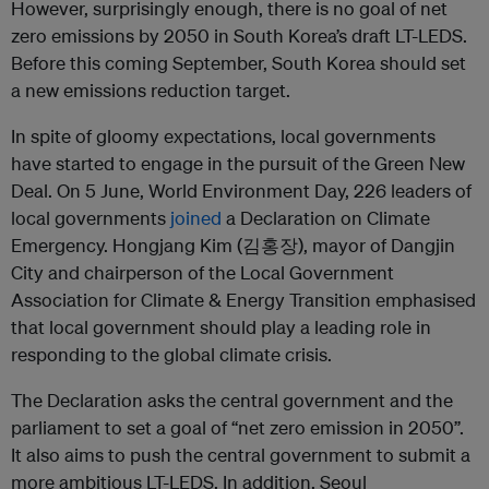
However, surprisingly enough, there is no goal of net
zero emissions by 2050 in South Korea’s draft LT-LEDS.
Before this coming September, South Korea should set
a new emissions reduction target.
In spite of gloomy expectations, local governments
have started to engage in the pursuit of the Green New
Deal. On 5 June, World Environment Day, 226 leaders of
local governments
joined
a Declaration on Climate
Emergency. Hongjang Kim (김홍장), mayor of Dangjin
City and chairperson of the Local Government
Association for Climate & Energy Transition emphasised
that local government should play a leading role in
responding to the global climate crisis.
The Declaration asks the central government and the
parliament to set a goal of “net zero emission in 2050”.
It also aims to push the central government to submit a
more ambitious LT-LEDS. In addition, Seoul