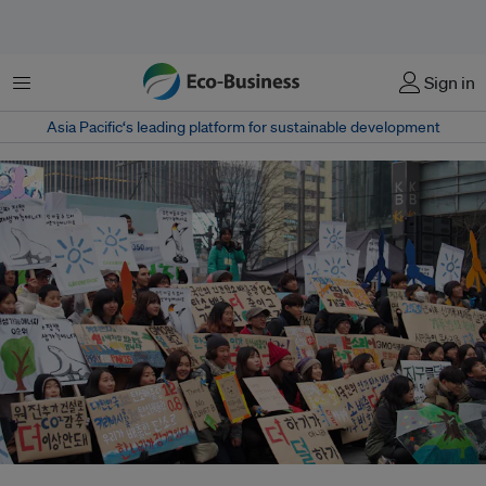
Menu
Sign in
Asia Pacific‘s leading platform for sustainable development
South Korea civil society groups marching for climate change. Civil society