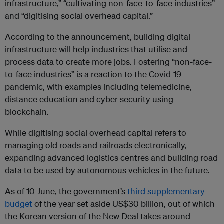
infrastructure,” “cultivating non-face-to-face industries”
and “digitising social overhead capital.”
According to the announcement, building digital
infrastructure will help industries that utilise and
process data to create more jobs. Fostering “non-face-
to-face industries” is a reaction to the Covid-19
pandemic, with examples including telemedicine,
distance education and cyber security using
blockchain.
While digitising social overhead capital refers to
managing old roads and railroads electronically,
expanding advanced logistics centres and building road
data to be used by autonomous vehicles in the future.
As of 10 June, the government’s
third supplementary
budget
of the year set aside US$30 billion, out of which
the Korean version of the New Deal takes around