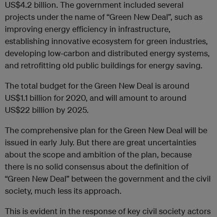
US$4.2 billion. The government included several
projects under the name of “Green New Deal”, such as
improving energy efficiency in infrastructure,
establishing innovative ecosystem for green industries,
developing low-carbon and distributed energy systems,
and retrofitting old public buildings for energy saving.
The total budget for the Green New Deal is around
US$1.1 billion for 2020, and will amount to around
US$22 billion by 2025.
The comprehensive plan for the Green New Deal will be
issued in early July. But there are great uncertainties
about the scope and ambition of the plan, because
there is no solid consensus about the definition of
“Green New Deal” between the government and the civil
society, much less its approach.
This is evident in the response of key civil society actors