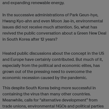
and expanding renewable energy.
In the successive administrations of Park Geun-hye,
Hwang Kyo-ahn and even Moon Jae-in, environmental
issues did not receive much attention. So, what has
revived the public conversation about a Green New Deal
in South Korea after 12 years?
Heated public discussions about the concept in the US
and Europe have certainly contributed. But much of it,
especially from the political and economic elites, has
grown out of the pressing need to overcome the
economic recession caused by the pandemic.
This despite South Korea being more successful in
containing the virus than many other countries.
Meanwhile, calls for “alternative development” from
trade unions, environmental NGOs and political parties