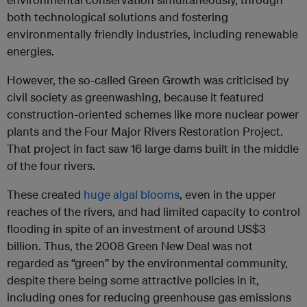
both technological solutions and fostering
environmentally friendly industries, including renewable
energies.
However, the so-called Green Growth was criticised by
civil society as greenwashing, because it featured
construction-oriented schemes like more nuclear power
plants and the Four Major Rivers Restoration Project.
That project in fact saw 16 large dams built in the middle
of the four rivers.
These created
huge algal blooms
, even in the upper
reaches of the rivers, and had limited capacity to control
flooding in spite of an investment of around US$3
billion. Thus, the 2008 Green New Deal was not
regarded as “green” by the environmental community,
despite there being some attractive policies in it,
including ones for reducing greenhouse gas emissions