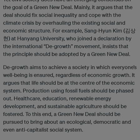
the goal of a Green New Deal. Mainly, it argues that the
deal should fix social inequality and cope with the
climate crisis by overhauling the existing social and
economic structure. For example, Sang-Hyun Kim (김상
현) at Hanyang University, who joined a declaration by
the international “De-growth” movement, insists that
the principle should be adopted by a Green New Deal.
De-growth aims to achieve a society in which everyone’s
well-being is ensured, regardless of economic growth. It
argues that life should be at the centre of the economic
system. Production using fossil fuels should be phased
out. Healthcare, education, renewable energy
development, and sustainable agriculture should be
fostered. To this end, a Green New Deal should be
pursued to bring about an ecological, democratic and
even anti-capitalist social system.