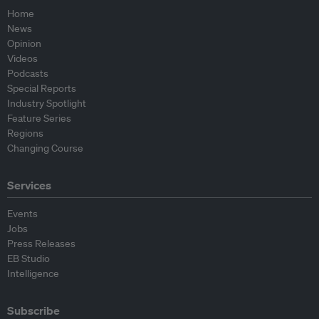
Home
News
Opinion
Videos
Podcasts
Special Reports
Industry Spotlight
Feature Series
Regions
Changing Course
Services
Events
Jobs
Press Releases
EB Studio
Intelligence
Subscribe