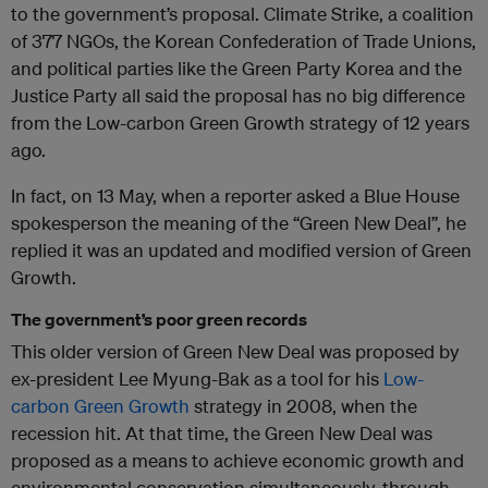
to the government’s proposal. Climate Strike, a coalition
of 377 NGOs, the Korean Confederation of Trade Unions,
and political parties like the Green Party Korea and the
Justice Party all said the proposal has no big difference
from the Low-carbon Green Growth strategy of 12 years
ago.
In fact, on 13 May, when a reporter asked a Blue House
spokesperson the meaning of the “Green New Deal”, he
replied it was an updated and modified version of Green
Growth.
The government’s poor green records
This older version of Green New Deal was proposed by
ex-president Lee Myung-Bak as a tool for his
Low-
carbon Green Growth
strategy in 2008, when the
recession hit. At that time, the Green New Deal was
proposed as a means to achieve economic growth and
environmental conservation simultaneously, through