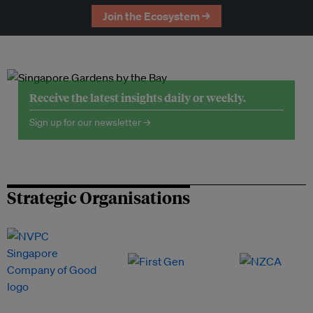
Join the Ecosystem →
Receive the latest insights daily or weekly.
Sign up for our newsletter →
Strategic Organisations