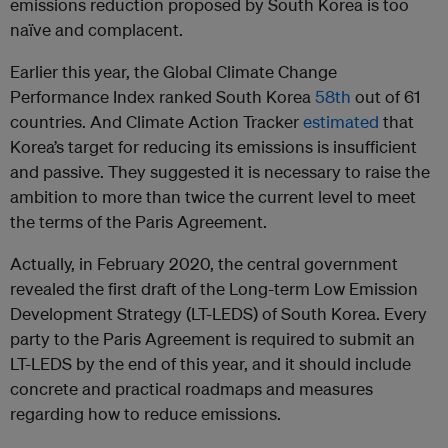
emissions reduction proposed by South Korea is too
naïve and complacent.
Earlier this year, the Global Climate Change
Performance Index ranked South Korea
58th
out of 61
countries. And Climate Action Tracker
estimated
that
Korea’s target for reducing its emissions is insufficient
and passive. They suggested it is necessary to raise the
ambition to more than twice the current level to meet
the terms of the Paris Agreement.
Actually, in February 2020, the central government
revealed the first draft of the Long-term Low Emission
Development Strategy (LT-LEDS) of South Korea. Every
party to the Paris Agreement is required to submit an
LT-LEDS by the end of this year, and it should include
concrete and practical roadmaps and measures
regarding how to reduce emissions.