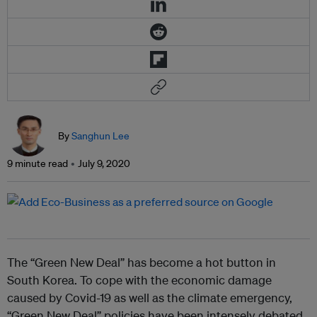
By
Sanghun Lee
9 minute read
July 9, 2020
The “Green New Deal” has become a hot button in
South Korea. To cope with the economic damage
caused by Covid-19 as well as the climate emergency,
“Green New Deal” policies have been intensely debated