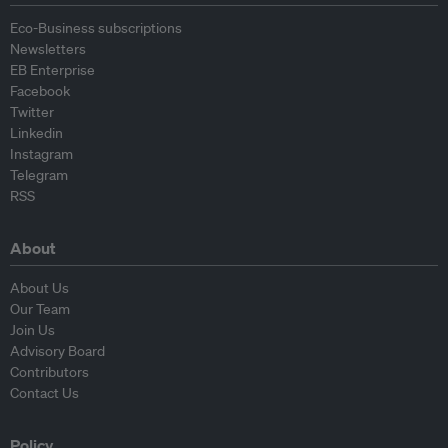
Eco-Business subscriptions
Newsletters
EB Enterprise
Facebook
Twitter
Linkedin
Instagram
Telegram
RSS
About
About Us
Our Team
Join Us
Advisory Board
Contributors
Contact Us
Policy