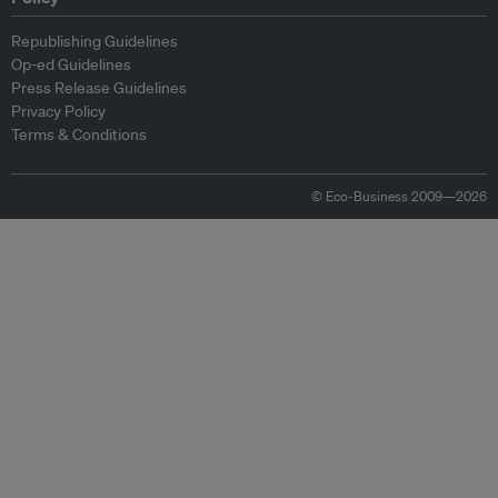
Republishing Guidelines
Op-ed Guidelines
Press Release Guidelines
Privacy Policy
Terms & Conditions
© Eco-Business 2009—2026