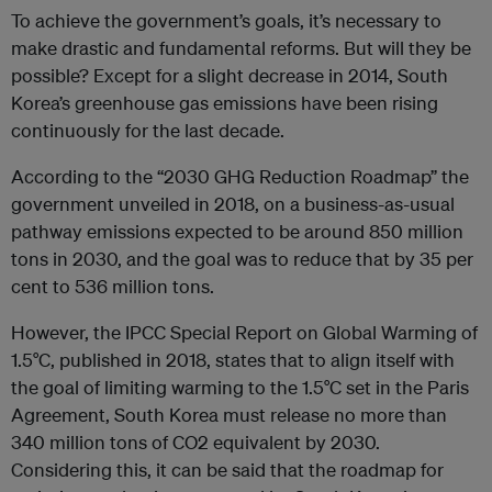
To achieve the government’s goals, it’s necessary to
make drastic and fundamental reforms. But will they be
possible? Except for a slight decrease in 2014, South
Korea’s greenhouse gas emissions have been rising
continuously for the last decade.
According to the “2030 GHG Reduction Roadmap” the
government unveiled in 2018, on a business-as-usual
pathway emissions expected to be around 850 million
tons in 2030, and the goal was to reduce that by 35 per
cent to 536 million tons.
However, the IPCC Special Report on Global Warming of
1.5°C, published in 2018, states that to align itself with
the goal of limiting warming to the 1.5°C set in the Paris
Agreement, South Korea must release no more than
340 million tons of CO2 equivalent by 2030.
Considering this, it can be said that the roadmap for