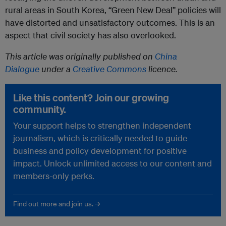
rural areas in South Korea, “Green New Deal” policies will
have distorted and unsatisfactory outcomes. This is an
aspect that civil society has also overlooked.
This article was originally published on
China
Dialogue
under a
Creative Commons
licence.
Like this content? Join our growing
community.
Your support helps to strengthen independent
journalism, which is critically needed to guide
business and policy development for positive
impact. Unlock unlimited access to our content and
members-only perks.
Find out more and join us. →