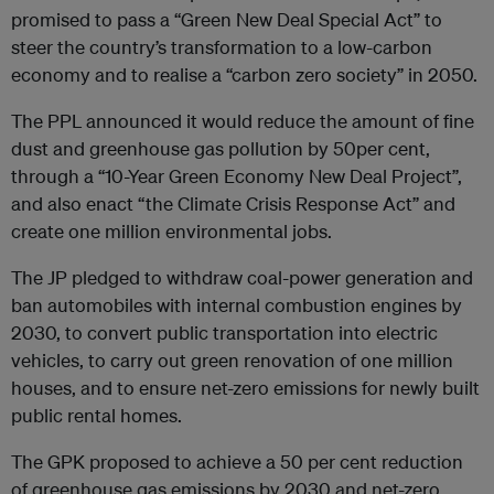
promised to pass a “Green New Deal Special Act” to
steer the country’s transformation to a low-carbon
economy and to realise a “carbon zero society” in 2050.
The PPL announced it would reduce the amount of fine
dust and greenhouse gas pollution by 50per cent,
through a “10-Year Green Economy New Deal Project”,
and also enact “the Climate Crisis Response Act” and
create one million environmental jobs.
The JP pledged to withdraw coal-power generation and
ban automobiles with internal combustion engines by
2030, to convert public transportation into electric
vehicles, to carry out green renovation of one million
houses, and to ensure net-zero emissions for newly built
public rental homes.
The GPK proposed to achieve a 50 per cent reduction
of greenhouse gas emissions by 2030 and net-zero