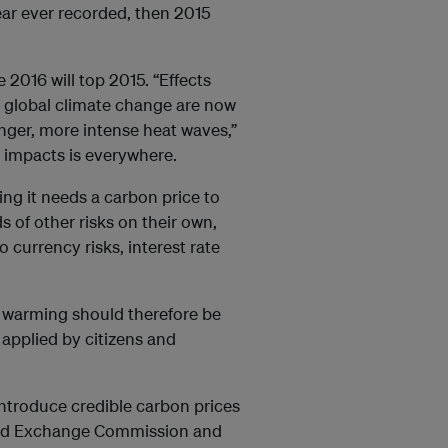
year ever recorded, then 2015
2016 will top 2015. “Effects
om global climate change are now
longer, more intense heat waves,”
 impacts is everywhere.
ng it needs a carbon price to
s of other risks on their own,
o currency risks, interest rate
al warming should therefore be
 applied by citizens and
introduce credible carbon prices
 and Exchange Commission and