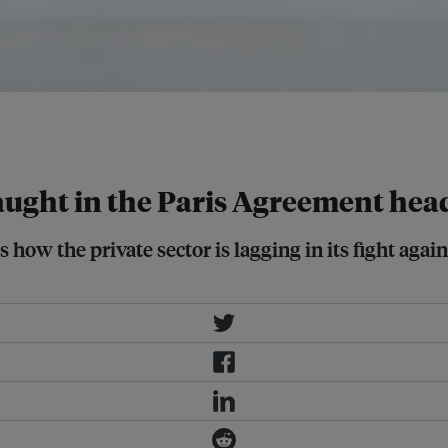
atum Sustainable Resources CEO
caught in the Paris Agreement hea
 how the private sector is lagging in its fight aga