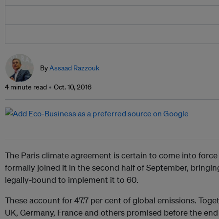
By
Assaad Razzouk
4 minute read
Oct. 10, 2016
The Paris climate agreement is certain to come into force 
formally joined it in the second half of September, bringi
legally-bound to implement it to 60.
These account for 47.7 per cent of global emissions. Toget
UK, Germany, France and others promised before the end o