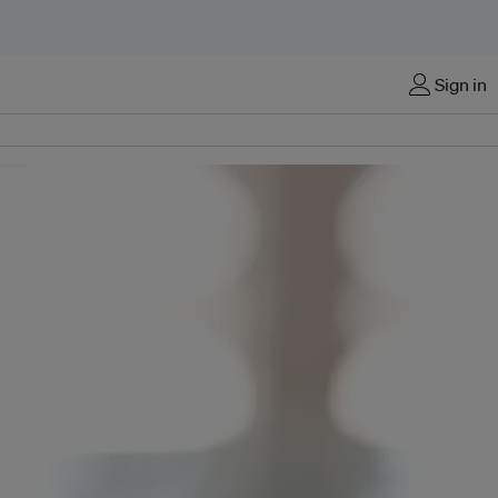
Sign in