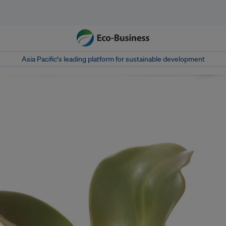
Asia Pacific‘s leading platform for sustainable development