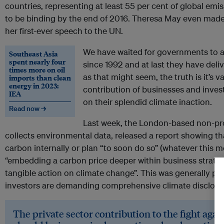
countries, representing at least 55 per cent of global emiss
to be binding by the end of 2016. Theresa May even made
her first-ever speech to the UN.
We have waited for governments to 
Southeast Asia
spent nearly four
since 1992 and at last they have del
times more on oil
as that might seem, the truth is it’s v
imports than clean
energy in 2023:
contribution of businesses and inves
IEA
on their splendid climate inaction.
Read now →
Last week, the London-based non-pro
collects environmental data, released a report showing t
carbon internally or plan “to soon do so” (whatever this 
“embedding a carbon price deeper within business strateg
tangible action on climate change”. This was generally pr
investors are demanding comprehensive climate disclosu
The private sector contribution to the fight aga