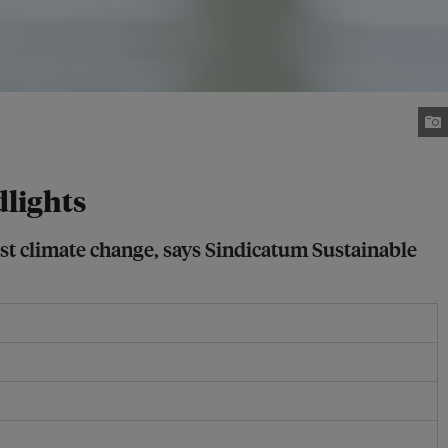
dlights
inst climate change, says Sindicatum Sustainable