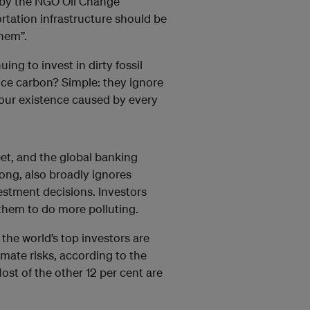
 by the NGO Oil Change
portation infrastructure should be
hem”.
ng to invest in dirty fossil
price carbon? Simple: they ignore
o our existence caused by every
eet, and the global banking
rong, also broadly ignores
nvestment decisions. Investors
 them to do more polluting.
 the world’s top investors are
mate risks, according to the
st of the other 12 per cent are