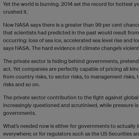
Yet the world is burning. 2014 set the record for hottest 
crushed it.
Now NASA says there is a greater than 99 per cent chance 
that scientists had predicted in the past would result fr
occurring: loss of sea ice, accelerated sea level rise and 
says NASA. The hard evidence of climate change’s violent
The private sector is hiding behind governments, pretendi
act. Yet companies are perfectly capable of pricing all kind
from country risks, to sector risks, to management risks, t
risks and so on.
The private sector contribution to the fight against glob
increasingly questioned and scrutinised, while pressure is
governments.
What’s needed now is either for governments to actually 
everywhere; or for regulators such as the US Securities