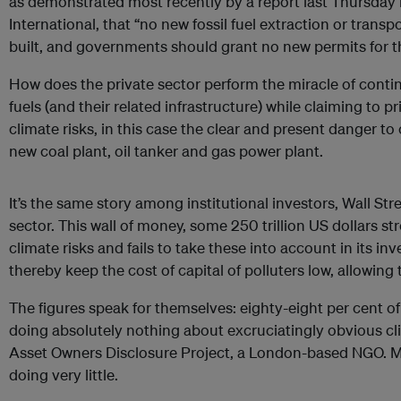
as demonstrated most recently by a report last Thursday
International, that “no new fossil fuel extraction or trans
built, and governments should grant no new permits for t
How does the private sector perform the miracle of continui
fuels (and their related infrastructure) while claiming to 
climate risks, in this case the clear and present danger t
new coal plant, oil tanker and gas power plant.
It’s the same story among institutional investors, Wall Str
sector. This wall of money, some 250 trillion US dollars st
climate risks and fails to take these into account in its i
thereby keep the cost of capital of polluters low, allowing
The figures speak for themselves: eighty-eight per cent of
doing absolutely nothing about excruciatingly obvious cli
Asset Owners Disclosure Project, a London-based NGO. Mo
doing very little.