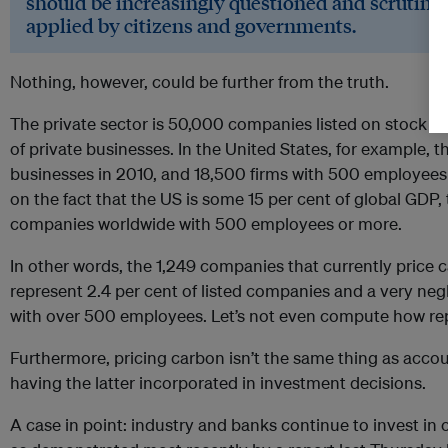
should be increasingly questioned and scrutinis
applied by citizens and governments.
Nothing, however, could be further from the truth.
The private sector is 50,000 companies listed on stock ex
of private businesses. In the United States, for example, t
businesses in 2010, and 18,500 firms with 500 employees
on the fact that the US is some 15 per cent of global GDP
companies worldwide with 500 employees or more.
In other words, the 1,249 companies that currently price 
represent 2.4 per cent of listed companies and a very ne
with over 500 employees. Let’s not even compute how re
Furthermore, pricing carbon isn’t the same thing as accou
having the latter incorporated in investment decisions.
A case in point: industry and banks continue to invest in 