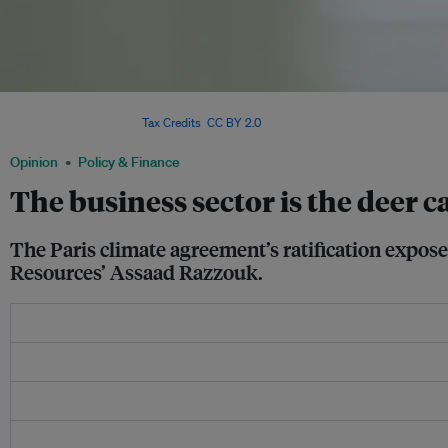
The business sector is not doing enough to fight climate change, asserts Sindic
Assaad Razzouk. Image:
Tax Credits
,
CC BY 2.0
Opinion
Policy & Finance
The business sector is the deer 
The Paris climate agreement’s ratification exposes
Resources’ Assaad Razzouk.