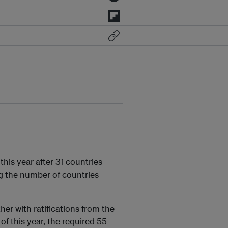
this year after 31 countries
ng the number of countries
her with ratifications from the
f this year, the required 55