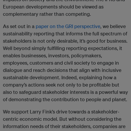
European developments should be viewed as
complementary rather than competing.
As set out in a
paper on the GRI perspective
, we believe
sustainability reporting that informs the full spectrum of
stakeholders is not only desirable, it’s good for business.
Well beyond simply fulfilling reporting expectations, it
enables businesses, investors, policymakers,
employees, customers and civil society to engage in
dialogue and reach decisions that align with inclusive
sustainable development. Indeed, explaining how a
company’s actions seek not only to be profitable but
also to safeguard stakeholder interests is a powerful way
of demonstrating the contribution to people and planet.
We support Larry Fink’s drive towards a stakeholder-
centric economic model. But without considering the
information needs of their stakeholders, companies are