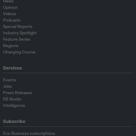
News
Opinion
Videos
Podcasts
Special Reports
Industry Spotlight
Feature Series
Regions
Changing Course
Services
Events
Jobs
Press Releases
EB Studio
Intelligence
Subscribe
Eco-Business subscriptions