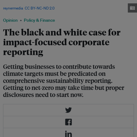
There are efforts to standardise and beef up their criteria. Image:
reynermedia
,
CC BY-NC-ND 2.0
Opinion
Policy & Finance
The black and white case for
impact-focused corporate
reporting
Getting businesses to contribute towards
climate targets must be predicated on
comprehensive sustainability reporting.
Getting to net-zero may take time but proper
disclosures need to start now.