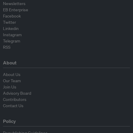
Newsletters
EB Enterprise
Facebook
Twitter
Linkedin
Instagram
Telegram
RSS
About
About Us
Our Team
Join Us
Advisory Board
Contributors
Contact Us
Policy