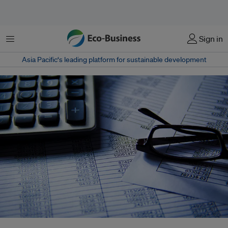
Menu
Sign in
Asia Pacific‘s leading platform for sustainable development
Several different sustainable reporting standards are used globally today.