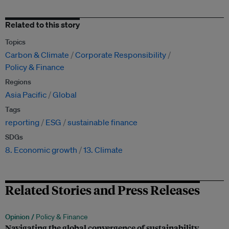
Related to this story
Topics
Carbon & Climate
Corporate Responsibility
Policy & Finance
Regions
Asia Pacific
Global
Tags
reporting
ESG
sustainable finance
SDGs
8. Economic growth
13. Climate
Related Stories and Press Releases
Opinion /
Policy & Finance
Navigating the global convergence of sustainability