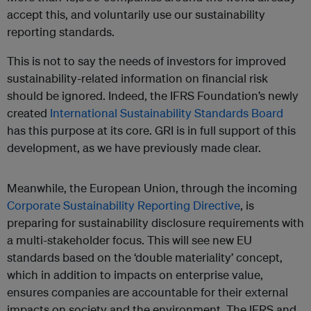
accept this, and voluntarily use our sustainability
reporting standards.
This is not to say the needs of investors for improved
sustainability-related information on financial risk
should be ignored. Indeed, the IFRS Foundation’s newly
created
International Sustainability Standards Board
has this purpose at its core. GRI is in full support of this
development, as we have previously made clear.
Meanwhile, the European Union, through the incoming
Corporate Sustainability Reporting Directive
, is
preparing for sustainability disclosure requirements with
a multi-stakeholder focus. This will see new EU
standards based on the ‘double materiality’ concept,
which in addition to impacts on enterprise value,
ensures companies are accountable for their external
impacts on society and the environment. The IFRS and