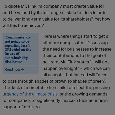
To quote Mr. Fink, “a company must create value for
and be valued by its full range of stakeholders in order
to deliver long-term value for its shareholders”. Yet how
will this be achieved?
Here is where things start to get a
‘Companies are
not going to be
bit more complicated. Discussing
reporting less’:
the need for businesses to increase
GRI chief on the
future of
their contributions to the goal of
sustainability
disclosure
net-zero, Mr. Fink states “It will not
happen overnight” – which we can
Read now →
all accept – but instead will “need
to pass through shades of brown to shades of green”.
The lack of a timetable here fails to reflect the pressing
urgency of the climate crisis
, or the growing demands
for companies to significantly increase their actions in
support of net-zero.