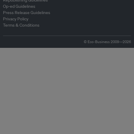
Republishing Guidelines
Op-ed Guidelines
Press Release Guidelines
Privacy Policy
Terms & Conditions
© Eco-Business 2009—2026