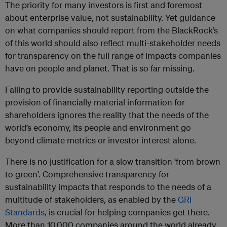
The priority for many investors is first and foremost
about enterprise value, not sustainability. Yet guidance
on what companies should report from the BlackRock’s
of this world should also reflect multi-stakeholder needs
for transparency on the full range of impacts companies
have on people and planet. That is so far missing.
Failing to provide sustainability reporting outside the
provision of financially material information for
shareholders ignores the reality that the needs of the
world’s economy, its people and environment go
beyond climate metrics or investor interest alone.
There is no justification for a slow transition ‘from brown
to green’. Comprehensive transparency for
sustainability impacts that responds to the needs of a
multitude of stakeholders, as enabled by the
GRI
Standards
, is crucial for helping companies get there.
More than 10,000 companies around the world already