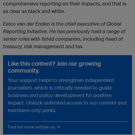
comprehensive reporting on their impacts, and that is
as clear as black and white.
Eelco van der Enden is the chief executive of Global
Reporting Initiative. He has previously held a range of
senior roles with listed companies, including head of
treasury, risk management and tax.
Like this content? Join our growing
community.
Your support helps to strengthen independent
journalism, which is critically needed to guide
business and policy development for positive
impact. Unlock unlimited access to our content and
members-only perks.
Find out more and join us. →