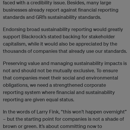
faced with a credibility issue. Besides, many large
businesses already report against financial reporting
standards and GRI’s sustainability standards.
Endorsing broad sustainability reporting would greatly
support Blackrock’s stated backing for stakeholder
capitalism, while it would also be appreciated by the
thousands of companies that already use our standards.
Preserving value and managing sustainability impacts is
not and should not be mutually exclusive. To ensure
that companies meet their social and environmental
obligations, we need a strengthened corporate
reporting system where financial and sustainability
reporting are given equal status.
In the words of Larry Fink, “this won’t happen overnight’’
– but the starting point for companies is not a shade of
brown or green. It’s about committing now to