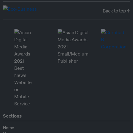
Back to top ↑
Sections
Home