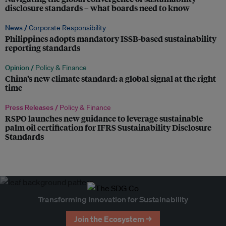
disclosure standards – what boards need to know
News /
Corporate Responsibility
Philippines adopts mandatory ISSB-based sustainability
reporting standards
Opinion /
Policy & Finance
China’s new climate standard: a global signal at the right
time
Press Releases /
Policy & Finance
RSPO launches new guidance to leverage sustainable
palm oil certification for IFRS Sustainability Disclosure
Standards
Transforming Innovation for Sustainability
Join the Ecosystem →