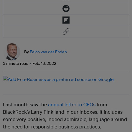
By
Eelco van der Enden
3 minute read
Feb. 18, 2022
Last month saw the
annual letter to CEOs
from
BlackRock’s Larry Fink land in our inboxes. It includes
some very positive, indeed admirable, language around
the need for responsible business practices.