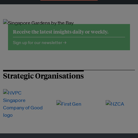
Receive the latest insights daily or weekly.
Sign up for our newsletter →
Strategic Organisations