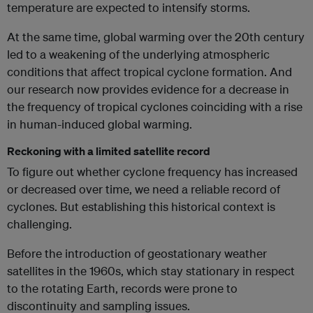
temperature are expected to intensify storms.
At the same time, global warming over the 20th century
led to a weakening of the underlying atmospheric
conditions that affect tropical cyclone formation. And
our research now provides evidence for a decrease in
the frequency of tropical cyclones coinciding with a rise
in human-induced global warming.
Reckoning with a limited satellite record
To figure out whether cyclone frequency has increased
or decreased over time, we need a reliable record of
cyclones. But establishing this historical context is
challenging.
Before the introduction of geostationary weather
satellites in the 1960s, which stay stationary in respect
to the rotating Earth, records were prone to
discontinuity and sampling issues.