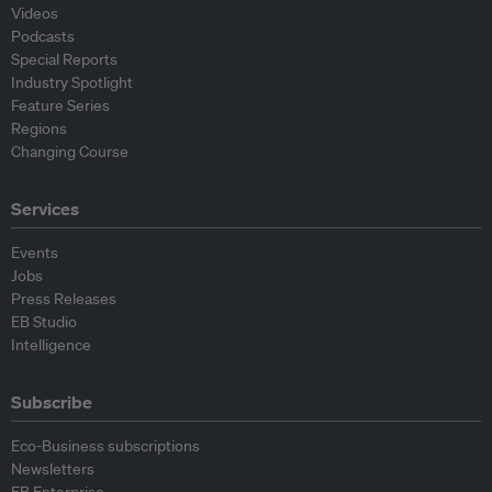
Videos
Podcasts
Special Reports
Industry Spotlight
Feature Series
Regions
Changing Course
Services
Events
Jobs
Press Releases
EB Studio
Intelligence
Subscribe
Eco-Business subscriptions
Newsletters