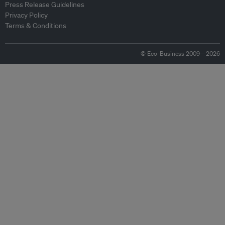
Press Release Guidelines
Privacy Policy
Terms & Conditions
© Eco-Business 2009—2026