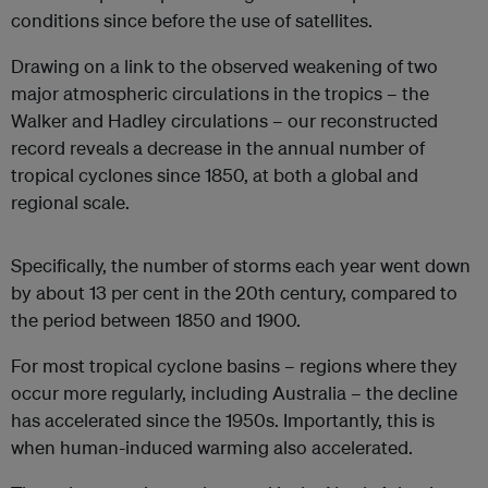
conditions since before the use of satellites.
Drawing on a link to the observed weakening of two
major atmospheric circulations in the tropics – the
Walker and Hadley circulations – our reconstructed
record reveals a decrease in the annual number of
tropical cyclones since 1850, at both a global and
regional scale.
Specifically, the number of storms each year went down
by about 13 per cent in the 20th century, compared to
the period between 1850 and 1900.
For most tropical cyclone basins – regions where they
occur more regularly, including Australia – the decline
has accelerated since the 1950s. Importantly, this is
when human-induced warming also accelerated.