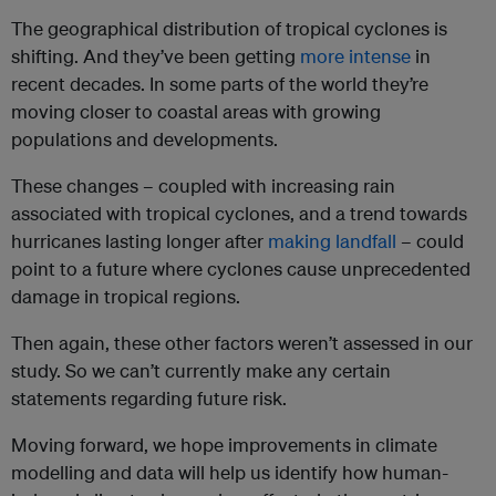
The geographical distribution of tropical cyclones is
shifting. And they’ve been getting
more
intense
in
recent decades. In some parts of the world they’re
moving closer to coastal areas with growing
populations and developments.
These changes – coupled with increasing rain
associated with tropical cyclones, and a trend towards
hurricanes lasting longer after
making landfall
– could
point to a future where cyclones cause unprecedented
damage in tropical regions.
Then again, these other factors weren’t assessed in our
study. So we can’t currently make any certain
statements regarding future risk.
Moving forward, we hope improvements in climate
modelling and data will help us identify how human-