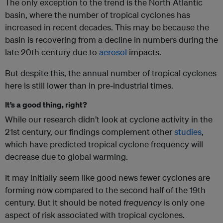
The only exception to the trend is the North Atlantic
basin, where the number of tropical cyclones has
increased in recent decades. This may be because the
basin is recovering from a decline in numbers during the
late 20th century due to
aerosol
impacts.
But despite this, the annual number of tropical cyclones
here is still lower than in pre-industrial times.
It’s a good thing, right?
While our research didn’t look at cyclone activity in the
21st century, our findings complement other
studies
,
which have predicted tropical cyclone frequency will
decrease due to global warming.
It may initially seem like good news fewer cyclones are
forming now compared to the second half of the 19th
century. But it should be noted
frequency
is only one
aspect of risk associated with tropical cyclones.