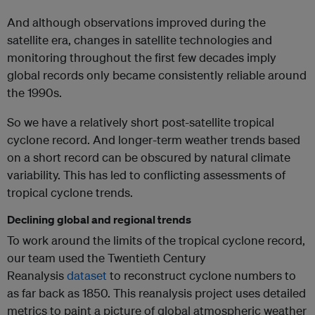
And although observations improved during the
satellite era, changes in satellite technologies and
monitoring throughout the first few decades imply
global records only became consistently reliable around
the 1990s.
So we have a relatively short post-satellite tropical
cyclone record. And longer-term weather trends based
on a short record can be obscured by natural climate
variability. This has led to conflicting assessments of
tropical cyclone trends.
Declining global and regional trends
To work around the limits of the tropical cyclone record,
our team used the Twentieth Century
Reanalysis
dataset
to reconstruct cyclone numbers to
as far back as 1850. This reanalysis project uses detailed
metrics to paint a picture of global atmospheric weather