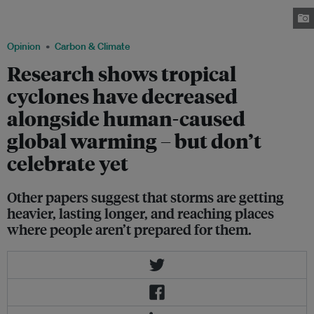
Reduction Management Office (CDRRMO) in the city of Legazpi in Albay,
Philippines on Dec. 2, 2019. Image by Basilio Sepe/Greenpeace Philippines.
Opinion
Carbon & Climate
Research shows tropical
cyclones have decreased
alongside human-caused
global warming – but don’t
celebrate yet
Other papers suggest that storms are getting
heavier, lasting longer, and reaching places
where people aren’t prepared for them.