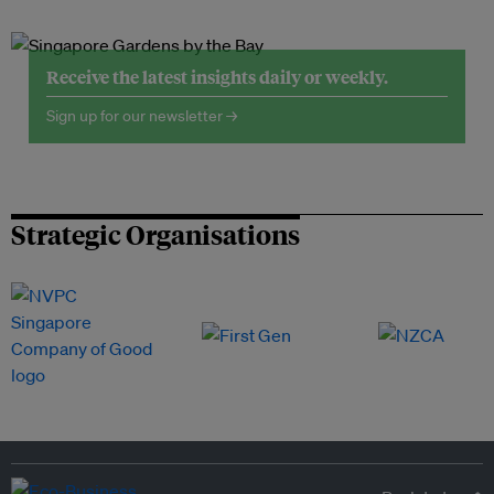
Receive the latest insights daily or weekly.
Sign up for our newsletter →
Strategic Organisations