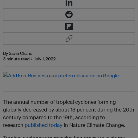
By Savin Chand
3 minute read
July 1, 2022
The annual number of tropical cyclones forming
globally decreased by about 13 per cent during the 20th
century compared to the 19th, according to
research
published today
in Nature Climate Change.
Tropical cyclones are massive low-pressure systems