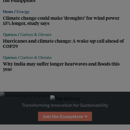
the Philippines
News /
Energy
Climate change could make ‘droughts’ for wind power
15% longer, study says
Opinion /
Carbon & Climate
Hurricanes and climate change: A wake-up call ahead of
COP29
Opinion /
Carbon & Climate
Why India may suffer longer heatwaves and floods this
year
Transforming Innovation for Sustainability
Join the Ecosystem →