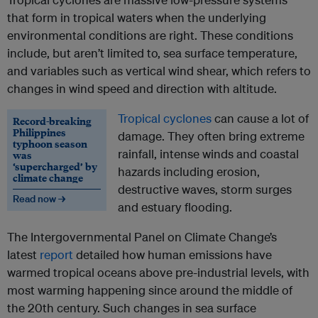
that form in tropical waters when the underlying
environmental conditions are right. These conditions
include, but aren’t limited to, sea surface temperature,
and variables such as vertical wind shear, which refers to
changes in wind speed and direction with altitude.
Tropical cyclones
can cause a lot of
Record-breaking
Philippines
damage. They often bring extreme
typhoon season
rainfall, intense winds and coastal
was
‘supercharged’ by
hazards including erosion,
climate change
destructive waves, storm surges
Read now →
and estuary flooding.
The Intergovernmental Panel on Climate Change’s
latest
report
detailed how human emissions have
warmed tropical oceans above pre-industrial levels, with
most warming happening since around the middle of
the 20th century. Such changes in sea surface