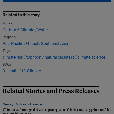
Related to this story
Topics
Carbon & Climate
Water
Regions
Asia Pacific
Global
Southeast Asia
Tags
climate risk
typhoon
natural disasters
climate science
SDGs
3. Health
13. Climate
Related Stories and Press Releases
News /
Carbon & Climate
Climate change drives upsurge in ‘Christmas typhoons’ in