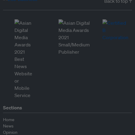
Back to top ↑
Sections
Home
News
Opinion