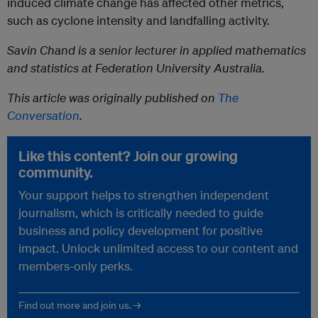
induced climate change has affected other metrics,
such as cyclone intensity and landfalling activity.
Savin Chand is a senior lecturer in applied mathematics
and statistics at Federation University Australia.
This article was originally published on
The
Conversation
.
Like this content? Join our growing
community.
Your support helps to strengthen independent
journalism, which is critically needed to guide
business and policy development for positive
impact. Unlock unlimited access to our content and
members-only perks.
Find out more and join us. →