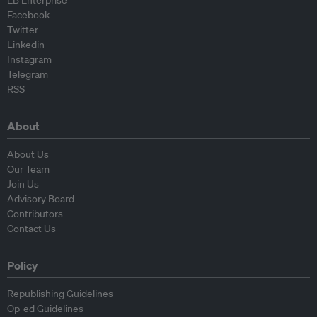
EB Enterprise
Facebook
Twitter
Linkedin
Instagram
Telegram
RSS
About
About Us
Our Team
Join Us
Advisory Board
Contributors
Contact Us
Policy
Republishing Guidelines
Op-ed Guidelines