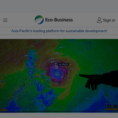
Menu
Sign in
Asia Pacific‘s leading platform for sustainable development
The track of Typhoon Kammuri on a TV screen inside the City Disaster Risk