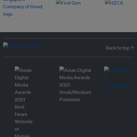
Back to top ↑