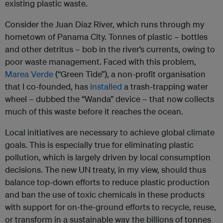
existing plastic waste.
Consider the Juan Díaz River, which runs through my
hometown of Panama City. Tonnes of plastic – bottles
and other detritus – bob in the river’s currents, owing to
poor waste management. Faced with this problem,
Marea Verde
(“Green Tide”), a non-profit organisation
that I co-founded, has
installed
a trash-trapping water
wheel – dubbed the “Wanda” device – that now collects
much of this waste before it reaches the ocean.
Local initiatives are necessary to achieve global climate
goals. This is especially true for eliminating plastic
pollution, which is largely driven by local consumption
decisions. The new UN treaty, in my view, should thus
balance top-down efforts to reduce plastic production
and ban the use of toxic chemicals in these products
with support for on-the-ground efforts to recycle, reuse,
or transform in a sustainable way the billions of tonnes