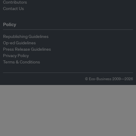
Contributors
Contact Us
Policy
Republishing Guidelines
Op-ed Guidelines
Press Release Guidelines
Privacy Policy
Terms & Conditions
© Eco-Business 2009—2026