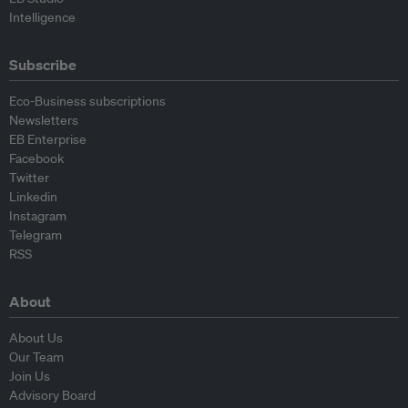
Intelligence
Subscribe
Eco-Business subscriptions
Newsletters
EB Enterprise
Facebook
Twitter
Linkedin
Instagram
Telegram
RSS
About
About Us
Our Team
Join Us
Advisory Board