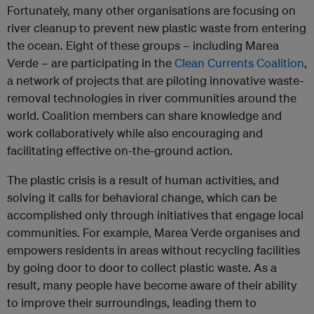
Fortunately, many other organisations are focusing on
river cleanup to prevent new plastic waste from entering
the ocean. Eight of these groups – including Marea
Verde – are participating in the
Clean Currents Coalition
,
a network of projects that are piloting innovative waste-
removal technologies in river communities around the
world. Coalition members can share knowledge and
work collaboratively while also encouraging and
facilitating effective on-the-ground action.
The plastic crisis is a result of human activities, and
solving it calls for behavioral change, which can be
accomplished only through initiatives that engage local
communities. For example, Marea Verde organises and
empowers residents in areas without recycling facilities
by going door to door to collect plastic waste. As a
result, many people have become aware of their ability
to improve their surroundings, leading them to