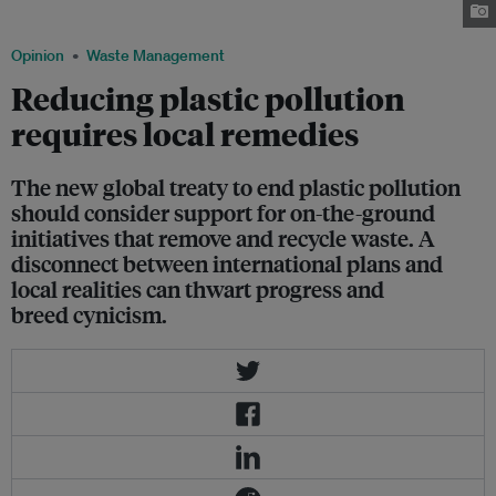
Díaz River unleashed by a rain event. Image: Clean Currents Coalition
Opinion
Waste Management
Reducing plastic pollution
requires local remedies
The new global treaty to end plastic pollution
should consider support for on-the-ground
initiatives that remove and recycle waste. A
disconnect between international plans and
local realities can thwart progress and
breed cynicism.