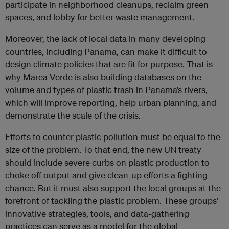
participate in neighborhood cleanups, reclaim green
spaces, and lobby for better waste management.
Moreover, the lack of local data in many developing
countries, including Panama, can make it difficult to
design climate policies that are fit for purpose. That is
why Marea Verde is also building databases on the
volume and types of plastic trash in Panama’s rivers,
which will improve reporting, help urban planning, and
demonstrate the scale of the crisis.
Efforts to counter plastic pollution must be equal to the
size of the problem. To that end, the new UN treaty
should include severe curbs on plastic production to
choke off output and give clean-up efforts a fighting
chance. But it must also support the local groups at the
forefront of tackling the plastic problem. These groups’
innovative strategies, tools, and data-gathering
practices can serve as a model for the global