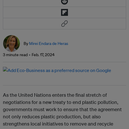
By
Mirei Endara de Heras
3 minute read
Feb. 17, 2024
As the United Nations enters the final stretch of
negotiations for a new treaty to end plastic pollution,
governments must work to ensure that the agreement
not only reduces plastic production, but also
strengthens local initiatives to remove and recycle