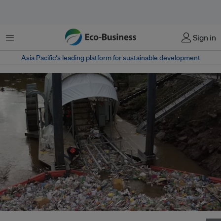
Menu
Sign in
Asia Pacific‘s leading platform for sustainable development
The "Wanda" trash-trapping wheel removes a flush of trash from the Juan