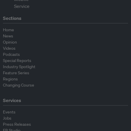
Sections
Home
News
Opinion
Videos
Podcasts
Special Reports
Industry Spotlight
Feature Series
Regions
Changing Course
Services
Events
Jobs
Press Releases
EB Studio