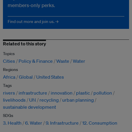
members-only perks.
Find out more and join us. →
Related to this story
Topics
Cities
Policy & Finance
Waste
Water
Regions
Africa
Global
United States
Tags
rivers
infrastructure
innovation
plastic
pollution
livelihoods
UN
recycling
urban planning
sustainable development
SDGs
3. Health
6. Water
9. Infrastructure
12. Consumption