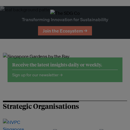
Transforming Innovation for Sustainability
Join the Ecosystem →
Receive the latest insights daily or weekly.
Sign up for our newsletter →
Strategic Organisations