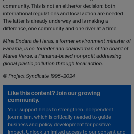
community. This is not an either/or decision: both
international regulations and local action are needed.
The latter is already underway and is making a
difference, one community and one river at a time.
Mirei Endara de Heras, a former environment minister of
Panama, is co-founder and chairwoman of the board of
Marea Verde, a Panama-based nonprofit addressing
global plastic pollution through local action.
© Project Syndicate 1995–2024
Like this content? Join our growing
community.
Your support helps to strengthen independent
journalism, which is critically needed to guide
business and policy development for positive
impact. Unlock unlimited access to our content and