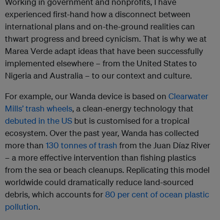
Working in government and nonprofits, I have
experienced first-hand how a disconnect between
international plans and on-the-ground realities can
thwart progress and breed cynicism. That is why we at
Marea Verde adapt ideas that have been successfully
implemented elsewhere – from the United States to
Nigeria and Australia – to our context and culture.
For example, our Wanda device is based on
Clearwater
Mills’ trash wheels
, a clean-energy technology that
debuted in the US
but is customised for a tropical
ecosystem. Over the past year, Wanda has collected
more than
130 tonnes of trash
from the Juan Díaz River
– a more effective intervention than fishing plastics
from the sea or beach cleanups. Replicating this model
worldwide could dramatically reduce land-sourced
debris, which accounts for
80 per cent of ocean plastic
pollution
.