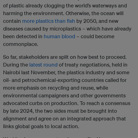
of plastic already clogging the world’s waterways and
harming the environment. Otherwise, the ocean will
contain
more plastics than fish
by 2050, and new
diseases caused by microplastics – which have already
been detected in
human blood
– could become
commonplace.
So far, stakeholders are split on how best to proceed.
During the
latest round
of treaty negotiations, held in
Nairobi last November, the plastics industry and some
oil- and petrochemical-exporting countries called for
more emphasis on recycling and reuse, while
environmental campaigners and other governments
advocated curbs on production. To reach a consensus
by late 2024, the two sides must be brought into
alignment and agree on an integrated approach that
links global goals to local action.