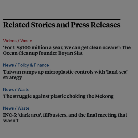
Related Stories and Press Releases
Videos /
Waste
‘For US$100 million a year, we can get clean oceans’: The
Ocean Cleanup founder Boyan Slat
News /
Policy & Finance
Taiwan ramps up microplastic controls with ‘land-sea’
strategy
News /
Waste
The struggle against plastic choking the Mekong
News /
Waste
INC-5: ‘dark arts’, filibusters, and the final meeting that
wasn’t