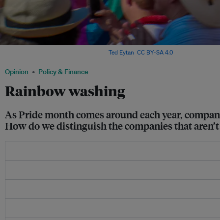
Rainbow flags at a pride parade. Image:
Ted Eytan
,
CC BY-SA 4.0
Opinion
Policy & Finance
Rainbow washing
As Pride month comes around each year, companie
How do we distinguish the companies that aren’t