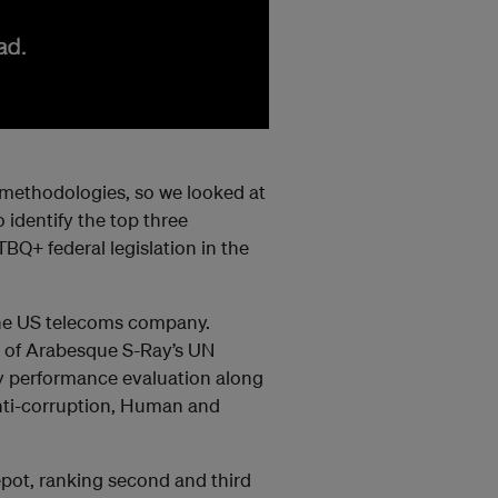
g methodologies, so we looked at
 identify the top three
TBQ+ federal legislation in the
the US telecoms company.
 of
Arabesque
S-Ray’s UN
y performance evaluation along
Anti-corruption, Human and
ot, ranking second and third