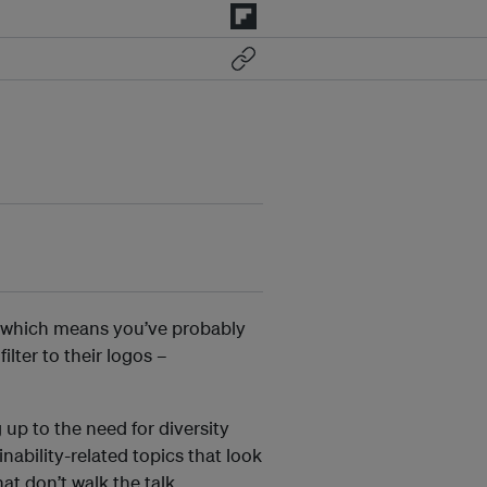
 which means you’ve probably
lter to their logos –
up to the need for diversity
inability-related topics that look
t don’t walk the talk.