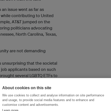
 an issue went as far as
while contributing to United
xample, AT&T jumped on the
ring politicians advocating
nnessee, North Carolina, Texas,
unity are not demanding
 unsurprising that the societal
 job applicants based on such
 brought several LGBTQ ETFs to
About cookies on this site
We use cookies to collect and analyse information on site performance
and usage, to provide social media features and to enhance and
customise content and advertisements.
Learn more