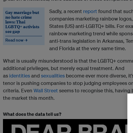
Sadly, a recent
report
found that such
Gay marriage but
no hate crime
companies marketing rainbow logos, 
laws: Thai
States (US) anti-LGBTQ+ bills. For e
LGBTQ+ activists
see gap
rainbow marketing trend while sponso
Read now →
anti-trans legislation in Arkansas, Te
and Florida at the very same time.
What is usually misunderstood is that the LGBTQ+ comm
additional privileges, but merely equal treatment. And
as
identities
and
sexualities
become ever more diverse, it’s
tenor is pushing companies to stop judging employees or
criteria. Even
Wall Street
seems to recognise this, having
the market this month.
What does the data tell us?