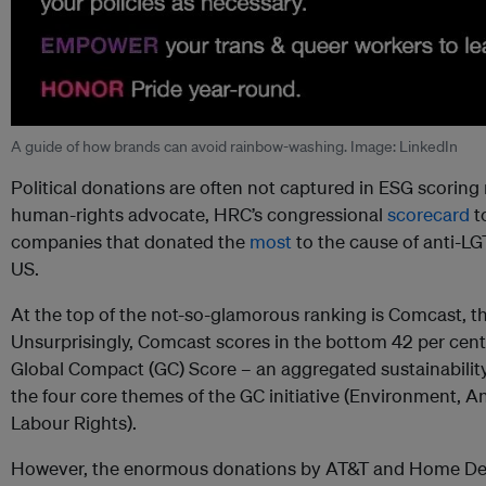
A guide of how brands can avoid rainbow-washing. Image: LinkedIn
Political donations are often not captured in ESG scorin
human-rights advocate, HRC’s congressional
scorecard
to
companies that donated the
most
to the cause of anti-LG
US.
At the top of the not-so-glamorous ranking is Comcast, 
Unsurprisingly, Comcast scores in the bottom 42 per cent
Global Compact (GC) Score – an aggregated sustainabilit
the four core themes of the GC initiative (Environment, 
Labour Rights).
However, the enormous donations by AT&T and Home Dep