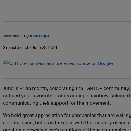
By
Arabesque
2 minute read
June 22, 2021
June is Pride month, celebrating the LGBTQ+ community,
noticed your favourite brands adding a rainbow-coloured fi
communicating their support for the movement.
We hold great appreciation for companies that are waking 
and inclusion, but as is the case with the majority of susta
great on a newsfeed, we’re cautious of those companies tha