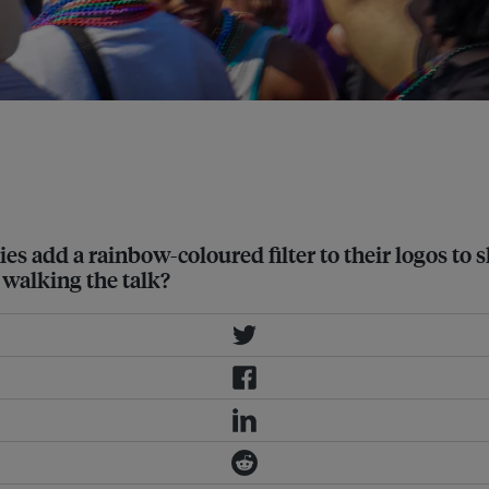
s add a rainbow-coloured filter to their logos to
 walking the talk?