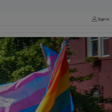
Sign in