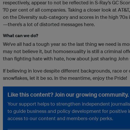
respectively, appear to not be reflected in S-Ray’s GC Sco
70 per cent of all companies. Taking a closer look at AT
on the Diversity sub-category and scores in the high 70
—there’s a lot of distorted messages here.
What can we do?
We’ve all had a tough year so the last thing we need is m
may not believe it, but homosexuality is still a criminal o
than fighting hate with hate, how about just sharing John 
If believing in love despite different backgrounds, race or
snowflakes, let it be so. In the meantime, enjoy the Pride!
Like this content? Join our growing community.
Your support helps to strengthen independent journalism
to guide business and policy development for positive 
access to our content and members-only perks.