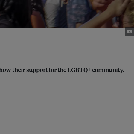
 show their support for the LGBTQ+ community.