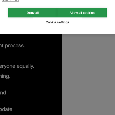
Deny all
Allow all cookies
Cookie settings