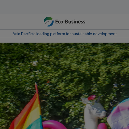
Asia Pacific‘s leading platform for sustainable development