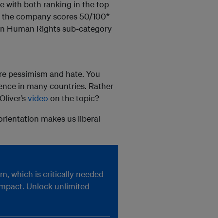
re with both ranking in the top
&T, the company scores 50/100*
s in Human Rights sub-category
ore pessimism and hate. You
ffence in many countries. Rather
Oliver’s
video
on the topic?
 orientation makes us liberal
, which is critically needed
impact. Unlock unlimited