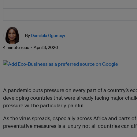
By
Damilola Ogunbiyi
4 minute read
April 3, 2020
A pandemic puts pressure on every part of a country’s ec
developing countries that were already facing major chall
pressure will be particularly painful.
As the virus spreads, especially across Africa and parts o
preventative measures is a luxury not all countries can aff