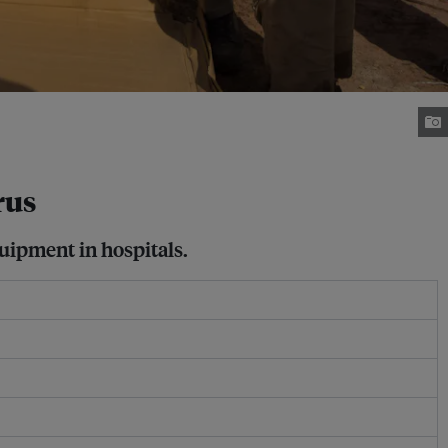
rus
quipment in hospitals.