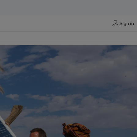
Sign in