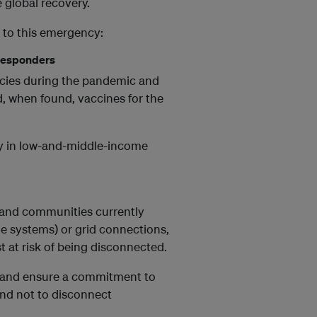
 global recovery.
 to this emergency:
t responders
encies during the pandemic and
d, when found, vaccines for the
ity in low-and-middle-income
 and communities currently
me systems) or grid connections,
st at risk of being disconnected.
rs and ensure a commitment to
and not to disconnect