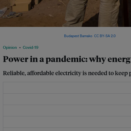
Installing solar panels in Rwanda. Off-grid decentralized renewable power can ans
many vulnerable communities. Image: :
Budapest Bamako
,
CC BY-SA 2.0
Opinion
Covid-19
Power in a pandemic: why energ
Reliable, affordable electricity is needed to kee