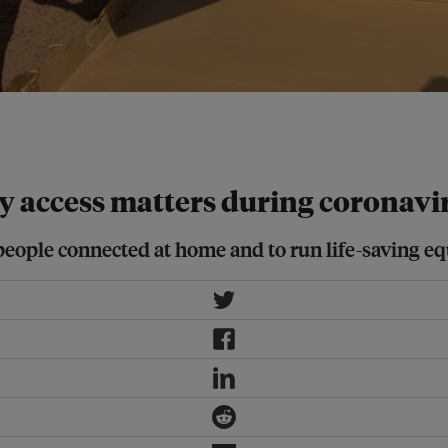
wer the healthcare challenge for
y access matters during coronavi
p people connected at home and to run life-saving e