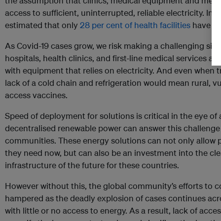
the assumption that clinics, medical equipment and medici
access to sufficient, uninterrupted, reliable electricity. In 
estimated that only
28 per cent of health facilities
have acc
As Covid-19 cases grow, we risk making a challenging situ
hospitals, health clinics, and first-line medical services as t
with equipment that relies on electricity. And even when 
lack of a cold chain and refrigeration would mean rural, 
access vaccines.
Speed of deployment for solutions is critical in the eye of
decentralised renewable power can answer this challenge
communities. These energy solutions can not only allow 
they need now, but can also be an investment into the cl
infrastructure of the future for these countries.
However without this, the global community’s efforts to 
hampered as the deadly explosion of cases continues acr
with little or no access to energy. As a result, lack of acc