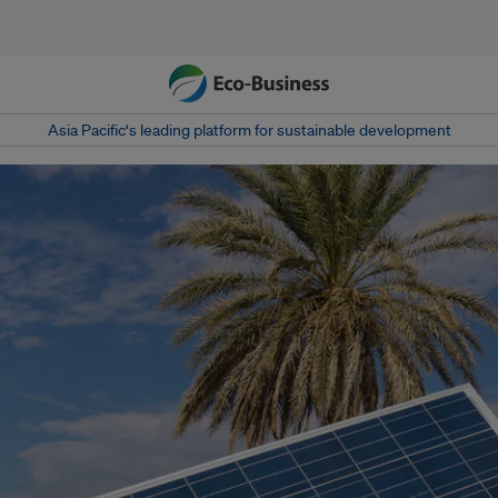
Asia Pacific‘s leading platform for sustainable development