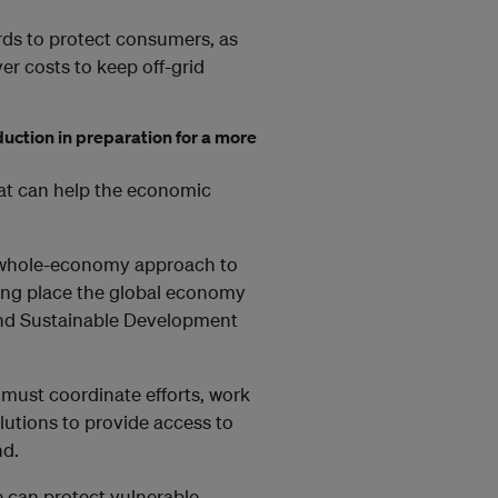
ds to protect consumers, as
er costs to keep off-grid
duction in preparation for a more
at can help the economic
 a whole-economy approach to
ping place the global economy
 and Sustainable Development
must coordinate efforts, work
olutions to provide access to
nd.
e can protect vulnerable