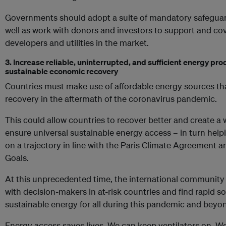
Governments should adopt a suite of mandatory safeguar
well as work with donors and investors to support and cov
developers and utilities in the market.
3. Increase reliable, uninterrupted, and sufficient energy pro
sustainable economic recovery
Countries must make use of affordable energy sources th
recovery in the aftermath of the coronavirus pandemic.
This could allow countries to recover better and create
ensure universal sustainable energy access – in turn hel
on a trajectory in line with the Paris Climate Agreement
Goals.
At this unprecedented time, the international community 
with decision-makers in at-risk countries and find rapid s
sustainable energy for all during this pandemic and beyo
Energy access saves lives. We can keep ventilators on. W