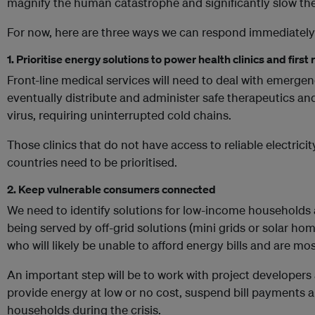
magnify the human catastrophe and significantly slow the
For now, here are three ways we can respond immediately
1. Prioritise energy solutions to power health clinics and firs
Front-line medical services will need to deal with emerg
eventually distribute and administer safe therapeutics an
virus, requiring uninterrupted cold chains.
Those clinics that do not have access to reliable electric
countries need to be prioritised.
2. Keep vulnerable consumers connected
We need to identify solutions for low-income households
being served by off-grid solutions (mini grids or solar ho
who will likely be unable to afford energy bills and are mo
An important step will be to work with project develope
provide energy at low or no cost, suspend bill payments 
households during the crisis.