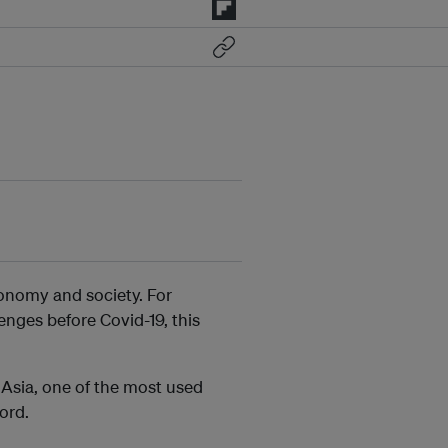
onomy and society. For
enges before Covid-19, this
f Asia, one of the most used
ord.