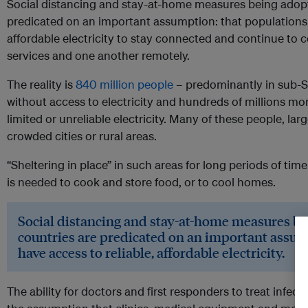
Social distancing and stay-at-home measures being adop
predicated on an important assumption: that populations 
affordable electricity to stay connected and continue to
services and one another remotely.
The reality is
840 million people
– predominantly in sub-Sa
without access to electricity and hundreds of millions mo
limited or unreliable electricity. Many of these people, lar
crowded cities or rural areas.
“Sheltering in place” in such areas for long periods of ti
is needed to cook and store food, or to cool homes.
Social distancing and stay-at-home measures b
countries are predicated on an important assum
have access to reliable, affordable electricity.
The ability for doctors and first responders to treat infec