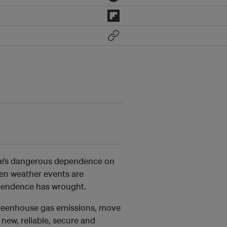
ope’s dangerous dependence on
iven weather events are
dependence has wrought.
 greenhouse gas emissions, move
new, reliable, secure and