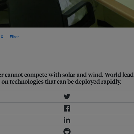
 Studies (OIES) estimates that it will
.0
, via
Flickr
.
er cannot compete with solar and wind. World lea
 on technologies that can be deployed rapidly.