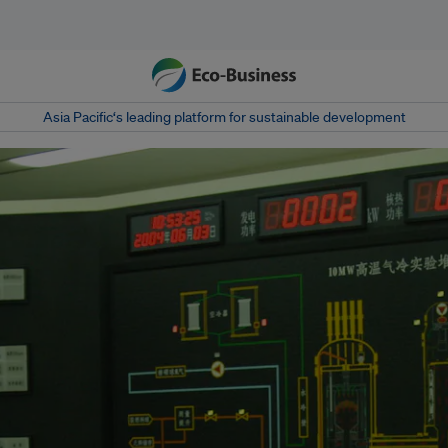
Asia Pacific‘s leading platform for sustainable development