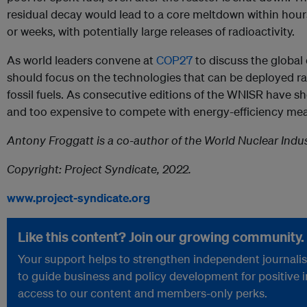
residual decay would lead to a core meltdown within hours,
or weeks, with potentially large releases of radioactivity.
As world leaders convene at
COP27
to discuss the global
should focus on the technologies that can be deployed rap
fossil fuels. As consecutive editions of the WNISR have s
and too expensive to compete with energy-efficiency me
Antony Froggatt is a co-author of the World Nuclear Indus
Copyright: Project Syndicate, 2022.
www.project-syndicate.org
Like this content? Join our growing community.
Your support helps to strengthen independent journalism
to guide business and policy development for positive 
access to our content and members-only perks.