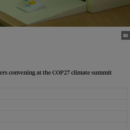
ders convening at the COP27 climate summit