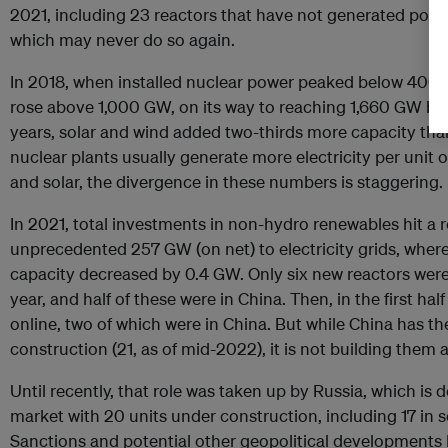
2021, including 23 reactors that have not generated power 
which may never do so again.
In 2018, when installed nuclear power peaked below 400 
rose above 1,000 GW, on its way to reaching 1,660 GW by t
years, solar and wind added two-thirds more capacity than 
nuclear plants usually generate more electricity per unit o
and solar, the divergence in these numbers is staggering.
In 2021, total investments in non-hydro renewables hit a 
unprecedented 257 GW (on net) to electricity grids, wher
capacity decreased by 0.4 GW. Only six new reactors were
year, and half of these were in China. Then, in the first ha
online, two of which were in China. But while China has t
construction (21, as of mid-2022), it is not building them 
Until recently, that role was taken up by Russia, which is 
market with 20 units under construction, including 17 in 
Sanctions and potential other geopolitical developments