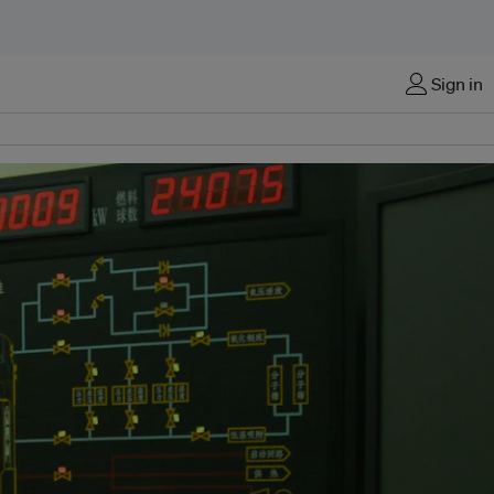
Sign in