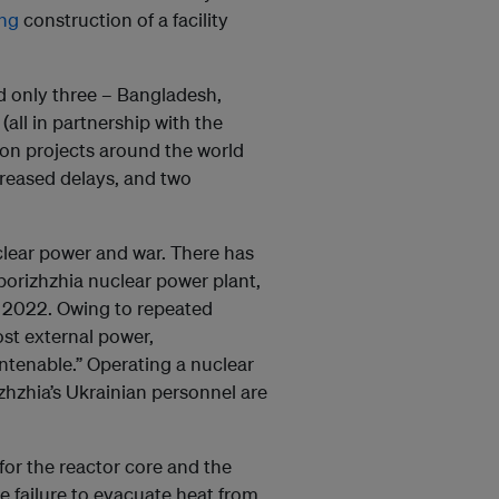
ing
construction of a facility
d only three – Bangladesh,
(all in partnership with the
ion projects around the world
ncreased delays, and two
clear power and war. There has
porizhzhia nuclear power plant,
 2022. Owing to repeated
ost external power,
untenable.” Operating a nuclear
rizhzhia’s Ukrainian personnel are
for the reactor core and the
he failure to evacuate heat from