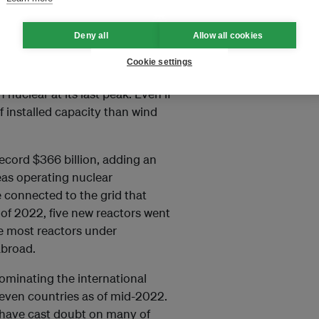
for at least nine years, and
Deny all
Allow all cookies
GW, solar and wind capacity
Cookie settings
he end of 2021. In just three
nuclear at its last peak. Even if
f installed capacity than wind
record $366 billion, adding an
eas operating nuclear
 connected to the grid that
lf of 2022, five new reactors went
he most reactors under
abroad.
dominating the international
seven countries as of mid-2022.
 have cast doubt on many of