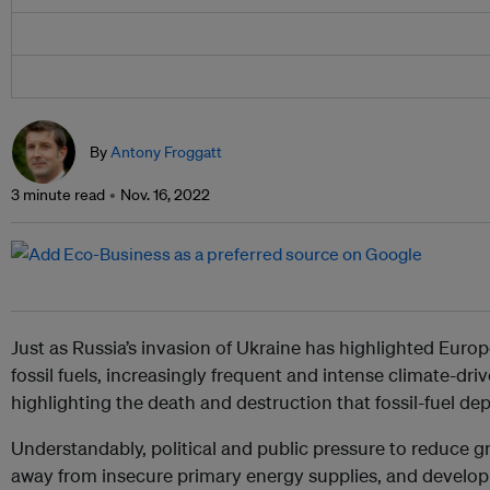
By
Antony Froggatt
3 minute read
Nov. 16, 2022
Just as Russia’s invasion of Ukraine has highlighted Eur
fossil fuels, increasingly frequent and intense climate-dr
highlighting the death and destruction that fossil-fuel 
Understandably, political and public pressure to reduce
away from insecure primary energy supplies, and develop 