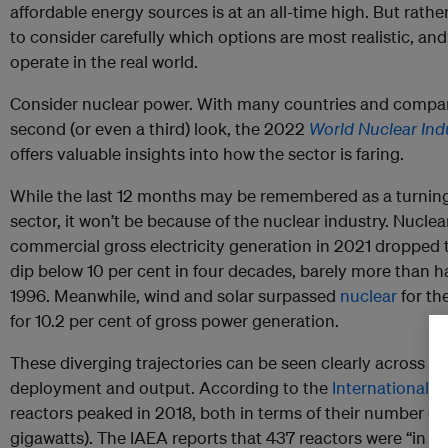
affordable energy sources is at an all-time high. But rath
to consider carefully which options are most realistic, an
operate in the real world.
Consider nuclear power. With many countries and compani
second (or even a third) look, the 2022
World Nuclear Ind
offers valuable insights into how the sector is faring.
While the last 12 months may be remembered as a turning
sector, it won’t be because of the nuclear industry. Nuclea
commercial gross electricity generation in 2021 dropped to 
dip below 10 per cent in four decades, barely more than hal
1996. Meanwhile, wind and solar surpassed
nuclear
for th
for 10.2 per cent of gross power generation.
These diverging trajectories can be seen clearly across ev
deployment and output. According to the
International 
reactors peaked in 2018, both in terms of their number (4
gigawatts). The IAEA reports that 437 reactors were “in op