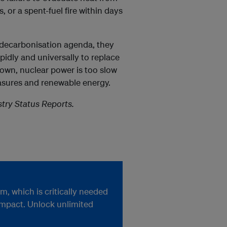
 or a spent-fuel fire within days
 decarbonisation agenda, they
idly and universally to replace
hown, nuclear power is too slow
asures and renewable energy.
try Status Reports.
, which is critically needed
impact. Unlock unlimited