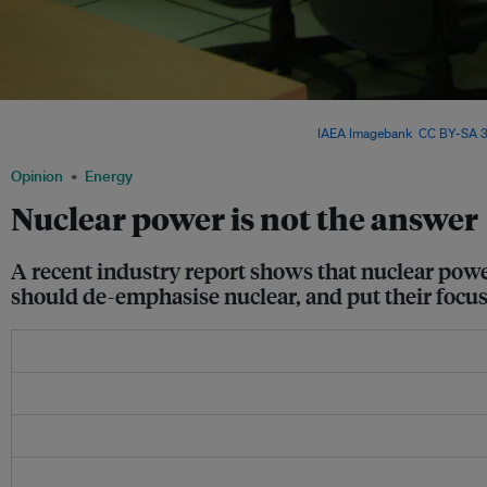
China began building its first nuclear plant in 1985. The Oxford Institute for Energy
have the world’s largest nuclear fleet by 2030. Image:
IAEA Imagebank
,
CC BY-SA 3
Opinion
Energy
Nuclear power is not the answer
A recent industry report shows that nuclear pow
should de-emphasise nuclear, and put their focus