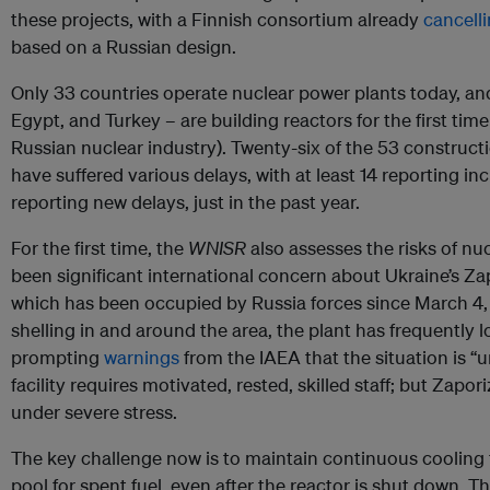
these projects, with a Finnish consortium already
cancell
based on a Russian design.
Only 33 countries operate nuclear power plants today, an
Egypt, and Turkey – are building reactors for the first time 
Russian nuclear industry). Twenty-six of the 53 construct
have suffered various delays, with at least 14 reporting i
reporting new delays, just in the past year.
For the first time, the
WNISR
also assesses the risks of nu
been significant international concern about Ukraine’s Za
which has been occupied by Russia forces since March 4,
shelling in and around the area, the plant has frequently l
prompting
warnings
from the IAEA that the situation is “
facility requires motivated, rested, skilled staff; but Zapo
under severe stress.
The key challenge now is to maintain continuous cooling 
pool for spent fuel, even after the reactor is shut down. T