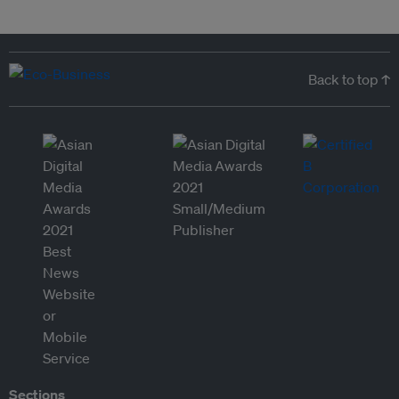
Back to top ↑
Sections