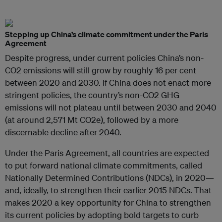
Stepping up China’s climate commitment under the Paris
Agreement
Despite progress, under current policies China’s non-
CO2 emissions will still grow by roughly 16 per cent
between 2020 and 2030. If China does not enact more
stringent policies, the country’s non-CO2 GHG
emissions will not plateau until between 2030 and 2040
(at around 2,571 Mt CO2e), followed by a more
discernable decline after 2040.
Under the Paris Agreement, all countries are expected
to put forward national climate commitments, called
Nationally Determined Contributions (NDCs), in 2020—
and, ideally, to strengthen their earlier 2015 NDCs. That
makes 2020 a key opportunity for China to strengthen
its current policies by adopting bold targets to curb