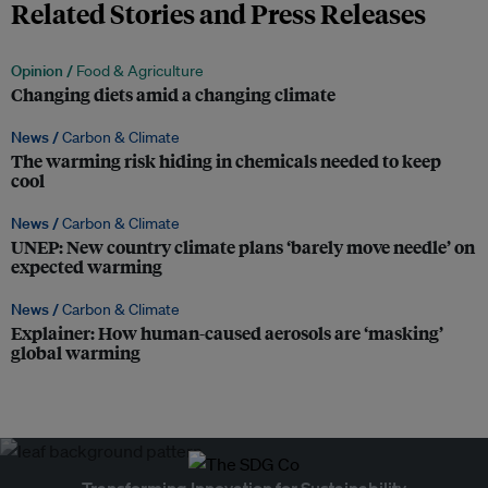
Related Stories and Press Releases
Opinion /
Food & Agriculture
Changing diets amid a changing climate
News /
Carbon & Climate
The warming risk hiding in chemicals needed to keep
cool
News /
Carbon & Climate
UNEP: New country climate plans ‘barely move needle’ on
expected warming
News /
Carbon & Climate
Explainer: How human-caused aerosols are ‘masking’
global warming