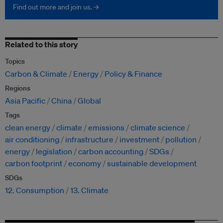
Find out more and join us. →
Related to this story
Topics
Carbon & Climate
Energy
Policy & Finance
Regions
Asia Pacific
China
Global
Tags
clean energy
climate
emissions
climate science
air conditioning
infrastructure
investment
pollution
energy
legislation
carbon accounting
SDGs
carbon footprint
economy
sustainable development
SDGs
12. Consumption
13. Climate