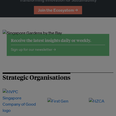
Transforming Innovation for Sustainability
Join the Ecosystem →
Receive the latest insights daily or weekly.
Sign up for our newsletter →
Strategic Organisations