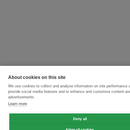
About cookies on this site
We use cookies to collect and analyse information on site performance 
provide social media features and to enhance and customise content an
advertisements.
Learn more
Deny all
Allow all cookies