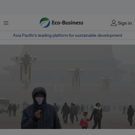
Menu
Sign in
Asia Pacific‘s leading platform for sustainable development
The pollution has gotten so awful that residents and officials long averse