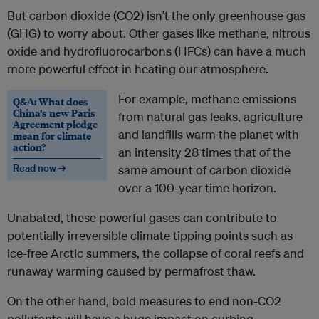
But carbon dioxide (CO2) isn’t the only greenhouse gas
(GHG) to worry about. Other gases like methane, nitrous
oxide and hydrofluorocarbons (HFCs) can have a much
more powerful effect in heating our atmosphere.
For example, methane emissions
Q&A: What does
China’s new Paris
from natural gas leaks, agriculture
Agreement pledge
and landfills warm the planet with
mean for climate
action?
an intensity 28 times that of the
Read now →
same amount of carbon dioxide
over a 100-year time horizon.
Unabated, these powerful gases can contribute to
potentially irreversible climate tipping points such as
ice-free Arctic summers, the collapse of coral reefs and
runaway warming caused by permafrost thaw.
On the other hand, bold measures to end non-CO2
pollutants will have a huge impact on curbing