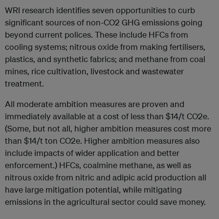
WRI research identifies seven opportunities to curb
significant sources of non-CO2 GHG emissions going
beyond current polices. These include HFCs from
cooling systems; nitrous oxide from making fertilisers,
plastics, and synthetic fabrics; and methane from coal
mines, rice cultivation, livestock and wastewater
treatment.
All moderate ambition measures are proven and
immediately available at a cost of less than $14/t CO2e.
(Some, but not all, higher ambition measures cost more
than $14/t ton CO2e. Higher ambition measures also
include impacts of wider application and better
enforcement.) HFCs, coalmine methane, as well as
nitrous oxide from nitric and adipic acid production all
have large mitigation potential, while mitigating
emissions in the agricultural sector could save money.