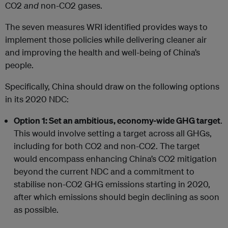
CO2
and
non-CO2 gases.
The seven measures WRI identified provides ways to
implement those policies while delivering cleaner air
and improving the health and well-being of China’s
people.
Specifically, China should draw on the following options
in its 2020 NDC:
Option 1: Set an ambitious, economy-wide GHG target
.
This would involve setting a target across all GHGs,
including for both CO2 and non-CO2. The target
would encompass enhancing China’s CO2 mitigation
beyond the current NDC and a commitment to
stabilise non-CO2 GHG emissions starting in 2020,
after which emissions should begin declining as soon
as possible.