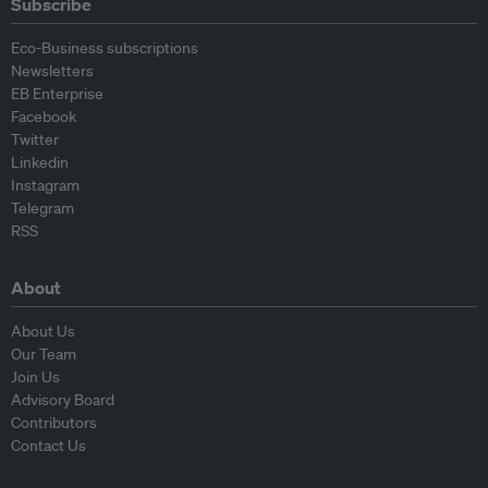
Subscribe
Eco-Business subscriptions
Newsletters
EB Enterprise
Facebook
Twitter
Linkedin
Instagram
Telegram
RSS
About
About Us
Our Team
Join Us
Advisory Board
Contributors
Contact Us