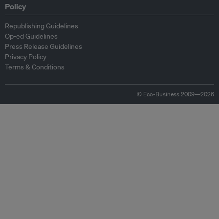
Policy
Republishing Guidelines
Op-ed Guidelines
Press Release Guidelines
Privacy Policy
Terms & Conditions
© Eco-Business 2009—2026