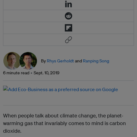
By
Rhys Gerholdt
and
Ranping Song
6 minute read
Sept. 10, 2019
When people talk about climate change, the planet-
warming gas that invariably comes to mind is carbon
dioxide.