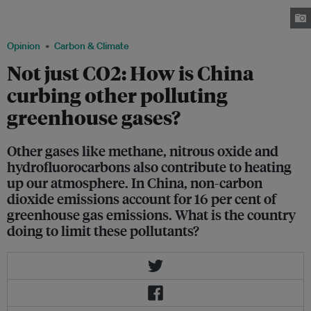
to addressing greenhouse gas emissions are now clamoring for drastic
solutions. Image: China Travel Go
Opinion
Carbon & Climate
Not just CO2: How is China
curbing other polluting
greenhouse gases?
Other gases like methane, nitrous oxide and
hydrofluorocarbons also contribute to heating
up our atmosphere. In China, non-carbon
dioxide emissions account for 16 per cent of
greenhouse gas emissions. What is the country
doing to limit these pollutants?