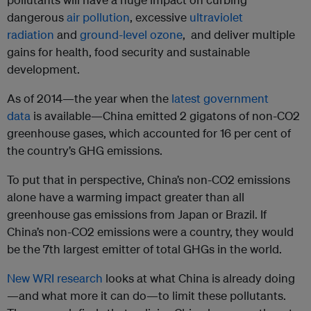
dangerous
air pollution
, excessive
ultraviolet
radiation
and
ground-level ozone
, and deliver multiple
gains for health, food security and sustainable
development.
As of 2014—the year when the
latest government
data
is available—China emitted 2 gigatons of non-CO2
greenhouse gases, which accounted for 16 per cent of
the country’s GHG emissions.
To put that in perspective, China’s non-CO2 emissions
alone have a warming impact greater than all
greenhouse gas emissions from Japan or Brazil. If
China’s non-CO2 emissions were a country, they would
be the 7th largest emitter of total GHGs in the world.
New WRI research
looks at what China is already doing
—and what more it can do—to limit these pollutants.