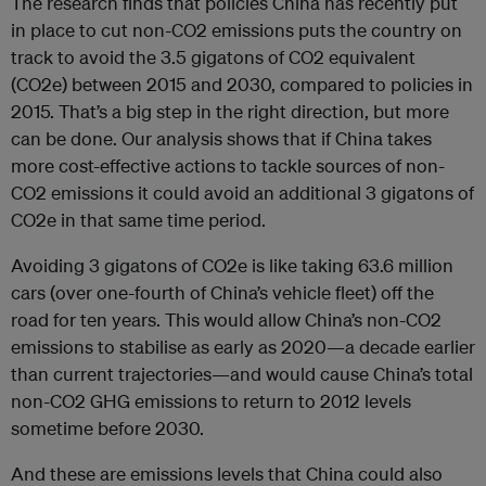
The research finds that policies China has recently put
in place to cut non-CO2 emissions puts the country on
track to avoid the 3.5 gigatons of CO2 equivalent
(CO2e) between 2015 and 2030, compared to policies in
2015. That’s a big step in the right direction, but more
can be done. Our analysis shows that if China takes
more cost-effective actions to tackle sources of non-
CO2 emissions it could avoid an additional 3 gigatons of
CO2e in that same time period.
Avoiding 3 gigatons of CO2e is like taking 63.6 million
cars (over one-fourth of China’s vehicle fleet) off the
road for ten years. This would allow China’s non-CO2
emissions to stabilise as early as 2020—a decade earlier
than current trajectories—and would cause China’s total
non-CO2 GHG emissions to return to 2012 levels
sometime before 2030.
And these are emissions levels that China could also