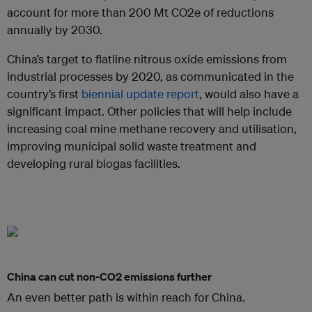
account for more than 200 Mt CO2e of reductions
annually by 2030.
China’s target to flatline nitrous oxide emissions from
industrial processes by 2020, as communicated in the
country’s first
biennial update report
, would also have a
significant impact. Other policies that will help include
increasing coal mine methane recovery and utilisation,
improving municipal solid waste treatment and
developing rural biogas facilities.
China can cut non-CO2 emissions further
An even better path is within reach for China.