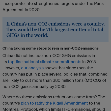
incorporate into strengthened targets under the Paris
Agreement in 2020.
If China’s non-CO2 emissions were a country,
they would be the 7th largest emitter of total
GHGs in the world.
China taking some steps to rein in non-CO2 emissions
China did not include non-CO2 GHG emissions in
its
top-line national climate commitments
in 2015.
However,
our analysis
shows that since then the
country has put in place several policies that, combined,
are likely to cut more than 380 million tons (Mt) CO2 of
non-CO2 gases annually by 2030.
Where do these emissions reductions come from? The
country’s
plan to ratify the Kigali Amendment
to the
Montreal Protocol, which limits HFC emissions, should