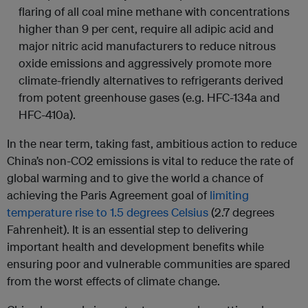
flaring of all coal mine methane with concentrations
higher than 9 per cent, require all adipic acid and
major nitric acid manufacturers to reduce nitrous
oxide emissions and aggressively promote more
climate-friendly alternatives to refrigerants derived
from potent greenhouse gases (e.g. HFC-134a and
HFC-410a).
In the near term, taking fast, ambitious action to reduce
China’s non-CO2 emissions is vital to reduce the rate of
global warming and to give the world a chance of
achieving the Paris Agreement goal of
limiting
temperature rise to 1.5 degrees Celsius
(2.7 degrees
Fahrenheit). It is an essential step to delivering
important health and development benefits while
ensuring poor and vulnerable communities are spared
from the worst effects of climate change.