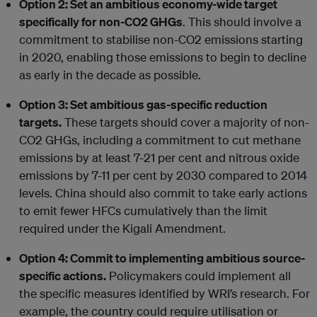
Option 2: Set an ambitious economy-wide target
specifically for non-CO2 GHGs
. This should involve a
commitment to stabilise non-CO2 emissions starting
in 2020, enabling those emissions to begin to decline
as early in the decade as possible.
Option 3: Set ambitious gas-specific reduction
targets.
These targets should cover a majority of non-
CO2 GHGs, including a commitment to cut methane
emissions by at least 7-21 per cent and nitrous oxide
emissions by 7-11 per cent by 2030 compared to 2014
levels. China should also commit to take early actions
to emit fewer HFCs cumulatively than the limit
required under the Kigali Amendment.
Option 4: Commit to implementing ambitious source-
specific actions.
Policymakers could implement all
the specific measures identified by WRI’s research. For
example, the country could require utilisation or