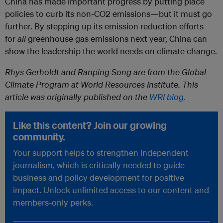
China has made important progress by putting place
policies to curb its non-CO2 emissions—but it must go
further. By stepping up its emission reduction efforts
for
all
greenhouse gas emissions next year, China can
show the leadership the world needs on climate change.
Rhys Gerholdt and Ranping Song are from the Global
Climate Program at World Resources Institute. This
article was originally published on the
WRI blog.
Like this content? Join our growing
community.
Your support helps to strengthen independent
journalism, which is critically needed to guide
business and policy development for positive
impact. Unlock unlimited access to our content and
members-only perks.