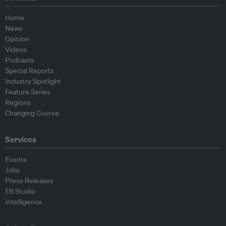
Home
News
Opinion
Videos
Podcasts
Special Reports
Industry Spotlight
Feature Series
Regions
Changing Course
Services
Events
Jobs
Press Releases
EB Studio
Intelligence