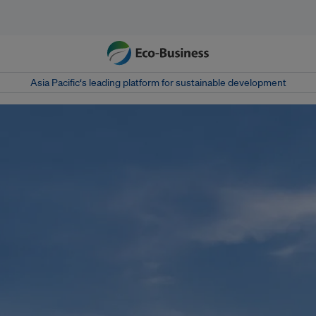
Asia Pacific‘s leading platform for sustainable development