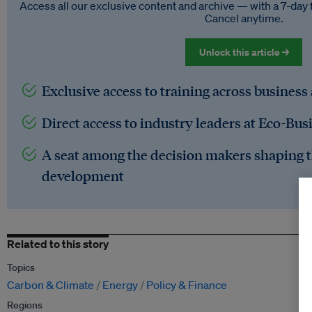
Access all our exclusive content and archive — with a 7-day 
Cancel anytime.
Unlock this article →
Exclusive access to training across business
Direct access to industry leaders at Eco-Bus
A seat among the decision makers shaping t
development
Related to this story
Topics
Carbon & Climate
Energy
Policy & Finance
Regions