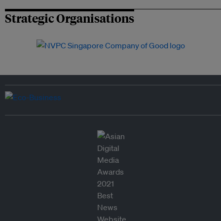
Strategic Organisations