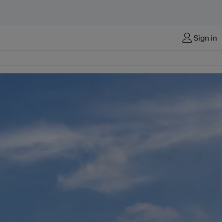
Sign in