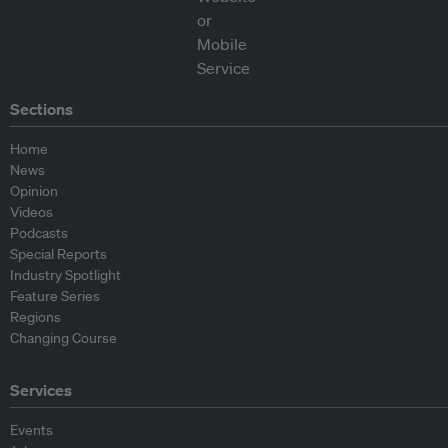
Sections
Home
News
Opinion
Videos
Podcasts
Special Reports
Industry Spotlight
Feature Series
Regions
Changing Course
Services
Events