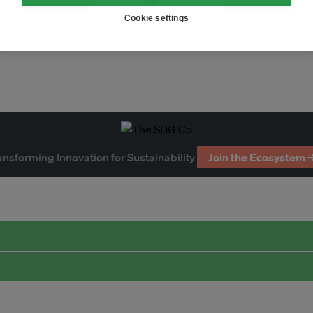
Cookie settings
ansforming Innovation for Sustainability
Join the Ecosystem 