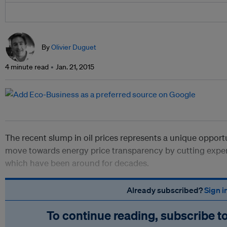
By
Olivier Duguet
4 minute read
Jan. 21, 2015
The recent slump in oil prices represents a unique opport
move towards energy price transparency by cutting exp
which have been around for decades.
Already subscribed?
Sign i
To continue reading, subscribe t