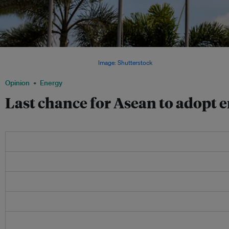
With the plunge in oil prices, countries in Southeast Asia have a golden opportunit
introduce transparency in pricing.
Image: Shutterstock
Opinion
Energy
Last chance for Asean to adopt 