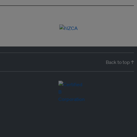
Back to top ↑