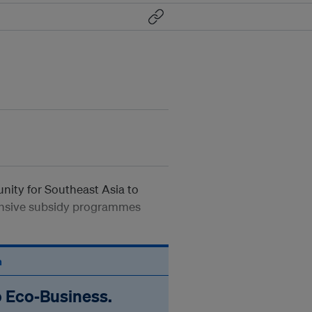
unity for Southeast Asia to
ensive subsidy programmes
n
o Eco‑Business.