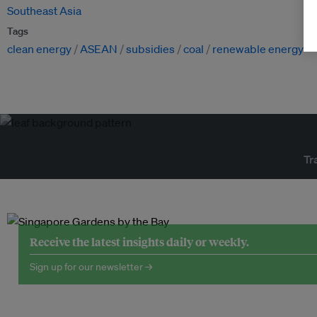
Southeast Asia
Tags
clean energy
ASEAN
subsidies
coal
renewable energy
Tr
Receive the latest insights daily or weekly.
Sign up for our newsletter →