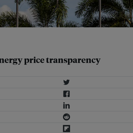
y to abolish fuel subsidies and
energy price transparency