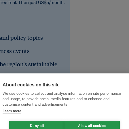
free trial. Then just US$5/month.
 and policy topics
iness events
he region's sustainable
About cookies on this site
We use cookies to collect and analyse information on site performance
and usage, to provide social media features and to enhance and
customise content and advertisements.
Learn more
Deny all
Allow all cookies