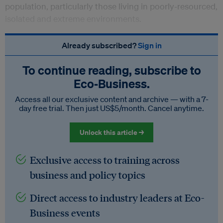
population, particularly those living in poorly-resourced,
isolated and extreme environments.
Already subscribed?
Sign in
To continue reading, subscribe to
Eco‑Business.
Access all our exclusive content and archive — with a 7-
day free trial. Then just US$5/month. Cancel anytime.
Unlock this article →
Exclusive access to training across
business and policy topics
Direct access to industry leaders at Eco-
Business events