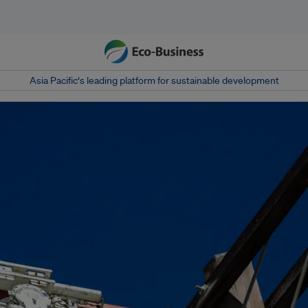
Asia Pacific‘s leading platform for sustainable development