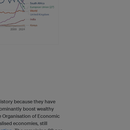
history because they have
edominantly boost wealthy
 Organisation of Economic
ised economies, still