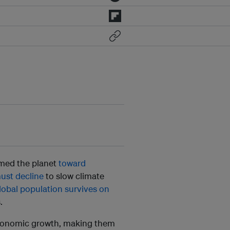
armed the planet
toward
must decline
to slow climate
lobal population survives on
.
 economic growth, making them