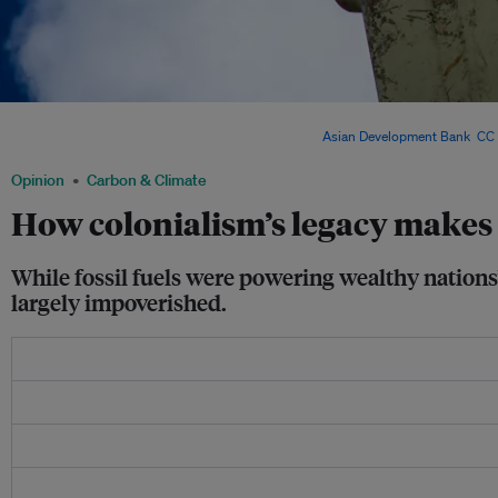
Thailand and the Philippines currently have the second and third highest utility-sc
region, with 3GW of operating capacity each. Image:
Asian Development Bank
,
CC 
Opinion
Carbon & Climate
How colonialism’s legacy makes i
While fossil fuels were powering wealthy nations
largely impoverished.