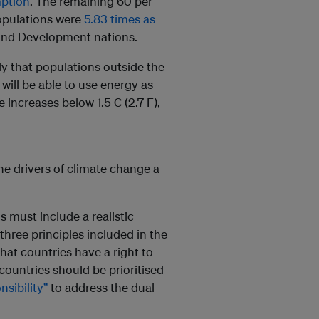
mption
. The remaining 60 per
opulations were
5.83 times as
and Development nations.
ely that populations outside the
ll be able to use energy as
 increases below 1.5 C (2.7 F),
he drivers of climate change a
s must include a realistic
three principles included in the
 that countries have a right to
ountries should be prioritised
sibility”
to address the dual