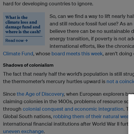
hard for developing countries to ignore.
So, can we find a way to lift nearly ha
What is the
climate loss and
and still reduce fossil fuel use? As an
damage fund and
believe there can be no sustainable 
where is the cash?
energy transition, if poverty is not a
Read now →
international efforts, like the chroni
Climate Fund
, whose
board meets this week
, aren’t doin
Shadows of colonialism
The fact that nearly half the world’s population is still st
the thermometer’s mercury hurtles upward is
not a coinc
Since
the Age of Discovery
, when European explorers be
claiming colonies in the 1400s, problems of resource sc
through
colonial conquest and economic integration
. Th
Global South nations,
robbing them of their natural wealt
international financial institutions after World War II furt
uneven exchange
.