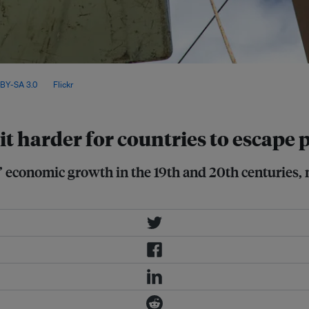
ale solar and wind capacity in the
BY-SA 3.0
, via
Flickr
.
t harder for countries to escape p
’ economic growth in the 19th and 20th centuries,