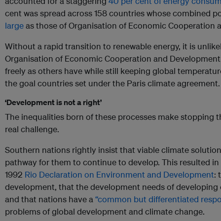
accounted for a staggering
40 per cent of energy consu
cent was spread across 158 countries whose combined p
large
as those of Organisation of Economic Cooperation 
Without a rapid transition to renewable energy, it is unlik
Organisation of Economic Cooperation and Development wi
freely as others have while still keeping global temperature
the goal countries set under the Paris climate agreement.
‘Development is not a right’
The inequalities born of these processes make stopping t
real challenge.
Southern nations rightly insist that viable climate solution
pathway for them to continue to develop. This resulted in 
1992
Rio Declaration on Environment and Development
:
development, that the development needs of developing c
and that nations have a
“common but differentiated respon
problems of global development and climate change.