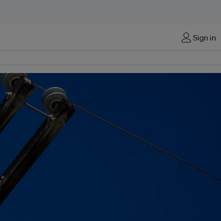
Sign in