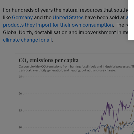
For hundreds of years the natural resources that souther
like
Germany
and the
United States
have been sold at
a l
products they import for their own consumption
. The res
Global North, destabilisation and impoverishment in muc
climate change for all
.