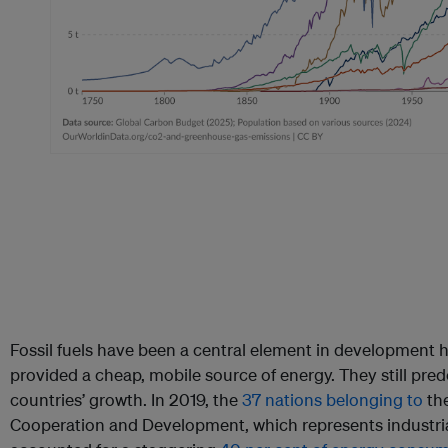
Fossil fuels have been a central element in development 
provided a cheap, mobile source of energy. They still pr
countries’ growth. In 2019, the
37 nations belonging to
the
Cooperation and Development, which represents industrial