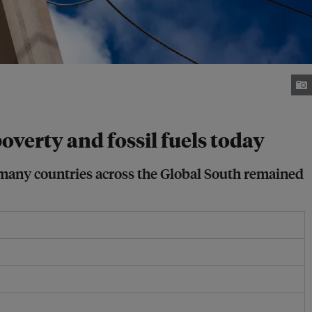
overty and fossil fuels today
 many countries across the Global South remained