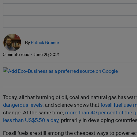
By
Patrick Greiner
5 minute read
June 29, 2021
Today, all that burning of oil, coal and natural gas has w
dangerous levels
, and science shows that
fossil fuel use 
change. At the same time,
more than 40 per cent of the g
less than US$5.50 a day
, primarily in developing countries
Fossil fuels are still among the cheapest ways to power