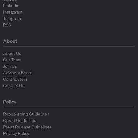
Linkedin
Instagram
Telegram
RSS
About
About Us
Our Team
Join Us
Advisory Board
Contributors
Contact Us
Policy
Republishing Guidelines
Op-ed Guidelines
Press Release Guidelines
Privacy Policy