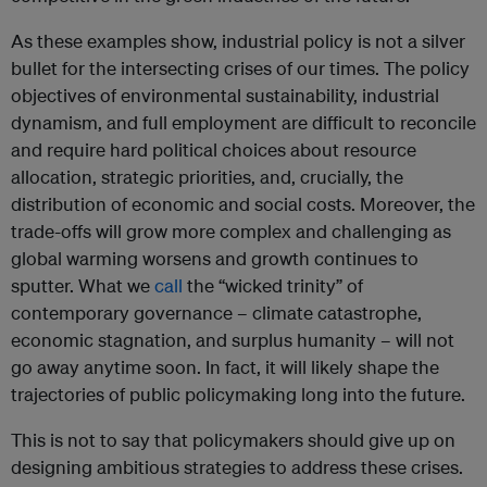
As these examples show, industrial policy is not a silver
bullet for the intersecting crises of our times. The policy
objectives of environmental sustainability, industrial
dynamism, and full employment are difficult to reconcile
and require hard political choices about resource
allocation, strategic priorities, and, crucially, the
distribution of economic and social costs. Moreover, the
trade-offs will grow more complex and challenging as
global warming worsens and growth continues to
sputter. What we
call
the “wicked trinity” of
contemporary governance – climate catastrophe,
economic stagnation, and surplus humanity – will not
go away anytime soon. In fact, it will likely shape the
trajectories of public policymaking long into the future.
This is not to say that policymakers should give up on
designing ambitious strategies to address these crises.