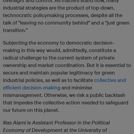
oversight and control. As matters stand now, many
industrial strategies are the product of top-down,
technocratic policymaking processes, despite all the
talk of “leaving no community behind” and a “just green
transition.”
Subjecting the economy to democratic decision-
making in this way would, admittedly, constitute a
radical challenge to the current system of private
ownership and market coordination. But it is essential to
secure and maintain popular legitimacy for green
industrial policies, as well as to facilitate
collective and
efficient decision-making
and minimise
mismanagement. Otherwise, we risk a public backlash
that impedes the collective action needed to safeguard
our future on this planet.
Ilias Alami is Assistant Professor in the Political
Economy of Development at the University of