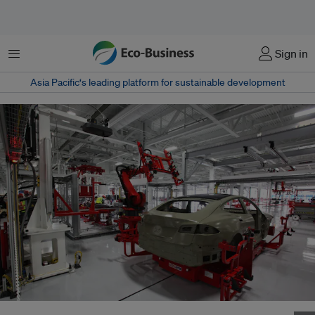
Menu
Sign in
Asia Pacific‘s leading platform for sustainable development
A Tesla electric car manufacturing line in the United States. Image: