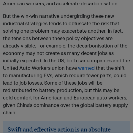
American workers, and accelerate decarbonisation.
But the win-win narrative undergirding these new
industrial strategies tends to obfuscate the risk that
solving one problem may exacerbate another. In fact,
the tensions between these policy objectives are
already visible. For example, the decarbonisation of the
economy may not create as many decent jobs as
initially expected. In the US, both car companies and the
United Auto Workers union have
warned
that the shift
to manufacturing EVs, which require fewer parts, could
lead to job losses. Some of these jobs will be
redistributed to battery production, but this may be
cold comfort for American and European auto workers,
given China’s dominance over the global battery supply
chain.
Swift and effective action is an absolute