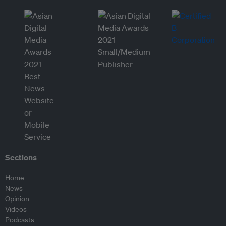
Sections
Home
News
Opinion
Videos
Podcasts