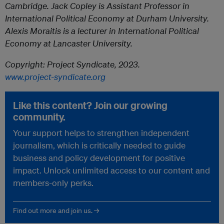
Cambridge. Jack Copley is Assistant Professor in
International Political Economy at Durham University.
Alexis Moraitis is a lecturer in International Political
Economy at Lancaster University.
Copyright: Project Syndicate, 2023.
www.project-syndicate.org
Like this content? Join our growing
community.
Your support helps to strengthen independent
journalism, which is critically needed to guide
business and policy development for positive
impact. Unlock unlimited access to our content and
members-only perks.
Find out more and join us. →