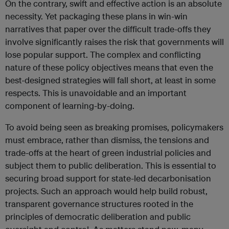
On the contrary, swift and effective action is an absolute
necessity. Yet packaging these plans in win-win
narratives that paper over the difficult trade-offs they
involve significantly raises the risk that governments will
lose popular support. The complex and conflicting
nature of these policy objectives means that even the
best-designed strategies will fall short, at least in some
respects. This is unavoidable and an important
component of learning-by-doing.
To avoid being seen as breaking promises, policymakers
must embrace, rather than dismiss, the tensions and
trade-offs at the heart of green industrial policies and
subject them to public deliberation. This is essential to
securing broad support for state-led decarbonisation
projects. Such an approach would help build robust,
transparent governance structures rooted in the
principles of democratic deliberation and public