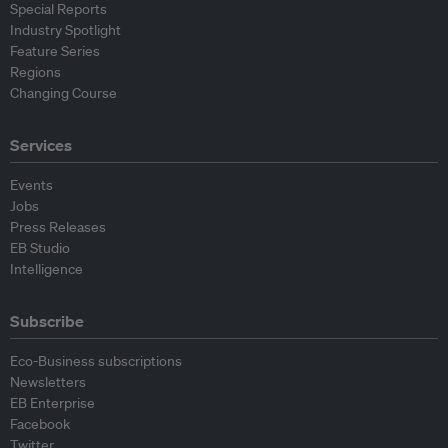
Special Reports
Industry Spotlight
Feature Series
Regions
Changing Course
Services
Events
Jobs
Press Releases
EB Studio
Intelligence
Subscribe
Eco-Business subscriptions
Newsletters
EB Enterprise
Facebook
Twitter