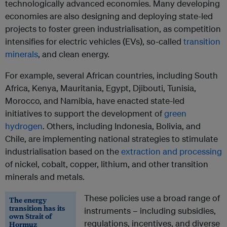
technologically advanced economies. Many developing
economies are also designing and deploying state-led
projects to foster green industrialisation, as competition
intensifies for electric vehicles (EVs), so-called
transition
minerals
, and clean energy.
For example, several African countries, including South
Africa, Kenya, Mauritania, Egypt, Djibouti, Tunisia,
Morocco, and Namibia, have enacted state-led
initiatives to support the development of
green
hydrogen
. Others, including Indonesia, Bolivia, and
Chile, are implementing national strategies to stimulate
industrialisation based on the
extraction and processing
of nickel, cobalt, copper, lithium, and other transition
minerals and metals.
These policies use a broad range of
The energy
transition has its
instruments – including subsidies,
own Strait of
regulations, incentives, and diverse
Hormuz