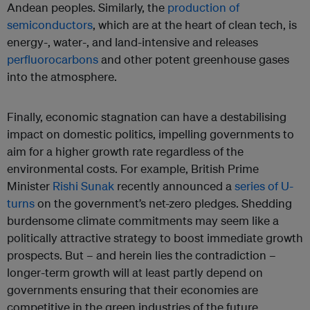
Andean peoples. Similarly, the
production of
semiconductors
, which are at the heart of clean tech, is
energy-, water-, and land-intensive and releases
perfluorocarbons
and other potent greenhouse gases
into the atmosphere.
Finally, economic stagnation can have a destabilising
impact on domestic politics, impelling governments to
aim for a higher growth rate regardless of the
environmental costs. For example, British Prime
Minister
Rishi Sunak
recently announced a
series of U-
turns
on the government’s net-zero pledges. Shedding
burdensome climate commitments may seem like a
politically attractive strategy to boost immediate growth
prospects. But – and herein lies the contradiction –
longer-term growth will at least partly depend on
governments ensuring that their economies are
competitive in the green industries of the future.