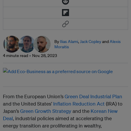
By
Ilias Alami
,
Jack Copley
and
Alexis
Moraitis
4 minute read
Nov. 28, 2023
From the European Union’s
Green Deal Industrial Plan
and the United States’
Inflation Reduction Act
(IRA) to
Japan’s
Green Growth Strategy
and the
Korean New
Deal
, industrial policies aimed at accelerating the
energy transition are proliferating in wealthy,