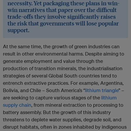
necessity. Yet packaging these plans in win-
win narratives that paper over the difficult
trade-offs they involve significantly raises
the risk that governments will lose popular
support.
At the same time, the growth of green industries can
result in other environmental harms. Despite aiming to
generate employment and value through the
production of transition minerals, the industrialisation
strategies of several Global South countries tend to
entrench extractive practices. For example, Argentina,
Bolivia, and Chile – South America’s “
lithium triangle
” –
are seeking to capture various stages of the
lithium
supply chain
, from mineral extraction to processing to
battery assembly. But the growth of this industry
threatens to deplete water supplies, degrade soil, and
disrupt habitats, often in zones inhabited by indigenous