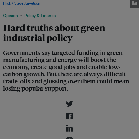
Flickr/ Steve Jurvetson
.
Opinion
Policy & Finance
Hard truths about green
industrial policy
Governments say targeted funding in green
manufacturing and energy will boost the
economy, create good jobs and enable low-
carbon growth. But there are always difficult
trade-offs and glossing over them could mean
losing popular support.