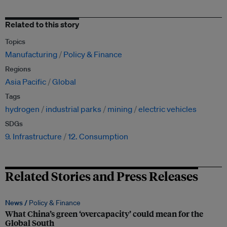
Related to this story
Topics
Manufacturing
Policy & Finance
Regions
Asia Pacific
Global
Tags
hydrogen
industrial parks
mining
electric vehicles
SDGs
9. Infrastructure
12. Consumption
Related Stories and Press Releases
News /
Policy & Finance
What China’s green ‘overcapacity’ could mean for the
Global South