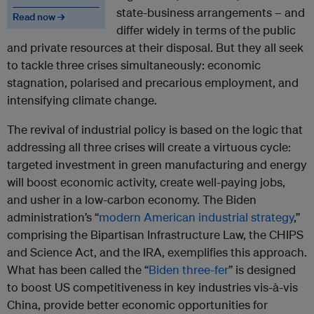
state-business arrangements – and
Read now →
differ widely in terms of the public
and private resources at their disposal. But they all seek
to tackle three crises simultaneously: economic
stagnation, polarised and precarious employment, and
intensifying climate change.
The revival of industrial policy is based on the logic that
addressing all three crises will create a virtuous cycle:
targeted investment in green manufacturing and energy
will boost economic activity, create well-paying jobs,
and usher in a low-carbon economy. The Biden
administration’s “
modern American industrial strategy
,”
comprising the Bipartisan Infrastructure Law, the CHIPS
and Science Act, and the IRA, exemplifies this approach.
What has been called the “
Biden three-fer
” is designed
to boost US competitiveness in key industries vis-à-vis
China, provide better economic opportunities for