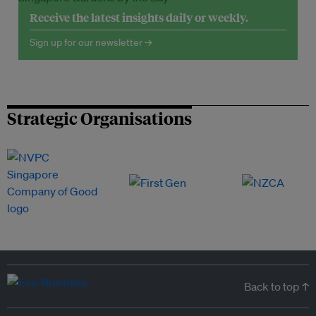
Receive the latest insights daily or weekly.
Sign up for our newsletter →
Strategic Organisations
Back to top ↑