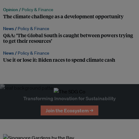
Opinion /
Policy & Finance
The climate challenge as a development opportunity
News /
Policy & Finance
Q&A: ‘The Global South is caught between powers trying
to get their resources’
News /
Policy & Finance
Use it or lose it: Biden races to spend climate cash
Transforming Innovation for Sustainability
Join the Ecosystem →