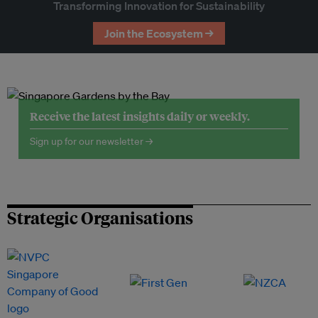
Transforming Innovation for Sustainability
Join the Ecosystem →
Receive the latest insights daily or weekly.
Sign up for our newsletter →
Strategic Organisations