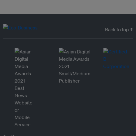
Back to top ↑