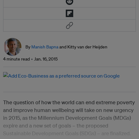
By
Manish Bapna
and Kitty van der Heijden
4 minute read
Jan. 16, 2015
The question of how the world can end extreme poverty
and improve human wellbeing will take on new urgency
in 2015, as the Millennium Development Goals (MDGs)
expire and a new set of goals – the proposed
Sustainable Development Goals (SDGs) – are finalized.