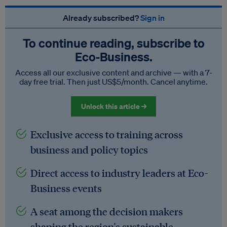
Already subscribed?
Sign in
To continue reading, subscribe to
Eco‑Business.
Access all our exclusive content and archive — with a 7-
day free trial. Then just US$5/month. Cancel anytime.
Unlock this article →
Exclusive access to training across
business and policy topics
Direct access to industry leaders at Eco-
Business events
A seat among the decision makers
shaping the region's sustainable