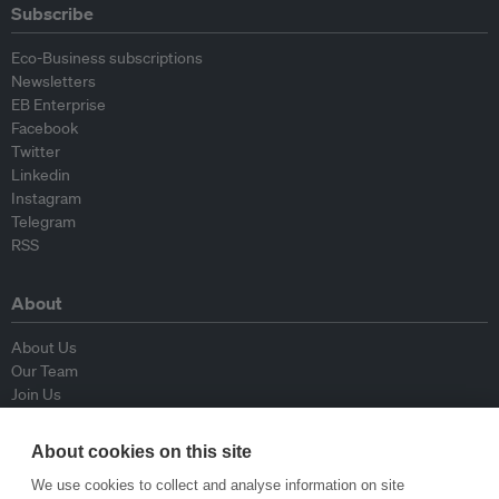
Subscribe
Eco-Business subscriptions
Newsletters
EB Enterprise
Facebook
Twitter
Linkedin
Instagram
Telegram
RSS
About
About Us
Our Team
Join Us
Advisory Board
Contributors
About cookies on this site
Contact Us
We use cookies to collect and analyse information on site