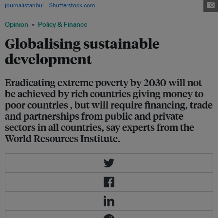
journalistanbul
/
Shutterstock.com
Opinion
Policy & Finance
Globalising sustainable
development
Eradicating extreme poverty by 2030 will not
be achieved by rich countries giving money to
poor countries , but will require financing, trade
and partnerships from public and private
sectors in all countries, say experts from the
World Resources Institute.