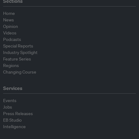
Sections
Home
News
Opinion
Videos
Podcasts
Special Reports
Industry Spotlight
Feature Series
Regions
Changing Course
Services
Events
Jobs
Press Releases
EB Studio
Intelligence