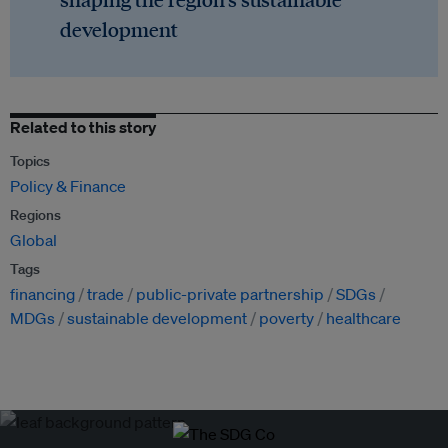
development
Related to this story
Topics
Policy & Finance
Regions
Global
Tags
financing
trade
public-private partnership
SDGs
MDGs
sustainable development
poverty
healthcare