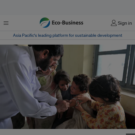
Menu
Sign in
Asia Pacific‘s leading platform for sustainable development
Children receiving vaccinations in a hospital in Peshawar, Pakistan. Image: