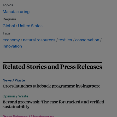
Topics
Manufacturing
Regions
Global
United States
Tags
economy
natural resources
textiles
conservation
innovation
Related Stories and Press Releases
News /
Waste
Crocs launches takeback programme in Singapore
Opinion /
Waste
Beyond greenwash: The case for tracked and verified
sustainability
Press Releases /
Manufacturing