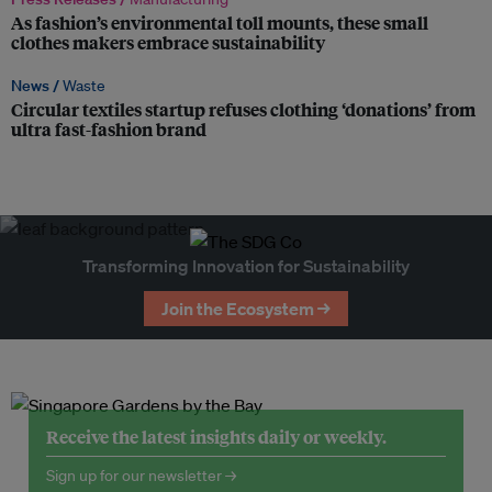
As fashion’s environmental toll mounts, these small
clothes makers embrace sustainability
News /
Waste
Circular textiles startup refuses clothing ‘donations’ from
ultra fast-fashion brand
Transforming Innovation for Sustainability
Join the Ecosystem →
Receive the latest insights daily or weekly.
Sign up for our newsletter →