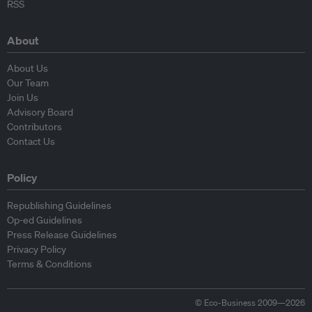
RSS
About
About Us
Our Team
Join Us
Advisory Board
Contributors
Contact Us
Policy
Republishing Guidelines
Op-ed Guidelines
Press Release Guidelines
Privacy Policy
Terms & Conditions
© Eco-Business 2009—2026