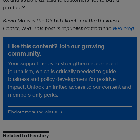
product?
Kevin Moss is the Global Director of the Business
Center, WRI. This post is republished from the
WRI blog
.
Like this content? Join our growing
community.
Your support helps to strengthen independent
journalism, which is critically needed to guide
business and policy development for positive
impact. Unlock unlimited access to our content and
members-only perks.
Find out more and join us. →
Related to this story