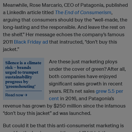
Meanwhile, Rose Marcario, CEO of Patagonia, published
a LinkedIn article titled
The End of Consumerism
,
arguing that consumers should buy the “well-made, the
long-lasting and the responsible. And leave the rest on
the shelf.” Her message echoes the company’s famous
2011
Black Friday ad
that instructed, “don’t buy this
jacket.”
Are these just marketing ploys
Silence is a climate
risk – brands
under the cover of green? After all,
urged to trumpet
both companies have enjoyed
sustainability
progress by
significant sales growth in recent
‘greenshouting’
years. REI’s net sales
grew 5.5 per
Read now →
cent
in 2016, and Patagonia’s
revenue has grown by $250 million since the infamous
“don’t buy this jacket” ad was launched.
But could it be that this anti-consumerist marketing is