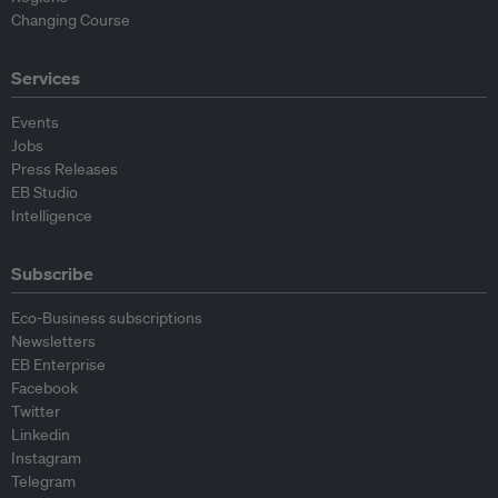
Changing Course
Services
Events
Jobs
Press Releases
EB Studio
Intelligence
Subscribe
Eco-Business subscriptions
Newsletters
EB Enterprise
Facebook
Twitter
Linkedin
Instagram
Telegram