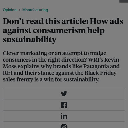
Opinion
Manufacturing
Don’t read this article: How ads
against consumerism help
sustainability
Clever marketing or an attempt to nudge
consumers in the right direction? WRI’s Kevin
Moss explains why brands like Patagonia and
REI and their stance against the Black Friday
sales frenzy is a win for sustainability.