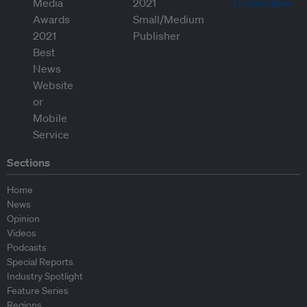
Sections
Home
News
Opinion
Videos
Podcasts
Special Reports
Industry Spotlight
Feature Series
Regions