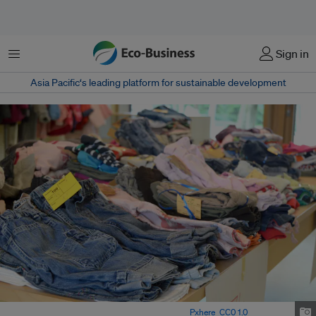
Menu
Sign in
Asia Pacific‘s leading platform for sustainable development
Flea market selling second hand clothing Image:
Pxhere
,
CC0 1.0