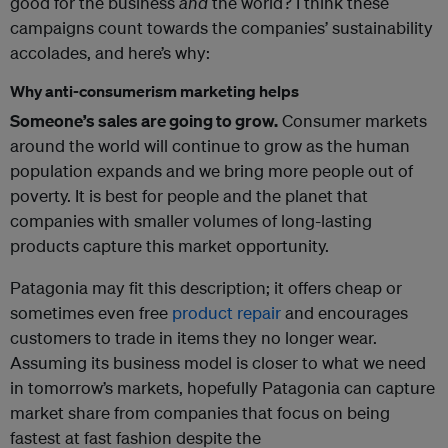
good for the business
and
the world? I think these
campaigns count towards the companies’ sustainability
accolades, and here’s why:
Why anti-consumerism marketing helps
Someone’s sales are going to grow.
Consumer markets
around the world will continue to grow as the human
population expands and we bring more people out of
poverty. It is best for people and the planet that
companies with smaller volumes of long-lasting
products capture this market opportunity.
Patagonia may fit this description; it offers cheap or
sometimes even free
product repair
and encourages
customers to trade in items they no longer wear.
Assuming its business model is closer to what we need
in tomorrow’s markets, hopefully Patagonia can capture
market share from companies that focus on being
fastest at fast fashion despite the