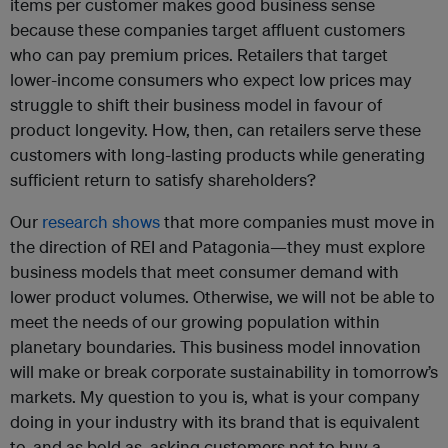
items per customer makes good business sense
because these companies target affluent customers
who can pay premium prices. Retailers that target
lower-income consumers who expect low prices may
struggle to shift their business model in favour of
product longevity. How, then, can retailers serve these
customers with long-lasting products while generating
sufficient return to satisfy shareholders?
Our
research shows
that more companies must move in
the direction of REI and Patagonia—they must explore
business models that meet consumer demand with
lower product volumes. Otherwise, we will not be able to
meet the needs of our growing population within
planetary boundaries. This business model innovation
will make or break corporate sustainability in tomorrow’s
markets. My question to you is, what is your company
doing in your industry with its brand that is equivalent
to, and as bold as, asking customers not to buy a