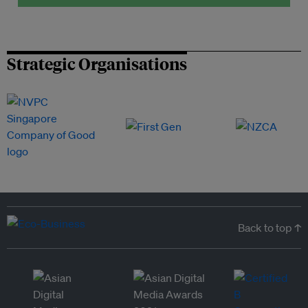
Strategic Organisations
Back to top ↑