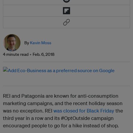
By
Kevin Moss
4 minute read
Feb. 6, 2018
REI and Patagonia are known for anti-consumption
marketing campaigns, and the recent holiday season
was no exception. REI
was closed for Black Friday
the
third year in a row and its #OptOutside campaign
encouraged people to go for a hike instead of shop.