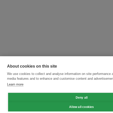
About cookies on this site
We use cookies to collect and analyse information on site performance a
media features and to enhance and customise content and advertisemen
Learn more
Deny all
Allow all cookies