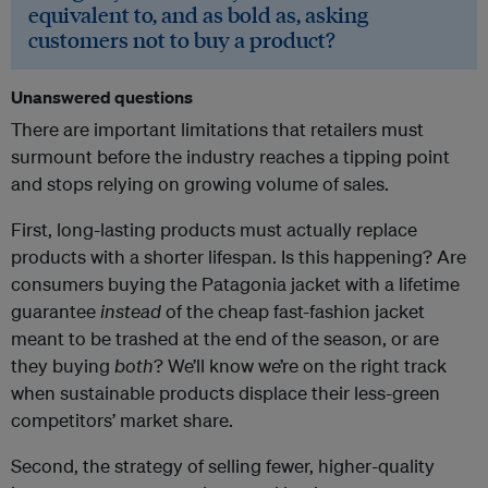
equivalent to, and as bold as, asking
customers not to buy a product?
Unanswered questions
There are important limitations that retailers must
surmount before the industry reaches a tipping point
and stops relying on growing volume of sales.
First, long-lasting products must actually replace
products with a shorter lifespan. Is this happening? Are
consumers buying the Patagonia jacket with a lifetime
guarantee
instead
of the cheap fast-fashion jacket
meant to be trashed at the end of the season, or are
they buying
both
? We’ll know we’re on the right track
when sustainable products displace their less-green
competitors’ market share.
Second, the strategy of selling fewer, higher-quality