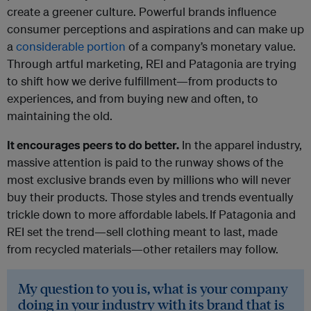
create a greener culture. Powerful brands influence
consumer perceptions and aspirations and can make up
a
considerable portion
of a company’s monetary value.
Through artful marketing, REI and Patagonia are trying
to shift how we derive fulfillment—from products to
experiences, and from buying new and often, to
maintaining the old.
It encourages peers to do better.
In the apparel industry,
massive attention is paid to the runway shows of the
most exclusive brands even by millions who will never
buy their products. Those styles and trends eventually
trickle down to more affordable labels. If Patagonia and
REI set the trend—sell clothing meant to last, made
from recycled materials—other retailers may follow.
My question to you is, what is your company
doing in your industry with its brand that is