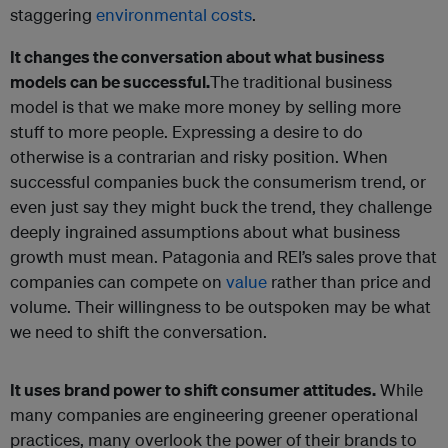
staggering
environmental costs
.
It changes the conversation about what business
models can be successful.
The traditional business
model is that we make more money by selling more
stuff to more people. Expressing a desire to do
otherwise is a contrarian and risky position. When
successful companies buck the consumerism trend, or
even just say they might buck the trend, they challenge
deeply ingrained assumptions about what business
growth must mean. Patagonia and REI’s sales prove that
companies can compete on
value
rather than price and
volume. Their willingness to be outspoken may be what
we need to shift the conversation.
It uses brand power to shift consumer attitudes.
While
many companies are engineering greener operational
practices, many overlook the power of their brands to