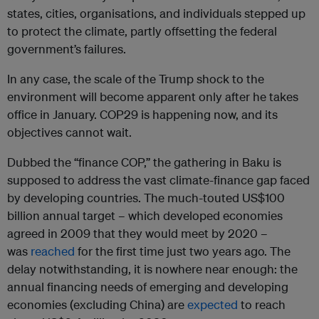
states, cities, organisations, and individuals stepped up
to protect the climate, partly offsetting the federal
government’s failures.
In any case, the scale of the Trump shock to the
environment will become apparent only after he takes
office in January. COP29 is happening now, and its
objectives cannot wait.
Dubbed the “finance COP,” the gathering in Baku is
supposed to address the vast climate-finance gap faced
by developing countries. The much-touted US$100
billion annual target – which developed economies
agreed in 2009 that they would meet by 2020 –
was
reached
for the first time just two years ago. The
delay notwithstanding, it is nowhere near enough: the
annual financing needs of emerging and developing
economies (excluding China) are
expected
to reach