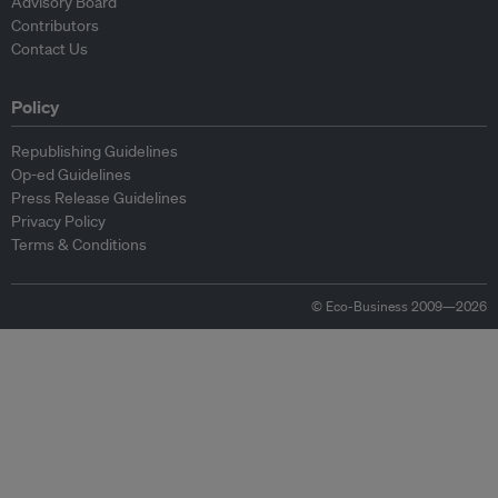
Advisory Board
Contributors
Contact Us
Policy
Republishing Guidelines
Op-ed Guidelines
Press Release Guidelines
Privacy Policy
Terms & Conditions
© Eco-Business 2009—2026