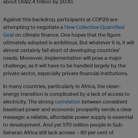
about US$2.4 trillion by 2030.
Against this backdrop, participants at COP29 are
attempting to negotiate a
New Collective Quantified
Goal
on climate finance. One hopes that the figure
ultimately adopted is ambitious. But whatever it is, it will
almost certainly fall short of developing countries’
needs. Moreover, implementation will pose a major
challenge, as it will have to be handled largely by the
private sector, especially private financial institutions.
In many countries, particularly in Africa, the clean-
energy transition is complicated by a lack of access to
electricity. The strong
correlation
between consistent
baseload power and economic prosperity sends a clear
message: a reliable, affordable power supply is essential
to development. And yet 570 million people in Sub-
Saharan Africa still lack access – 80 per cent of