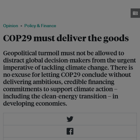
the vast climate-finance gap faced by developing countries. Developed
economies agreed to meet a US$100 billion annual target by 2020. Image:
APMDD
Opinion
Policy & Finance
COP29 must deliver the goods
Geopolitical turmoil must not be allowed to
distract global decision-makers from the urgent
imperative of tackling climate change. There is
no excuse for letting COP29 conclude without
delivering ambitious, credible financing
commitments to support climate action –
including the clean-energy transition – in
developing economies.