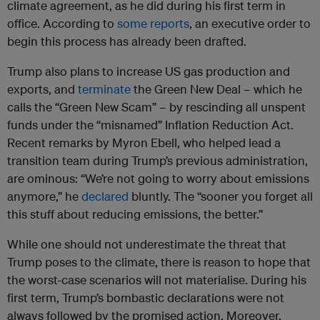
climate agreement, as he did during his first term in
office. According to
some reports
, an executive order to
begin this process has already been drafted.
Trump also plans to increase US gas production and
exports, and
terminate
the Green New Deal – which he
calls the “Green New Scam” – by rescinding all unspent
funds under the “misnamed” Inflation Reduction Act.
Recent remarks by Myron Ebell, who helped lead a
transition team during Trump’s previous administration,
are ominous: “We’re not going to worry about emissions
anymore,” he
declared
bluntly. The “sooner you forget all
this stuff about reducing emissions, the better.”
While one should not underestimate the threat that
Trump poses to the climate, there is reason to hope that
the worst-case scenarios will not materialise. During his
first term, Trump’s bombastic declarations were not
always followed by the promised action. Moreover,