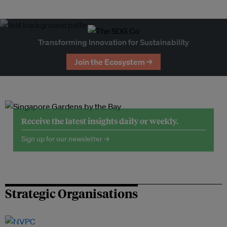
Transforming Innovation for Sustainability
Join the Ecosystem →
Receive the latest insights daily or weekly.
Sign up for our newsletter →
Strategic Organisations