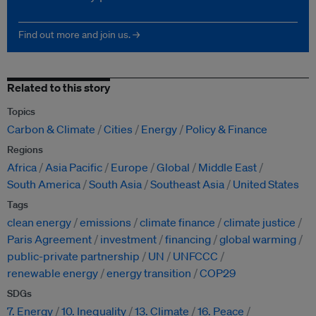
Find out more and join us. →
Related to this story
Topics
Carbon & Climate
Cities
Energy
Policy & Finance
Regions
Africa
Asia Pacific
Europe
Global
Middle East
South America
South Asia
Southeast Asia
United States
Tags
clean energy
emissions
climate finance
climate justice
Paris Agreement
investment
financing
global warming
public-private partnership
UN
UNFCCC
renewable energy
energy transition
COP29
SDGs
7. Energy
10. Inequality
13. Climate
16. Peace