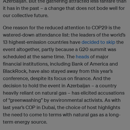
Azerbaijan. But the gathering attracted less fanfare than
it has in the past – a change that does not bode well for
our collective future.
One reason for the reduced attention to COP29 is the
watered-down attendance list: the leaders of the world’s
13 highest-emission countries have
decided to skip
the
event altogether, partly because a G20 summit was
scheduled at the same time. The
heads
of major
financial institutions, including Bank of America and
BlackRock, have also stayed away from this year’s
conference, despite its focus on finance. And the
decision to hold the event in Azerbaijan – a country
heavily reliant on natural gas – has elicited accusations
of “greenwashing” by environmental activists. As with
last year’s COP in Dubai, the choice of host highlights
the need to come to terms with natural gas as a long-
term energy source.