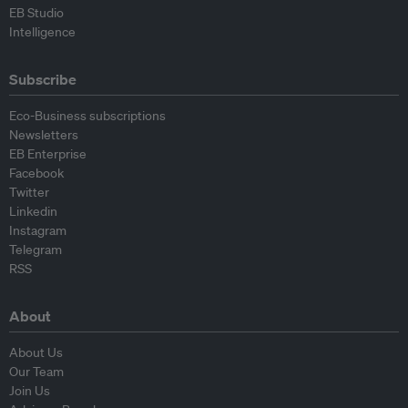
EB Studio
Intelligence
Subscribe
Eco-Business subscriptions
Newsletters
EB Enterprise
Facebook
Twitter
Linkedin
Instagram
Telegram
RSS
About
About Us
Our Team
Join Us