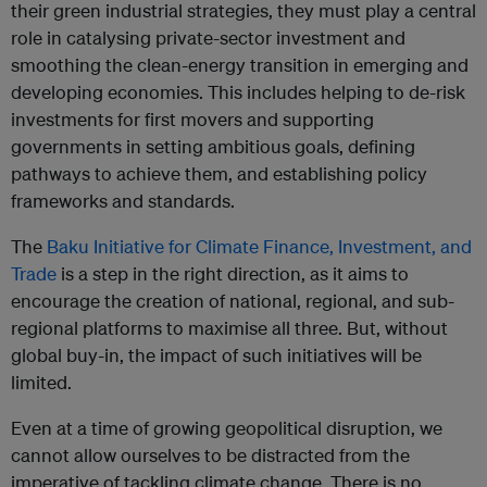
their green industrial strategies, they must play a central
role in catalysing private-sector investment and
smoothing the clean-energy transition in emerging and
developing economies. This includes helping to de-risk
investments for first movers and supporting
governments in setting ambitious goals, defining
pathways to achieve them, and establishing policy
frameworks and standards.
The
Baku Initiative for Climate Finance, Investment, and
Trade
is a step in the right direction, as it aims to
encourage the creation of national, regional, and sub-
regional platforms to maximise all three. But, without
global buy-in, the impact of such initiatives will be
limited.
Even at a time of growing geopolitical disruption, we
cannot allow ourselves to be distracted from the
imperative of tackling climate change. There is no