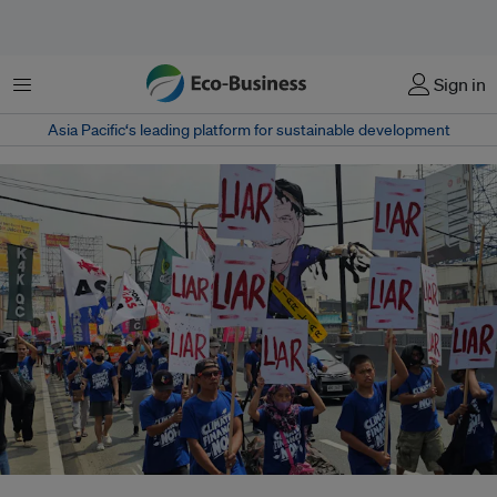
Menu
Sign in
Asia Pacific‘s leading platform for sustainable development
Dubbed the “finance COP,” the gathering in Baku is supposed to address