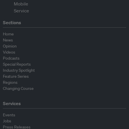
Sections
Home
News
Opinion
Videos
Podcasts
Special Reports
Industry Spotlight
Feature Series
Regions
Changing Course
Services
Events
Jobs
Press Releases