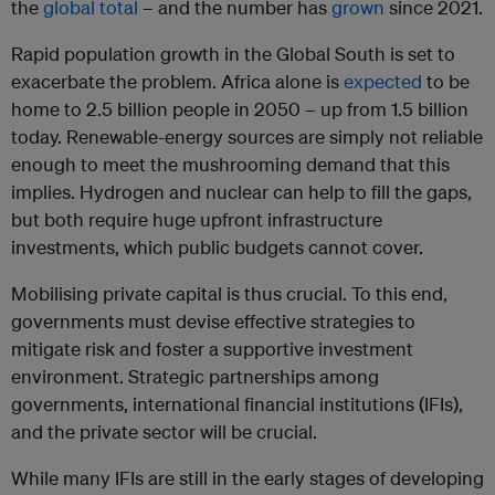
the
global total
– and the number has
grown
since 2021.
Rapid population growth in the Global South is set to
exacerbate the problem. Africa alone is
expected
to be
home to 2.5 billion people in 2050 – up from 1.5 billion
today. Renewable-energy sources are simply not reliable
enough to meet the mushrooming demand that this
implies. Hydrogen and nuclear can help to fill the gaps,
but both require huge upfront infrastructure
investments, which public budgets cannot cover.
Mobilising private capital is thus crucial. To this end,
governments must devise effective strategies to
mitigate risk and foster a supportive investment
environment. Strategic partnerships among
governments, international financial institutions (IFIs),
and the private sector will be crucial.
While many IFIs are still in the early stages of developing