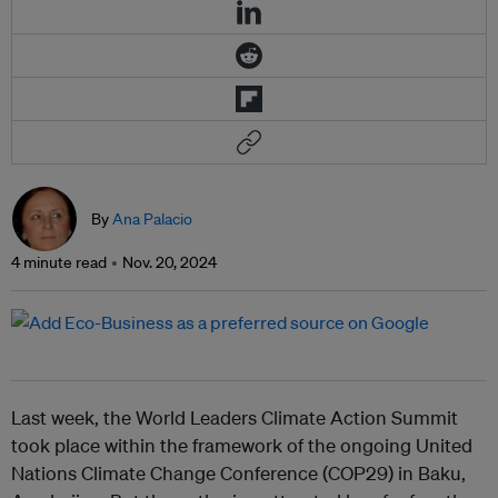
By
Ana Palacio
4 minute read
Nov. 20, 2024
Last week, the World Leaders Climate Action Summit
took place within the framework of the ongoing United
Nations Climate Change Conference (COP29) in Baku,