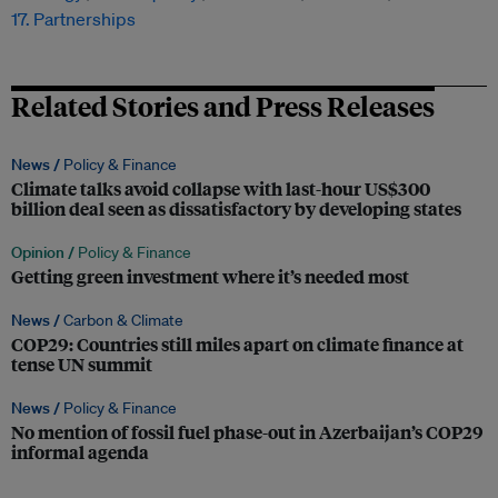
17. Partnerships
Related Stories and Press Releases
News /
Policy & Finance
Climate talks avoid collapse with last-hour US$300
billion deal seen as dissatisfactory by developing states
Opinion /
Policy & Finance
Getting green investment where it’s needed most
News /
Carbon & Climate
COP29: Countries still miles apart on climate finance at
tense UN summit
News /
Policy & Finance
No mention of fossil fuel phase-out in Azerbaijan’s COP29
informal agenda