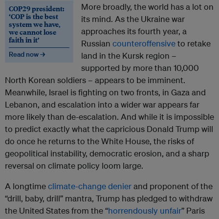
More broadly, the world has a lot on
COP29 president:
‘COP is the best
its mind. As the Ukraine war
system we have,
approaches its fourth year, a
we cannot lose
faith in it’
Russian
counteroffensive
to retake
Read now →
land in the Kursk region –
supported by more than 10,000
North Korean soldiers – appears to be imminent.
Meanwhile, Israel is fighting on two fronts, in Gaza and
Lebanon, and escalation into a wider war appears far
more likely than de-escalation. And while it is impossible
to predict exactly what the capricious Donald Trump will
do once he returns to the White House, the risks of
geopolitical instability, democratic erosion, and a sharp
reversal on climate policy loom large.
A longtime
climate-change denier
and proponent of the
“drill, baby, drill” mantra, Trump has pledged to withdraw
the United States from the “
horrendously unfair
” Paris