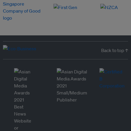
Back to top ↑