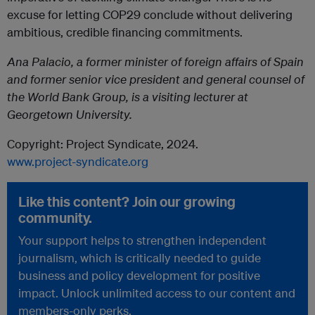
excuse for letting COP29 conclude without delivering
ambitious, credible financing commitments.
Ana Palacio, a former minister of foreign affairs of Spain
and former senior vice president and general counsel of
the World Bank Group, is a visiting lecturer at
Georgetown University.
Copyright:
Project
Syndicate
, 2024.
www.
project
-
syndicate
.org
Like this content? Join our growing
community.
Your support helps to strengthen independent
journalism, which is critically needed to guide
business and policy development for positive
impact. Unlock unlimited access to our content and
members-only perks.