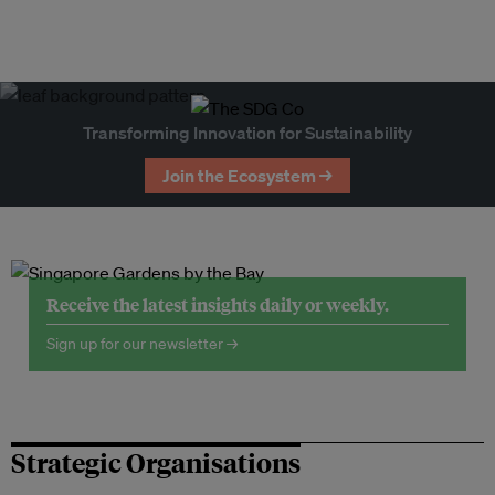
Transforming Innovation for Sustainability
Join the Ecosystem →
Receive the latest insights daily or weekly.
Sign up for our newsletter →
Strategic Organisations