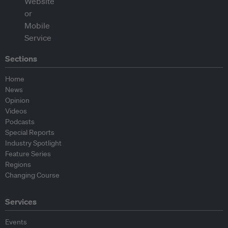
Sections
Home
News
Opinion
Videos
Podcasts
Special Reports
Industry Spotlight
Feature Series
Regions
Changing Course
Services
Events