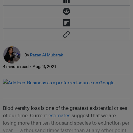
By
Razan Al Mubarak
4 minute read
Aug. 11, 2021
Biodiversity loss is one of the greatest existential crises
of our time. Current
estimates
suggest that we are
losing more than ten thousand species to extinction per
year — a thousand times faster than at any other point