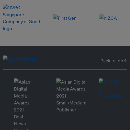
Back to top ↑