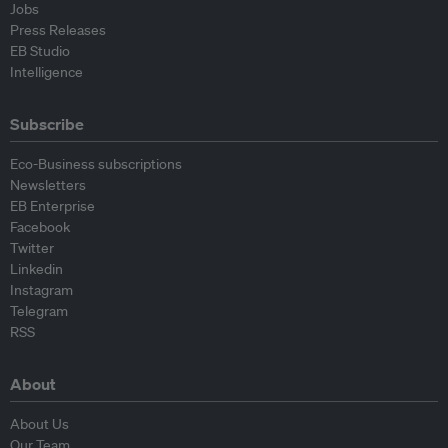
Jobs
Press Releases
EB Studio
Intelligence
Subscribe
Eco-Business subscriptions
Newsletters
EB Enterprise
Facebook
Twitter
Linkedin
Instagram
Telegram
RSS
About
About Us
Our Team