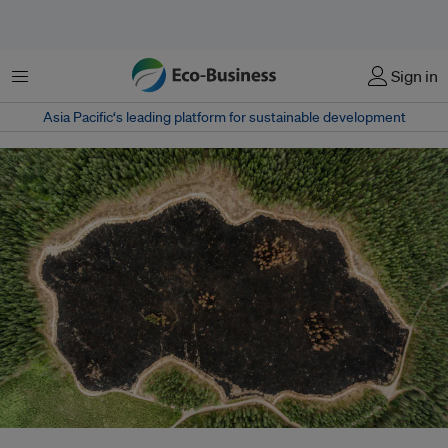
Menu
Sign in
Asia Pacific‘s leading platform for sustainable development
The new draft of the UN's biodiversity framework aims to have at least 20