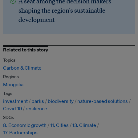
A seat among the decision makers
shaping the region's sustainable
development
Related to this story
Topics
Carbon & Climate
Regions
Mongolia
Tags
investment
parks
biodiversity
nature-based solutions
Covid-19
resilience
SDGs
8. Economic growth
11. Cities
13. Climate
17. Partnerships