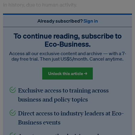
in history, due to human activity.
Already subscribed?
Sign in
To continue reading, subscribe to
Eco‑Business.
Access all our exclusive content and archive — with a 7-
day free trial. Then just US$5/month. Cancel anytime.
Unlock this article →
Exclusive access to training across
business and policy topics
Direct access to industry leaders at Eco-
Business events