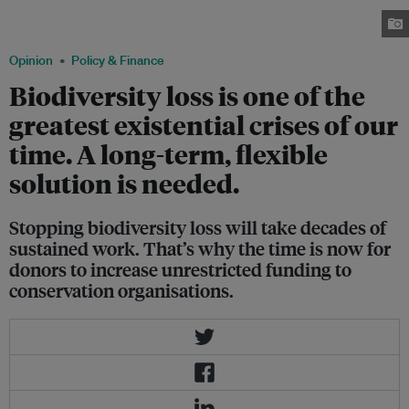
per cent of degraded freshwater, marine and terrestrial ecosystems under
restoration by 2030. Image: Jani Sipilä/Greenpeace.
Opinion
Policy & Finance
Biodiversity loss is one of the
greatest existential crises of our
time. A long-term, flexible
solution is needed.
Stopping biodiversity loss will take decades of
sustained work. That’s why the time is now for
donors to increase unrestricted funding to
conservation organisations.