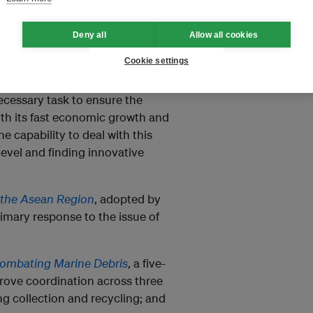
ation and public awareness
Deny all
Allow all cookies
al and individual levels.
Cookie settings
necessary task to ensure the
ith its fast economic growth and
 capability to deal with this
level and finding innovative
 the Asean Region
, adopted by
imary response to the issue of
Combating Marine Debris
, a five-
prove coordination across three
g collection and recycling; and