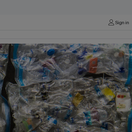
Sign in