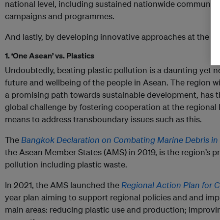
national level, including sustained nationwide communic
campaigns and programmes.
And lastly, by developing innovative approaches at the loc
1. ‘One Asean’ vs. Plastics
Undoubtedly, beating plastic pollution is a daunting yet 
future and wellbeing of the people in Asean. The region w
a promising path towards sustainable development, has the
global challenge by fostering cooperation at the regional 
means to address transboundary issues such as this.
The
Bangkok Declaration on Combating Marine Debris in
the Asean Member States (AMS) in 2019, is the region’s pr
pollution including plastic waste.
In 2021, the AMS launched the
Regional Action Plan for 
year plan aiming to support regional policies and and im
main areas: reducing plastic use and production; improvin