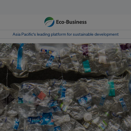
Asia Pacific‘s leading platform for sustainable development