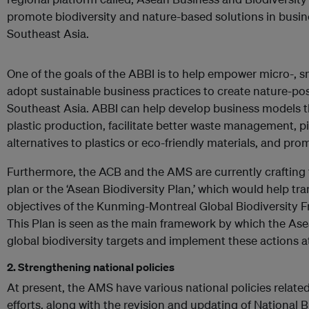
promote biodiversity and nature-based solutions in busin
Southeast Asia.
One of the goals of the ABBI is to help empower micro-, 
adopt sustainable business practices to create nature-posi
Southeast Asia. ABBI can help develop business models th
plastic production, facilitate better waste management, pi
alternatives to plastics or eco-friendly materials, and pr
Furthermore, the ACB and the AMS are currently crafting t
plan or the ‘Asean Biodiversity Plan,’ which would help tra
objectives of the Kunming-Montreal Global Biodiversity F
This Plan is seen as the main framework by which the Asea
global biodiversity targets and implement these actions at
2. Strengthening national policies
At present, the AMS have various national policies related
efforts, along with the revision and updating of National B