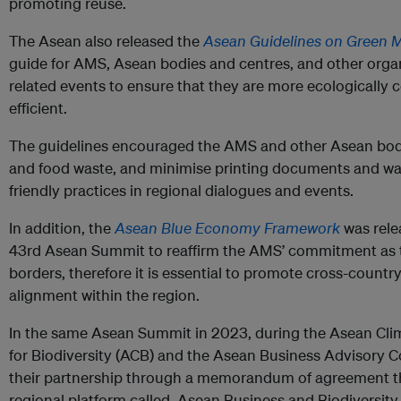
promoting reuse.
The Asean also released the
Asean Guidelines on Green 
guide for AMS, Asean bodies and centres, and other orga
related events to ensure that they are more ecologically
efficient.
The guidelines encouraged the AMS and other Asean bodie
and food waste, and minimise printing documents and w
friendly practices in regional dialogues and events.
In addition, the
Asean Blue Economy Framework
was rele
43rd Asean Summit to reaffirm the AMS’ commitment as th
borders, therefore it is essential to promote cross-countr
alignment within the region.
In the same Asean Summit in 2023, during the Asean Cli
for Biodiversity (ACB) and the Asean Business Advisory C
their partnership through a memorandum of agreement tha
regional platform called, Asean Business and Biodiversity 