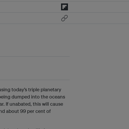
using today’s triple planetary
s being dumped into the oceans
. If unabated, this will cause
nd about 99 per cent of