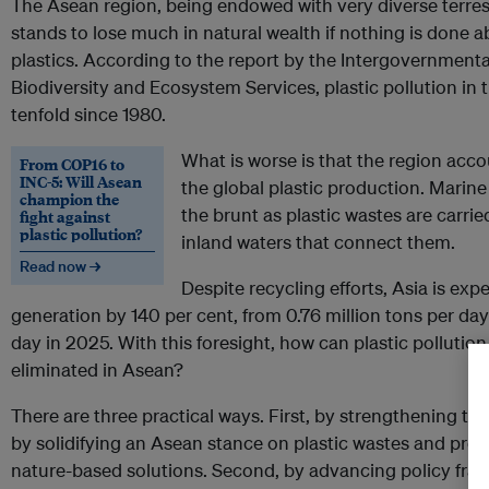
The Asean region, being endowed with very diverse terrest
stands to lose much in natural wealth if nothing is done a
plastics. According to the report by the Intergovernment
Biodiversity and Ecosystem Services, plastic pollution in
tenfold since 1980.
What is worse is that the region acco
From COP16 to
INC-5: Will Asean
the global plastic production. Marin
champion the
the brunt as plastic wastes are carri
fight against
plastic pollution?
inland waters that connect them.
Read now →
Despite recycling efforts, Asia is exp
generation by 140 per cent, from 0.76 million tons per day
day in 2025. With this foresight, how can plastic pollution
eliminated in Asean?
There are three practical ways. First, by strengthening 
by solidifying an Asean stance on plastic wastes and prom
nature-based solutions. Second, by advancing policy fra