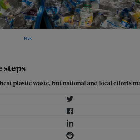
erging markets attracted the largest
ew data. Image:
Nick
e steps
at plastic waste, but national and local efforts ma