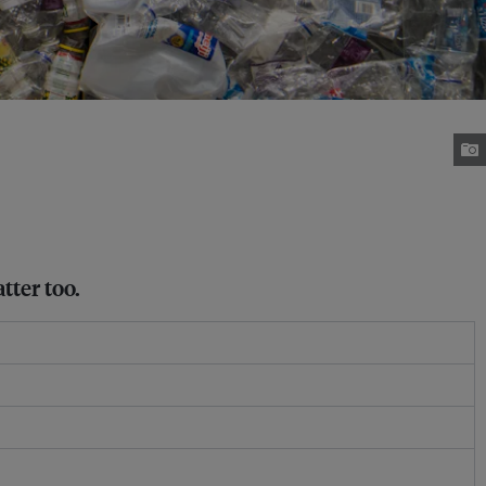
tter too.