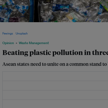
Southeast Asia has emerged as a hot spot for plastic pollution. Within Asia, its em
amount of private capital, at US$1.6 billion, over a five-year period, according to n
Fewings
/
Unsplash
Opinion
Waste Management
Beating plastic pollution in thre
Asean states need to unite on a common stand to be