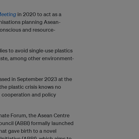
Meeting
in 2020 to act as a
nisations planning Asean-
 conscious and resource-
s to avoid single-use plastics
aste, among other environment-
ased in September 2023 at the
e plastic crisis knows no
y cooperation and policy
mate Forum, the Asean Centre
ouncil (ABBI) formally launched
t gave birth to a novel
Initiative (ABBI), which aims to