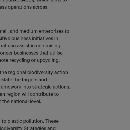
ess operations across
small, and medium enterprises to
tive business initiatives in
at can assist in minimising
oneer businesses that utilise
omote recycling or upcycling.
he regional biodiversity action
nslate the targets and
ramework into strategic actions.
n region will contribute to
 the national level.
 to plastic pollution. These
iodiversity Strategies and