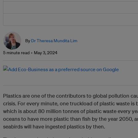
By
Dr Theresa Mundita Lim
5 minute read
May 3, 2024
Plastics are one of the contributors to global pollution ca
crisis. For every minute, one truckload of plastic waste i
which is about 80 million tonnes of plastic waste every year
oceans to have more plastic than fish by the year 2050, a
seabirds will have ingested plastics by then.