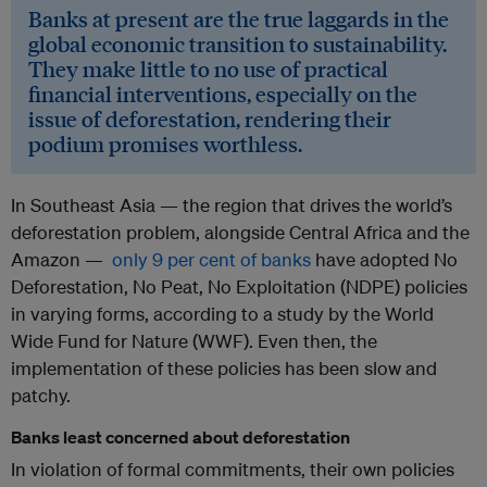
Banks at present are the true laggards in the
global economic transition to sustainability.
They make little to no use of practical
financial interventions, especially on the
issue of deforestation, rendering their
podium promises worthless.
In Southeast Asia — the region that drives the world’s
deforestation problem, alongside Central Africa and the
Amazon —
only 9 per cent of banks
have adopted No
Deforestation, No Peat, No Exploitation (NDPE) policies
in varying forms, according to a study by the World
Wide Fund for Nature (WWF). Even then, the
implementation of these policies has been slow and
patchy.
Banks least concerned about deforestation
In violation of formal commitments, their own policies