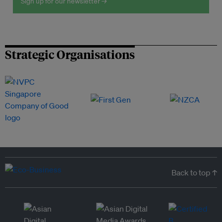
Sign up for our newsletter →
Strategic Organisations
Back to top ↑