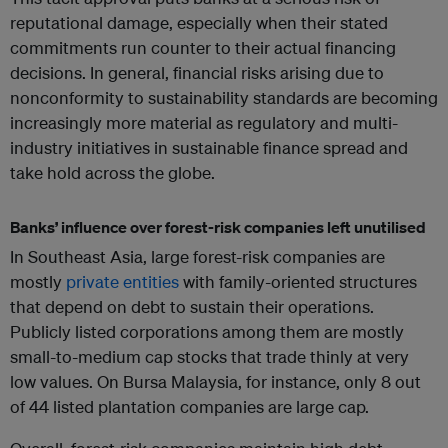
reputational damage, especially when their stated
commitments run counter to their actual financing
decisions. In general, financial risks arising due to
nonconformity to sustainability standards are becoming
increasingly more material as regulatory and multi-
industry initiatives in sustainable finance spread and
take hold across the globe.
Banks’ influence over forest-risk companies left unutilised
In Southeast Asia, large forest-risk companies are
mostly
private entities
with family-oriented structures
that depend on debt to sustain their operations.
Publicly listed corporations among them are mostly
small-to-medium cap stocks that trade thinly at very
low values. On Bursa Malaysia, for instance, only 8 out
of 44 listed plantation companies are large cap.