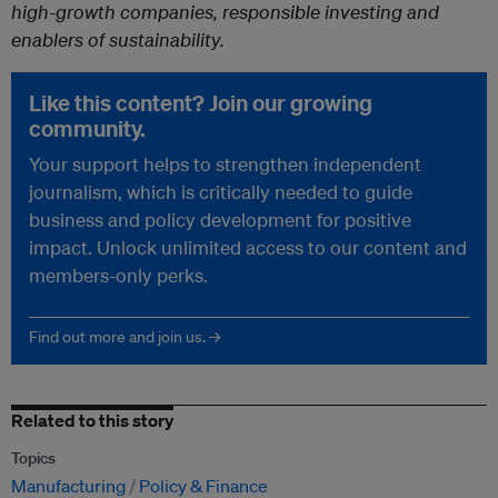
high-growth companies, responsible investing and
enablers of sustainability.
Like this content? Join our growing
community.
Your support helps to strengthen independent
journalism, which is critically needed to guide
business and policy development for positive
impact. Unlock unlimited access to our content and
members-only perks.
Find out more and join us. →
Related to this story
Topics
Manufacturing
Policy & Finance