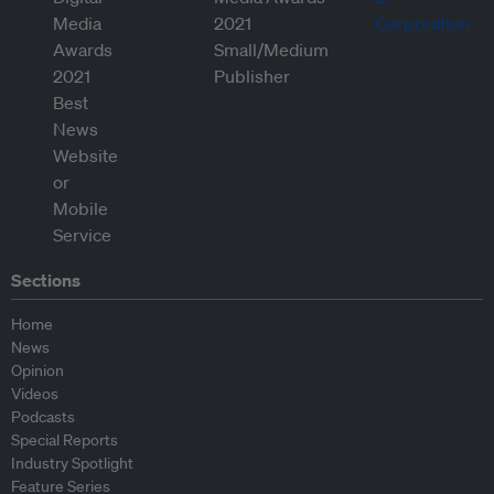
Sections
Home
News
Opinion
Videos
Podcasts
Special Reports
Industry Spotlight
Feature Series