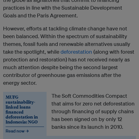
practices in line with the Sustainable Development
Goals and the Paris Agreement.
However, efforts at tackling climate change have not
been balanced. Within the spectrum of sustainability
themes, fossil fuels and renewable alternatives usually
take the spotlight, while
deforestation
(along with forest
protection and restoration) has not received nearly as
much attention despite being the second largest
contributor of greenhouse gas emissions after the
energy sector.
The Soft Commodities Compact
MUFG
sustainability-
that aims for zero net deforestation
linked loans
through financing of supply chains
financed
deforestation in
has been signed on by only 12
Indonesia: NGO
banks since its launch in 2010.
Read now →