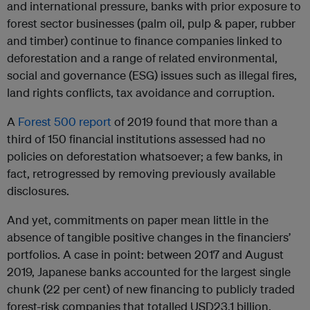
and international pressure, banks with prior exposure to
forest sector businesses (palm oil, pulp & paper, rubber
and timber) continue to finance companies linked to
deforestation and a range of related environmental,
social and governance (ESG) issues such as illegal fires,
land rights conflicts, tax avoidance and corruption.
A
Forest 500 report
of 2019 found that more than a
third of 150 financial institutions assessed had no
policies on deforestation whatsoever; a few banks, in
fact, retrogressed by removing previously available
disclosures.
And yet, commitments on paper mean little in the
absence of tangible positive changes in the financiers’
portfolios. A case in point: between 2017 and August
2019, Japanese banks accounted for the largest single
chunk (22 per cent) of new financing to publicly traded
forest-risk companies that totalled USD23.1 billion,