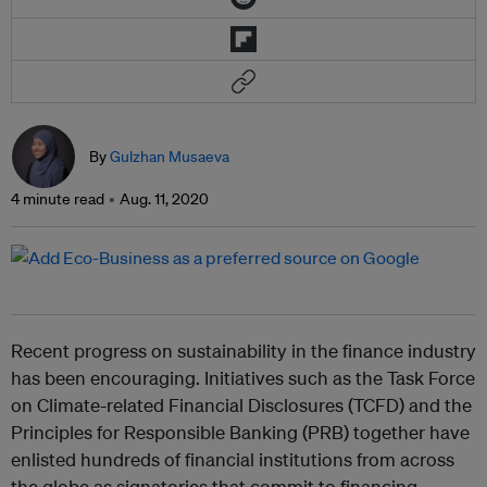
By
Gulzhan Musaeva
4 minute read
Aug. 11, 2020
Recent progress on sustainability in the finance industry
has been encouraging. Initiatives such as the Task Force
on Climate-related Financial Disclosures (TCFD) and the
Principles for Responsible Banking (PRB) together have
enlisted hundreds of financial institutions from across
the globe as signatories that commit to financing