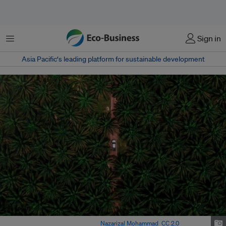
Menu
Sign in
Asia Pacific‘s leading platform for sustainable development
Aerial view of palm oil trees. Image:
Nazarizal Mohammad
,
CC 2.0