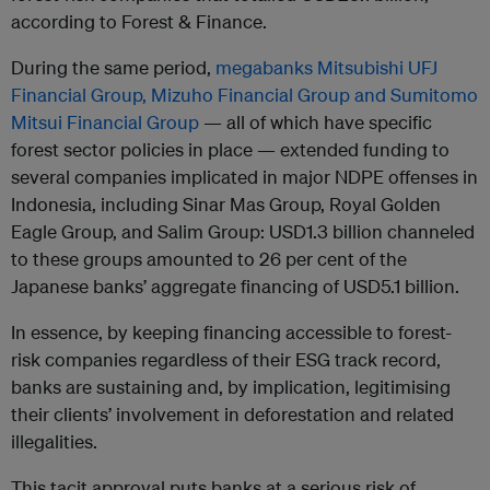
according to Forest & Finance.
During the same period,
megabanks Mitsubishi UFJ
Financial Group, Mizuho Financial Group and Sumitomo
Mitsui Financial Group
— all of which have specific
forest sector policies in place — extended funding to
several companies implicated in major NDPE offenses in
Indonesia, including Sinar Mas Group, Royal Golden
Eagle Group, and Salim Group: USD1.3 billion channeled
to these groups amounted to 26 per cent of the
Japanese banks’ aggregate financing of USD5.1 billion.
In essence, by keeping financing accessible to forest-
risk companies regardless of their ESG track record,
banks are sustaining and, by implication, legitimising
their clients’ involvement in deforestation and related
illegalities.
This tacit approval puts banks at a serious risk of