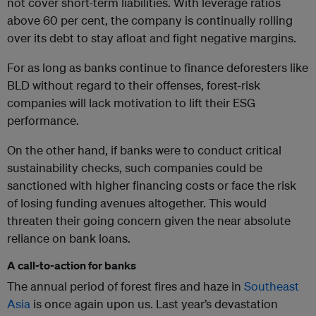
not cover short-term liabilities. With leverage ratios
above 60 per cent, the company is continually rolling
over its debt to stay afloat and fight negative margins.
For as long as banks continue to finance deforesters like
BLD without regard to their offenses, forest-risk
companies will lack motivation to lift their ESG
performance.
On the other hand, if banks were to conduct critical
sustainability checks, such companies could be
sanctioned with higher financing costs or face the risk
of losing funding avenues altogether. This would
threaten their going concern given the near absolute
reliance on bank loans.
A call-to-action for banks
The annual period of forest fires and haze in
Southeast
Asia
is once again upon us. Last year’s devastation