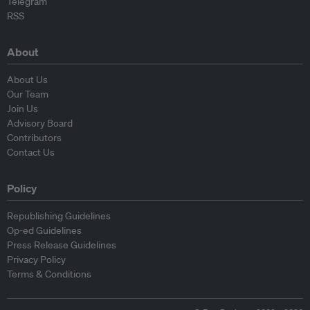
Telegram
RSS
About
About Us
Our Team
Join Us
Advisory Board
Contributors
Contact Us
Policy
Republishing Guidelines
Op-ed Guidelines
Press Release Guidelines
Privacy Policy
Terms & Conditions