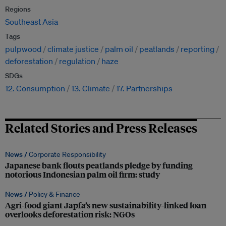
Regions
Southeast Asia
Tags
pulpwood
climate justice
palm oil
peatlands
reporting
deforestation
regulation
haze
SDGs
12. Consumption
13. Climate
17. Partnerships
Related Stories and Press Releases
News /
Corporate Responsibility
Japanese bank flouts peatlands pledge by funding
notorious Indonesian palm oil firm: study
News /
Policy & Finance
Agri-food giant Japfa’s new sustainability-linked loan
overlooks deforestation risk: NGOs