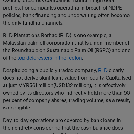
Overall, forest-risk companies maintain high debt
profiles. For companies operating in breach of NDPE
policies, bank financing and underwriting often become
the only funding channels.
BLD Plantations Berhad (BLD) is one example, a
Malaysian palm oil corporation that is a non-member of
the Roundtable on Sustainable Palm Oil (RSPO) and one
of the
top deforesters in the region
.
Despite being a publicly traded company,
BLD
clearly
does not derive significant value from equity. Capitalised
at just MYR561 million(USD132 million), it is effectively
owned by its directors who indirectly hold more than 90
per cent of company shares; trading volume, as a result,
is negligible.
Day-to-day operations are covered by bank loans in
their entirety considering that the cash balance does