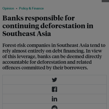
Opinion
Policy & Finance
Banks responsible for
continuing deforestation in
Southeast Asia
Forest-risk companies in Southeast Asia tend to
rely almost entirely on debt financing. In view
of this leverage, banks can be deemed directly
accountable for deforestation and related
offences committed by their borrowers.