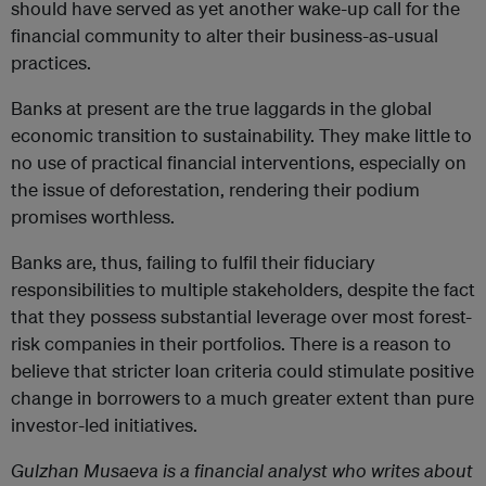
should have served as yet another wake-up call for the
financial community to alter their business-as-usual
practices.
Banks at present are the true laggards in the global
economic transition to sustainability. They make little to
no use of practical financial interventions, especially on
the issue of deforestation, rendering their podium
promises worthless.
Banks are, thus, failing to fulfil their fiduciary
responsibilities to multiple stakeholders, despite the fact
that they possess substantial leverage over most forest-
risk companies in their portfolios. There is a reason to
believe that stricter loan criteria could stimulate positive
change in borrowers to a much greater extent than pure
investor-led initiatives.
Gulzhan
Musaeva is a financial analyst who writes about