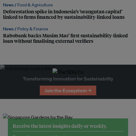
News /
Food & Agriculture
Deforestation spike in Indonesia’s ‘orangutan capital’
linked to firms financed by sustainability-linked loans
News /
Policy & Finance
Rabobank backs Musim Mas’ first sustainability-linked
loan without finalising external verifiers
Transforming Innovation for Sustainability
Join the Ecosystem →
Receive the latest insights daily or weekly.