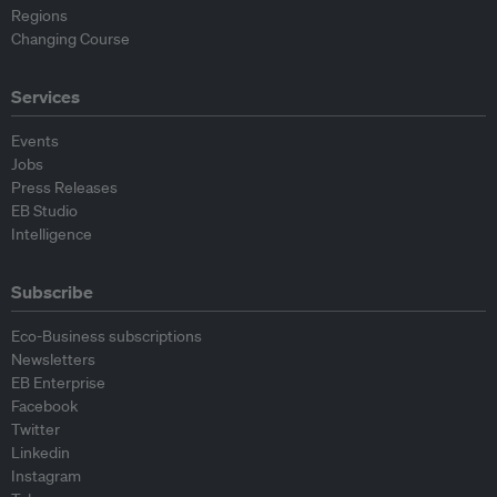
Regions
Changing Course
Services
Events
Jobs
Press Releases
EB Studio
Intelligence
Subscribe
Eco-Business subscriptions
Newsletters
EB Enterprise
Facebook
Twitter
Linkedin
Instagram