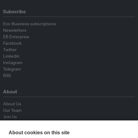
Subscribe
Eco-Business subscriptions
Newsletters
EB Enterprise
Facebook
Twitter
Linkedin
Instagram
Telegram
RSS
About
About Us
Our Team
Join Us
Advisory Board
Contributors
About cookies on this site
Contact Us