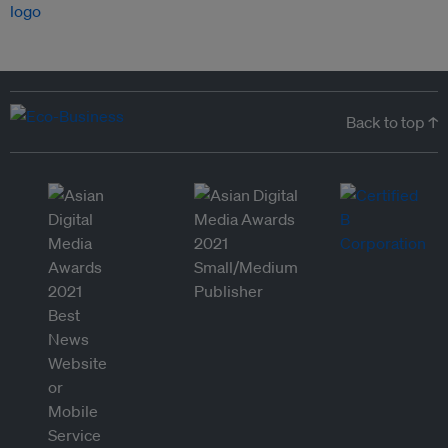
Back to top ↑