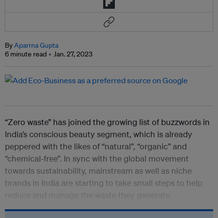
By
Aparrna Gupta
6 minute read
Jan. 27, 2023
“Zero waste” has joined the growing list of buzzwords in
India’s conscious beauty segment, which is already
peppered with the likes of “natural”, “organic” and
“chemical-free”. In sync with the global movement
towards sustainability, mainstream as well as niche
brands in India are starting to take small steps to help
reduce and manage the waste they generate.