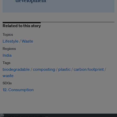
development
Related to this story
Topics
Lifestyle
Waste
Regions
India
Tags
biodegradable
composting
plastic
carbon footprint
waste
SDGs
12. Consumption