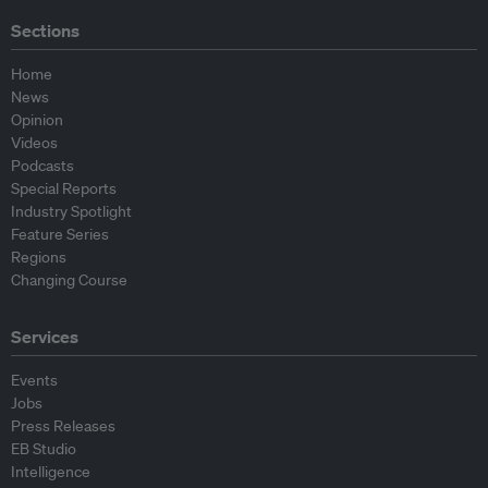
Sections
Home
News
Opinion
Videos
Podcasts
Special Reports
Industry Spotlight
Feature Series
Regions
Changing Course
Services
Events
Jobs
Press Releases
EB Studio
Intelligence