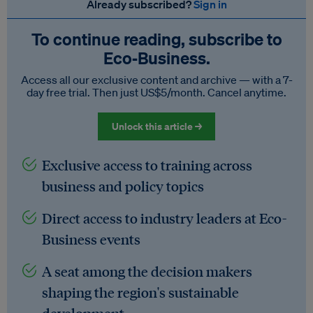
Already subscribed?
Sign in
To continue reading, subscribe to
Eco‑Business.
Access all our exclusive content and archive — with a 7-
day free trial. Then just US$5/month. Cancel anytime.
Unlock this article →
Exclusive access to training across
business and policy topics
Direct access to industry leaders at Eco-
Business events
A seat among the decision makers
shaping the region's sustainable