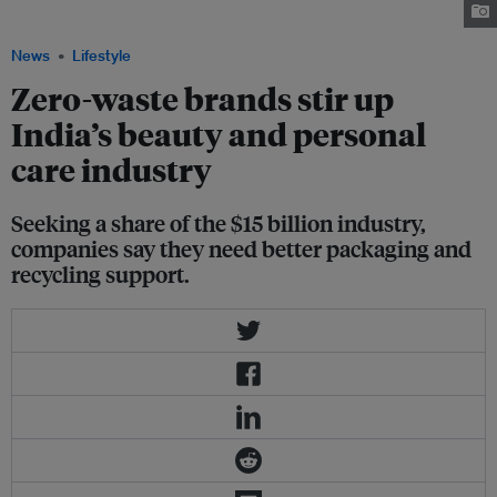
possible. Image: Diana Light/Unsplash
News
Lifestyle
Zero-waste brands stir up
India’s beauty and personal
care industry
Seeking a share of the $15 billion industry,
companies say they need better packaging and
recycling support.