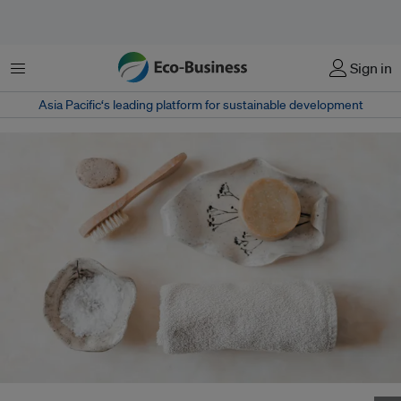
Menu
Sign in
Asia Pacific‘s leading platform for sustainable development
Zero-waste beauty products create as minimal an amount of waste as