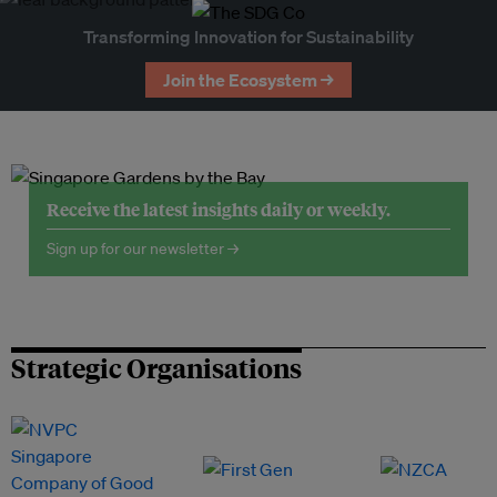
Transforming Innovation for Sustainability
Join the Ecosystem →
Receive the latest insights daily or weekly.
Sign up for our newsletter →
Strategic Organisations