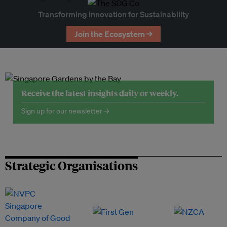
Transforming Innovation for Sustainability
Join the Ecosystem →
Receive the latest insights daily or weekly.
Sign up for our newsletter →
Strategic Organisations