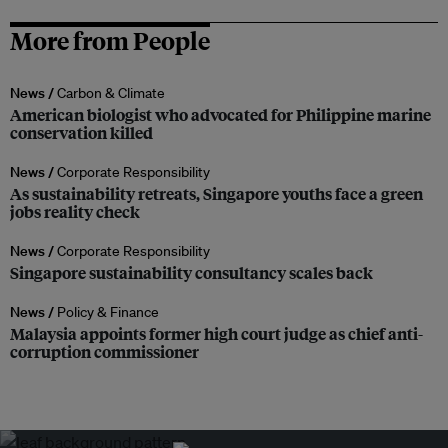
More from People
News /
Carbon & Climate
American biologist who advocated for Philippine marine
conservation killed
News /
Corporate Responsibility
As sustainability retreats, Singapore youths face a green
jobs reality check
News /
Corporate Responsibility
Singapore sustainability consultancy scales back
News /
Policy & Finance
Malaysia appoints former high court judge as chief anti-
corruption commissioner