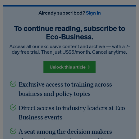
Already subscribed?
Sign in
To continue reading, subscribe to
Eco‑Business.
Access all our exclusive content and archive — with a 7-
day free trial. Then just US$5/month. Cancel anytime.
Unlock this article →
Exclusive access to training across
business and policy topics
Direct access to industry leaders at Eco-
Business events
A seat among the decision makers