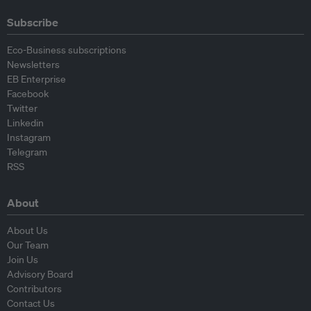
Subscribe
Eco-Business subscriptions
Newsletters
EB Enterprise
Facebook
Twitter
Linkedin
Instagram
Telegram
RSS
About
About Us
Our Team
Join Us
Advisory Board
Contributors
Contact Us