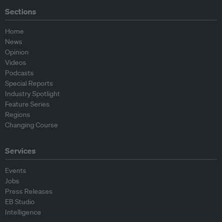
Sections
Home
News
Opinion
Videos
Podcasts
Special Reports
Industry Spotlight
Feature Series
Regions
Changing Course
Services
Events
Jobs
Press Releases
EB Studio
Intelligence