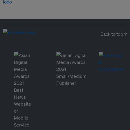
Back to top ↑