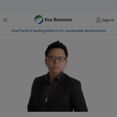
Menu
Sign in
Asia Pacific‘s leading platform for sustainable development
While studying for his masters in atmospheric science at Ateneo de Manila