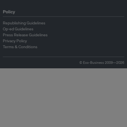
Policy
Republishing Guidelines
Op-ed Guidelines
Press Release Guidelines
Privacy Policy
Terms & Conditions
© Eco-Business 2009—2026