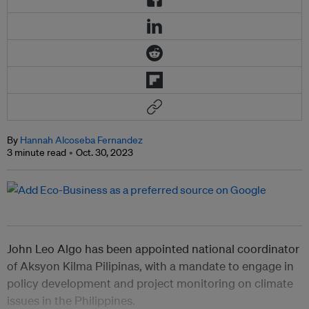
By
Hannah Alcoseba Fernandez
3 minute read
Oct. 30, 2023
John Leo Algo has been appointed national coordinator
of Aksyon Kilma Pilipinas, with a mandate to engage in
policy development and project monitoring on climate
issues in the Philippines.