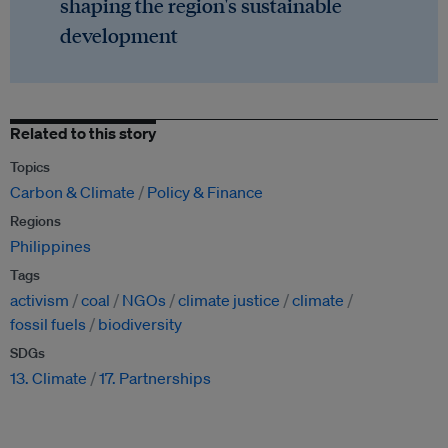
shaping the region's sustainable
development
Related to this story
Topics
Carbon & Climate
Policy & Finance
Regions
Philippines
Tags
activism
coal
NGOs
climate justice
climate
fossil fuels
biodiversity
SDGs
13. Climate
17. Partnerships