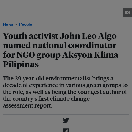
University, John Leo Algo co-authored the Philippine Climate Change
Commission-led climate change assessment report. He was the youngest
author at 22 years old. Image: John Leo Algo
News
People
Youth activist John Leo Algo
named national coordinator
for NGO group Aksyon Klima
Pilipinas
The 29 year-old environmentalist brings a
decade of experience in various green groups to
the role, as well as being the youngest author of
the country’s first climate change
assessment report.