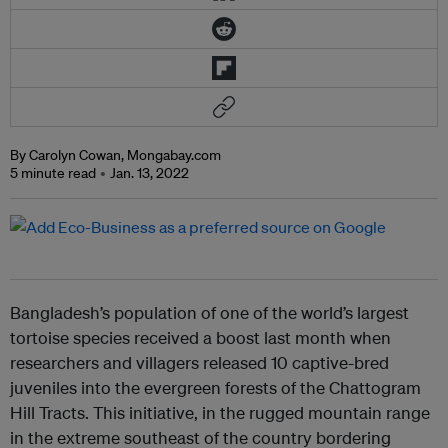
By Carolyn Cowan, Mongabay.com
5 minute read
Jan. 13, 2022
Bangladesh’s population of one of the world’s largest
tortoise species received a boost last month when
researchers and villagers released 10 captive-bred
juveniles into the evergreen forests of the Chattogram
Hill Tracts. This initiative, in the rugged mountain range
in the extreme southeast of the country bordering