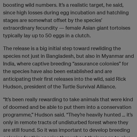
boosting wild numbers. It’s a realistic target, he said,
since high losses during egg incubation and hatchling
stages are somewhat offset by the species’
extraordinary fecundity — female Asian giant tortoises
typically lay up to 50 eggs in a clutch.
The release is a big initial step toward rewilding the
species not just in Bangladesh, but also in Myanmar and
India, where captive breeding “assurance colonies” for
the species have also been established and are
anticipating their first releases into the wild, said Rick
Hudson, president of the Turtle Survival Alliance.
“It’s been really rewarding to take animals that were kind
of doomed and be able to put them into a conservation
programme,” Hudson said. “They’re heavily hunted … it’s
only in remote tracts of undisturbed forest where they
are still found. So it was important to develop breeding