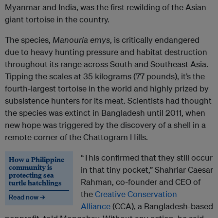
Myanmar and India, was the first rewilding of the Asian
giant tortoise in the country.
The species,
Manouria emys
, is critically endangered
due to heavy hunting pressure and habitat destruction
throughout its range across South and Southeast Asia.
Tipping the scales at 35 kilograms (77 pounds), it’s the
fourth-largest tortoise in the world and highly prized by
subsistence hunters for its meat. Scientists had thought
the species was extinct in Bangladesh until 2011, when
new hope was triggered by the discovery of a shell in a
remote corner of the Chattogram Hills.
“This confirmed that they still occur
How a Philippine
community is
in that tiny pocket,” Shahriar Caesar
protecting sea
Rahman, co-founder and CEO of
turtle hatchlings
the
Creative Conservation
Read now →
Alliance
(CCA), a Bangladesh-based