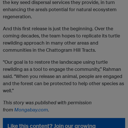
the key seed dispersal services they provide, in turn
enhancing the area’s potential for natural ecosystem
regeneration.
And this first release is just the beginning. Over the
coming decades, the team hopes to replicate its turtle
rewilding approach in many other areas and
communities in the Chattogram Hill Tracts.
“Our goal is to restore the landscape using turtle
rewilding as a tool to engage the community,” Rahman
said. “When you release an animal, people are engaged
and the forest can be protected to help other species as
well.”
This story was published with permission
from
Mongabay.com
.
Like this content? Join our growing