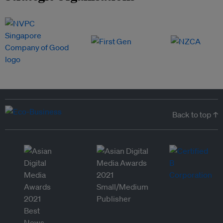
Back to top ↑