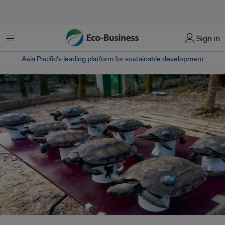
Menu
Sign in
Asia Pacific‘s leading platform for sustainable development
The ten juvenile, captive-bred Asian giant tortoises are fitted with radio