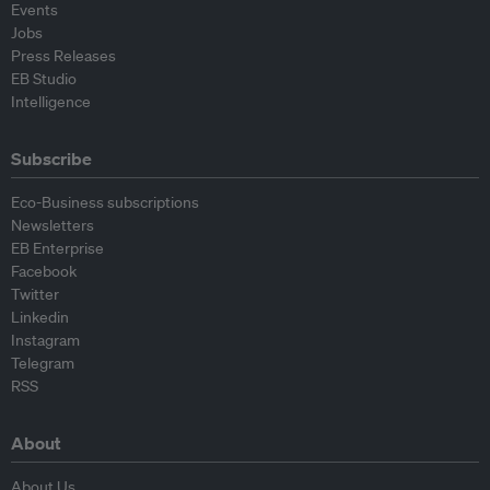
Events
Jobs
Press Releases
EB Studio
Intelligence
Subscribe
Eco-Business subscriptions
Newsletters
EB Enterprise
Facebook
Twitter
Linkedin
Instagram
Telegram
RSS
About
About Us