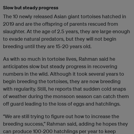
Slow but steady progress
The 10 newly released Asian giant tortoises hatched in
2019 and are the offspring of parents rescued from
slaughter. At the age of 2.5 years, they are large enough
to evade natural predators, but they will not begin
breeding until they are 15-20 years old.
As with so much in tortoise lives, Rahman said he
anticipates slow but steady progress in recovering
numbers in the wild. Although it took several years to
begin breeding the tortoises, they are now breeding
with regularity. Still, he reports that sudden cold snaps
of weather during the monsoon season can catch them
off guard leading to the loss of eggs and hatchlings.
“We are still trying to figure out how to increase the
breeding success,” Rahman said, adding he hopes they
can produce 100-200 hatchlings per year to keep