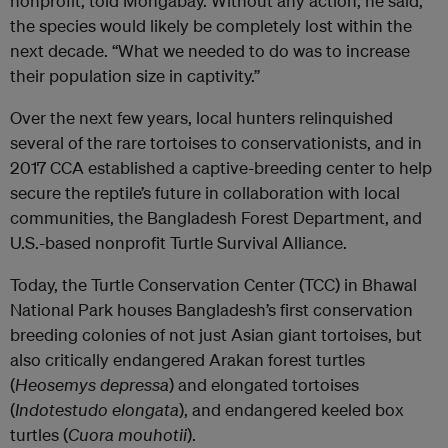
nonprofit, told Mongabay. Without any action, he said,
the species would likely be completely lost within the
next decade. “What we needed to do was to increase
their population size in captivity.”
Over the next few years, local hunters relinquished
several of the rare tortoises to conservationists, and in
2017 CCA established a captive-breeding center to help
secure the reptile’s future in collaboration with local
communities, the Bangladesh Forest Department, and
U.S.-based nonprofit Turtle Survival Alliance.
Today, the Turtle Conservation Center (TCC) in Bhawal
National Park houses Bangladesh’s first conservation
breeding colonies of not just Asian giant tortoises, but
also critically endangered Arakan forest turtles
(
Heosemys depressa
) and elongated tortoises
(
Indotestudo elongata
), and endangered keeled box
turtles (
Cuora mouhotii
).