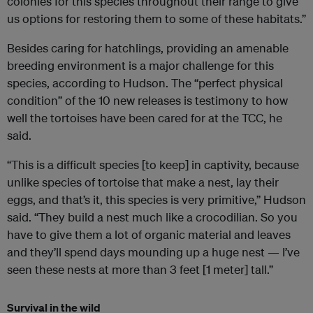
colonies for this species throughout their range to give
us options for restoring them to some of these habitats.”
Besides caring for hatchlings, providing an amenable
breeding environment is a major challenge for this
species, according to Hudson. The “perfect physical
condition” of the 10 new releases is testimony to how
well the tortoises have been cared for at the TCC, he
said.
“This is a difficult species [to keep] in captivity, because
unlike species of tortoise that make a nest, lay their
eggs, and that’s it, this species is very primitive,” Hudson
said. “They build a nest much like a crocodilian. So you
have to give them a lot of organic material and leaves
and they’ll spend days mounding up a huge nest — I’ve
seen these nests at more than 3 feet [1 meter] tall.”
Survival in the wild