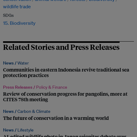
wildlife trade
SDGs
15. Biodiversity
Related Stories and Press Releases
News /
Water
Communities in eastern Indonesia revive traditional sea
protection practices
Press Releases /
Policy & Finance
Review of conservation progress for pangolins, more at
CITES 78th meeting
News /
Carbon & Climate
The future of conservation in a warming world
News /
Lifestyle
AI-edited wildlife photo in Japan reignites debate over