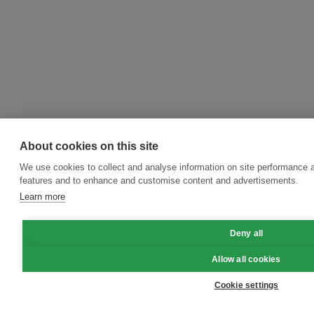
About cookies on this site
We use cookies to collect and analyse information on site performance 
features and to enhance and customise content and advertisements.
Learn more
Deny all
Allow all cookies
Cookie settings