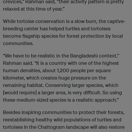
crevices,” Rahman said, “their activity pattern is pretty
relaxed at this time of year.”
While tortoise conservation is a slow burn, the captive-
breeding center has helped turtles and tortoises
become flagship species for forest protection by local
communities.
“We have to be realistic in the Bangladeshi context,”
Rahman said. “It is a country with one of the highest
human densities, about 1,200 people per square
kilometer, which creates huge pressure on the
remaining habitat. Conserving larger species, which
[would require] a larger area, is very difficult. So using
these medium-sized species is a realistic approach.”
Besides inspiring communities to protect their forests,
reestablishing healthy wild populations of turtles and
tortoises in the Chattogram landscape will also restore