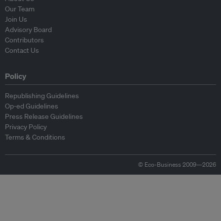
Our Team
Join Us
Advisory Board
Contributors
Contact Us
Policy
Republishing Guidelines
Op-ed Guidelines
Press Release Guidelines
Privacy Policy
Terms & Conditions
© Eco-Business 2009—2026