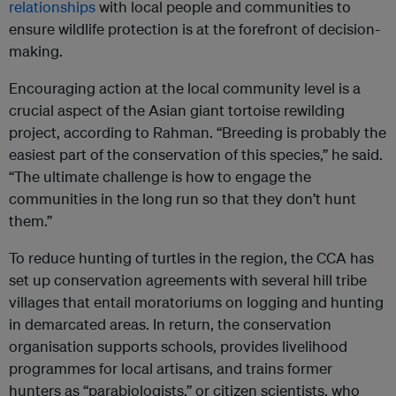
relationships
with local people and communities to
ensure wildlife protection is at the forefront of decision-
making.
Encouraging action at the local community level is a
crucial aspect of the Asian giant tortoise rewilding
project, according to Rahman. “Breeding is probably the
easiest part of the conservation of this species,” he said.
“The ultimate challenge is how to engage the
communities in the long run so that they don’t hunt
them.”
To reduce hunting of turtles in the region, the CCA has
set up conservation agreements with several hill tribe
villages that entail moratoriums on logging and hunting
in demarcated areas. In return, the conservation
organisation supports schools, provides livelihood
programmes for local artisans, and trains former
hunters as “parabiologists,” or citizen scientists, who