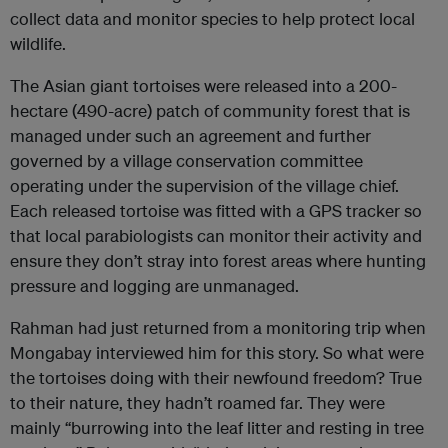
collect data and monitor species to help protect local
wildlife.
The Asian giant tortoises were released into a 200-
hectare (490-acre) patch of community forest that is
managed under such an agreement and further
governed by a village conservation committee
operating under the supervision of the village chief.
Each released tortoise was fitted with a GPS tracker so
that local parabiologists can monitor their activity and
ensure they don’t stray into forest areas where hunting
pressure and logging are unmanaged.
Rahman had just returned from a monitoring trip when
Mongabay interviewed him for this story. So what were
the tortoises doing with their newfound freedom? True
to their nature, they hadn’t roamed far. They were
mainly “burrowing into the leaf litter and resting in tree