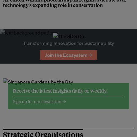
technology’s expanding role in conservation
Transforming Innovation for Sustainability
Join the Ecosystem →
Receive the latest insights daily or weekly.
Sign up for our newsletter →
Strategic Organisations