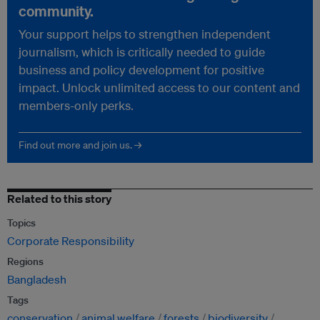
community.
Your support helps to strengthen independent
journalism, which is critically needed to guide
business and policy development for positive
impact. Unlock unlimited access to our content and
members-only perks.
Find out more and join us. →
Related to this story
Topics
Corporate Responsibility
Regions
Bangladesh
Tags
conservation
animal welfare
forests
biodiversity