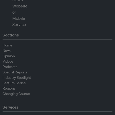
Sections
Home
News
Opinion
Videos
Podcasts
Special Reports
Industry Spotlight
Feature Series
Regions
Changing Course
Services