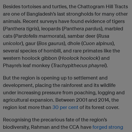
Besides tortoises and turtles, the Chattogram Hill Tracts
are one of Bangladesh’s last strongholds for many other
animals. Recent surveys have found evidence of tigers
(
Panthera tigris
), leopards (
Panthera pardus
), marbled
cats (
Pardofelis marmorata
), sambar deer (
Rusa
unicolor
), gaur (
Bos gaurus
), dhole (
Cuon alpinus
),
several species of hornbill, and rare primates like the
western hoolock gibbon (
Hoolock hoolock
) and
Phayre’s leaf monkey (
Trachypithecus phayrei
).
But the region is opening up to settlement and
development, placing the rainforest and its wildlife
under increasing pressure from poaching, logging and
agricultural expansion. Between 2001 and 2014, the
region lost more than
30 per cent
of its forest cover.
Recognising the precarious fate of the region’s
biodiversity, Rahman and the CCA have
forged strong