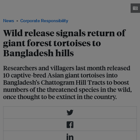
transmitters at the Turtle Conservation Center in Bhawal National Park
prior to their release. Image: Kowshikur Rahman / CCA
News
Corporate Responsibility
Wild release signals return of
giant forest tortoises to
Bangladesh hills
Researchers and villagers last month released
10 captive-bred Asian giant tortoises into
Bangladesh’s Chattogram Hill Tracts to boost
numbers of the threatened species in the wild,
once thought to be extinct in the country.