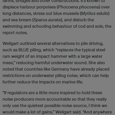
farms, bridges and other constructions. It’s known to
displace harbour porpoises (
Phocoena phocoena
) over
long distances, stress out blue mussels (
Mytilus edulis
)
and sea bream (
Sparus aurata
), and disturb the
swimming and schooling behaviour of cod and sole, the
report notes.
Weilgart outlined several alternatives to pile driving,
such as BLUE piling, which “replaces the typical steel
ram weight of an impact hammer with a large water
mass,” reducing harmful underwater sound. She also
noted that countries like Germany have already placed
restrictions on underwater piling noise, which can help
further reduce the impacts on marine life.
“If regulators are a little more inspired to hold these
noise producers more accountable so that they really
only use the quietest possible noise source, I think we
would make a lot of gains,” Weilgart said. “And anywhere