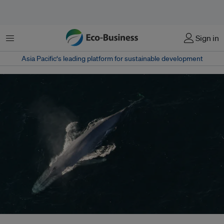
Menu
Sign in
Asia Pacific‘s leading platform for sustainable development
Shipping noise has been associated with a range of impacts, from