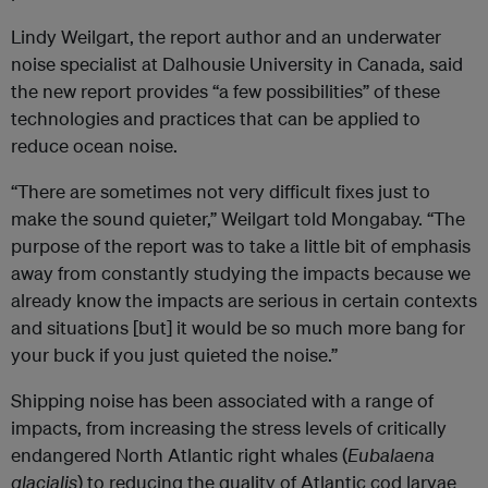
Lindy Weilgart, the report author and an underwater
noise specialist at Dalhousie University in Canada, said
the new report provides “a few possibilities” of these
technologies and practices that can be applied to
reduce ocean noise.
“There are sometimes not very difficult fixes just to
make the sound quieter,” Weilgart told Mongabay. “The
purpose of the report was to take a little bit of emphasis
away from constantly studying the impacts because we
already know the impacts are serious in certain contexts
and situations [but] it would be so much more bang for
your buck if you just quieted the noise.”
Shipping noise has been associated with a range of
impacts, from increasing the stress levels of critically
endangered North Atlantic right whales (
Eubalaena
glacialis
) to reducing the quality of Atlantic cod larvae