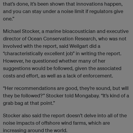
that’s done, it’s been shown that innovations happen,
and you can stay under a noise limit if regulators give
one.”
Michael Stocker, a marine bioacoustician and executive
director of Ocean Conservation Research, who was not
involved with the report, said Weilgart did a
“characteristically excellent job” in writing the report.
However, he questioned whether many of her
suggestions would be followed, given the associated
costs and effort, as well as a lack of enforcement.
“Her recommendations are good, they’re sound, but will
they be followed?” Stocker told Mongabay. “It’s kind of a
grab bag at that point.”
Stocker also said the report doesn’t delve into all of the
noise impacts of offshore wind farms, which are
increasing around the world.