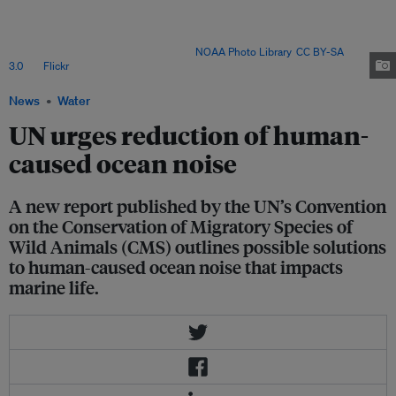
increasing the stress levels of critically endangered North Atlantic right
whales (Eubalaena glacialis) to reducing the quality of Atlantic cod larvae
(Gadus morhua), to disorientating schools of bluefin tuna (Thunnus
thynnus) during their migration. Image:
NOAA Photo Library
,
CC BY-SA
3.0
, via
Flickr
.
News
Water
UN urges reduction of human-
caused ocean noise
A new report published by the UN’s Convention
on the Conservation of Migratory Species of
Wild Animals (CMS) outlines possible solutions
to human-caused ocean noise that impacts
marine life.