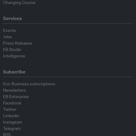
Changing Course
Services
Events
Jobs
Press Releases
EB Studio
Intelligence
Subscribe
Eco-Business subscriptions
Newsletters
EB Enterprise
Facebook
Twitter
Linkedin
Instagram
Telegram
RSS