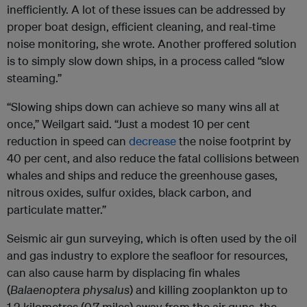
inefficiently. A lot of these issues can be addressed by
proper boat design, efficient cleaning, and real-time
noise monitoring, she wrote. Another proffered solution
is to simply slow down ships, in a process called “slow
steaming.”
“Slowing ships down can achieve so many wins all at
once,” Weilgart said. “Just a modest 10 per cent
reduction in speed can
decrease
the noise footprint by
40 per cent, and also reduce the fatal collisions between
whales and ships and reduce the greenhouse gases,
nitrous oxides, sulfur oxides, black carbon, and
particulate matter.”
Seismic air gun surveying, which is often used by the oil
and gas industry to explore the seafloor for resources,
can also cause harm by displacing fin whales
(
Balaenoptera physalus
) and killing zooplankton up to
1.2 kilometres (0.7 miles) away from the air guns, the