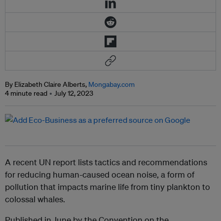
By Elizabeth Claire Alberts,
Mongabay.com
4 minute read
July 12, 2023
A recent UN report lists tactics and recommendations
for reducing human-caused ocean noise, a form of
pollution that impacts marine life from tiny plankton to
colossal whales.
Published in June by the Convention on the