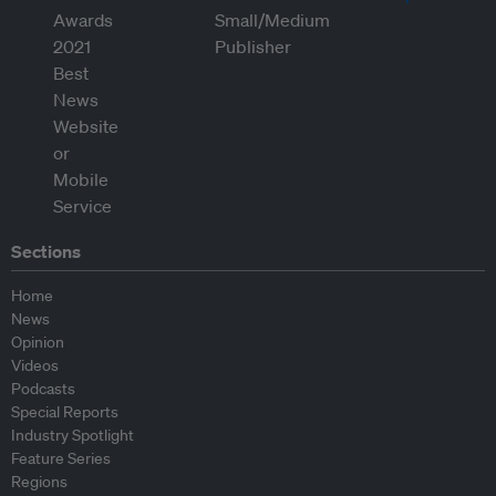
Sections
Home
News
Opinion
Videos
Podcasts
Special Reports
Industry Spotlight
Feature Series
Regions