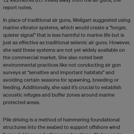
report notes.
In place of traditional air guns, Weilgart suggested using
marine vibrator systems, which would create a “longer,
quieter signal” that is less harmful to marine life but is
just as effective as traditional seismic air guns. However,
she said these systems are not yet widely available on
the commercial market. She also noted best
environmental practices like not conducting air gun
surveys at “sensitive and important habitats” and
avoiding certain seasons for spawning, breeding or
feeding. Additionally, she said it’s crucial to establish
acoustic refuges and buffer zones around marine
protected areas.
Pile driving is a method of hammering foundational
structures into the seabed to support offshore wind