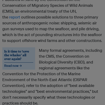
Conservation of Migratory Species of Wild Animals
(CMS), an environmental treaty of the UN,
the
report
outlines possible solutions to three primary
sources of anthropogenic noise: shipping, seismic air
gun surveys used to map the seafloor, and pile driving,
which is the act of pounding structures into the seafloor
to support offshore wind farms and other constructions.
Many formal agreements, including
Is it time to ‘save
the whales’ all
the CMS, the Convention on
over again?
Biological Diversity (CBD), and
Read now →
regional agreements like the
Convention for the Protection of the Marine
Environment of the North-East Atlantic (OSPAR
Convention), refer to the adoption of “best available
technologies” and “best environmental practices,” but
don’t necessarily specify what these technologies or
practices should be.