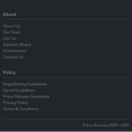
About
About Us
Our Team
Join Us
Advisory Board
Contributors
Contact Us
Policy
Republishing Guidelines
Op-ed Guidelines
Press Release Guidelines
Privacy Policy
Terms & Conditions
© Eco-Business 2009—2026