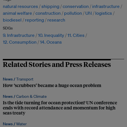
natural resources
shipping
conservation
infrastructure
animal welfare
construction
pollution
UN
logistics
biodiesel
reporting
research
SDGs
9. Infrastructure
10. Inequality
11. Cities
12. Consumption
14. Oceans
Related Stories and Press Releases
News /
Transport
How ‘scrubbers’ became a huge ocean problem
News /
Carbon & Climate
Is the tide turning for ocean protection? UN conference
ends with record attendance and momentum for high
seas treaty
News /
Water