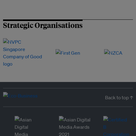
Strategic Organisations
Back to top ↑