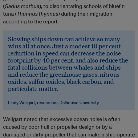
(
Gadus morhua
), to disorientating schools of bluefin
tuna (
Thunnus thynnus
) during their migration,
according to the report.
Slowing ships down can achieve so many
wins all at once. Just a modest 10 per cent
reduction in speed can decrease the noise
footprint by 40 per cent, and also reduce the
fatal collisions between whales and ships
and reduce the greenhouse gases, nitrous
oxides, sulfur oxides, black carbon, and
particulate matter.
Lindy Weilgart, researcher, Dalhousie University
Weilgart noted that excessive ocean noise is often
caused by poor hull or propeller design or by a
damaged or dirty propeller that can make a ship operate