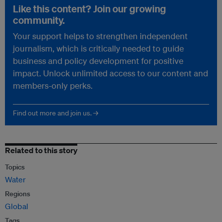
Like this content? Join our growing
community.
Your support helps to strengthen independent
journalism, which is critically needed to guide
business and policy development for positive
impact. Unlock unlimited access to our content and
members-only perks.
Find out more and join us. →
Related to this story
Topics
Water
Regions
Global
Tags