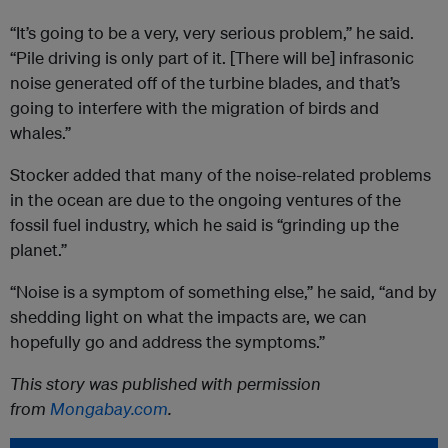
“It’s going to be a very, very serious problem,” he said.
“Pile driving is only part of it. [There will be] infrasonic
noise generated off of the turbine blades, and that’s
going to interfere with the migration of birds and
whales.”
Stocker added that many of the noise-related problems
in the ocean are due to the ongoing ventures of the
fossil fuel industry, which he said is “grinding up the
planet.”
“Noise is a symptom of something else,” he said, “and by
shedding light on what the impacts are, we can
hopefully go and address the symptoms.”
This story was published with permission
from
Mongabay.com
.