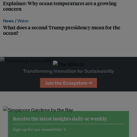
Explainer: Why ocean temperatures are a growing
concern
News /
Water
What does a second Trump presidency mean for the
ocean?
Transforming Innovation for Sustainability
Join the Ecosystem →
Receive the latest insights daily or weekly.
Sign up for our newsletter →