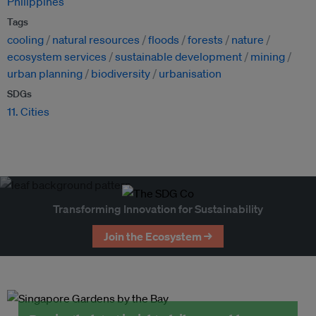
Philippines
Tags
cooling
natural resources
floods
forests
nature
ecosystem services
sustainable development
mining
urban planning
biodiversity
urbanisation
SDGs
11. Cities
Transforming Innovation for Sustainability
Join the Ecosystem →