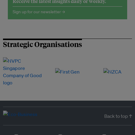
Receive the latest insights daily or weekly.
Sign up for our newsletter →
Strategic Organisations
Back to top ↑