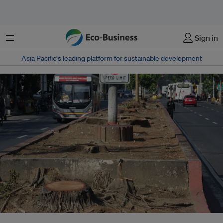
Menu
Sign in
Asia Pacific‘s leading platform for sustainable development
Only stumps remain of more than 200 trees felled along Quirino Avenue in