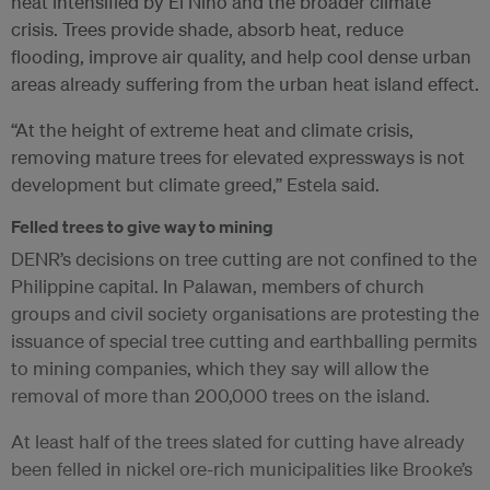
heat intensified by El Niño and the broader climate
crisis. Trees provide shade, absorb heat, reduce
flooding, improve air quality, and help cool dense urban
areas already suffering from the urban heat island effect.
“At the height of extreme heat and climate crisis,
removing mature trees for elevated expressways is not
development but climate greed,” Estela said.
Felled trees to give way to mining
DENR’s decisions on tree cutting are not confined to the
Philippine capital. In Palawan, members of church
groups and civil society organisations are protesting the
issuance of special tree cutting and earthballing permits
to mining companies, which they say will allow the
removal of more than 200,000 trees on the island.
At least half of the trees slated for cutting have already
been felled in nickel ore-rich municipalities like Brooke’s