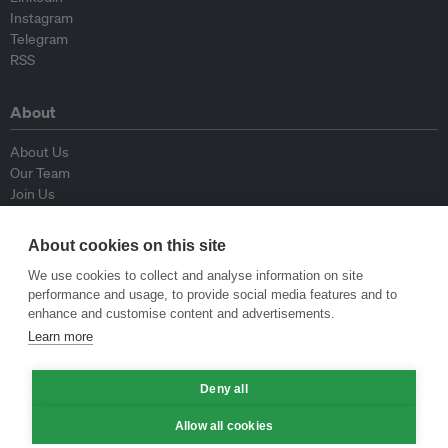
Instagram
Telegram
RSS
About
About Us
Our Team
Join Us
Advisory Board
Contributors
About cookies on this site
Contact Us
We use cookies to collect and analyse information on site
performance and usage, to provide social media features and to
Policy
enhance and customise content and advertisements.
Learn more
Republishing Guidelines
Op-ed Guidelines
Deny all
Press Release Guidelines
Privacy Policy
Allow all cookies
Terms & Conditions