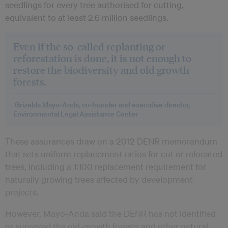
seedlings for every tree authorised for cutting,
equivalent to at least 2.6 million seedlings.
Even if the so-called replanting or
reforestation is done, it is not enough to
restore the biodiversity and old growth
forests.
Grizelda Mayo‑Anda, co-founder and executive director,
Environmental Legal Assistance Center
These assurances draw on a 2012 DENR memorandum
that sets uniform replacement ratios for cut or relocated
trees, including a 1:100 replacement requirement for
naturally growing trees affected by development
projects.
However, Mayo‑Anda said the DENR has not identified
or surveyed the old-growth forests and other natural