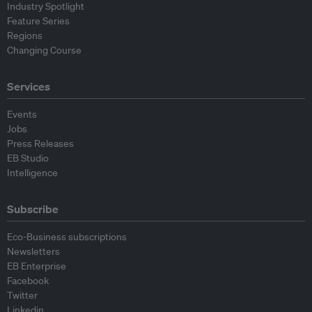
Industry Spotlight
Feature Series
Regions
Changing Course
Services
Events
Jobs
Press Releases
EB Studio
Intelligence
Subscribe
Eco-Business subscriptions
Newsletters
EB Enterprise
Facebook
Twitter
Linkedin