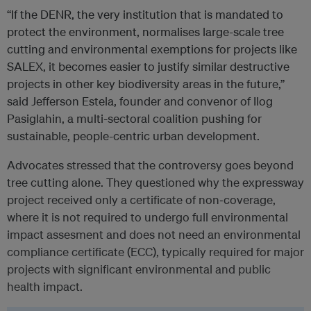
“If the DENR, the very institution that is mandated to
protect the environment, normalises large-scale tree
cutting and environmental exemptions for projects like
SALEX, it becomes easier to justify similar destructive
projects in other key biodiversity areas in the future,”
said Jefferson Estela, founder and convenor of Ilog
Pasiglahin, a multi-sectoral coalition pushing for
sustainable, people-centric urban development.
Advocates stressed that the controversy goes beyond
tree cutting alone. They questioned why the expressway
project received only a certificate of non‑coverage,
where it is not required to undergo full environmental
impact assesment and does not need an environmental
compliance certificate (ECC), typically required for major
projects with significant environmental and public
health impact.