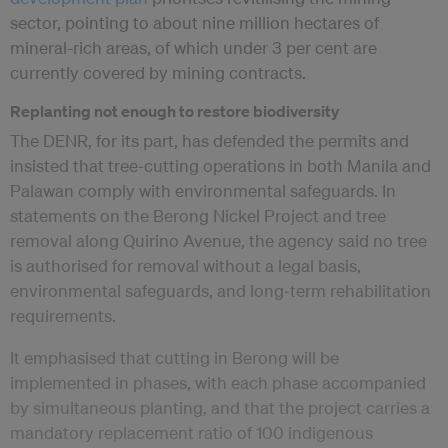
sector, pointing to about nine million hectares of
mineral-rich areas, of which under 3 per cent are
currently covered by mining contracts.
Replanting not enough to restore biodiversity
The DENR, for its part, has defended the permits and
insisted that tree‑cutting operations in both Manila and
Palawan comply with environmental safeguards. In
statements on the Berong Nickel Project and tree
removal along Quirino Avenue, the agency said no tree
is authorised for removal without a legal basis,
environmental safeguards, and long‑term rehabilitation
requirements.
It emphasised that cutting in Berong will be
implemented in phases, with each phase accompanied
by simultaneous planting, and that the project carries a
mandatory replacement ratio of 100 indigenous