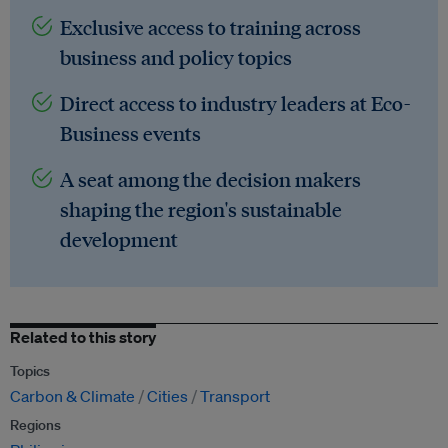
Exclusive access to training across
business and policy topics
Direct access to industry leaders at Eco-
Business events
A seat among the decision makers
shaping the region's sustainable
development
Related to this story
Topics
Carbon & Climate
Cities
Transport
Regions