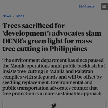
Manila to make way for an expressway project linking the metropolis to a
new international airport in the province of Bulacan. Image:
Edd Gumban
News
Cities
Trees sacrificed for
‘development’: advocates slam
DENR’s green light for mass
tree cutting in Philippines
The environment department has since paused
the Manila operations amid public backlash but
insists tree-cutting in Manila and Palawan
complies with safeguards and will be offset by
seedling replacement. Environmental and
public transportation advocates counter that
tree protection is a more sustainable approach.