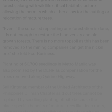
forests, along with wildlife critical habitats, before
allowing the permits which either allow for the cutting or
relocation of mature trees.
“Even if the so-called replanting or reforestation is done,
it is not enough to restore the biodiversity and old
growth forests. There is no more topsoil as this has been
removed so the mining companies can get the nickel
ore,” she told Eco-Business.
Planting of 50,700 seedlings in Metro Manila was
also promised by the DENR as compensation for the
trees removed along Quirino Highway.
Sali Kintanar, member of the United Architects of the
Philippines Diliman Chapter said cut trees cannot be
replaced by seedling planting off-site because the
place‑specific benefits of mature trees like deep roots,
large canopies and established interactions with soil