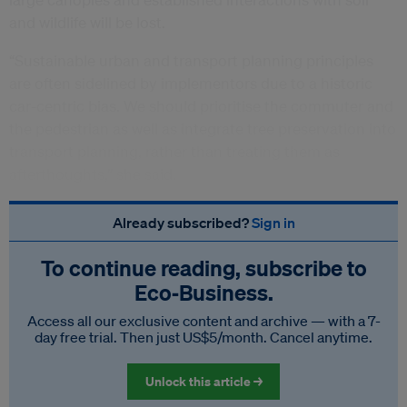
and wildlife will be lost.
“Sustainable urban and transport planning principles
are often sidelined by implementors due to a historic
car-centric bias. We should prioritise the commuter and
the pedestrian as well as integrate tree preservation into
transport planning, rather than treating them as
afterthoughts,” she said.
Already subscribed?
Sign in
To continue reading, subscribe to
Eco‑Business.
Access all our exclusive content and archive — with a 7-
day free trial. Then just US$5/month. Cancel anytime.
Unlock this article →