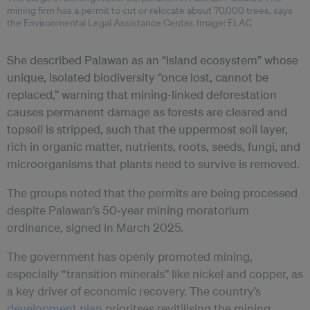
mining firm has a permit to cut or relocate about 70,000 trees, says
the Environmental Legal Assistance Center. Image: ELAC
She described Palawan as an “island ecosystem” whose
unique, isolated biodiversity “once lost, cannot be
replaced,” warning that mining‑linked deforestation
causes permanent damage as forests are cleared and
topsoil is stripped, such that the uppermost soil layer,
rich in organic matter, nutrients, roots, seeds, fungi, and
microorganisms that plants need to survive is removed.
The groups noted that the permits are being processed
despite Palawan’s 50‑year mining moratorium
ordinance, signed in March 2025.
The government has openly promoted mining,
especially “transition minerals” like nickel and copper, as
a key driver of economic recovery. The country’s
development plan
prioritses revitilising the mining