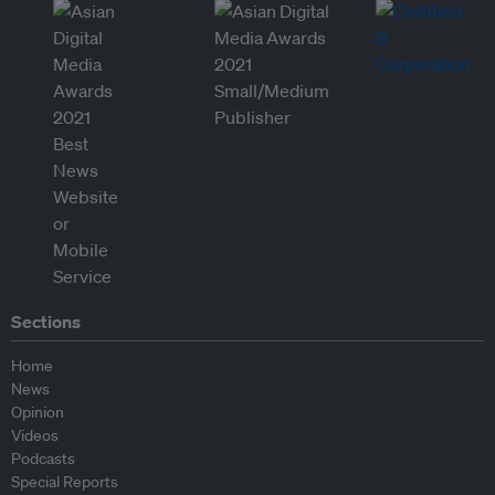
Sections
Home
News
Opinion
Videos
Podcasts
Special Reports