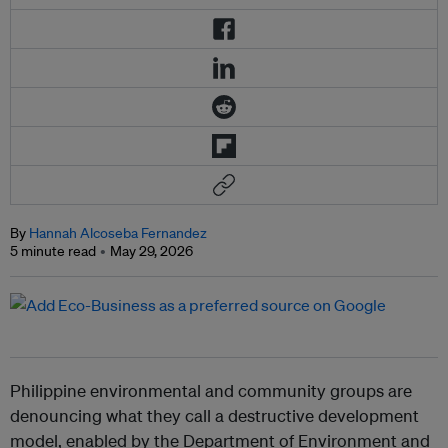
By
Hannah Alcoseba Fernandez
5 minute read
May 29, 2026
Philippine environmental and community groups are
denouncing what they call a destructive development
model, enabled by the Department of Environment and