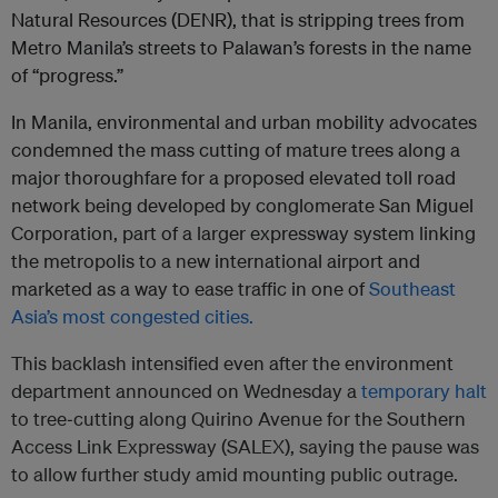
Natural Resources (DENR), that is stripping trees from
Metro Manila’s streets to Palawan’s forests in the name
of “progress.”
In Manila, environmental and urban mobility advocates
condemned the mass cutting of mature trees along a
major thoroughfare for a proposed elevated toll road
network being developed by conglomerate San Miguel
Corporation, part of a larger expressway system linking
the metropolis to a new international airport and
marketed as a way to ease traffic in one of
Southeast
Asia’s most congested cities.
This backlash intensified even after the environment
department announced on Wednesday a
temporary halt
to tree‑cutting along Quirino Avenue for the Southern
Access Link Expressway (SALEX), saying the pause was
to allow further study amid mounting public outrage.