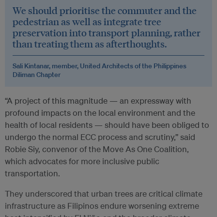
We should prioritise the commuter and the
pedestrian as well as integrate tree
preservation into transport planning, rather
than treating them as afterthoughts.
Sali Kintanar, member, United Architects of the Philippines
Diliman Chapter
“A project of this magnitude — an expressway with
profound impacts on the local environment and the
health of local residents — should have been obliged to
undergo the normal ECC process and scrutiny,” said
Robie Siy, convenor of the Move As One Coalition,
which advocates for more inclusive public
transportation.
They underscored that urban trees are critical climate
infrastructure as Filipinos endure worsening extreme