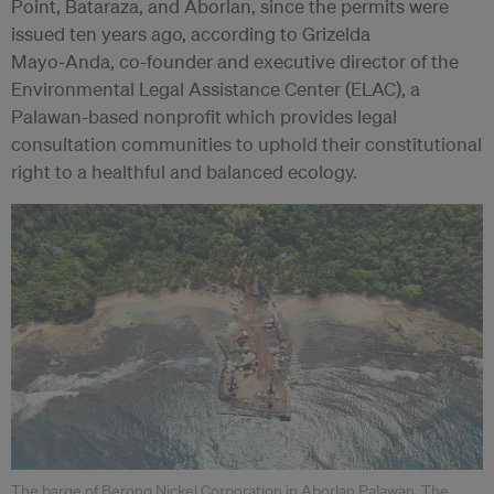
Point, Bataraza, and Aborlan, since the permits were
issued ten years ago, according to Grizelda
Mayo‑Anda, co-founder and executive director of the
Environmental Legal Assistance Center (ELAC), a
Palawan-based nonprofit which provides legal
consultation communities to uphold their constitutional
right to a healthful and balanced ecology.
The barge of Berong Nickel Corporation in Aborlan Palawan. The