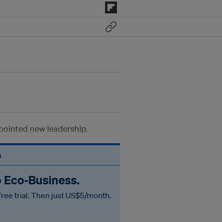
pointed new leadership.
n
o Eco‑Business.
free trial. Then just US$5/month.