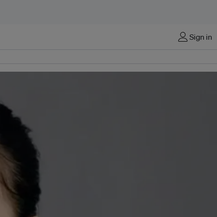
Sign in