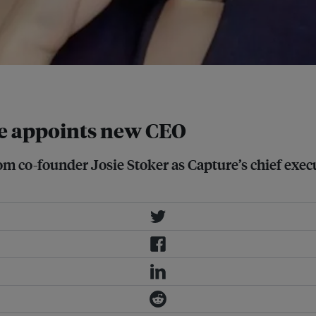
pore. Image: LinkedIn
re appoints new CEO
rom co-founder Josie Stoker as Capture’s chief exe