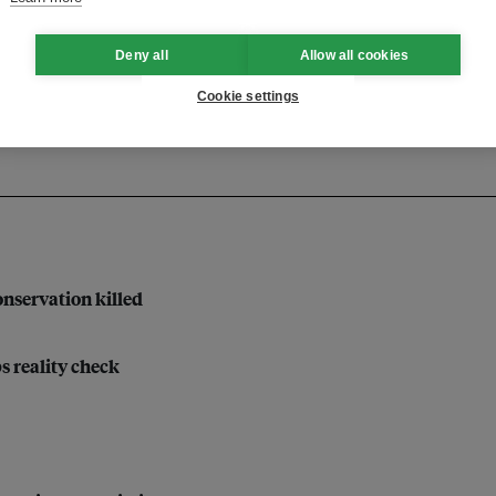
inable development
Deny all
Allow all cookies
Cookie settings
nservation killed
bs reality check