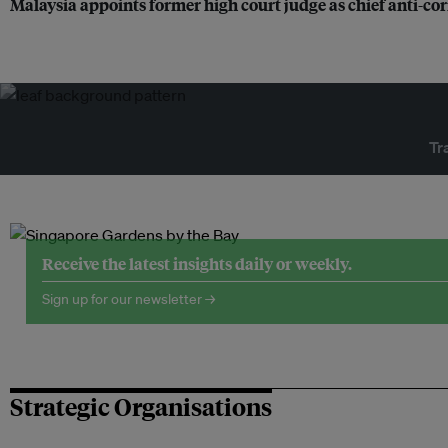
Malaysia appoints former high court judge as chief anti-c
Tr
Receive the latest insights daily or weekly.
Sign up for our newsletter →
Strategic Organisations