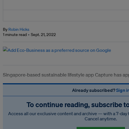
By
Robin Hicks
1 minute read
Sept. 21, 2022
Singapore-based sustainable lifestyle app Capture has ap
Already subscribed?
Sign i
To continue reading, subscribe t
Access all our exclusive content and archive — with a 7-day 
Cancel anytime.