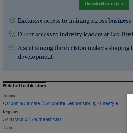
Unlock this article →
Exclusive access to training across business
Direct access to industry leaders at Eco-Bus
A seat among the decision makers shaping t
development
Related to this story
Topics
Carbon & Climate
Corporate Responsibility
Lifestyle
Regions
Asia Pacific
Southeast Asia
Tags