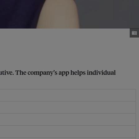
cutive. The company’s app helps individual