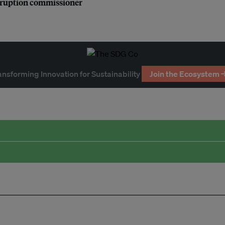
orruption commissioner
ansforming Innovation for Sustainability
Join the Ecosystem 