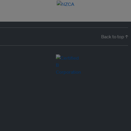
Back to top ↑