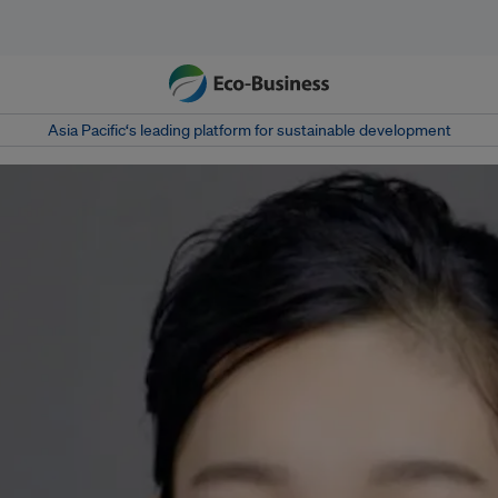
Asia Pacific‘s leading platform for sustainable development