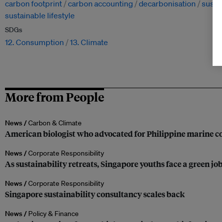
carbon footprint
carbon accounting
decarbonisation
susta
sustainable lifestyle
SDGs
12. Consumption
13. Climate
More from People
News /
Carbon & Climate
American biologist who advocated for Philippine marine co
News /
Corporate Responsibility
As sustainability retreats, Singapore youths face a green jo
News /
Corporate Responsibility
Singapore sustainability consultancy scales back
News /
Policy & Finance