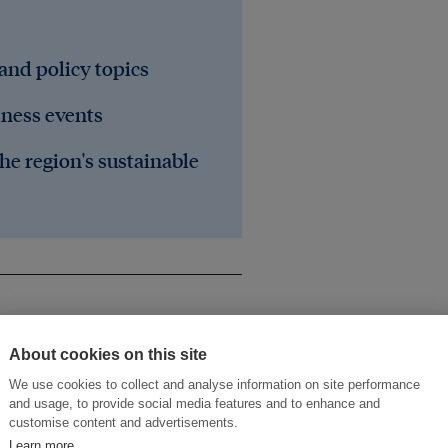
 and policy topics
iness events
he region's sustainable
About cookies on this site
We use cookies to collect and analyse information on site performance
and usage, to provide social media features and to enhance and
customise content and advertisements.
Learn more