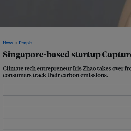
Iris Zhao has joined carbon tracker app Capture as chief executive, based in Singa
News
People
Singapore-based startup Captu
Climate tech entrepreneur Iris Zhao takes over f
consumers track their carbon emissions.