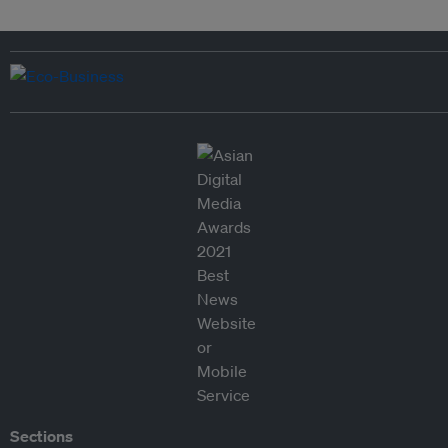
Sections