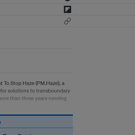
nt To Stop Haze (PM.Haze), a
or solutions to transboundary
more than three years running
n