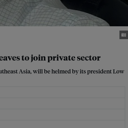
ves to join private sector
utheast Asia, will be helmed by its president Low