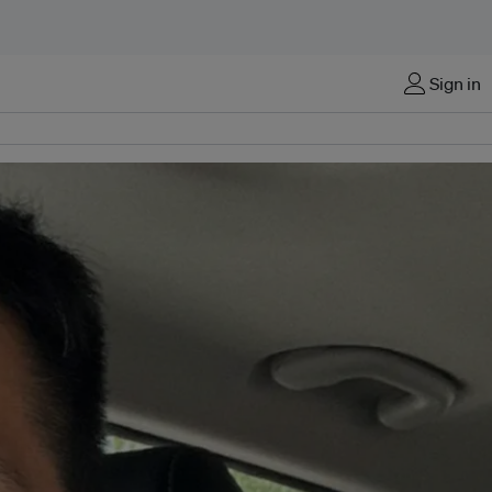
Sign in