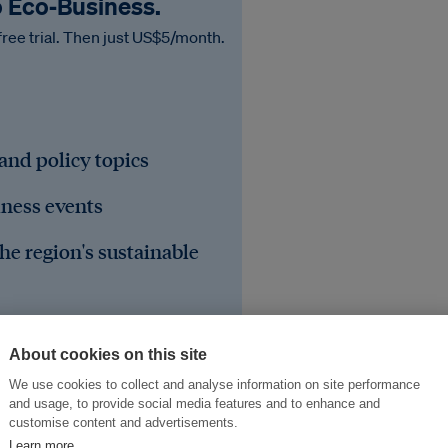
o Eco‑Business.
free trial. Then just US$5/month.
 and policy topics
iness events
he region's sustainable
About cookies on this site
We use cookies to collect and analyse information on site performance
and usage, to provide social media features and to enhance and
customise content and advertisements.
Learn more