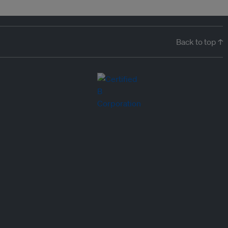
Back to top ↑