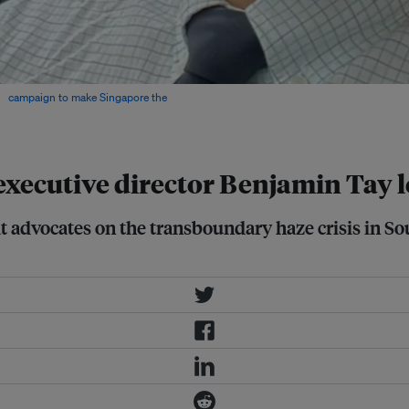
 a
campaign to make Singapore the
cutive director Benjamin Tay lea
t advocates on the transboundary haze crisis in So