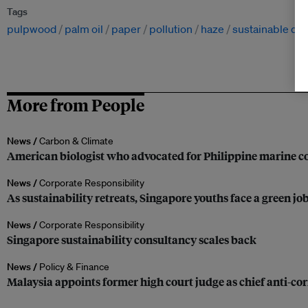
Tags
pulpwood
palm oil
paper
pollution
haze
sustainable de
More from People
News /
Carbon & Climate
American biologist who advocated for Philippine marine co
News /
Corporate Responsibility
As sustainability retreats, Singapore youths face a green jo
News /
Corporate Responsibility
Singapore sustainability consultancy scales back
News /
Policy & Finance
Malaysia appoints former high court judge as chief anti-c