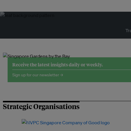
Tr
Receive the latest insights daily or weekly.
Sign up for our newsletter →
Strategic Organisations