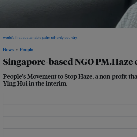
During his time with People's Movement To Stop Haze, Benjamin Tay spearheaded
world’s first sustainable palm oil-only country.
Image: Benjamin Tay
News
People
Singapore-based NGO PM.Haze exe
People’s Movement to Stop Haze, a non-profit tha
Ying Hui in the interim.