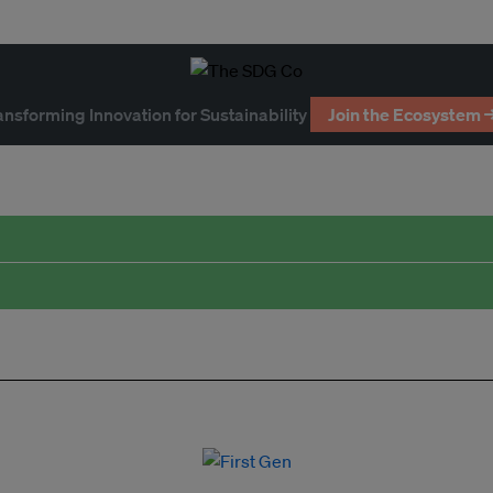
ansforming Innovation for Sustainability
Join the Ecosystem 