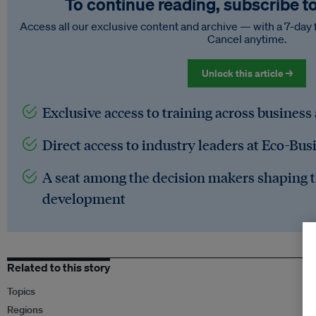
To continue reading, subscribe t
Access all our exclusive content and archive — with a 7-day 
Cancel anytime.
Unlock this article →
Exclusive access to training across business
Direct access to industry leaders at Eco-Bus
A seat among the decision makers shaping t
development
Related to this story
Topics
Regions