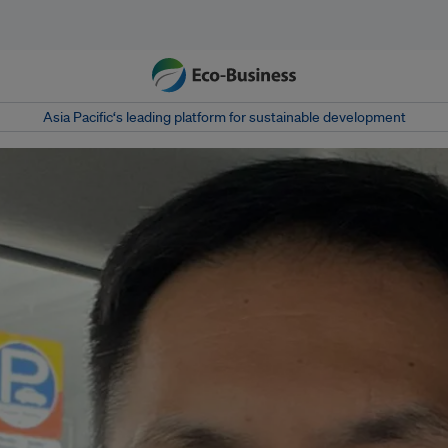
Asia Pacific‘s leading platform for sustainable development