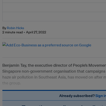
By
Robin Hicks
2 minute read
April 27, 2022
Benjamin Tay, the executive director of People’s Moveme
Singapore non-government organisation that campaigns f
haze air pollution in Southeast Asia, has moved on after 
the group.
Already subscribed?
Sign i