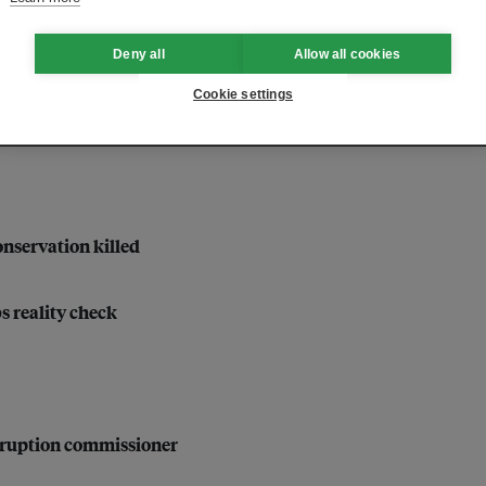
velopment
Deny all
Allow all cookies
Cookie settings
nservation killed
bs reality check
orruption commissioner