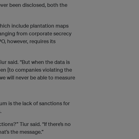
ver been disclosed, both the
hich include plantation maps
 ranging from corporate secrecy
PO, however, requires its
iur said. “But when the data is
ven [to companies violating the
 we will never be able to measure
m is the lack of sanctions for
.
tions?” Tiur said. “If there’s no
hat’s the message.”