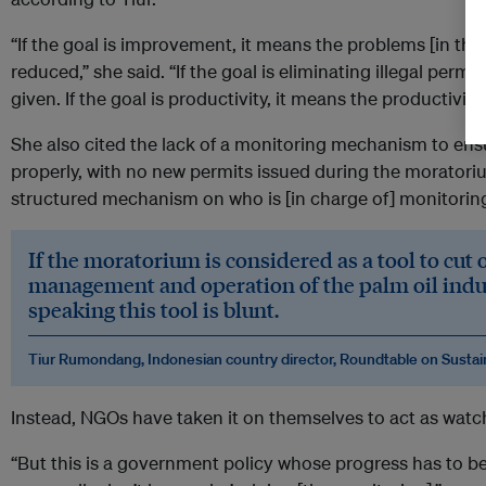
“If the goal is improvement, it means the problems [in the
reduced,” she said. “If the goal is eliminating illegal perm
given. If the goal is productivity, it means the productivity 
She also cited the lack of a monitoring mechanism to ens
properly, with no new permits issued during the moratoriu
structured mechanism on who is [in charge of] monitoring,
If the moratorium is considered as a tool to cut 
management and operation of the palm oil indus
speaking this tool is blunt.
Tiur Rumondang, Indonesian country director, Roundtable on Sustai
Instead, NGOs have taken it on themselves to act as watc
“But this is a government policy whose progress has to be 