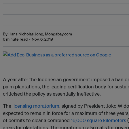
By Hans Nicholas Jong, Mongabay.com
6 minute read
Nov. 6, 2019
A year after the Indonesian government imposed a ban on 
palm plantations, the leading certification body for susta
criticised the policy as essentially ineffective.
The
licensing moratorium
, signed by President Joko Wid
expected to remain in force for a maximum of three years,
of permits to clear a combined
16,000 square kilometers
(
areas for plantations. The moratorium also calls for gove