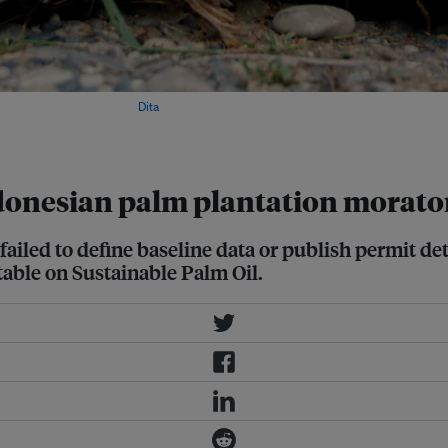
province, Indonesia. Image:
Dita
ndonesian palm plantation morat
ailed to define baseline data or publish permit de
table on Sustainable Palm Oil.