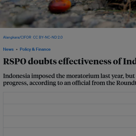
Workers load a truck with palm fruit at a palm oil plantation in Nagan Raya, Aceh 
Alangkara/CIFOR
,
CC BY-NC-ND 2.0
News
Policy & Finance
RSPO doubts effectiveness of I
Indonesia imposed the moratorium last year, but f
progress, according to an official from the Round