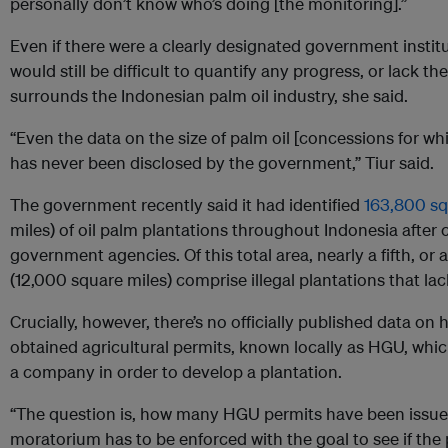
personally don’t know who’s doing [the monitoring].”
Even if there were a clearly designated government institu
would still be difficult to quantify any progress, or lack th
surrounds the Indonesian palm oil industry, she said.
“Even the data on the size of palm oil [concessions for w
has never been disclosed by the government,” Tiur said.
The government recently said it had identified
163,800 sq
miles) of oil palm plantations throughout Indonesia after
government agencies. Of this total area, nearly a fifth, o
(12,000 square miles) comprise illegal plantations that la
Crucially, however, there’s no officially published data o
obtained agricultural permits, known locally as HGU, which
a company in order to develop a plantation.
“The question is, how many HGU permits have been issued
moratorium has to be enforced with the goal to see if the p