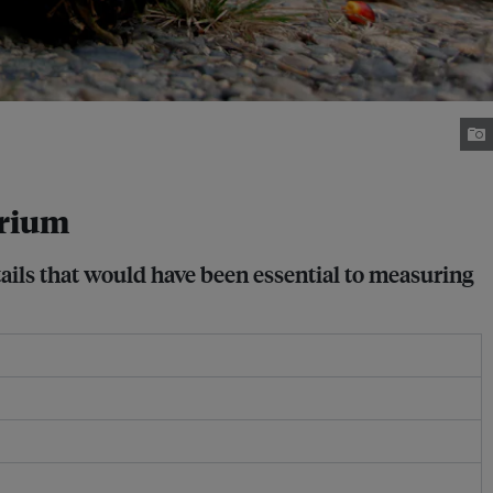
orium
tails that would have been essential to measuring