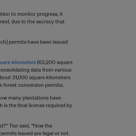
tion to monitor progress, it
ereof, due to the secrecy that
hich] permits have been issued
uare kilometers
(63,200 square
 consolidating data from various
r about 31,000 square kilometers
ck forest conversion permits.
n how many plantations have
 is the final license required by
?” Tiur said. “Now the
ermits issued are legal or not.