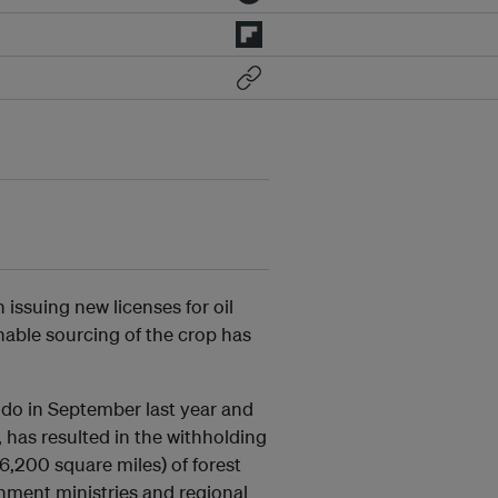
issuing new licenses for oil
inable sourcing of the crop has
odo in September last year and
 has resulted in the withholding
6,200 square miles) of forest
rnment ministries and regional