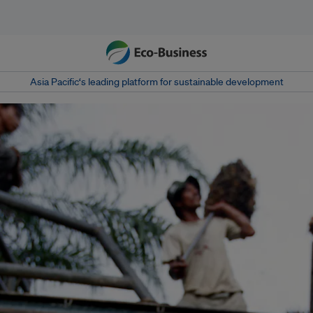
Asia Pacific‘s leading platform for sustainable development