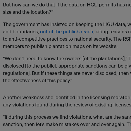
But how can we do that if the data on HGU permits has ne
size and the location?”
The government has insisted on keeping the HGU data, w
and boundaries,
out of the public’s reach
, citing reasons
to anti-competitive practices to national security. The RS
members to publish plantation maps on its website.
“We don’t need to know the owners [of the plantations],” T
disclosed [to the public], appropriate sanctions can be gi
regulations]. But if these things are never disclosed, then
the effectiveness of this policy.”
Another weakness she identified in the licensing moratoriu
any violations found during the review of existing licenses
“If during this process we find violations, what are the sanc
sanction, then let’s make mistakes over and over again. T