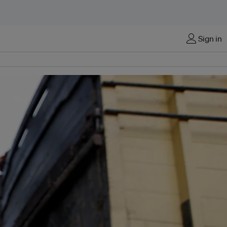
Sign in