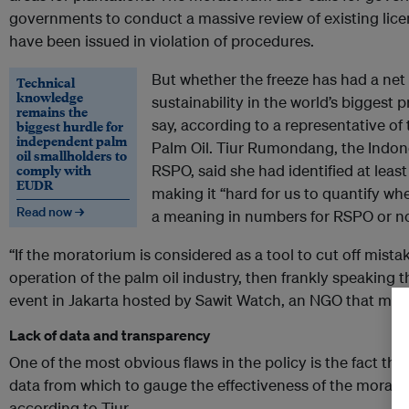
governments to conduct a massive review of existing lic
have been issued in violation of procedures.
But whether the freeze has had a net
Technical
knowledge
sustainability in the world’s biggest pr
remains the
say, according to a representative o
biggest hurdle for
independent palm
Palm Oil. Tiur Rumondang, the Indone
oil smallholders to
comply with
RSPO, said she had identified at least
EUDR
making it “hard for us to quantify wh
Read now →
a meaning in numbers for RSPO or no
“If the moratorium is considered as a tool to cut off mis
operation of the palm oil industry, then frankly speaking thi
event in Jakarta hosted by Sawit Watch, an NGO that monit
Lack of data and transparency
One of the most obvious flaws in the policy is the fact that
data from which to gauge the effectiveness of the morator
according to Tiur.