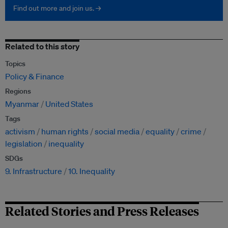
Find out more and join us. →
Related to this story
Topics
Policy & Finance
Regions
Myanmar
United States
Tags
activism
human rights
social media
equality
crime
legislation
inequality
SDGs
9. Infrastructure
10. Inequality
Related Stories and Press Releases