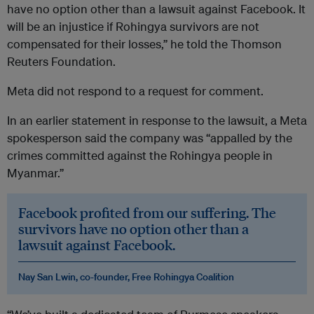
have no option other than a lawsuit against Facebook. It
will be an injustice if Rohingya survivors are not
compensated for their losses,” he told the Thomson
Reuters Foundation.
Meta did not respond to a request for comment.
In an earlier statement in response to the lawsuit, a Meta
spokesperson said the company was “appalled by the
crimes committed against the Rohingya people in
Myanmar.”
Facebook profited from our suffering. The
survivors have no option other than a
lawsuit against Facebook.
Nay San Lwin, co-founder, Free Rohingya Coalition