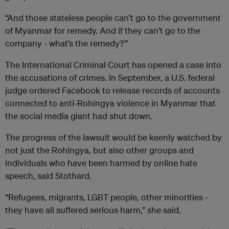
“And those stateless people can’t go to the government
of Myanmar for remedy. And if they can’t go to the
company - what’s the remedy?”
The International Criminal Court has opened a case into
the accusations of crimes. In September, a U.S. federal
judge ordered Facebook to release records of accounts
connected to anti-Rohingya violence in Myanmar that
the social media giant had shut down.
The progress of the lawsuit would be keenly watched by
not just the Rohingya, but also other groups and
individuals who have been harmed by online hate
speech, said Stothard.
“Refugees, migrants, LGBT people, other minorities -
they have all suffered serious harm,” she said.