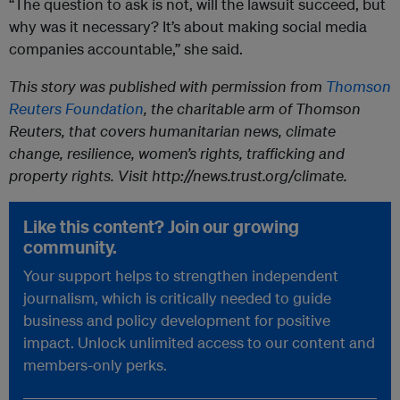
“The question to ask is not, will the lawsuit succeed, but
why was it necessary? It’s about making social media
companies accountable,” she said.
This story was published with permission from
Thomson
Reuters Foundation
, the charitable arm of Thomson
Reuters, that covers humanitarian news, climate
change, resilience, women’s rights, trafficking and
property rights. Visit http://news.trust.org/climate.
Like this content? Join our growing
community.
Your support helps to strengthen independent
journalism, which is critically needed to guide
business and policy development for positive
impact. Unlock unlimited access to our content and
members-only perks.