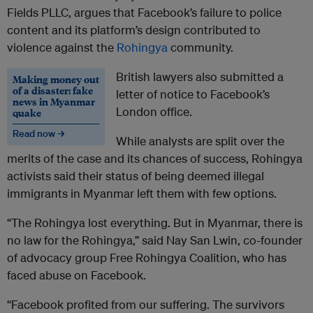
Fields PLLC, argues that Facebook’s failure to police
content and its platform’s design contributed to
violence against the
Rohingya
community.
British lawyers also submitted a
Making money out
of a disaster: fake
letter of notice to Facebook’s
news in Myanmar
London office.
quake
Read now →
While analysts are split over the
merits of the case and its chances of success, Rohingya
activists said their status of being deemed illegal
immigrants in Myanmar left them with few options.
“The Rohingya lost everything. But in Myanmar, there is
no law for the Rohingya,” said Nay San Lwin, co-founder
of advocacy group Free Rohingya Coalition, who has
faced abuse on Facebook.
“Facebook profited from our suffering. The survivors