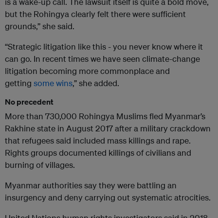
is a wake-up call. The lawsuit itself is quite a bold move,
but the Rohingya clearly felt there were sufficient
grounds,” she said.
“Strategic litigation like this - you never know where it
can go. In recent times we have seen climate-change
litigation becoming more commonplace and
getting
some wins
,” she added.
No precedent
More than 730,000 Rohingya Muslims fled Myanmar’s
Rakhine state in August 2017 after a military crackdown
that refugees said included mass killings and rape.
Rights groups documented killings of civilians and
burning of villages.
Myanmar authorities say they were battling an
insurgency and deny carrying out systematic atrocities.
United Nations human rights investigators said in 2018