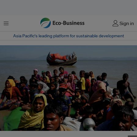
Menu
Sign in
Asia Pacific‘s leading platform for sustainable development
There are more than 1 million Rohingya refugees living in Bangladesh’s