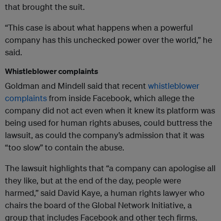
that brought the suit.
“This case is about what happens when a powerful
company has this unchecked power over the world,” he
said.
Whistleblower complaints
Goldman and Mindell said that recent
whistleblower
complaints
from inside Facebook, which allege the
company did not act even when it knew its platform was
being used for human rights abuses, could buttress the
lawsuit, as could the company’s admission that it was
“too slow” to contain the abuse.
The lawsuit highlights that “a company can apologise all
they like, but at the end of the day, people were
harmed,” said David Kaye, a human rights lawyer who
chairs the board of the Global Network Initiative, a
group that includes Facebook and other tech firms.