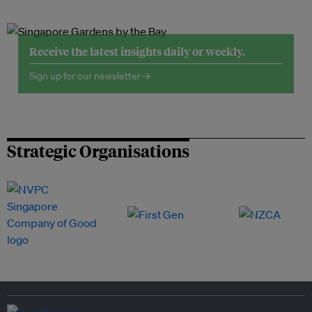
Receive the latest insights daily or weekly.
Sign up for our newsletter →
Strategic Organisations