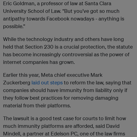
Eric Goldman, a professor of law at Santa Clara
University School of Law. “But you’ve got so much
antipathy towards Facebook nowadays - anything is
possible.”
While the technology industry and others have long
held that Section 230 is a crucial protection, the statute
has become increasingly controversial as the power of
internet companies has grown.
Earlier this year, Meta chief executive Mark
Zuckerberg
laid out steps
to reform the law, saying that
companies should have immunity from liability only if
they follow best practices for removing damaging
material from their platforms.
The lawsuit is a good test case for courts to limit how
much immunity platforms are afforded, said David
Mindell, a partner at Edelson PC, one of the law firms