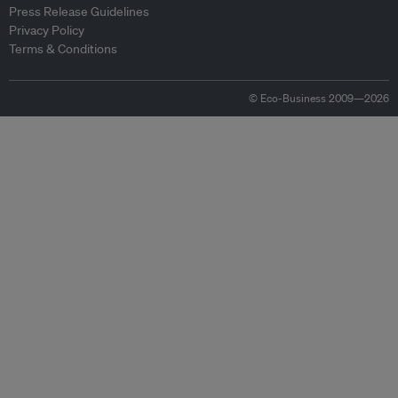
Press Release Guidelines
Privacy Policy
Terms & Conditions
© Eco-Business 2009—2026