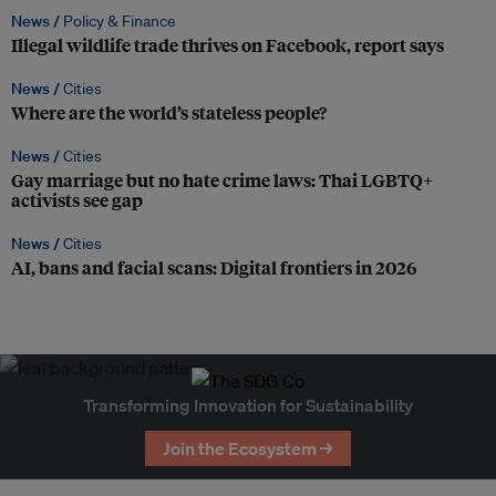
News /
Policy & Finance
Illegal wildlife trade thrives on Facebook, report says
News /
Cities
Where are the world’s stateless people?
News /
Cities
Gay marriage but no hate crime laws: Thai LGBTQ+
activists see gap
News /
Cities
AI, bans and facial scans: Digital frontiers in 2026
Transforming Innovation for Sustainability
Join the Ecosystem →