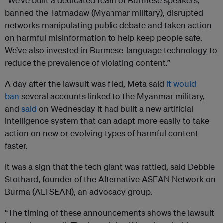
“We’ve built a dedicated team of Burmese speakers,
banned the Tatmadaw (Myanmar military), disrupted
networks manipulating public debate and taken action
on harmful misinformation to help keep people safe.
We’ve also invested in Burmese-language technology to
reduce the prevalence of violating content.”
A day after the lawsuit was filed, Meta said
it would
ban
several accounts linked to the Myanmar military,
and
said
on Wednesday it had built a new artificial
intelligence system that can adapt more easily to take
action on new or evolving types of harmful content
faster.
It was a sign that the tech giant was rattled, said Debbie
Stothard, founder of the Alternative ASEAN Network on
Burma (ALTSEAN), an advocacy group.
“The timing of these announcements shows the lawsuit