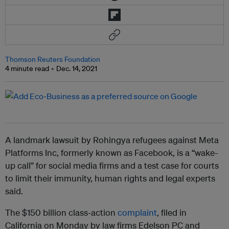
Thomson Reuters Foundation
4 minute read
Dec. 14, 2021
A landmark lawsuit by Rohingya refugees against Meta
Platforms Inc, formerly known as Facebook, is a “wake-
up call” for social media firms and a test case for courts
to limit their immunity, human rights and legal experts
said.
The $150 billion class-action
complaint
, filed in
California on Monday by law firms Edelson PC and