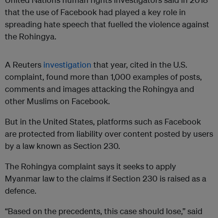
that the use of Facebook had played a key role in
spreading hate speech that fuelled the violence against
the Rohingya.
A Reuters
investigation
that year, cited in the U.S.
complaint, found more than 1,000 examples of posts,
comments and images attacking the Rohingya and
other Muslims on Facebook.
But in the United States, platforms such as Facebook
are protected from liability over content posted by users
by a law known as Section 230.
The Rohingya complaint says it seeks to apply
Myanmar law to the claims if Section 230 is raised as a
defence.
“Based on the precedents, this case should lose,” said