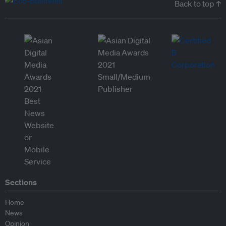
Back to top ↑
Sections
Home
News
Opinion