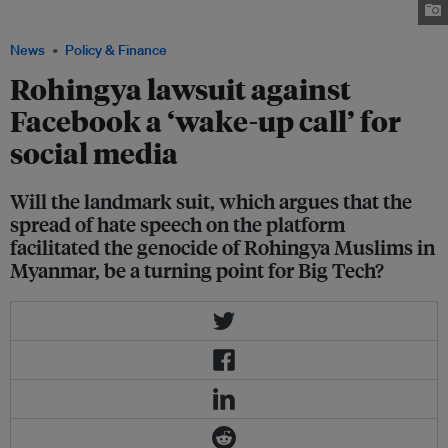
dense camps in Cox’s Bazar. Image: REUTERS/Navesh Chitrakar/File Photo
News
Policy & Finance
Rohingya lawsuit against
Facebook a ‘wake-up call’ for
social media
Will the landmark suit, which argues that the
spread of hate speech on the platform
facilitated the genocide of Rohingya Muslims in
Myanmar, be a turning point for Big Tech?