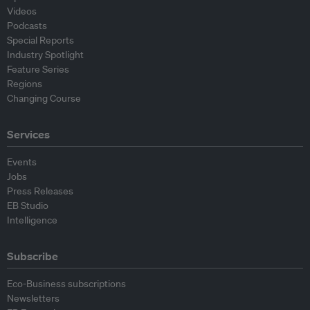
Videos
Podcasts
Special Reports
Industry Spotlight
Feature Series
Regions
Changing Course
Services
Events
Jobs
Press Releases
EB Studio
Intelligence
Subscribe
Eco-Business subscriptions
Newsletters