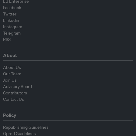
EB Enterprise
Facebook
Twitter
Linkedin
Instagram
Telegram
RSS
About
About Us
Our Team
Join Us
Advisory Board
Contributors
Contact Us
Policy
Republishing Guidelines
Op-ed Guidelines