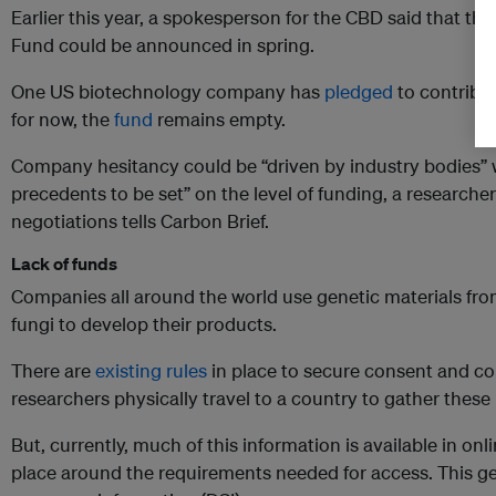
Earlier this year, a spokesperson for the CBD said that the 
Fund could be announced in spring.
One US biotechnology company has
pledged
to contribut
for now, the
fund
remains empty.
Company hesitancy could be “driven by industry bodies”
precedents to be set” on the level of funding, a researche
negotiations tells Carbon Brief.
Lack of funds
Companies all around the world use genetic materials from
fungi to develop their products.
There are
existing rules
in place to secure consent and c
researchers physically travel to a country to gather these
But, currently, much of this information is available in onl
place around the requirements needed for access. This gen