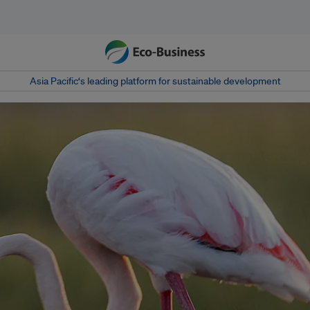
Asia Pacific‘s leading platform for sustainable development