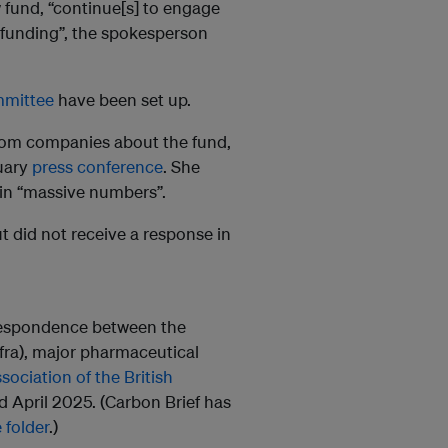
w fund, “continue[s] to engage
 funding”, the spokesperson
mmittee
have been set up.
rom companies about the fund,
ruary
press conference
. She
 in “massive numbers”.
 did not receive a response in
rrespondence between the
fra), major pharmaceutical
sociation of the British
April 2025. (Carbon Brief has
 folder
.)