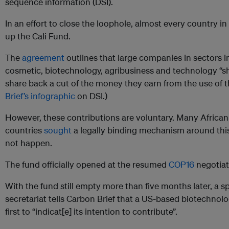
sequence information (DSI).
In an effort to close the loophole, almost every country i
up the Cali Fund.
The
agreement
outlines that large companies in sectors 
cosmetic, biotechnology, agribusiness and technology “sh
share back a cut of the money they earn from the use of t
Brief’s infographic
on DSI.)
However, these contributions are voluntary. Many Africa
countries
sought
a legally binding mechanism around this 
not happen.
The fund officially opened at the resumed
COP16
negotiat
With the fund still empty more than five months later, a 
secretariat tells Carbon Brief that a US-based biotechnolo
first to “indicat[e] its intention to contribute”.