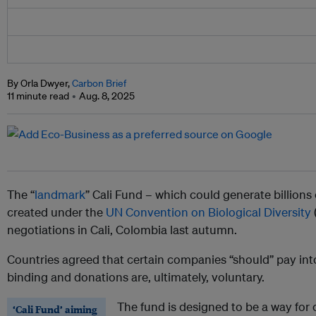
By Orla Dwyer,
Carbon Brief
11 minute read
Aug. 8, 2025
The “
landmark
” Cali Fund – which could generate billion
created under the
UN Convention on Biological Diversity
negotiations in Cali, Colombia last autumn.
Countries agreed that certain companies “should” pay into 
binding and donations are, ultimately, voluntary.
The fund is designed to be a way for
‘Cali Fund’ aiming