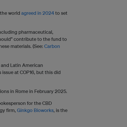
n the world
agreed in 2024
to set
including pharmaceutical,
ould” contribute to the fund to
hese materials. (See:
Carbon
n and Latin American
issue at COP16, but this did
ions in Rome in February 2025.
spokesperson for the CBD
gy firm,
Ginkgo Bioworks
, is the