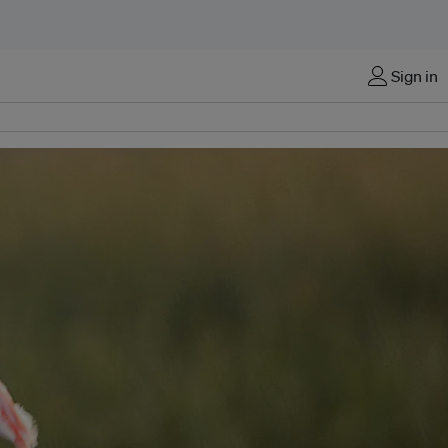
Sign in