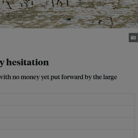
ry hesitation
 with no money yet put forward by the large