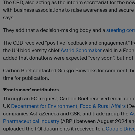
The CBD, also acting as the interim secretariat for the ne
with business associations to raise awareness and secure
says.
They add that a decision-making body and a
steering co
The CBD received “positive feedback and engagement” f
the UN biodiversity chief
Astrid Schomaker
said in a Feb
added that donations were expected “very soon”, but not
Carbon Brief contacted Ginkgo Bioworks for comment, but
time for publication.
‘Frontrunner’ contributors
Through an FOI request, Carbon Brief received email co
UK
Department for Environment, Food & Rural Affairs
(De
companies AstraZeneca and GSK, and trade group the
As
Pharmaceutical Industry
(ABPI) between August 2024 and 
uploaded the FOI documents it received to a
Google Drive