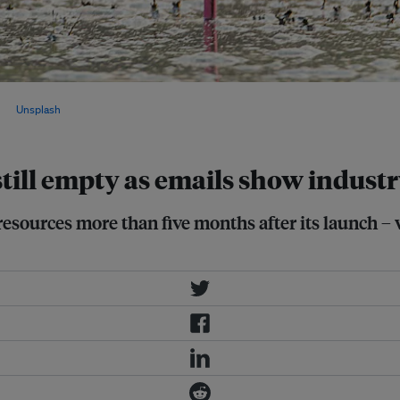
oluntary pledges will not be enough to
 via
Unsplash
.
still empty as emails show indust
resources more than five months after its launch –