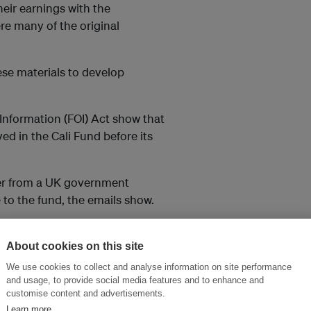
eir earnings with the
re many of the original
se materials to develop
Information (FOI) Act show that
d in the Cali Fund before its
fer from a UK government
 to the fund, the emails show.
nfirm its position.
About cookies on this site
 and they could each
We use cookies to collect and analyse information on site performance
und, based on current
and usage, to provide social media features and to enhance and
customise content and advertisements.
Learn more