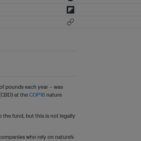
s of pounds each year – was
(CBD) at the
COP16
nature
the fund, but this is not legally
 companies who rely on nature’s