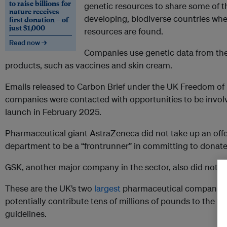
to raise billions for
genetic resources to share some of th
nature receives
developing, biodiverse countries whe
first donation – of
just $1,000
resources are found.
Read now →
Companies use genetic data from the
products, such as vaccines and skin cream.
Emails released to Carbon Brief under the UK Freedom of 
companies were contacted with opportunities to be involve
launch in February 2025.
Pharmaceutical giant AstraZeneca did not take up an of
department to be a “frontrunner” in committing to donate
GSK, another major company in the sector, also did not co
These are the UK’s two
largest
pharmaceutical companies
potentially contribute tens of millions of pounds to the f
guidelines.