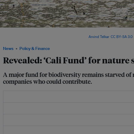
Global leaders at the summit called for fairer financial systems – but critics say v
address debt, climate and development crises. Image:
Arvind Telkar
,
CC BY-SA 3.0
,
News
Policy & Finance
Revealed: ‘Cali Fund’ for nature 
A major fund for biodiversity remains starved of 
companies who could contribute.