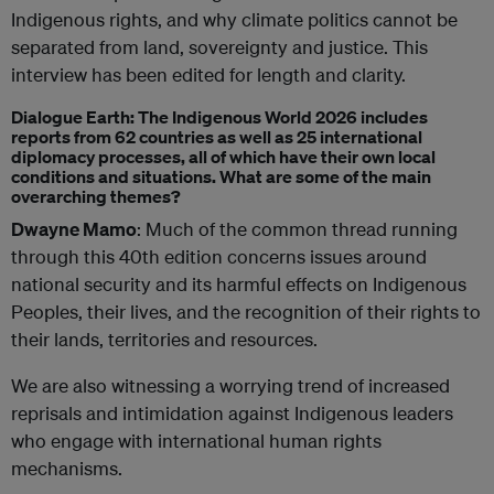
Indigenous rights, and why climate politics cannot be
separated from land, sovereignty and justice. This
interview has been edited for length and clarity.
Dialogue Earth: The Indigenous World 2026 includes
reports from 62 countries as well as 25 international
diplomacy processes, all of which have their own local
conditions and situations. What are some of the main
overarching themes?
Dwayne Mamo
: Much of the common thread running
through this 40th edition concerns issues around
national security and its harmful effects on Indigenous
Peoples, their lives, and the recognition of their rights to
their lands, territories and resources.
We are also witnessing a worrying trend of increased
reprisals and intimidation against Indigenous leaders
who engage with international human rights
mechanisms.