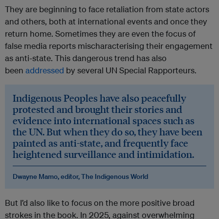
They are beginning to face retaliation from state actors
and others, both at international events and once they
return home. Sometimes they are even the focus of
false media reports mischaracterising their engagement
as anti-state. This dangerous trend has also
been
addressed
by several UN Special Rapporteurs.
Indigenous Peoples have also peacefully
protested and brought their stories and
evidence into international spaces such as
the UN. But when they do so, they have been
painted as anti-state, and frequently face
heightened surveillance and intimidation.
Dwayne Mamo, editor, The Indigenous World
But I’d also like to focus on the more positive broad
strokes in the book. In 2025, against overwhelming