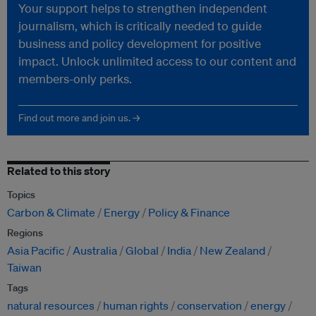
Your support helps to strengthen independent
journalism, which is critically needed to guide
business and policy development for positive
impact. Unlock unlimited access to our content and
members-only perks.
Find out more and join us. →
Related to this story
Topics
Carbon & Climate
Energy
Policy & Finance
Regions
Asia Pacific
Australia
Global
India
New Zealand
Taiwan
Tags
natural resources
human rights
conservation
energy