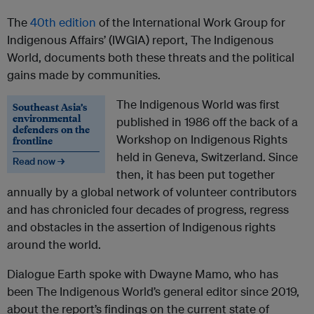
The
40th edition
of the International Work Group for
Indigenous Affairs’ (IWGIA) report, The Indigenous
World, documents both these threats and the political
gains made by communities.
The Indigenous World was first
Southeast Asia’s
environmental
published in 1986 off the back of a
defenders on the
Workshop on Indigenous Rights
frontline
held in Geneva, Switzerland. Since
Read now →
then, it has been put together
annually by a global network of volunteer contributors
and has chronicled four decades of progress, regress
and obstacles in the assertion of Indigenous rights
around the world.
Dialogue Earth spoke with Dwayne Mamo, who has
been The Indigenous World’s general editor since 2019,
about the report’s findings on the current state of