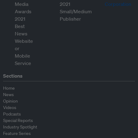
Sections
Home
News
Opinion
Videos
Podcasts
Special Reports
Industry Spotlight
Feature Series