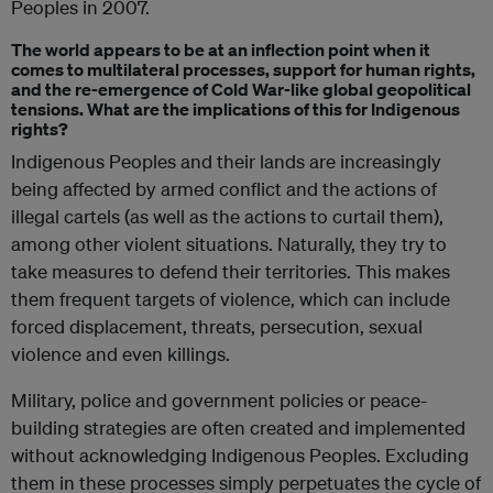
Peoples in 2007.
The world appears to be at an inflection point when it
comes to multilateral processes, support for human rights,
and the re-emergence of Cold War-like global geopolitical
tensions. What are the implications of this for Indigenous
rights?
Indigenous Peoples and their lands are increasingly
being affected by armed conflict and the actions of
illegal cartels (as well as the actions to curtail them),
among other violent situations. Naturally, they try to
take measures to defend their territories. This makes
them frequent targets of violence, which can include
forced displacement, threats, persecution, sexual
violence and even killings.
Military, police and government policies or peace-
building strategies are often created and implemented
without acknowledging Indigenous Peoples. Excluding
them in these processes simply perpetuates the cycle of