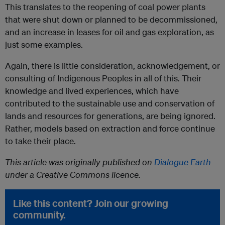
This translates to the reopening of coal power plants
that were shut down or planned to be decommissioned,
and an increase in leases for oil and gas exploration, as
just some examples.
Again, there is little consideration, acknowledgement, or
consulting of Indigenous Peoples in all of this. Their
knowledge and lived experiences, which have
contributed to the sustainable use and conservation of
lands and resources for generations, are being ignored.
Rather, models based on extraction and force continue
to take their place.
This article was originally published on
Dialogue Earth
under a Creative Commons licence.
Like this content? Join our growing
community.