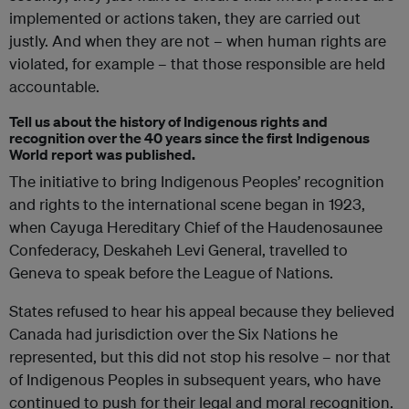
implemented or actions taken, they are carried out
justly. And when they are not – when human rights are
violated, for example – that those responsible are held
accountable.
Tell us about the history of Indigenous rights and
recognition over the 40 years since the first Indigenous
World report was published.
The initiative to bring Indigenous Peoples’ recognition
and rights to the international scene began in 1923,
when Cayuga Hereditary Chief of the Haudenosaunee
Confederacy, Deskaheh Levi General, travelled to
Geneva to speak before the League of Nations.
States refused to hear his appeal because they believed
Canada had jurisdiction over the Six Nations he
represented, but this did not stop his resolve – nor that
of Indigenous Peoples in subsequent years, who have
continued to push for their legal and moral recognition.