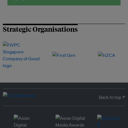
Strategic Organisations
Back to top ↑