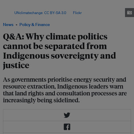
conflict, shrinking civic space and the global race for critical minerals, even
as communities secure important legal and political gains.
Image:
UNclimatechange
,
CC BY-SA 3.0
, via
Flickr
.
News
Policy & Finance
Q&A: Why climate politics
cannot be separated from
Indigenous sovereignty and
justice
As governments prioritise energy security and
resource extraction, Indigenous leaders warn
that land rights and consultation processes are
increasingly being sidelined.