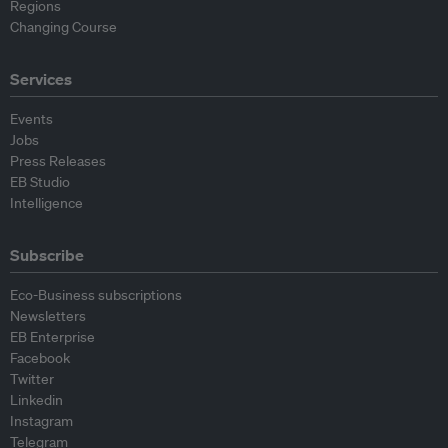
Regions
Changing Course
Services
Events
Jobs
Press Releases
EB Studio
Intelligence
Subscribe
Eco-Business subscriptions
Newsletters
EB Enterprise
Facebook
Twitter
Linkedin
Instagram
Telegram