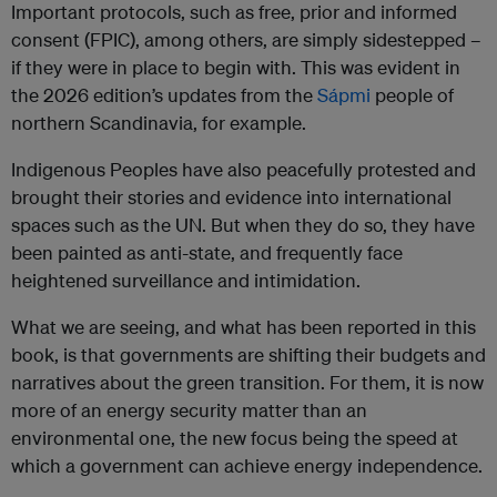
Important protocols, such as free, prior and informed
consent (FPIC), among others, are simply sidestepped –
if they were in place to begin with. This was evident in
the 2026 edition’s updates from the
Sápmi
people of
northern Scandinavia, for example.
Indigenous Peoples have also peacefully protested and
brought their stories and evidence into international
spaces such as the UN. But when they do so, they have
been painted as anti-state, and frequently face
heightened surveillance and intimidation.
What we are seeing, and what has been reported in this
book, is that governments are shifting their budgets and
narratives about the green transition. For them, it is now
more of an energy security matter than an
environmental one, the new focus being the speed at
which a government can achieve energy independence.