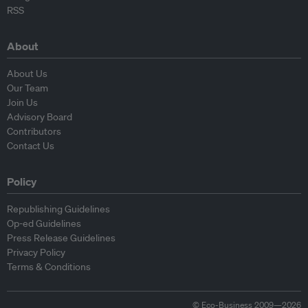
RSS
About
About Us
Our Team
Join Us
Advisory Board
Contributors
Contact Us
Policy
Republishing Guidelines
Op-ed Guidelines
Press Release Guidelines
Privacy Policy
Terms & Conditions
© Eco-Business 2009—2026