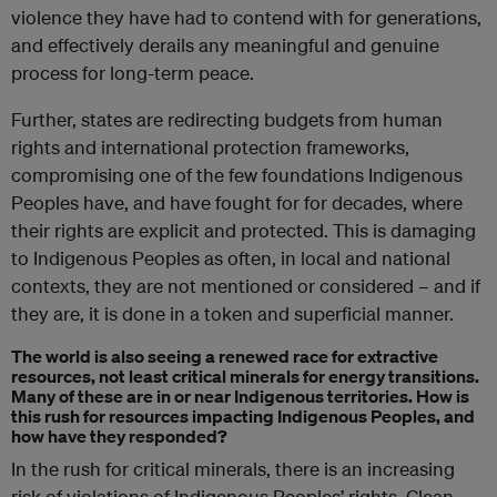
violence they have had to contend with for generations,
and effectively derails any meaningful and genuine
process for long-term peace.
Further, states are redirecting budgets from human
rights and international protection frameworks,
compromising one of the few foundations Indigenous
Peoples have, and have fought for for decades, where
their rights are explicit and protected. This is damaging
to Indigenous Peoples as often, in local and national
contexts, they are not mentioned or considered – and if
they are, it is done in a token and superficial manner.
The world is also seeing a renewed race for extractive
resources, not least critical minerals for energy transitions.
Many of these are in or near Indigenous territories. How is
this rush for resources impacting Indigenous Peoples, and
how have they responded?
In the rush for critical minerals, there is an increasing
risk of violations of Indigenous Peoples’ rights. Clean