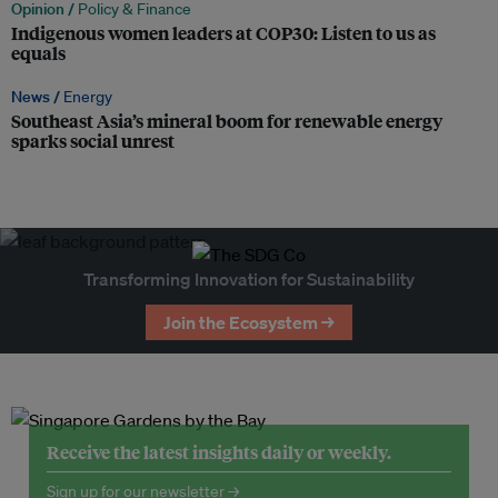
Opinion /
Policy & Finance
Indigenous women leaders at COP30: Listen to us as
equals
News /
Energy
Southeast Asia’s mineral boom for renewable energy
sparks social unrest
Transforming Innovation for Sustainability
Join the Ecosystem →
Receive the latest insights daily or weekly.
Sign up for our newsletter →