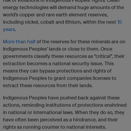
energy technologies will demand huge amounts of the
world’s copper and rare earth element reserves,
including nickel, cobalt and lithium, within the next
15
years
.
More than half
of the reserves for these minerals are on
Indigenous Peoples’ lands or close to them. Once
governments classify these resources as “critical”, their
extraction becomes a national security issue. This
means they can bypass protections and rights of
Indigenous Peoples to grant companies licenses to
extract these resources from their lands.
Indigenous Peoples have pushed back against these
actions, reminding institutions of protections enshrined
in national or international laws. When they do so, they
have often been perceived as a hindrance, and their
rights as running counter to national interests.