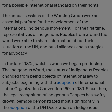
for a possible international standard on their rights.
The annual sessions of the Working Group were an
essential platform for the development of the
international Indigenous movement. For the first time,
representatives of Indigenous Peoples from around the
world were able to share information about their
situation at the UN, and build alliances and strategies
for advocacy.
In the late 1980s, which is when we began producing
The Indigenous World, the status of Indigenous Peoples
changed from being objects of international law to
subjects, beginning with the
adoption
of International
Labor Organization Convention 169 in 1989. Since then,
the legal recognition of Indigenous Peoples has swiftly
grown, perhaps demonstrated most significantly in
the
adoption
of the UN Declaration on Indigenous