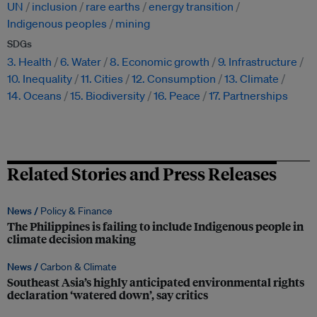
UN
inclusion
rare earths
energy transition
Indigenous peoples
mining
SDGs
3. Health
6. Water
8. Economic growth
9. Infrastructure
10. Inequality
11. Cities
12. Consumption
13. Climate
14. Oceans
15. Biodiversity
16. Peace
17. Partnerships
Related Stories and Press Releases
News /
Policy & Finance
The Philippines is failing to include Indigenous people in
climate decision making
News /
Carbon & Climate
Southeast Asia’s highly anticipated environmental rights
declaration ‘watered down’, say critics