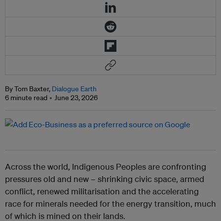
By Tom Baxter,
Dialogue Earth
6 minute read
June 23, 2026
Across the world, Indigenous Peoples are confronting
pressures old and new – shrinking civic space, armed
conflict, renewed militarisation and the accelerating
race for minerals needed for the energy transition, much
of which is mined on their lands.