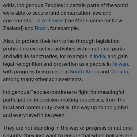
odds, Indigenous Peoples in certain parts of the world
were able to secure land demarcation laws and
agreements – in
Aotearoa
(the Māori name for New
Zealand) and
Brazil
, for example.
Also, to protect their territories through legislation
prohibiting extractive activities within national parks
and wildlife sanctuaries, for example in
India;
and gain
legal recognition and protection as a people in
Taiwan
,
with progress being made in
South Africa
and
Canada
,
among many other achievements.
Indigenous Peoples continue to fight for meaningful
participation in decision-making processes, from the
local and community level all the way up to the global
and every level in between.
They are not standing in the way of progress or national
security; they just want to ensure that when policies are