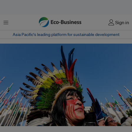
Menu
Sign in
Asia Pacific‘s leading platform for sustainable development
A new report finds Indigenous Peoples are facing mounting pressure from