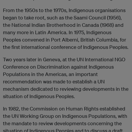
From the 1950s to the 1970s, Indigenous organisations
began to take root, such as the Saami Council (1956),
the National Indian Brotherhood in Canada (1968) and
many more in Latin America. In 1975, Indigenous
Peoples convened in Port Alberni, British Columbia, for
the first international conference of Indigenous Peoples.
Two years later in Geneva, at the UN International NGO
Conference on Discrimination against Indigenous
Populations in the Americas, an important
recommendation was made to establish a UN
mechanism dedicated to reviewing developments in the
situation of Indigenous Peoples.
In 1982, the Commission on Human Rights established
the UN Working Group on Indigenous Populations, with
the mandate to review developments concerning the
situation of Indigenous Peoples and to discuss a draft