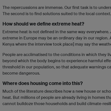
The repercussions are immense. Our first task is to unders
The second is to find solutions suited to the local context
How should we define extreme heat?
Extreme heat is not defined in the same way everywhere.
extreme in Europe may be an ordinary day in our region. 
Kenya where the interview took place] may say the weathe
People are acclimatised to the conditions in which they live
beyond which the body begins to experience harmful effec
threshold in our population, so that adequate warnings 
become dangerous.
Where does housing come into this?
Much of the literature describes how a new house or schoo
heat. But millions of people are already living in homes 
cannot bulldoze those households and build climate-resilie