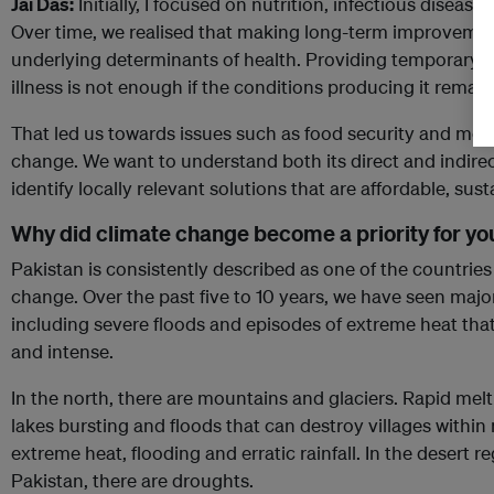
Jai Das:
Initially, I focused on nutrition, infectious disease
Over time, we realised that making long-term improvemen
underlying determinants of health. Providing temporary re
illness is not enough if the conditions producing it rema
That led us towards issues such as food security and mor
change. We want to understand both its direct and indirec
identify locally relevant solutions that are affordable, sus
Why did climate change become a priority for yo
Pakistan is consistently described as one of the countrie
change. Over the past five to 10 years, we have seen major
including severe floods and episodes of extreme heat th
and intense.
In the north, there are mountains and glaciers. Rapid melt
lakes bursting and floods that can destroy villages within 
extreme heat, flooding and erratic rainfall. In the desert 
Pakistan, there are droughts.