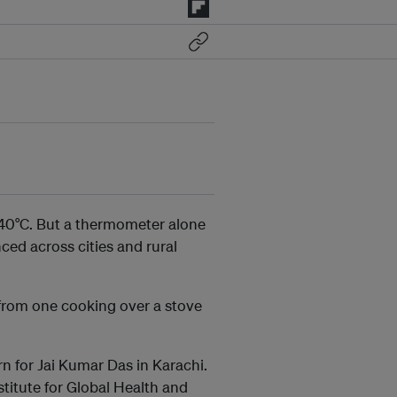
 40°C. But a thermometer alone
ced across cities and rural
 from one cooking over a stove
n for Jai Kumar Das in Karachi.
stitute for Global Health and