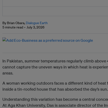
By Brian Obara,
Dialogue Earth
5 minute read
July 3, 2026
In Pakistan, summer temperatures regularly climb above
cannot capture the uneven ways in which heat is experien
areas.
A woman working outdoors faces a different kind of heat
inside a tin-roofed house that has absorbed the day’s sun.
Understanding this variation has become a central concer
At Aga Khan University, Das is associate director of the In