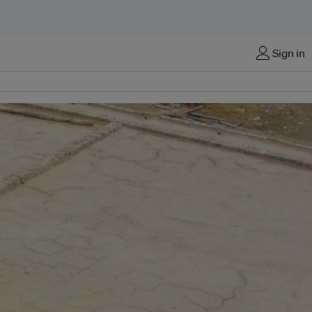
Sign in