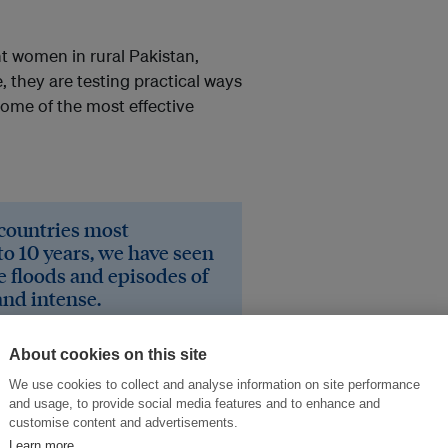
t women in rural Pakistan,
 they are testing practical ways
ome of the most effective
 countries most
to 10 years, we have seen
e floods and episodes of
and intense.
evelopment
About cookies on this site
We use cookies to collect and analyse information on site performance
on. What led you into
and usage, to provide social media features and to enhance and
customise content and advertisements.
Learn more