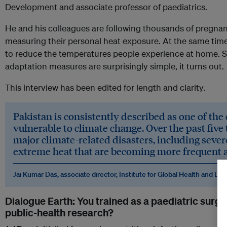
Development and associate professor of paediatrics.
He and his colleagues are following thousands of pregnan
measuring their personal heat exposure. At the same time,
to reduce the temperatures people experience at home. S
adaptation measures are surprisingly simple, it turns out.
This interview has been edited for length and clarity
.
Pakistan is consistently described as one of the
vulnerable to climate change. Over the past five 
major climate-related disasters, including sever
extreme heat that are becoming more frequent 
Jai Kumar Das, associate director, Institute for Global Health and D
Dialogue Earth: You trained as a paediatric surge
public-health research?