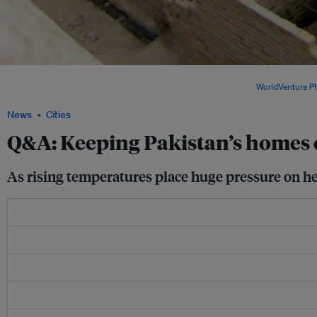
Research in Pakistan suggests affordable home modifications can lower indoor tem
practical adaptation strategies for vulnerable communities. Image:
WorldVenture P
News
Cities
Q&A: Keeping Pakistan’s homes c
As rising temperatures place huge pressure on hea