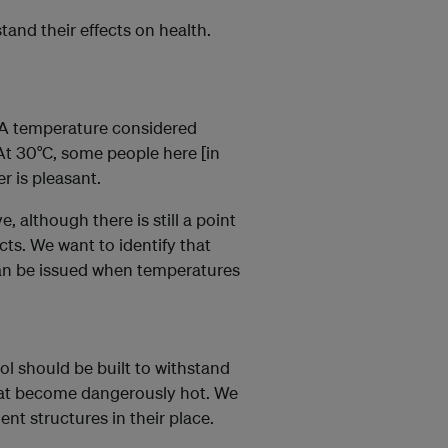
tand their effects on health.
.
 A temperature considered
At 30°C, some people here [in
r is pleasant.
, although there is still a point
ts. We want to identify that
can be issued when temperatures
l should be built to withstand
that become dangerously hot. We
nt structures in their place.