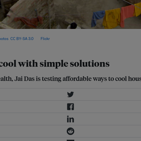
peratures by up to 6°C, offering
hotos
,
CC BY-SA 3.0
, via
Flickr
.
ool with simple solutions
lth, Jai Das is testing affordable ways to cool hou