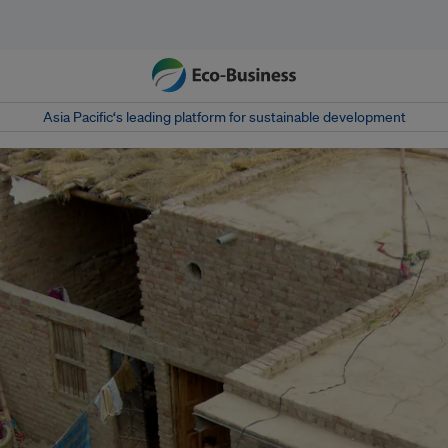
Asia Pacific‘s leading platform for sustainable development