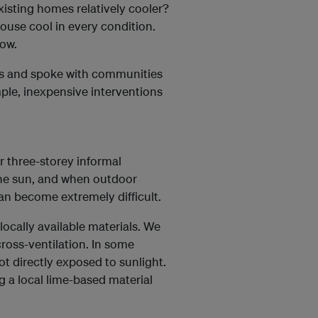
isting homes relatively cooler?
ouse cool in every condition.
now.
es and spoke with communities
ple, inexpensive interventions
or three-storey informal
 the sun, and when outdoor
can become extremely difficult.
ocally available materials. We
ross-ventilation. In some
t directly exposed to sunlight.
g a local lime-based material