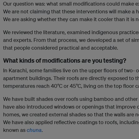
Our question was: what small modifications could make ex
We are not claiming that these interventions will make a h
We are asking whether they can make it cooler than it is 
We reviewed the literature, examined indigenous practic
and experts. From that process, we developed a set of sim
that people considered practical and acceptable.
What kinds of modifications are you testing?
In Karachi, some families live on the upper floors of two- 
apartment buildings. Their roofs are directly exposed to
temperatures reach 40°C or 45°C, living on the top floor 
We have built shades over roofs using bamboo and other l
have also introduced windows or openings that improve c
homes, we created external shades so that the walls are no
We have also applied reflective coatings to roofs, includin
known as
chuna
.