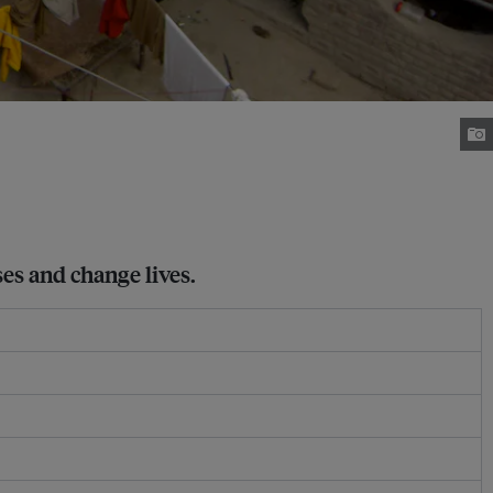
ses and change lives.