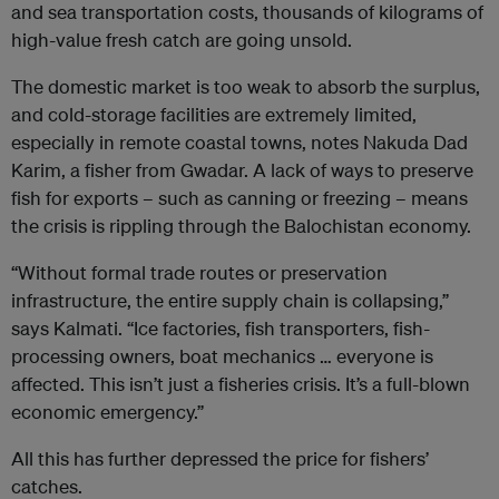
and sea transportation costs, thousands of kilograms of
high-value fresh catch are going unsold.
The domestic market is too weak to absorb the surplus,
and cold-storage facilities are extremely limited,
especially in remote coastal towns, notes Nakuda Dad
Karim, a fisher from Gwadar. A lack of ways to preserve
fish for exports – such as canning or freezing – means
the crisis is rippling through the Balochistan economy.
“Without formal trade routes or preservation
infrastructure, the entire supply chain is collapsing,”
says Kalmati. “Ice factories, fish transporters, fish-
processing owners, boat mechanics … everyone is
affected. This isn’t just a fisheries crisis. It’s a full-blown
economic emergency.”
All this has further depressed the price for fishers’
catches.