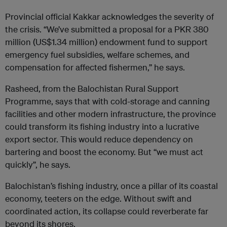
Provincial official Kakkar acknowledges the severity of
the crisis. “We’ve submitted a proposal for a PKR 380
million (US$1.34 million) endowment fund to support
emergency fuel subsidies, welfare schemes, and
compensation for affected fishermen,” he says.
Rasheed, from the Balochistan Rural Support
Programme, says that with cold-storage and canning
facilities and other modern infrastructure, the province
could transform its fishing industry into a lucrative
export sector. This would reduce dependency on
bartering and boost the economy. But “we must act
quickly”, he says.
Balochistan’s fishing industry, once a pillar of its coastal
economy, teeters on the edge. Without swift and
coordinated action, its collapse could reverberate far
beyond its shores.