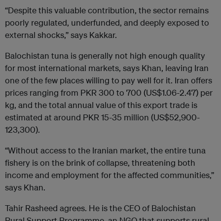
“Despite this valuable contribution, the sector remains
poorly regulated, underfunded, and deeply exposed to
external shocks,” says Kakkar.
Balochistan tuna is generally not high enough quality
for most international markets, says Khan, leaving Iran
one of the few places willing to pay well for it. Iran offers
prices ranging from PKR 300 to 700 (US$1.06-2.47) per
kg, and the total annual value of this export trade is
estimated at around PKR 15-35 million (US$52,900-
123,300).
“Without access to the Iranian market, the entire tuna
fishery is on the brink of collapse, threatening both
income and employment for the affected communities,”
says Khan.
Tahir Rasheed agrees. He is the CEO of Balochistan
Rural Support Programme, an NGO that supports rural