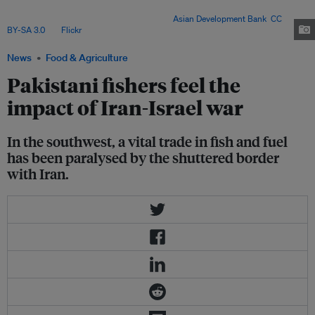
and weak infrastructure – now face economic ruin as border closures
choke fish exports and fuel supplies. Image:
Asian Development Bank
,
CC
BY-SA 3.0
, via
Flickr
.
News
Food & Agriculture
Pakistani fishers feel the
impact of Iran-Israel war
In the southwest, a vital trade in fish and fuel
has been paralysed by the shuttered border
with Iran.