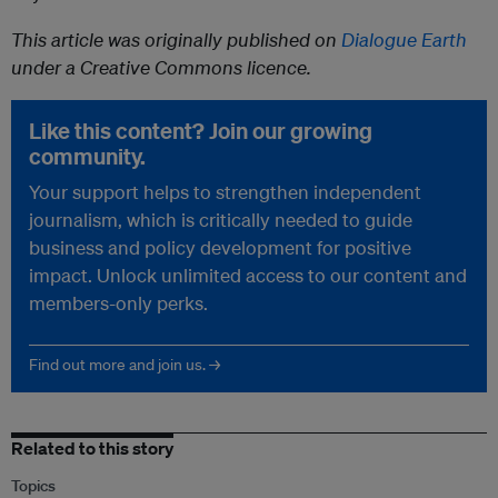
This article was originally published on
Dialogue Earth
under a Creative Commons licence.
Like this content? Join our growing
community.
Your support helps to strengthen independent
journalism, which is critically needed to guide
business and policy development for positive
impact. Unlock unlimited access to our content and
members-only perks.
Find out more and join us. →
Related to this story
Topics