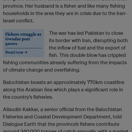
province. Her husband is a fisher and like many fishing
households in the area they are in crisis due to the Iran-
Israel conflict.
The war has led Pakistan to close
Fishers struggle as
Gwadar port
its border with Iran, disrupting both
grows
the inflow of fuel and the export of
Read now →
fish. This double blow has crippled
fishing communities already suffering from the impacts
of climate change and overfishing.
Balochistan boasts an approximately 770km coastline
along the Arabian Sea which plays a significant role in
the country’s fisheries.
Allaudin Kakkar, a senior official from the Balochistan
Fisheries and Coastal Development Department, told
Dialogue Earth that the province’s fishers contribute
around 340,000 tonnes of catch annually, with a market