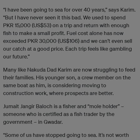
“I have been going to sea for over 40 years,” says Karim.
“But I have never seen it this bad. We used to spend
PKR 15,000 (US$53) on a trip and return with enough
fish to make a small profit. Fuel cost alone has now
exceeded PKR 30,000 (US$106) and we can’t even sell
our catch at a good price. Each trip feels like gambling
our future.”
Many like Nakuda Dad Karim are now struggling to feed
their families. His younger son, a crew member on the
same boat as him, is considering moving to
construction work, where prospects are better.
Jumait Jangir Baloch is a fisher and “mole holder” –
someone who is certified as a fish trader by the
government – in Gwadar.
“Some of us have stopped going to sea. It’s not worth