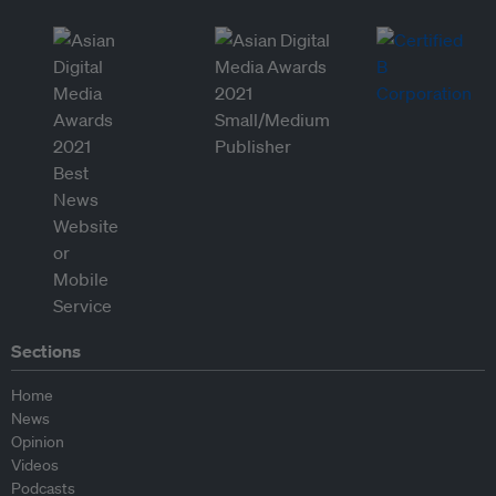
Sections
Home
News
Opinion
Videos
Podcasts