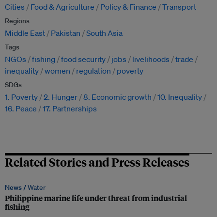
Cities
Food & Agriculture
Policy & Finance
Transport
Regions
Middle East
Pakistan
South Asia
Tags
NGOs
fishing
food security
jobs
livelihoods
trade
inequality
women
regulation
poverty
SDGs
1. Poverty
2. Hunger
8. Economic growth
10. Inequality
16. Peace
17. Partnerships
Related Stories and Press Releases
News /
Water
Philippine marine life under threat from industrial
fishing