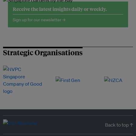
Receive the latest insights daily or weekly.
Sign up for our newsletter →
Strategic Organisations
Back to top ↑