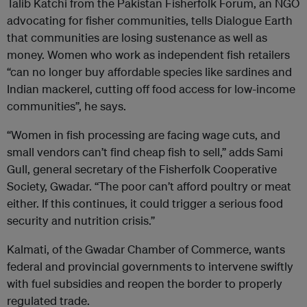
Talib Katchi from the Pakistan Fisherfolk Forum, an NGO
advocating for fisher communities, tells Dialogue Earth
that communities are losing sustenance as well as
money. Women who work as independent fish retailers
“can no longer buy affordable species like sardines and
Indian mackerel, cutting off food access for low-income
communities”, he says.
“Women in fish processing are facing wage cuts, and
small vendors can’t find cheap fish to sell,” adds Sami
Gull, general secretary of the Fisherfolk Cooperative
Society, Gwadar. “The poor can’t afford poultry or meat
either. If this continues, it could trigger a serious food
security and nutrition crisis.”
Kalmati, of the Gwadar Chamber of Commerce, wants
federal and provincial governments to intervene swiftly
with fuel subsidies and reopen the border to properly
regulated trade.