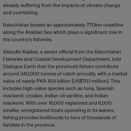
already suffering from the impacts of climate change
and overfishing.
Balochistan boasts an approximately 770km coastline
along the Arabian Sea which plays a significant role in
the country’s fisheries.
Allaudin Kakkar, a senior official from the Balochistan
Fisheries and Coastal Development Department, told
Dialogue Earth that the province’s fishers contribute
around 340,000 tonnes of catch annually, with a market
value of nearly PKR 19.9 billion (US$70.1 million). This
includes high-value species such as tuna, Spanish
mackerel, croaker, Indian oil sardine, and Indian
mackerel. With over 16,000 registered and 6,000
smaller, unregistered boats operating in its waters,
fishing provides livelihoods to tens of thousands of
families in the province.