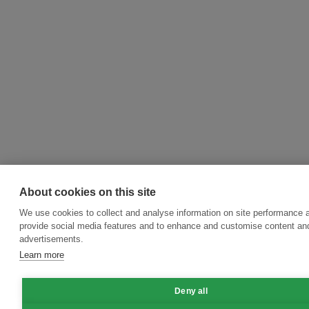
About cookies on this site
We use cookies to collect and analyse information on site performance 
provide social media features and to enhance and customise content an
advertisements.
Learn more
Deny all