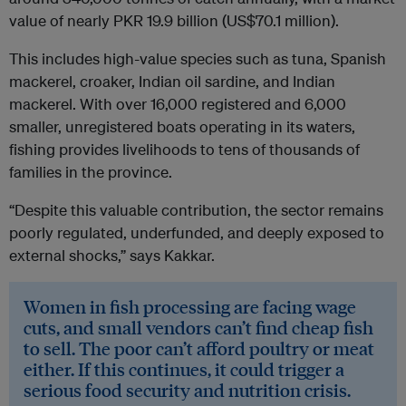
value of nearly PKR 19.9 billion (US$70.1 million).
This includes high-value species such as tuna, Spanish
mackerel, croaker, Indian oil sardine, and Indian
mackerel. With over 16,000 registered and 6,000
smaller, unregistered boats operating in its waters,
fishing provides livelihoods to tens of thousands of
families in the province.
“Despite this valuable contribution, the sector remains
poorly regulated, underfunded, and deeply exposed to
external shocks,” says Kakkar.
Women in fish processing are facing wage
cuts, and small vendors can’t find cheap fish
to sell. The poor can’t afford poultry or meat
either. If this continues, it could trigger a
serious food security and nutrition crisis.