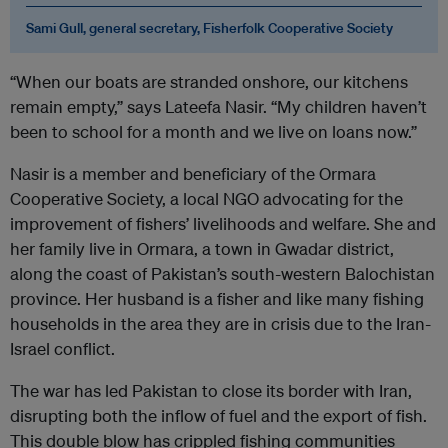
Sami Gull, general secretary, Fisherfolk Cooperative Society
“When our boats are stranded onshore, our kitchens
remain empty,” says Lateefa Nasir. “My children haven’t
been to school for a month and we live on loans now.”
Nasir is a member and beneficiary of the Ormara
Cooperative Society, a local NGO advocating for the
improvement of fishers’ livelihoods and welfare. She and
her family live in Ormara, a town in Gwadar district,
along the coast of Pakistan’s south-western Balochistan
province. Her husband is a fisher and like many fishing
households in the area they are in crisis due to the Iran-
Israel conflict.
The war has led Pakistan to close its border with Iran,
disrupting both the inflow of fuel and the export of fish.
This double blow has crippled fishing communities