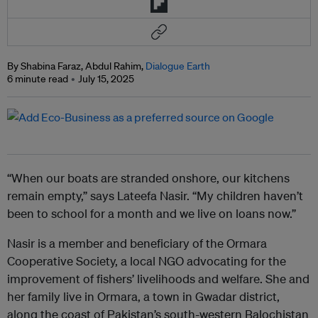
By Shabina Faraz, Abdul Rahim,
Dialogue Earth
6 minute read
July 15, 2025
“When our boats are stranded onshore, our kitchens
remain empty,” says Lateefa Nasir. “My children haven’t
been to school for a month and we live on loans now.”
Nasir is a member and beneficiary of the Ormara
Cooperative Society, a local NGO advocating for the
improvement of fishers’ livelihoods and welfare. She and
her family live in Ormara, a town in Gwadar district,
along the coast of Pakistan’s south-western Balochistan