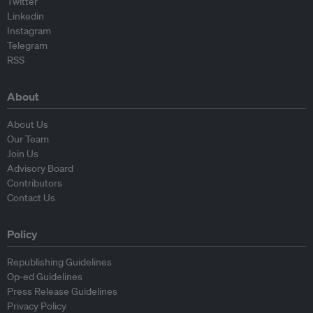
Twitter
Linkedin
Instagram
Telegram
RSS
About
About Us
Our Team
Join Us
Advisory Board
Contributors
Contact Us
Policy
Republishing Guidelines
Op-ed Guidelines
Press Release Guidelines
Privacy Policy