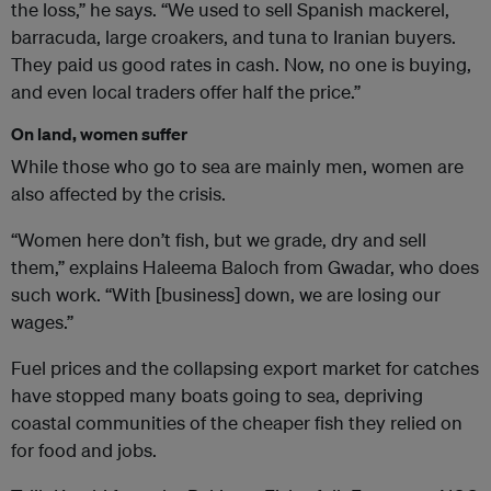
the loss,” he says. “We used to sell Spanish mackerel,
barracuda, large croakers, and tuna to Iranian buyers.
They paid us good rates in cash. Now, no one is buying,
and even local traders offer half the price.”
On land, women suffer
While those who go to sea are mainly men, women are
also affected by the crisis.
“Women here don’t fish, but we grade, dry and sell
them,” explains Haleema Baloch from Gwadar, who does
such work. “With [business] down, we are losing our
wages.”
Fuel prices and the collapsing export market for catches
have stopped many boats going to sea, depriving
coastal communities of the cheaper fish they relied on
for food and jobs.