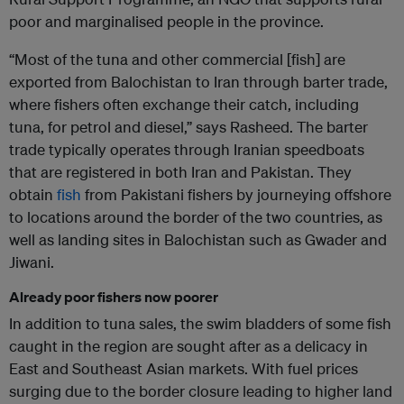
poor and marginalised people in the province.
“Most of the tuna and other commercial [fish] are
exported from Balochistan to Iran through barter trade,
where fishers often exchange their catch, including
tuna, for petrol and diesel,” says Rasheed. The barter
trade typically operates through Iranian speedboats
that are registered in both Iran and Pakistan. They
obtain
fish
from Pakistani fishers by journeying offshore
to locations around the border of the two countries, as
well as landing sites in Balochistan such as Gwader and
Jiwani.
Already poor fishers now poorer
In addition to tuna sales, the swim bladders of some fish
caught in the region are sought after as a delicacy in
East and Southeast Asian markets. With fuel prices
surging due to the border closure leading to higher land