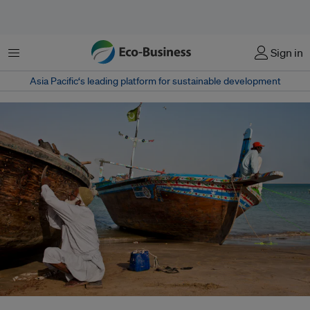
Menu
Sign in
Asia Pacific‘s leading platform for sustainable development
Balochistan’s fishing communities – already battered by climate change