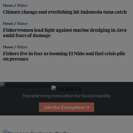
News /
Water
Climate change and overfishing hit Indonesia tuna catch
News /
Water
Fisherwomen lead fight against marine dredging in Java
amid fears of damage
News /
Water
Fishers live in fear as looming El Niño and fuel crisis pile
on pressure
Transforming Innovation for Sustainability
Join the Ecosystem →