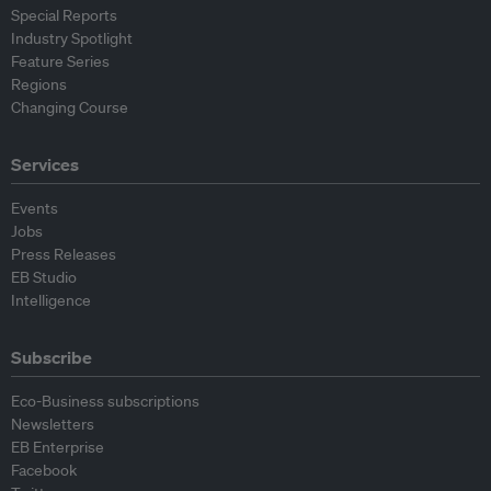
Special Reports
Industry Spotlight
Feature Series
Regions
Changing Course
Services
Events
Jobs
Press Releases
EB Studio
Intelligence
Subscribe
Eco-Business subscriptions
Newsletters
EB Enterprise
Facebook