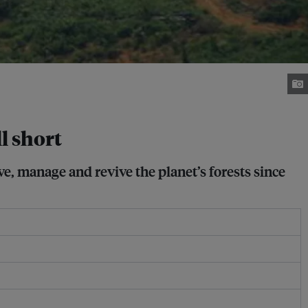
l short
e, manage and revive the planet’s forests since