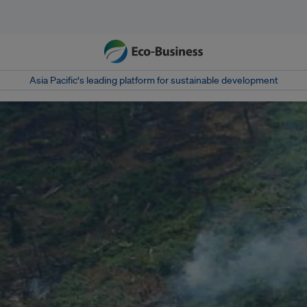
Asia Pacific‘s leading platform for sustainable development