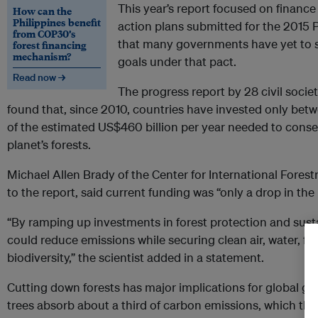
This year’s report focused on finance 
How can the
Philippines benefit
action plans submitted for the 2015 P
from COP30’s
that many governments have yet to se
forest financing
mechanism?
goals under that pact.
Read now →
The progress report by 28 civil socie
found that, since 2010, countries have invested only betw
of the estimated US$460 billion per year needed to cons
planet’s forests.
Michael Allen Brady of the Center for International Fores
to the report, said current funding was “only a drop in th
“By ramping up investments in forest protection and sus
could reduce emissions while securing clean air, water, fib
biodiversity,” the scientist added in a statement.
Cutting down forests has major implications for global go
trees absorb about a third of carbon emissions, which they 