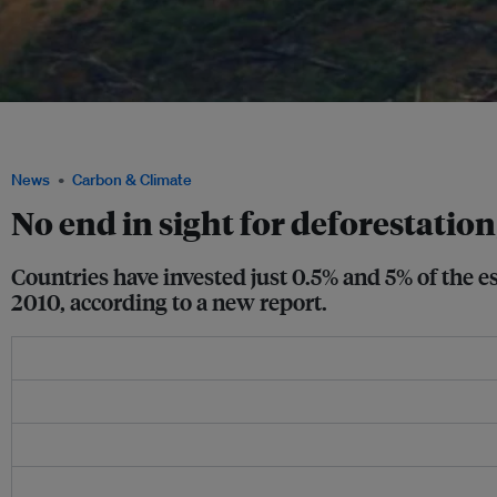
Smoke billows from a fire in this aerial view showing a deforested plot of the Amaz
Brazil. Image: REUTERS/Adriano Machado
News
Carbon & Climate
No end in sight for deforestation
Countries have invested just 0.5% and 5% of the e
2010, according to a new report.