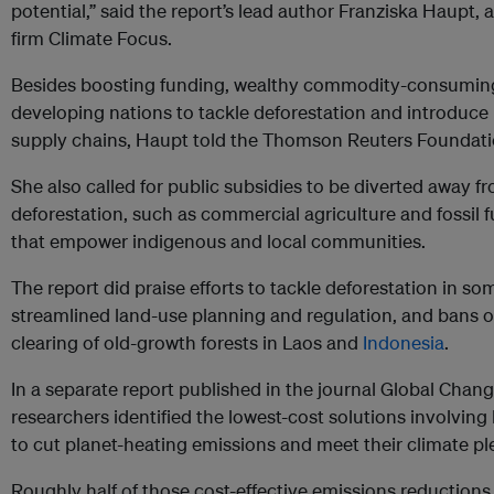
potential,” said the report’s lead author Franziska Haupt,
firm Climate Focus.
Besides boosting funding, wealthy commodity-consuming 
developing nations to tackle deforestation and introduce l
supply chains, Haupt told the Thomson Reuters Foundati
She also called for public subsidies to be diverted away fr
deforestation, such as commercial agriculture and fossil f
that empower indigenous and local communities.
The report did praise efforts to tackle deforestation in s
streamlined land-use planning and regulation, and bans on
clearing of old-growth forests in Laos and
Indonesia
.
In a separate report published in the journal Global Chan
researchers identified the lowest-cost solutions involving
to cut planet-heating emissions and meet their climate pl
Roughly half of those cost-effective emissions reduction