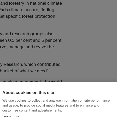
and forestry in national climate
aris climate accord, finding
t specific forest protection
ty and research groups also
een 0.5 per cent and 5 per cent
erve, manage and revive the
try Research, which contributed
e bucket of what we need”.
tainable management, the world
re, food, livelihoods and
About cookies on this site
We use cookies to collect and analyse information on site performance
als to curb climate change, as
and usage, to provide social media features and to enhance and
customise content and advertisements.
release if they rot or are
Learn more