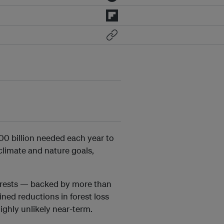
00 billion needed each year to
climate and nature goals,
orests — backed by more than
ned reductions in forest loss
ighly unlikely near-term.