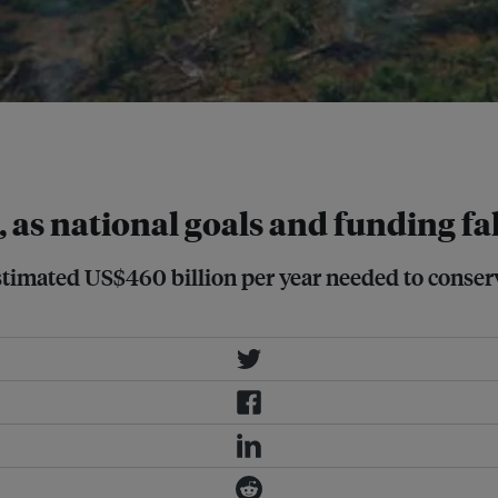
on rainforest in Rondonia State,
, as national goals and funding fal
stimated US$460 billion per year needed to conserv