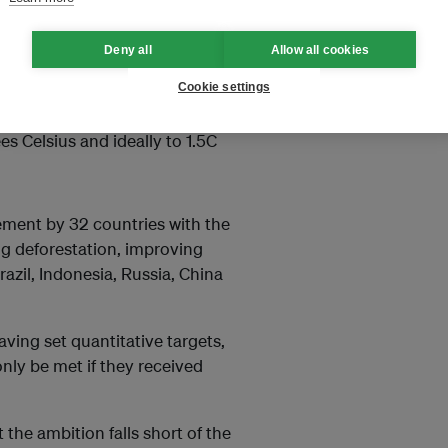
he size
of the Netherlands,
Deny all
Allow all cookies
Cookie settings
to limit the rise in global
s Celsius and ideally to 1.5C
ement by 32 countries with the
g deforestation, improving
zil, Indonesia, Russia, China
ving set quantitative targets,
only be met if they received
 the ambition falls short of the