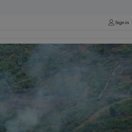
Sign in