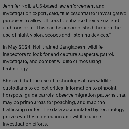
Jennifer Noll, a US-based law enforcement and
investigation expert, said, “It is essential for investigative
purposes to allow officers to enhance their visual and
auditory input. This can be accomplished through the
use of night vision, scopes and listening devices.”
In May 2024, Noll trained Bangladeshi wildlife
inspectors to look for and capture suspects, patrol,
investigate, and combat wildlife crimes using
technology.
She said that the use of technology allows wildlife
custodians to collect critical information to pinpoint
hotspots, guide patrols, observe migration patterns that
may be prime areas for poaching, and map the
trafficking routes. The data accumulated by technology
proves worthy of detection and wildlife crime
investigation efforts.