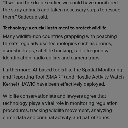
“If we had the drone earlier, we could have monitored
the stray animals and taken necessary steps to rescue
them,” Sadeque said.
Technology: a crucial instrument to protect wildlife
Many wildlife-rich countries grappling with poaching
threats regularly use technologies such as drones,
acoustic traps, satellite tracking, radio frequency
identification, radio collars and camera traps.
Furthermore, AI-based tools like the Spatial Monitoring
and Reporting Tool (SMART) and Hostile Activity Watch
Kernel (HAWK) have been effectively deployed.
Wildlife conservationists and lawyers agree that
technology plays a vital role in monitoring regulation
procedures, tracking wildlife movement, analyzing
crime data and criminal activity, and patrol zones.