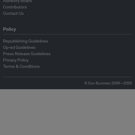
Advisory Board
Contributors
Contact Us
Policy
Republishing Guidelines
Op-ed Guidelines
Press Release Guidelines
Privacy Policy
Terms & Conditions
© Eco-Business 2009—2026