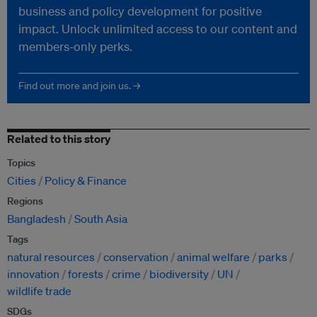
business and policy development for positive
impact. Unlock unlimited access to our content and
members-only perks.
Find out more and join us. →
Related to this story
Topics
Cities
Policy & Finance
Regions
Bangladesh
South Asia
Tags
natural resources
conservation
animal welfare
parks
innovation
forests
crime
biodiversity
UN
wildlife trade
SDGs