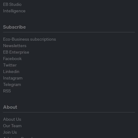
EB Studio
Intelligence
Subscribe
Eco-Business subscriptions
Newsletters
EB Enterprise
Facebook
Twitter
Linkedin
Instagram
Telegram
RSS
About
About Us
Our Team
Join Us