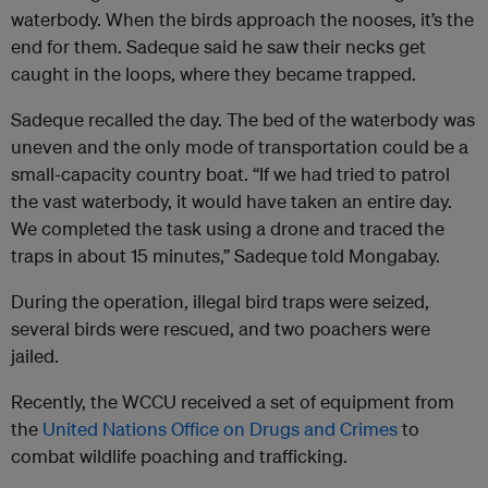
waterbody. When the birds approach the nooses, it’s the
end for them. Sadeque said he saw their necks get
caught in the loops, where they became trapped.
Sadeque recalled the day. The bed of the waterbody was
uneven and the only mode of transportation could be a
small-capacity country boat. “If we had tried to patrol
the vast waterbody, it would have taken an entire day.
We completed the task using a drone and traced the
traps in about 15 minutes,” Sadeque told Mongabay.
During the operation, illegal bird traps were seized,
several birds were rescued, and two poachers were
jailed.
Recently, the WCCU received a set of equipment from
the
United Nations Office on Drugs and Crimes
to
combat wildlife poaching and trafficking.