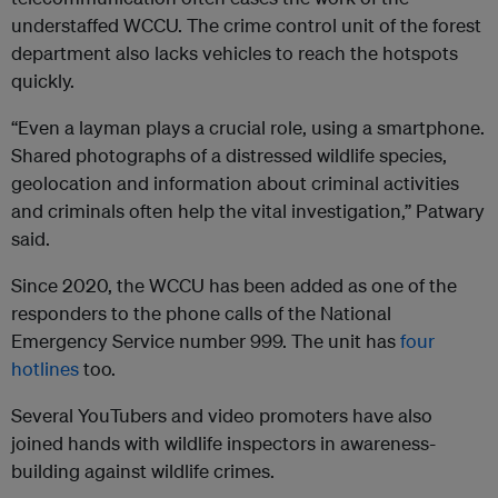
understaffed WCCU. The crime control unit of the forest
department also lacks vehicles to reach the hotspots
quickly.
“Even a layman plays a crucial role, using a smartphone.
Shared photographs of a distressed wildlife species,
geolocation and information about criminal activities
and criminals often help the vital investigation,” Patwary
said.
Since 2020, the WCCU has been added as one of the
responders to the phone calls of the National
Emergency Service number 999. The unit has
four
hotlines
too.
Several YouTubers and video promoters have also
joined hands with wildlife inspectors in awareness-
building against wildlife crimes.