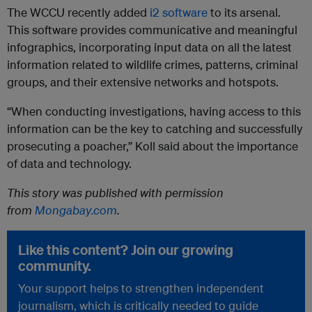
The WCCU recently added
i2 software
to its arsenal.
This software provides communicative and meaningful
infographics, incorporating input data on all the latest
information related to wildlife crimes, patterns, criminal
groups, and their extensive networks and hotspots.
“When conducting investigations, having access to this
information can be the key to catching and successfully
prosecuting a poacher,” Koll said about the importance
of data and technology.
This story was published with permission
from
Mongabay.com
.
Like this content? Join our growing
community.
Your support helps to strengthen independent
journalism, which is critically needed to guide