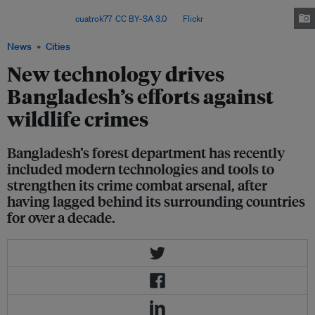
to address wildlife crime and prevent wildlife deaths more
effectively. Image:
cuatrok77
,
CC BY-SA 3.0
, via
Flickr
.
News
Cities
New technology drives
Bangladesh’s efforts against
wildlife crimes
Bangladesh’s forest department has recently
included modern technologies and tools to
strengthen its crime combat arsenal, after
having lagged behind its surrounding countries
for over a decade.