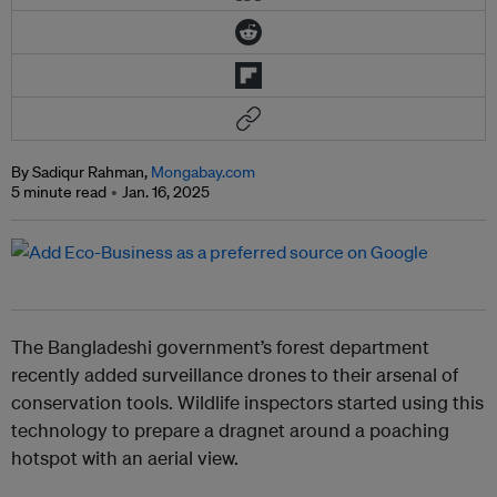
By Sadiqur Rahman,
Mongabay.com
5 minute read
Jan. 16, 2025
The Bangladeshi government’s forest department
recently added surveillance drones to their arsenal of
conservation tools. Wildlife inspectors started using this
technology to prepare a dragnet around a poaching
hotspot with an aerial view.