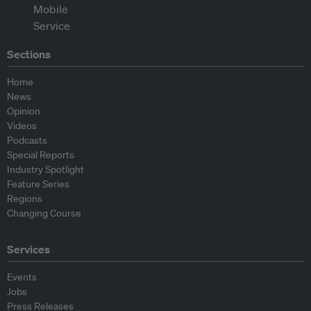
Sections
Home
News
Opinion
Videos
Podcasts
Special Reports
Industry Spotlight
Feature Series
Regions
Changing Course
Services
Events
Jobs
Press Releases