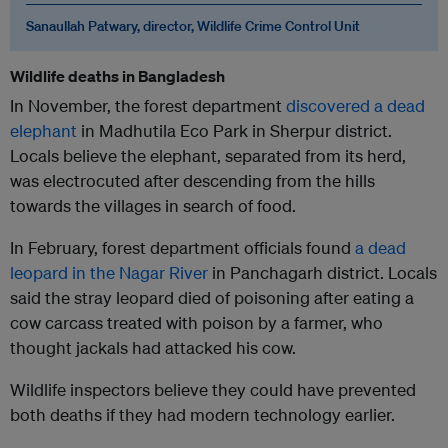
Sanaullah Patwary, director, Wildlife Crime Control Unit
Wildlife deaths in Bangladesh
In November, the forest department
discovered a dead
elephant
in Madhutila Eco Park in Sherpur district.
Locals believe the elephant, separated from its herd,
was electrocuted after descending from the hills
towards the villages in search of food.
In February, forest department officials found
a dead
leopard in the Nagar River
in Panchagarh district. Locals
said the stray leopard died of poisoning after eating a
cow carcass treated with poison by a farmer, who
thought jackals had attacked his cow.
Wildlife inspectors believe they could have prevented
both deaths if they had modern technology earlier.