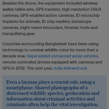
Besides the drone, the equipment included wireless
walkie-talkie sets, GPS trackers, high resolution DSLR
cameras, GPS-enabled action cameras, ID microchip
implants for animals, ID chip readers, borescope
cameras, night-vision binoculars, forensic tools and
tranquilising gear.
Countries surrounding Bangladesh have been using
technology to combat wildlife crime for more than a
decade now.
Nepal added unmanned aerial vehicles
,
remote-controlled drones equipped with cameras and
GPS in 2012. The next year,
India followed suit
.
Even a layman plays a crucial role, using a
smartphone. Shared photographs of a
distressed wildlife species, geolocation and
information about criminal activities and
criminals often help the vital investigation.