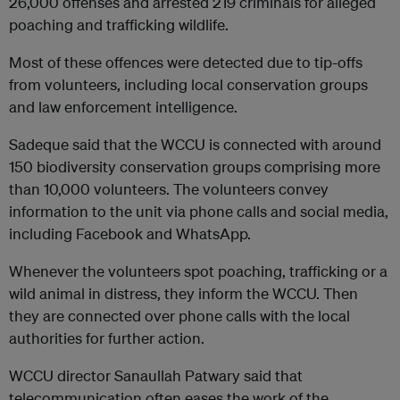
26,000 offenses and arrested 219 criminals for alleged
poaching and trafficking wildlife.
Most of these offences were detected due to tip-offs
from volunteers, including local conservation groups
and law enforcement intelligence.
Sadeque said that the WCCU is connected with around
150 biodiversity conservation groups comprising more
than 10,000 volunteers. The volunteers convey
information to the unit via phone calls and social media,
including Facebook and WhatsApp.
Whenever the volunteers spot poaching, trafficking or a
wild animal in distress, they inform the WCCU. Then
they are connected over phone calls with the local
authorities for further action.
WCCU director Sanaullah Patwary said that
telecommunication often eases the work of the