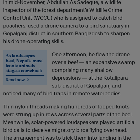
In mid-November, Abdullah As Sadeque, a wildlife
inspector of the forest department’s Wildlife Crime
Control Unit (WCCU) who is assigned to catch bird
poachers, used a drone camera to a bird sanctuary in
Gopalganj district in southern Bangladesh to sharpen
his drone-operating skills.
One afternoon, he flew the drone
As landscapes
heal, Nepal’s most
over a
beel
— an expansive swamp
iconic animals
comprising many shallow
stage a comeback
depressions — at the Kotalipara
Read now →
sub-district of Gopalganj and
noticed many of bird traps in remote waterbodies.
Thin nylon threads making hundreds of looped knots
were strung up in rows across several parts of the beel.
Meanwhile, solar-powered loudspeakers played artificial
bird calls to deceive migratory birds flying overhead.
The arrangement was to trick them into landing in the