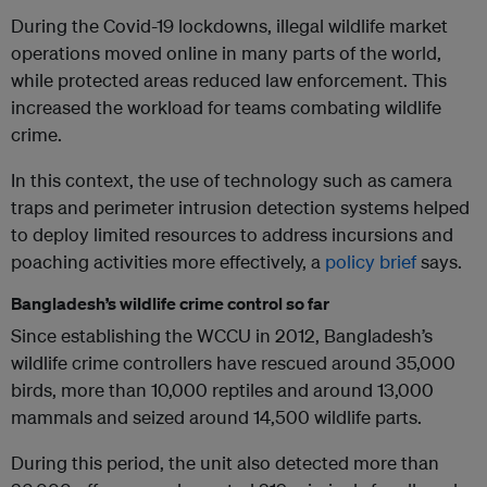
During the Covid-19 lockdowns, illegal wildlife market
operations moved online in many parts of the world,
while protected areas reduced law enforcement. This
increased the workload for teams combating wildlife
crime.
In this context, the use of technology such as camera
traps and perimeter intrusion detection systems helped
to deploy limited resources to address incursions and
poaching activities more effectively, a
policy brief
says.
Bangladesh’s wildlife crime control so far
Since establishing the WCCU in 2012, Bangladesh’s
wildlife crime controllers have rescued around 35,000
birds, more than 10,000 reptiles and around 13,000
mammals and seized around 14,500 wildlife parts.
During this period, the unit also detected more than