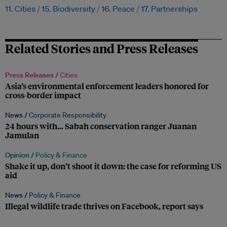
11. Cities
15. Biodiversity
16. Peace
17. Partnerships
Related Stories and Press Releases
Press Releases /
Cities
Asia’s environmental enforcement leaders honored for
cross-border impact
News /
Corporate Responsibility
24 hours with… Sabah conservation ranger Juanan
Jamulan
Opinion /
Policy & Finance
Shake it up, don’t shoot it down: the case for reforming US
aid
News /
Policy & Finance
Illegal wildlife trade thrives on Facebook, report says