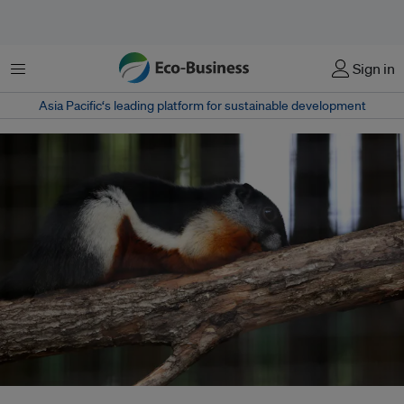
Menu
Sign in
Asia Pacific‘s leading platform for sustainable development
Experts say use of technology helps deploy the country’s limited resources