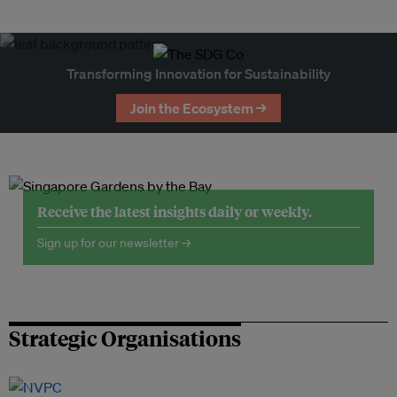
Transforming Innovation for Sustainability
Join the Ecosystem →
Receive the latest insights daily or weekly.
Sign up for our newsletter →
Strategic Organisations