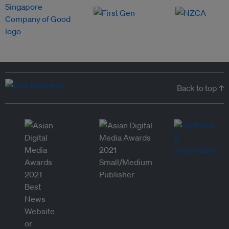
Back to top ↑