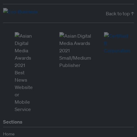
Back to top ↑
Sections
Home