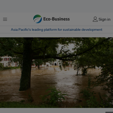
Menu
Sign in
Asia Pacific‘s leading platform for sustainable development
Flooding in Miesenheim, Germany on 15 July 2021. Image: Andreas Janke