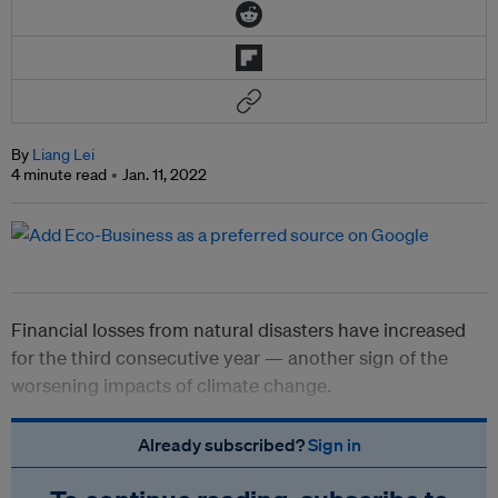
By
Liang Lei
4 minute read
Jan. 11, 2022
Financial losses from natural disasters have increased
for the third consecutive year — another sign of the
worsening impacts of climate change.
Already subscribed?
Sign in