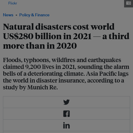
via
Flickr
.
News
Policy & Finance
Natural disasters cost world
US$280 billion in 2021 — a third
more than in 2020
Floods, typhoons, wildfires and earthquakes
claimed 9,200 lives in 2021, sounding the alarm
bells of a deteriorating climate. Asia Pacific lags
the world in disaster insurance, according to a
study by Munich Re.