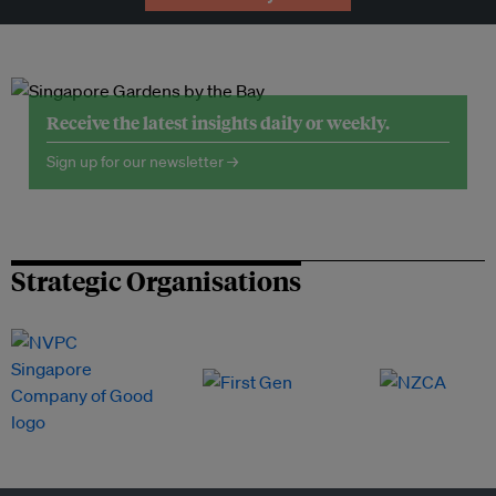
Receive the latest insights daily or weekly.
Sign up for our newsletter →
Strategic Organisations