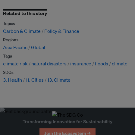
Related to this story
Topics
Carbon & Climate
Policy & Finance
Regions
Asia Pacific
Global
Tags
climate risk
natural disasters
insurance
floods
climate
SDGs
3. Health
11. Cities
13. Climate
Transforming Innovation for Sustainability
Join the Ecosystem →