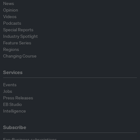
News
Opinion
Videos
Podcasts
Special Reports
Industry Spotlight
Feature Series
Regions
Changing Course
Services
Events
Jobs
Press Releases
EB Studio
Intelligence
Subscribe
Eco-Business subscriptions