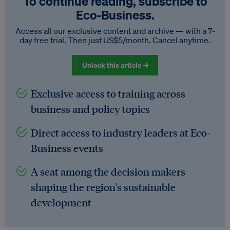
To continue reading, subscribe to
Eco‑Business.
Access all our exclusive content and archive — with a 7-
day free trial. Then just US$5/month. Cancel anytime.
Unlock this article →
Exclusive access to training across
business and policy topics
Direct access to industry leaders at Eco-
Business events
A seat among the decision makers
shaping the region's sustainable
development