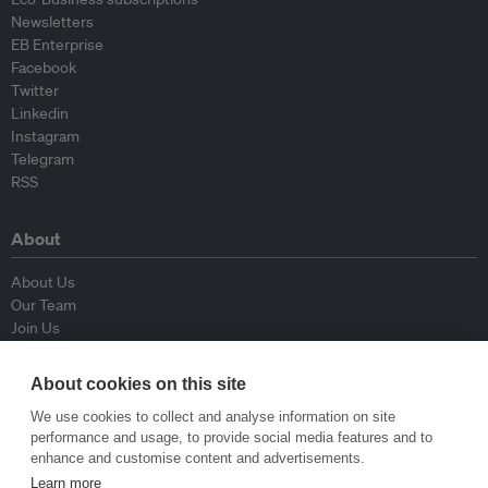
Newsletters
EB Enterprise
Facebook
Twitter
Linkedin
Instagram
Telegram
RSS
About
About Us
Our Team
Join Us
Advisory Board
Contributors
About cookies on this site
Contact Us
We use cookies to collect and analyse information on site
performance and usage, to provide social media features and to
Policy
enhance and customise content and advertisements.
Learn more