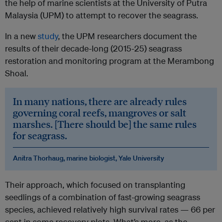
the help of marine scientists at the University of Putra
Malaysia (UPM) to attempt to recover the seagrass.
In a new
study
, the UPM researchers document the
results of their decade-long (2015-25) seagrass
restoration and monitoring program at the Merambong
Shoal.
In many nations, there are already rules
governing coral reefs, mangroves or salt
marshes. [There should be] the same rules
for seagrass.
Anitra Thorhaug, marine biologist, Yale University
Their approach, which focused on transplanting
seedlings of a combination of fast-growing seagrass
species, achieved relatively high survival rates — 66 per
cent in some recovery plots. What’s more, as the