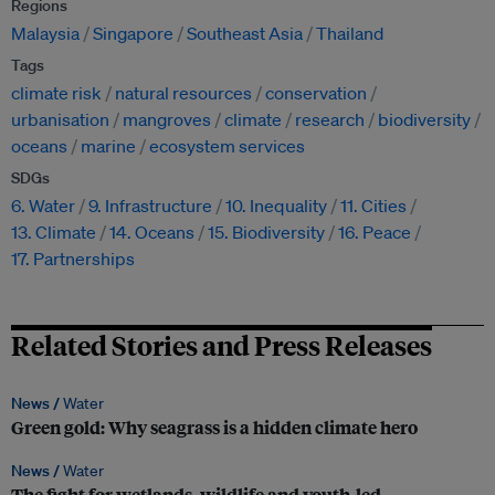
Regions
Malaysia
Singapore
Southeast Asia
Thailand
Tags
climate risk
natural resources
conservation
urbanisation
mangroves
climate
research
biodiversity
oceans
marine
ecosystem services
SDGs
6. Water
9. Infrastructure
10. Inequality
11. Cities
13. Climate
14. Oceans
15. Biodiversity
16. Peace
17. Partnerships
Related Stories and Press Releases
News /
Water
Green gold: Why seagrass is a hidden climate hero
News /
Water
The fight for wetlands, wildlife and youth-led