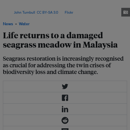
achieved high survival rates at a site heavily impacted by coastal
development, raising hopes that degraded meadows can be revitalised.
Image:
John Turnbull
,
CC BY-SA 3.0
, via
Flickr
.
News
Water
Life returns to a damaged
seagrass meadow in Malaysia
Seagrass restoration is increasingly recognised
as crucial for addressing the twin crises of
biodiversity loss and climate change.