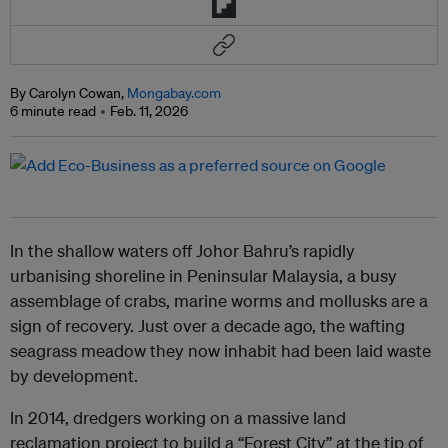
By Carolyn Cowan,
Mongabay.com
6 minute read
Feb. 11, 2026
In the shallow waters off Johor Bahru’s rapidly
urbanising shoreline in Peninsular Malaysia, a busy
assemblage of crabs, marine worms and mollusks are a
sign of recovery. Just over a decade ago, the wafting
seagrass meadow they now inhabit had been laid waste
by development.
In 2014, dredgers working on a massive land
reclamation project to build a “Forest City” at the tip of