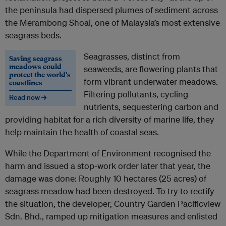
the peninsula had dispersed plumes of sediment across
the Merambong Shoal, one of Malaysia’s most extensive
seagrass beds.
Seagrasses, distinct from
Saving seagrass
meadows could
seaweeds, are flowering plants that
protect the world’s
form vibrant underwater meadows.
coastlines
Filtering pollutants, cycling
Read now →
nutrients, sequestering carbon and
providing habitat for a rich diversity of marine life, they
help maintain the health of coastal seas.
While the Department of Environment recognised the
harm and issued a stop-work order later that year, the
damage was done: Roughly 10 hectares (25 acres) of
seagrass meadow had been destroyed. To try to rectify
the situation, the developer, Country Garden Pacificview
Sdn. Bhd., ramped up mitigation measures and enlisted