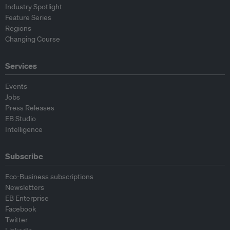
Industry Spotlight
Feature Series
Regions
Changing Course
Services
Events
Jobs
Press Releases
EB Studio
Intelligence
Subscribe
Eco-Business subscriptions
Newsletters
EB Enterprise
Facebook
Twitter