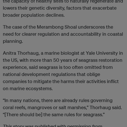
the capacity of healthy sites to naturally regenerate and
lowers their genetic diversity, factors that exacerbate
broader population declines.
The case of the Merambong Shoal underscores the
need for clearer regulation and accountability in coastal
planning.
Anitra Thorhaug, a marine biologist at Yale University in
the US, with more than 50 years of seagrass restoration
experience, said seagrass is too often omitted from
national development regulations that oblige
companies to mitigate the harms their activities inflict
on marine ecosystems.
“In many nations, there are already rules governing
coral reefs, mangroves or salt marshes,” Thorhaug said.
“[There should be] the same rules for seagrass.”
This story was published with permission from