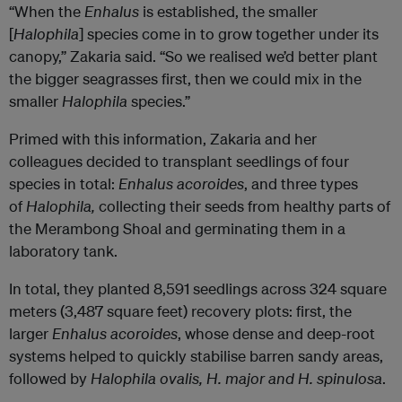
“When the
Enhalus
is established, the smaller
[
Halophila
] species come in to grow together under its
canopy,” Zakaria said. “So we realised we’d better plant
the bigger seagrasses first, then we could mix in the
smaller
Halophila
species.”
Primed with this information, Zakaria and her
colleagues decided to transplant seedlings of four
species in total:
Enhalus
acoroides
, and three types
of
Halophila,
collecting their seeds from healthy parts of
the Merambong Shoal and germinating them in a
laboratory tank.
In total, they planted 8,591 seedlings across 324 square
meters (3,487 square feet) recovery plots: first, the
larger
Enhalus acoroides
, whose dense and deep-root
systems helped to quickly stabilise barren sandy areas,
followed by
Halophila ovalis, H. major and H. spinulosa
.