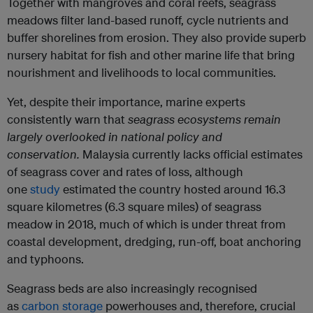
Together with mangroves and coral reefs, seagrass
meadows filter land-based runoff, cycle nutrients and
buffer shorelines from erosion. They also provide superb
nursery habitat for fish and other marine life that bring
nourishment and livelihoods to local communities.
Yet, despite their importance, marine experts
consistently warn that
seagrass ecosystems remain
largely overlooked in national policy and
conservation.
Malaysia currently lacks official estimates
of seagrass cover and rates of loss, although
one
study
estimated the country hosted around 16.3
square kilometres (6.3 square miles) of seagrass
meadow in 2018, much of which is under threat from
coastal development, dredging, run-off, boat anchoring
and typhoons.
Seagrass beds are also increasingly recognised
as
carbon storage
powerhouses and, therefore, crucial