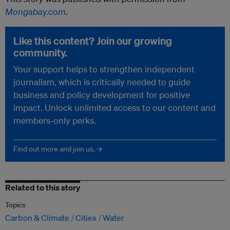
Mongabay.com
.
Like this content? Join our growing
community.
Your support helps to strengthen independent
journalism, which is critically needed to guide
business and policy development for positive
impact. Unlock unlimited access to our content and
members-only perks.
Find out more and join us. →
Related to this story
Topics
Carbon & Climate
Cities
Water