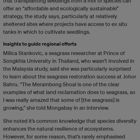
that transplanting seedlings from a mix of species can
offer an “affordable and ecologically sustainable”
strategy, the study says, particularly at relatively
sheltered sites where projects have access to ex situ
tanks in which to cultivate seedlings.
Insights to guide regional efforts
Milica Stankovic, a seagrass researcher at Prince of
Songkhla University in Thailand, who wasn’t involved in
the Malaysia study, said she was particularly surprised
to learn about the seagrass restoration success at Johor
Bahru. “The Merambong Shoal is one of the clear
examples of what land reclamation does to seagrass, so
I was really amazed that some of [the seagrass] is
growing,” she told Mongabay in an interview.
She noted it’s common knowledge that species diversity
enhances the natural resilience of ecosystems.
However, for some reason, that’s rarely emphasised