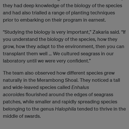
they had deep knowledge of the biology of the species
and had also trialled a range of planting techniques
prior to embarking on their program in earnest.
“Studying the biology is very important,” Zakaria said. “If
you understand the biology of the species, how they
grow, how they adapt to the environment, then you can
transplant them well … We cultured seagrass in our
laboratory until we were very confident.”
The team also observed how different species grew
naturally in the Merambong Shoal. They noticed a tall
and wide-leaved species called
Enhalus
acoroides
flourished around the edges of seagrass
patches, while smaller and rapidly spreading species
belonging to the genus
Halophila
tended to thrive in the
middle of swards.