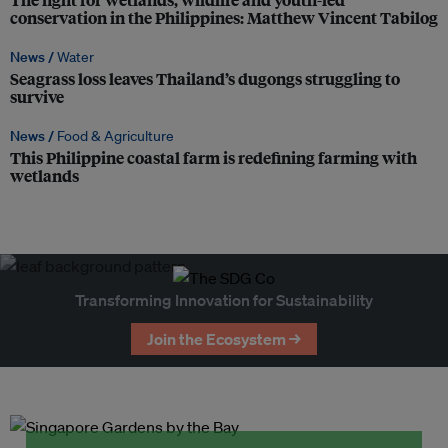
conservation in the Philippines: Matthew Vincent Tabilog
News /
Water
Seagrass loss leaves Thailand’s dugongs struggling to
survive
News /
Food & Agriculture
This Philippine coastal farm is redefining farming with
wetlands
Transforming Innovation for Sustainability
Join the Ecosystem →