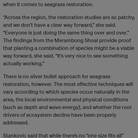
when it comes to seagrass restoration.
“Across the region, the restoration studies are so patchy,
and we don’t have a clear way forward,” she said.
“Everyone is just doing the same thing over and over.”
The findings from the Merambong Shoal provide proof
that planting a combination of species might be a viable
way forward, she said. “It’s very nice to see something
actually working.”
There is no silver bullet approach for seagrass
restoration, however. The most effective techniques will
vary according to which species occur naturally in the
area, the local environmental and physical conditions
(such as depth and wave energy), and whether the root
drivers of ecosystem decline have been properly
addressed.
Stankovic said that while there’s no “one size fits all”