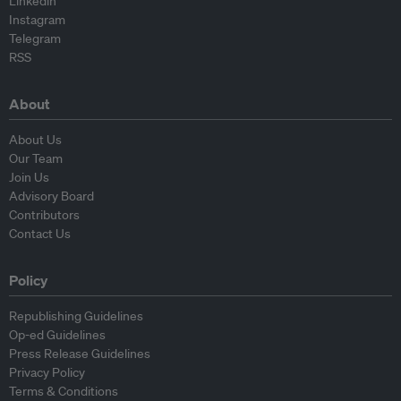
Linkedin
Instagram
Telegram
RSS
About
About Us
Our Team
Join Us
Advisory Board
Contributors
Contact Us
Policy
Republishing Guidelines
Op-ed Guidelines
Press Release Guidelines
Privacy Policy
Terms & Conditions