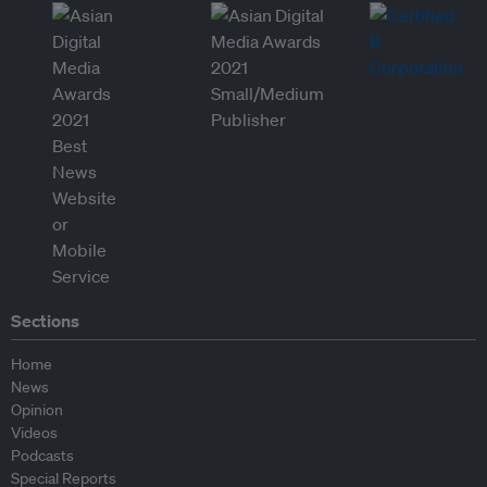
Sections
Home
News
Opinion
Videos
Podcasts
Special Reports