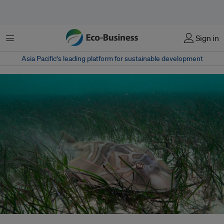
Menu
Sign in
Asia Pacific‘s leading platform for sustainable development
A decade-long seagrass recovery program in Peninsular Malaysia has