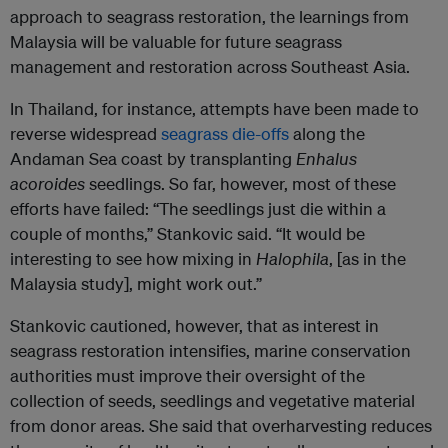
approach to seagrass restoration, the learnings from
Malaysia will be valuable for future seagrass
management and restoration across Southeast Asia.
In Thailand, for instance, attempts have been made to
reverse widespread
seagrass die-offs
along the
Andaman Sea coast by transplanting
Enhalus
acoroides
seedlings. So far, however, most of these
efforts have failed: “The seedlings just die within a
couple of months,” Stankovic said. “It would be
interesting to see how mixing in
Halophila
, [as in the
Malaysia study], might work out.”
Stankovic cautioned, however, that as interest in
seagrass restoration intensifies, marine conservation
authorities must improve their oversight of the
collection of seeds, seedlings and vegetative material
from donor areas. She said that overharvesting reduces