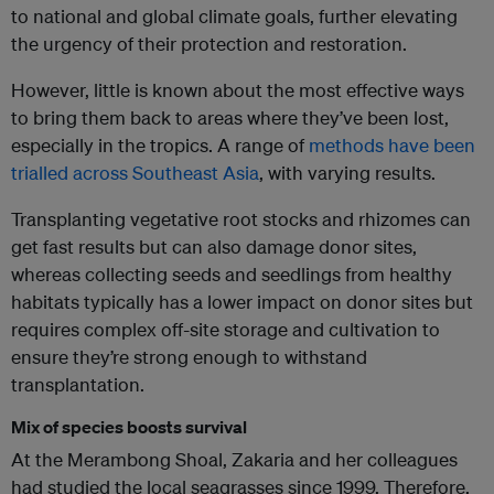
to national and global climate goals, further elevating
the urgency of their protection and restoration.
However, little is known about the most effective ways
to bring them back to areas where they’ve been lost,
especially in the tropics. A range of
methods have been
trialled across Southeast Asia
, with varying results.
Transplanting vegetative root stocks and rhizomes can
get fast results but can also damage donor sites,
whereas collecting seeds and seedlings from healthy
habitats typically has a lower impact on donor sites but
requires complex off-site storage and cultivation to
ensure they’re strong enough to withstand
transplantation.
Mix of species boosts survival
At the Merambong Shoal, Zakaria and her colleagues
had studied the local seagrasses since 1999. Therefore,