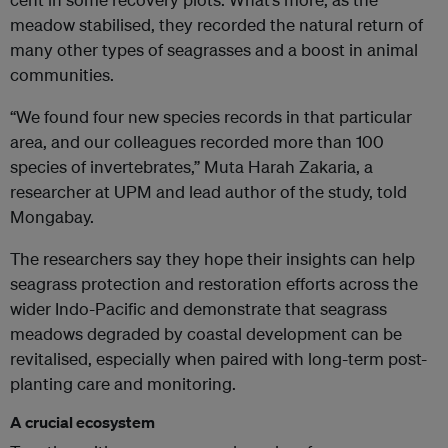
meadow stabilised, they recorded the natural return of
many other types of seagrasses and a boost in animal
communities.
“We found four new species records in that particular
area, and our colleagues recorded more than 100
species of invertebrates,” Muta Harah Zakaria, a
researcher at UPM and lead author of the study, told
Mongabay.
The researchers say they hope their insights can help
seagrass protection and restoration efforts across the
wider Indo-Pacific and demonstrate that seagrass
meadows degraded by coastal development can be
revitalised, especially when paired with long-term post-
planting care and monitoring.
A crucial ecosystem