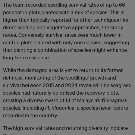
The team recorded seedling survival rates of up to 66
per cent in plots planted with a mix of species. This is
higher than typically reported for other techniques like
direct seeding and vegetative approaches, the study
notes. Conversely, survival rates were much lower in
control plots planted with only one species, suggesting
that planting a combination of species might enhance
long-term resilience.
While the damaged area is yet to return to its former
richness, monitoring of the seedlings’ growth and
survival between 2015 and 2024 revealed nine seagrass
species had naturally colonised the recovery plots,
creating a diverse sward of 13 of Malaysia’s 17 seagrass
species, including
H. nipponica
, a species never before
recorded in the country.
The high survival rates and returning diversity indicate