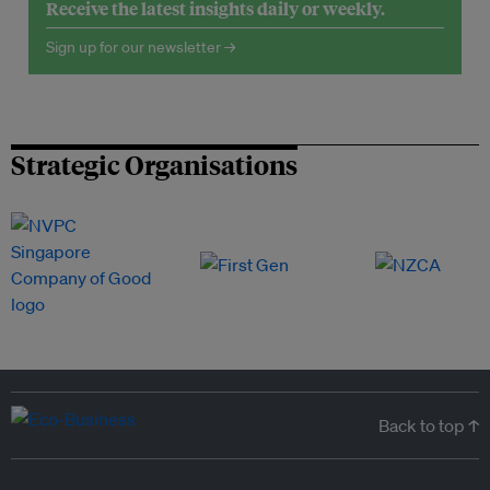
Receive the latest insights daily or weekly.
Sign up for our newsletter →
Strategic Organisations
Back to top ↑