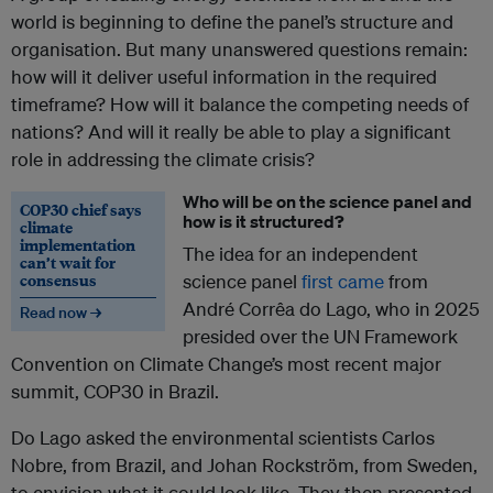
world is beginning to define the panel’s structure and
organisation. But many unanswered questions remain:
how will it deliver useful information in the required
timeframe? How will it balance the competing needs of
nations? And will it really be able to play a significant
role in addressing the climate crisis?
Who will be on the science panel and
COP30 chief says
how is it structured?
climate
implementation
The idea for an independent
can’t wait for
consensus
science panel
first came
from
André Corrêa do Lago, who in 2025
Read now →
presided over the UN Framework
Convention on Climate Change’s most recent major
summit, COP30 in Brazil.
Do Lago asked the environmental scientists Carlos
Nobre, from Brazil, and Johan Rockström, from Sweden,
to envision what it could look like. They then presented