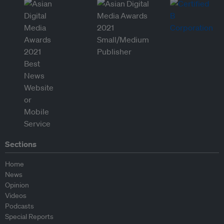
Sections
Home
News
Opinion
Videos
Podcasts
Special Reports