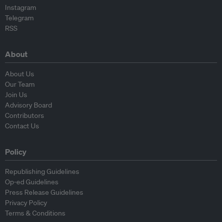
Instagram
Telegram
RSS
About
About Us
Our Team
Join Us
Advisory Board
Contributors
Contact Us
Policy
Republishing Guidelines
Op-ed Guidelines
Press Release Guidelines
Privacy Policy
Terms & Conditions