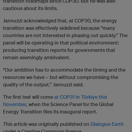
transition roadmaps since COP30. But he was also
cautious about its limits.
Jannuzzi acknowledged that, at COP30, the energy
transition was effectively sidelined because “many
countries are not interested in phasing out quickly.” The
panel will be operating in that political environment:
producing transition reports for governments that
remain seemingly ambivalent.
“Our ambition has to accommodate the timing and the
resources we have – but without compromising the
quality of the output,” Jannuzzi said.
The first test will come
at COP31 in Türkiye this
November
, when the Science Panel for the Global
Energy Transition files its inaugural report.
This article was originally published on
Dialogue Earth
under a Creative Commons licence.