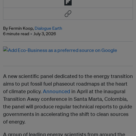
By Fermín Koop,
Dialogue Earth
6 minute read
July 3, 2026
A new scientific panel dedicated to the energy transition
aims to put fossil fuel phaseout roadmaps at the heart
of climate policy.
Announced
in April at the inaugural
Transition Away conference in Santa Marta, Colombia,
the panel will produce regular technical reports to guide
governments in accelerating the shift to clean sources
of energy.
A group of leading energy scientists from around the