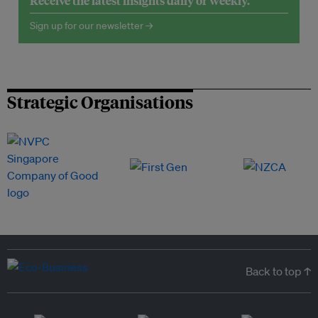
Receive the latest insights daily or weekly.
Sign up for our newsletter →
Strategic Organisations
Back to top ↑