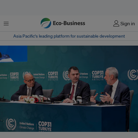
Menu
Sign in
Asia Pacific‘s leading platform for sustainable development
Scientists say the new panel aims to provide governments with