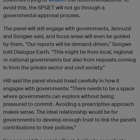
avoid this, the SPGET will not go through a
governmental approval process.
The panel will still engage with governments, Jannuzzi
and Songwe said, and focus areas will even be guided
by them. “Our reports will be demand-driven,” Songwe
told Dialogue Earth. “This might be from local, regional
or national governments but also from requests coming
in from the private sector and civil society.”
Hill said the panel should tread carefully in how it
engages with governments: “There needs to be a space
where governments can explore without being
pressured to commit. Avoiding a prescriptive approach
makes sense. The ideal relationship would be for
governments to develop enough trust to link the panel’s
contributions to their policies.”