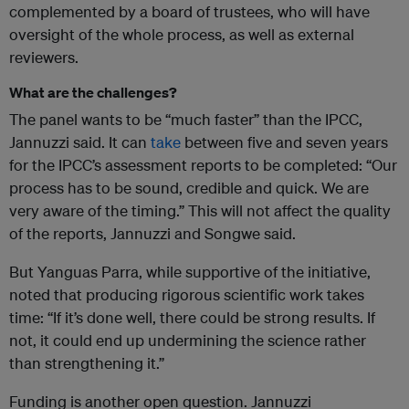
complemented by a board of trustees, who will have
oversight of the whole process, as well as external
reviewers.
What are the challenges?
The panel wants to be “much faster” than the IPCC,
Jannuzzi said. It can
take
between five and seven years
for the IPCC’s assessment reports to be completed: “Our
process has to be sound, credible and quick. We are
very aware of the timing.” This will not affect the quality
of the reports, Jannuzzi and Songwe said.
But Yanguas Parra, while supportive of the initiative,
noted that producing rigorous scientific work takes
time: “If it’s done well, there could be strong results. If
not, it could end up undermining the science rather
than strengthening it.”
Funding is another open question. Jannuzzi