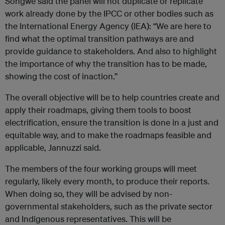
Songwe said the panel will not duplicate or replicate
work already done by the IPCC or other bodies such as
the International Energy Agency (IEA): “We are here to
find what the optimal transition pathways are and
provide guidance to stakeholders. And also to highlight
the importance of why the transition has to be made,
showing the cost of inaction.”
The overall objective will be to help countries create and
apply their roadmaps, giving them tools to boost
electrification, ensure the transition is done in a just and
equitable way, and to make the roadmaps feasible and
applicable, Jannuzzi said.
The members of the four working groups will meet
regularly, likely every month, to produce their reports.
When doing so, they will be advised by non-
governmental stakeholders, such as the private sector
and Indigenous representatives. This will be