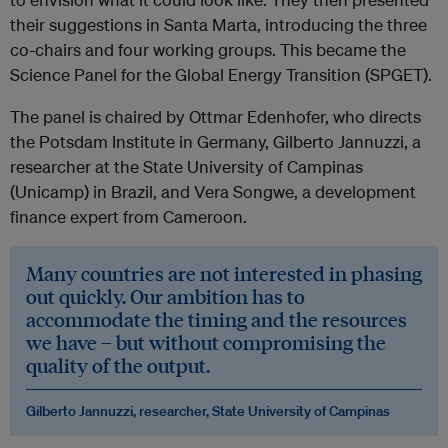
their suggestions in Santa Marta, introducing the three
co-chairs and four working groups. This became the
Science Panel for the Global Energy Transition (SPGET).
The panel is chaired by Ottmar Edenhofer, who directs
the Potsdam Institute in Germany, Gilberto Jannuzzi, a
researcher at the State University of Campinas
(Unicamp) in Brazil, and Vera Songwe, a development
finance expert from Cameroon.
Many countries are not interested in phasing
out quickly. Our ambition has to
accommodate the timing and the resources
we have – but without compromising the
quality of the output.
Gilberto Jannuzzi, researcher, State University of Campinas