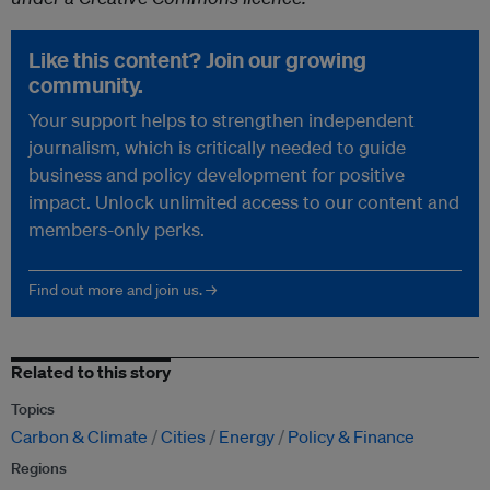
Like this content? Join our growing
community.
Your support helps to strengthen independent
journalism, which is critically needed to guide
business and policy development for positive
impact. Unlock unlimited access to our content and
members-only perks.
Find out more and join us. →
Related to this story
Topics
Carbon & Climate
Cities
Energy
Policy & Finance
Regions