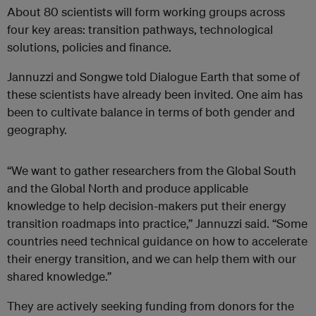
About 80 scientists will form working groups across
four key areas: transition pathways, technological
solutions, policies and finance.
Jannuzzi and Songwe told Dialogue Earth that some of
these scientists have already been invited. One aim has
been to cultivate balance in terms of both gender and
geography.
“We want to gather researchers from the Global South
and the Global North and produce applicable
knowledge to help decision-makers put their energy
transition roadmaps into practice,” Jannuzzi said. “Some
countries need technical guidance on how to accelerate
their energy transition, and we can help them with our
shared knowledge.”
They are actively seeking funding from donors for the