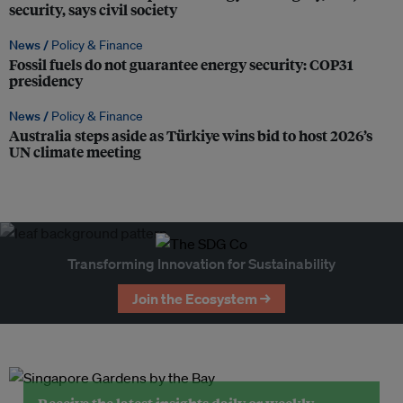
security, says civil society
News /
Policy & Finance
Fossil fuels do not guarantee energy security: COP31
presidency
News /
Policy & Finance
Australia steps aside as Türkiye wins bid to host 2026’s
UN climate meeting
Transforming Innovation for Sustainability
Join the Ecosystem →