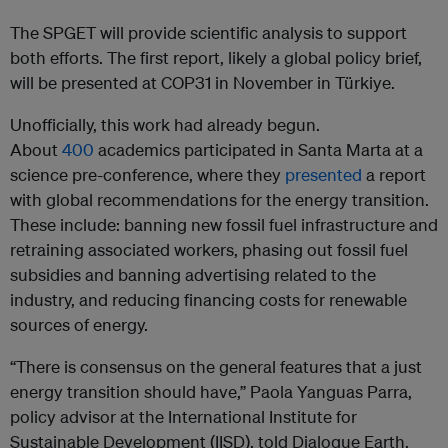
The SPGET will provide scientific analysis to support
both efforts. The first report, likely a global policy brief,
will be presented at COP31 in November in Türkiye.
Unofficially, this work had already begun.
About
400
academics participated in Santa Marta at a
science pre-conference, where they
presented
a report
with global recommendations for the energy transition.
These include: banning new fossil fuel infrastructure and
retraining associated workers, phasing out fossil fuel
subsidies and banning advertising related to the
industry, and reducing financing costs for renewable
sources of energy.
“There is consensus on the general features that a just
energy transition should have,” Paola Yanguas Parra,
policy advisor at the International Institute for
Sustainable Development (IISD), told Dialogue Earth.