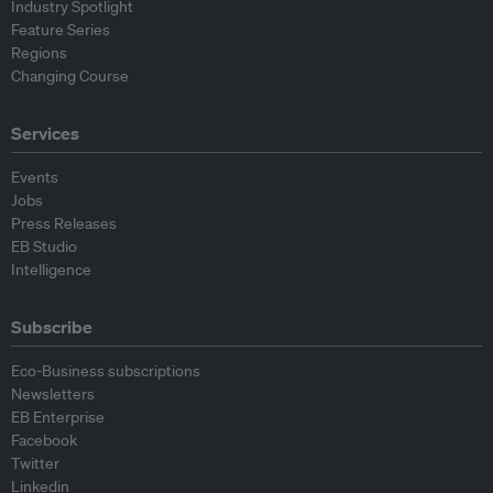
Industry Spotlight
Feature Series
Regions
Changing Course
Services
Events
Jobs
Press Releases
EB Studio
Intelligence
Subscribe
Eco-Business subscriptions
Newsletters
EB Enterprise
Facebook
Twitter
Linkedin