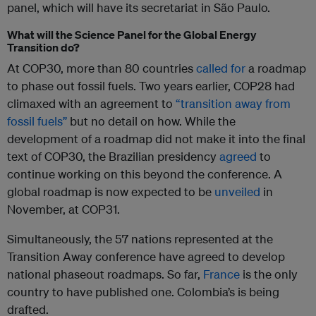
panel, which will have its secretariat in São Paulo.
What will the Science Panel for the Global Energy
Transition do?
At COP30, more than 80 countries
called for
a roadmap
to phase out fossil fuels. Two years earlier, COP28 had
climaxed with an agreement to
“transition away from
fossil fuels”
but no detail on how. While the
development of a roadmap did not make it into the final
text of COP30, the Brazilian presidency
agreed
to
continue working on this beyond the conference. A
global roadmap is now expected to be
unveiled
in
November, at COP31.
Simultaneously, the 57 nations represented at the
Transition Away conference have agreed to develop
national phaseout roadmaps. So far,
France
is the only
country to have published one. Colombia’s is being
drafted.