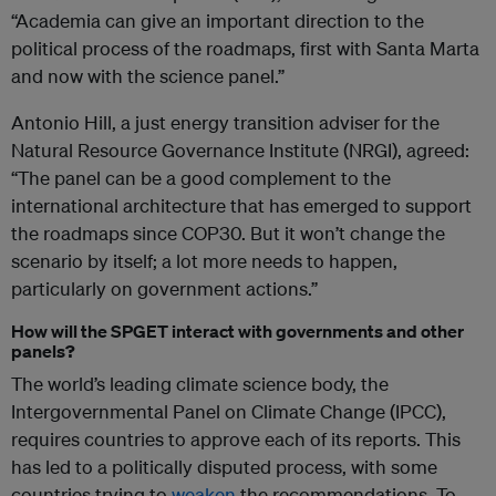
“Academia can give an important direction to the
political process of the roadmaps, first with Santa Marta
and now with the science panel.”
Antonio Hill, a just energy transition adviser for the
Natural Resource Governance Institute (NRGI), agreed:
“The panel can be a good complement to the
international architecture that has emerged to support
the roadmaps since COP30. But it won’t change the
scenario by itself; a lot more needs to happen,
particularly on government actions.”
How will the SPGET interact with governments and other
panels?
The world’s leading climate science body, the
Intergovernmental Panel on Climate Change (IPCC),
requires countries to approve each of its reports. This
has led to a politically disputed process, with some
countries trying to
weaken
the recommendations. To