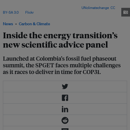
independent, practical guidance to accelerate fossil fuel phaseout and
shape national energy transition roadmaps. Image:
UNclimatechange
,
CC
BY-SA 3.0
, via
Flickr
.
News
Carbon & Climate
Inside the energy transition’s
new scientific advice panel
Launched at Colombia’s fossil fuel phaseout
summit, the SPGET faces multiple challenges
as it races to deliver in time for COP31.