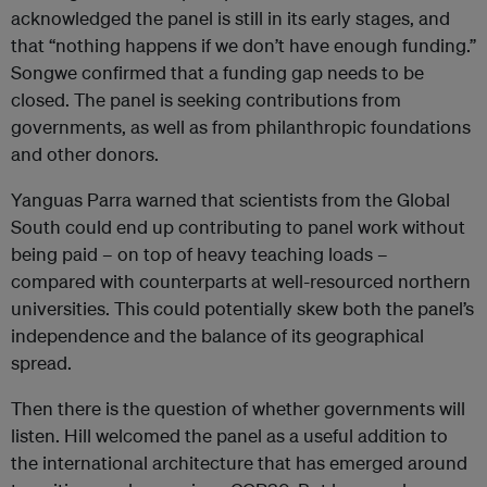
acknowledged the panel is still in its early stages, and
that “nothing happens if we don’t have enough funding.”
Songwe confirmed that a funding gap needs to be
closed. The panel is seeking contributions from
governments, as well as from philanthropic foundations
and other donors.
Yanguas Parra warned that scientists from the Global
South could end up contributing to panel work without
being paid – on top of heavy teaching loads –
compared with counterparts at well-resourced northern
universities. This could potentially skew both the panel’s
independence and the balance of its geographical
spread.
Then there is the question of whether governments will
listen. Hill welcomed the panel as a useful addition to
the international architecture that has emerged around