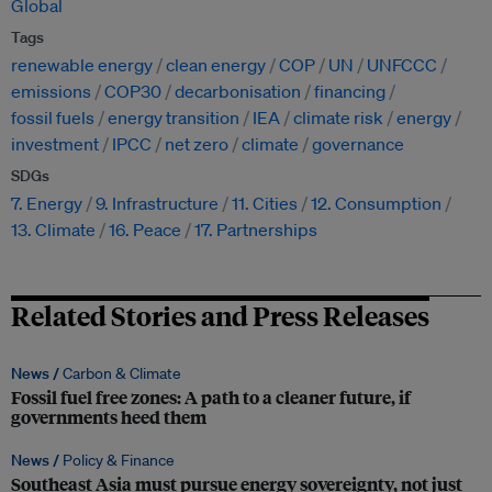
Global
Tags
renewable energy
clean energy
COP
UN
UNFCCC
emissions
COP30
decarbonisation
financing
fossil fuels
energy transition
IEA
climate risk
energy
investment
IPCC
net zero
climate
governance
SDGs
7. Energy
9. Infrastructure
11. Cities
12. Consumption
13. Climate
16. Peace
17. Partnerships
Related Stories and Press Releases
News /
Carbon & Climate
Fossil fuel free zones: A path to a cleaner future, if
governments heed them
News /
Policy & Finance
Southeast Asia must pursue energy sovereignty, not just