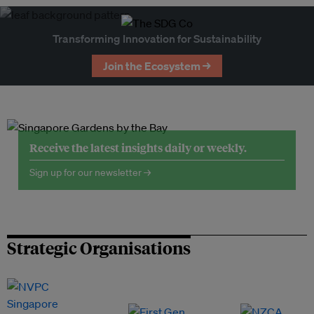
Transforming Innovation for Sustainability
Join the Ecosystem →
Receive the latest insights daily or weekly.
Sign up for our newsletter →
Strategic Organisations