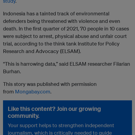
study
.
Indonesia has a tainted track of environmental
defenders being threatened with violence and even
death. In the first quarter of 2021, 70 people in 10 cases
were subject to arrest, physical abuse and unfair court
trial, according to the think tank Institute for Policy
Research and Advocacy (ELSAM).
“This is harrowing data,” said ELSAM researcher Filarian
Burhan.
This story was published with permission
from
Mongabay.com
.
Like this content? Join our growing
community.
Your support helps to strengthen independent
journalism, which is critically needed to guide