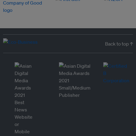
Back to top ↑