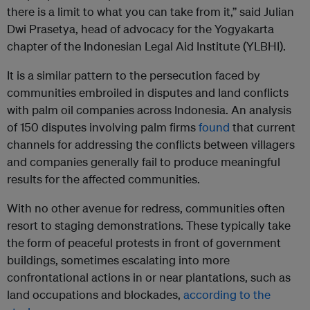
there is a limit to what you can take from it,” said Julian
Dwi Prasetya, head of advocacy for the Yogyakarta
chapter of the Indonesian Legal Aid Institute (YLBHI).
It is a similar pattern to the persecution faced by
communities embroiled in disputes and land conflicts
with palm oil companies across Indonesia. An analysis
of 150 disputes involving palm firms
found
that current
channels for addressing the conflicts between villagers
and companies generally fail to produce meaningful
results for the affected communities.
With no other avenue for redress, communities often
resort to staging demonstrations. These typically take
the form of peaceful protests in front of government
buildings, sometimes escalating into more
confrontational actions in or near plantations, such as
land occupations and blockades,
according to the