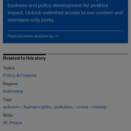
business and policy development for positive
impact. Unlock unlimited access to our content and
members-only perks.
Find out more and join us. →
Related to this story
Topics
Policy & Finance
Regions
Indonesia
Tags
activism
human rights
pollution
crime
mining
SDGs
16. Peace