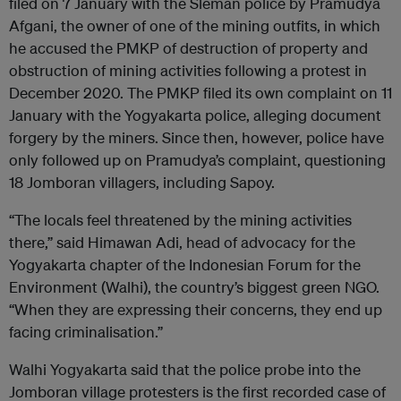
filed on 7 January with the Sleman police by Pramudya
Afgani, the owner of one of the mining outfits, in which
he accused the PMKP of destruction of property and
obstruction of mining activities following a protest in
December 2020. The PMKP filed its own complaint on 11
January with the Yogyakarta police, alleging document
forgery by the miners. Since then, however, police have
only followed up on Pramudya’s complaint, questioning
18 Jomboran villagers, including Sapoy.
“The locals feel threatened by the mining activities
there,” said Himawan Adi, head of advocacy for the
Yogyakarta chapter of the Indonesian Forum for the
Environment (Walhi), the country’s biggest green NGO.
“When they are expressing their concerns, they end up
facing criminalisation.”
Walhi Yogyakarta said that the police probe into the
Jomboran village protesters is the first recorded case of