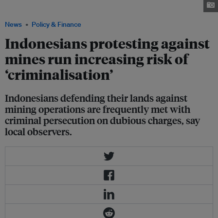
against the passage of the mining bill. Image: Clean Up Indonesia.
News
Policy & Finance
Indonesians protesting against
mines run increasing risk of
‘criminalisation’
Indonesians defending their lands against
mining operations are frequently met with
criminal persecution on dubious charges, say
local observers.