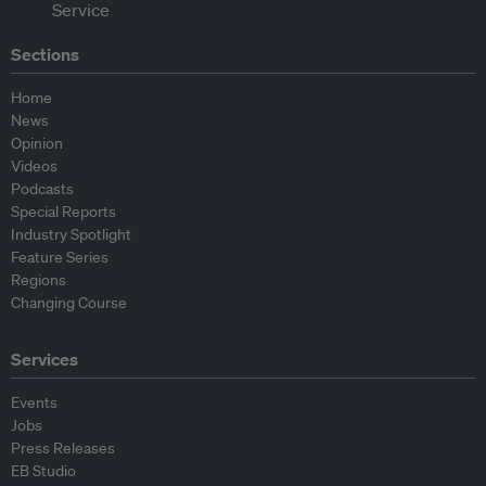
Sections
Home
News
Opinion
Videos
Podcasts
Special Reports
Industry Spotlight
Feature Series
Regions
Changing Course
Services
Events
Jobs
Press Releases
EB Studio