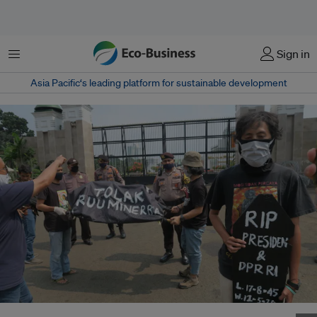
Menu
Sign in
Asia Pacific‘s leading platform for sustainable development
Activists and students stage a protest outside the Indonesian parliament