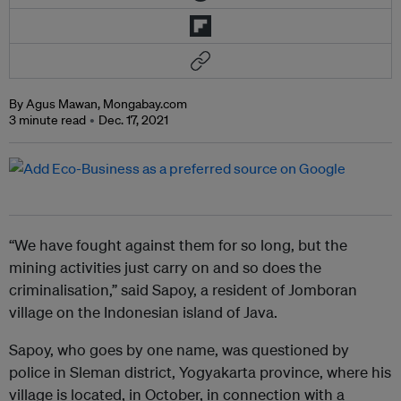
By Agus Mawan, Mongabay.com
3 minute read
Dec. 17, 2021
“We have fought against them for so long, but the
mining activities just carry on and so does the
criminalisation,” said Sapoy, a resident of Jomboran
village on the Indonesian island of Java.
Sapoy, who goes by one name, was questioned by
police in Sleman district, Yogyakarta province, where his
village is located, in October, in connection with a