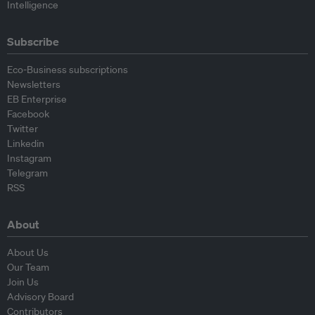
Intelligence
Subscribe
Eco-Business subscriptions
Newsletters
EB Enterprise
Facebook
Twitter
Linkedin
Instagram
Telegram
RSS
About
About Us
Our Team
Join Us
Advisory Board
Contributors