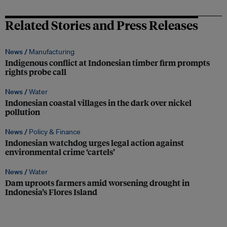
Related Stories and Press Releases
News /
Manufacturing
Indigenous conflict at Indonesian timber firm prompts
rights probe call
News /
Water
Indonesian coastal villages in the dark over nickel
pollution
News /
Policy & Finance
Indonesian watchdog urges legal action against
environmental crime ‘cartels’
News /
Water
Dam uproots farmers amid worsening drought in
Indonesia’s Flores Island