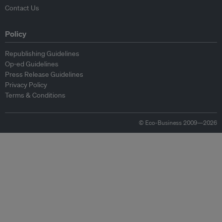
Contact Us
Policy
Republishing Guidelines
Op-ed Guidelines
Press Release Guidelines
Privacy Policy
Terms & Conditions
© Eco-Business 2009—2026