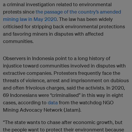
a criminal investigation related to environmental
protests since
the passage of the country’s amended
mining law in May 2020
. The law has been widely
criticised for stripping back environmental protections
and favoring miners in disputes with affected
communities.
Observers in Indonesia point to a long history of
injustice toward communities involved in disputes with
extractive companies. Protesters frequently face the
threats of violence, arrest and imprisonment on dubious
and often frivolous charges, said the activists. In 2020,
69 Indonesians were “criminalised” in this way in eight
cases, according to
data
from the watchdog NGO
Mining Advocacy Network (Jatam).
“The state wants to chase after economic growth, but
the people want to protect their environment because