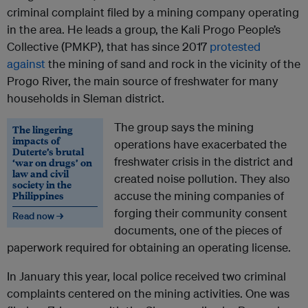
criminal complaint filed by a mining company operating
in the area. He leads a group, the Kali Progo People’s
Collective (PMKP), that has since 2017
protested
against
the mining of sand and rock in the vicinity of the
Progo River, the main source of freshwater for many
households in Sleman district.
The group says the mining
The lingering
impacts of
operations have exacerbated the
Duterte’s brutal
freshwater crisis in the district and
‘war on drugs’ on
law and civil
created noise pollution. They also
society in the
Philippines
accuse the mining companies of
forging their community consent
Read now →
documents, one of the pieces of
paperwork required for obtaining an operating license.
In January this year, local police received two criminal
complaints centered on the mining activities. One was