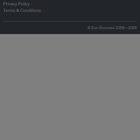
Privacy Policy
Terms & Conditions
© Eco-Business 2009—2026