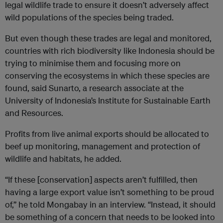
legal wildlife trade to ensure it doesn’t adversely affect
wild populations of the species being traded.
But even though these trades are legal and monitored,
countries with rich biodiversity like Indonesia should be
trying to minimise them and focusing more on
conserving the ecosystems in which these species are
found, said Sunarto, a research associate at the
University of Indonesia’s Institute for Sustainable Earth
and Resources.
Profits from live animal exports should be allocated to
beef up monitoring, management and protection of
wildlife and habitats, he added.
“If these [conservation] aspects aren’t fulfilled, then
having a large export value isn’t something to be proud
of,” he told Mongabay in an interview. “Instead, it should
be something of a concern that needs to be looked into