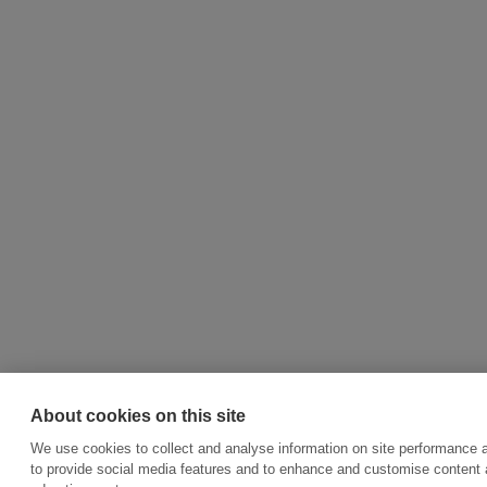
About cookies on this site
We use cookies to collect and analyse information on site performance 
to provide social media features and to enhance and customise content