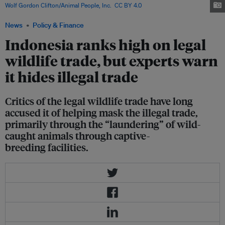
Wolf Gordon Clifton/Animal People, Inc.
,
CC BY 4.0
.
News
Policy & Finance
Indonesia ranks high on legal
wildlife trade, but experts warn
it hides illegal trade
Critics of the legal wildlife trade have long
accused it of helping mask the illegal trade,
primarily through the “laundering” of wild-
caught animals through captive-
breeding facilities.