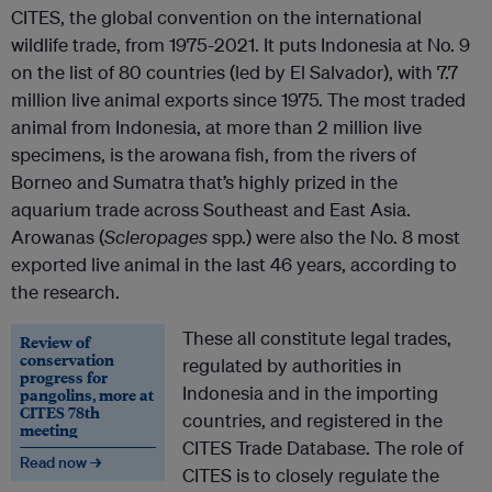
CITES, the global convention on the international
wildlife trade, from 1975-2021. It puts Indonesia at No. 9
on the list of 80 countries (led by El Salvador), with 7.7
million live animal exports since 1975. The most traded
animal from Indonesia, at more than 2 million live
specimens, is the arowana fish, from the rivers of
Borneo and Sumatra that’s highly prized in the
aquarium trade across Southeast and East Asia.
Arowanas (
Scleropages
spp.) were also the No. 8 most
exported live animal in the last 46 years, according to
the research.
These all constitute legal trades,
Review of
conservation
regulated by authorities in
progress for
Indonesia and in the importing
pangolins, more at
CITES 78th
countries, and registered in the
meeting
CITES Trade Database. The role of
Read now →
CITES is to closely regulate the