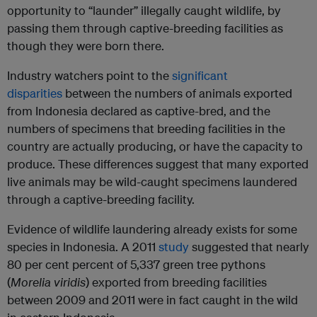
opportunity to “launder” illegally caught wildlife, by
passing them through captive-breeding facilities as
though they were born there.
Industry watchers point to the
significant
disparities
between the numbers of animals exported
from Indonesia declared as captive-bred, and the
numbers of specimens that breeding facilities in the
country are actually producing, or have the capacity to
produce. These differences suggest that many exported
live animals may be wild-caught specimens laundered
through a captive-breeding facility.
Evidence of wildlife laundering already exists for some
species in Indonesia. A 2011
study
suggested that nearly
80 per cent percent of 5,337 green tree pythons
(
Morelia viridis
) exported from breeding facilities
between 2009 and 2011 were in fact caught in the wild