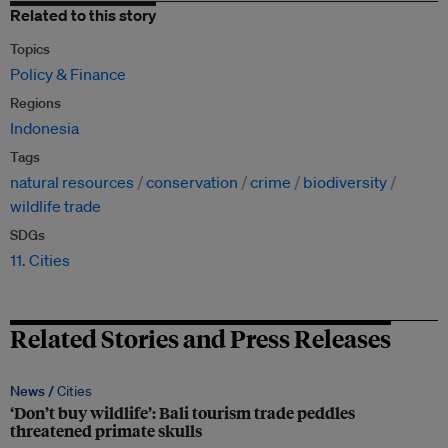
Related to this story
Topics
Policy & Finance
Regions
Indonesia
Tags
natural resources
conservation
crime
biodiversity
wildlife trade
SDGs
11. Cities
Related Stories and Press Releases
News /
Cities
‘Don’t buy wildlife’: Bali tourism trade peddles
threatened primate skulls