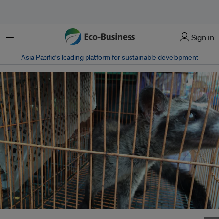
Menu
Sign in
Asia Pacific‘s leading platform for sustainable development
A caged civet sold in Jatinegara Market in East Jakarta, Indonesia. Image: