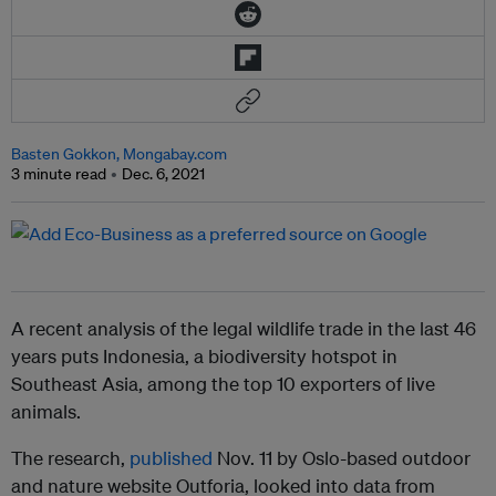
Basten Gokkon, Mongabay.com
3 minute read
Dec. 6, 2021
A recent analysis of the legal wildlife trade in the last 46
years puts Indonesia, a biodiversity hotspot in
Southeast Asia, among the top 10 exporters of live
animals.
The research,
published
Nov. 11 by Oslo-based outdoor
and nature website Outforia, looked into data from