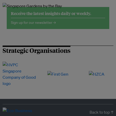
Receive the latest insights daily or weekly.
Sign up for our newsletter →
Strategic Organisations
Back to top ↑