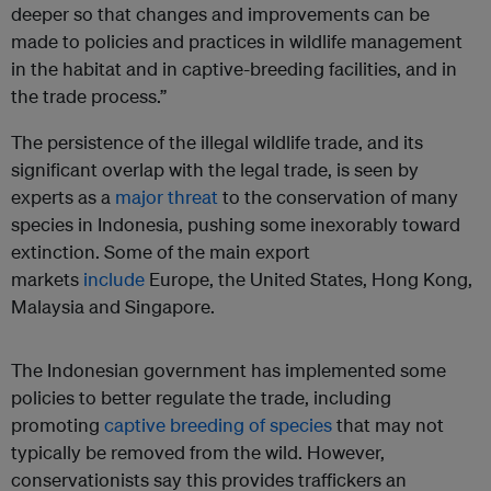
deeper so that changes and improvements can be
made to policies and practices in wildlife management
in the habitat and in captive-breeding facilities, and in
the trade process.”
The persistence of the illegal wildlife trade, and its
significant overlap with the legal trade, is seen by
experts as a
major threat
to the conservation of many
species in Indonesia, pushing some inexorably toward
extinction. Some of the main export
markets
include
Europe, the United States, Hong Kong,
Malaysia and Singapore.
The Indonesian government has implemented some
policies to better regulate the trade, including
promoting
captive breeding of species
that may not
typically be removed from the wild. However,
conservationists say this provides traffickers an