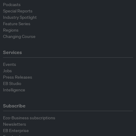
Podcasts
Special Reports
Industry Spotlight
Feature Series
Regions
Changing Course
Services
Events
Jobs
Press Releases
EB Studio
Intelligence
Subscribe
Eco-Business subscriptions
Newsletters
EB Enterprise