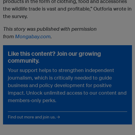
products in the form of clothing, food and accessories
the wildlife trade is vast and profitable,” Outforia wrote in
the survey.
This story was published with permission
from
Mongabay.com
.
Like this content? Join our growing
community.
Your support helps to strengthen independent
journalism, which is critically needed to guide
business and policy development for positive
impact. Unlock unlimited access to our content and
members-only perks.
Find out more and join us. →