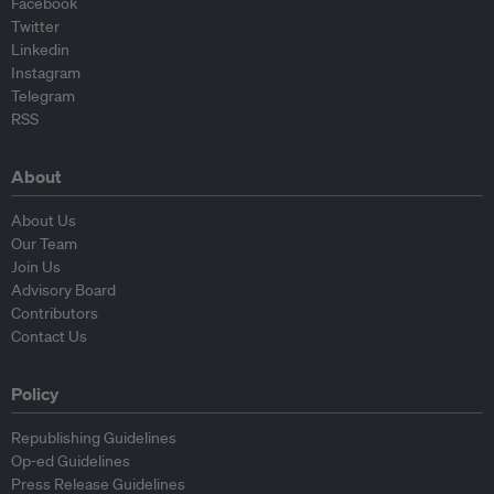
Facebook
Twitter
Linkedin
Instagram
Telegram
RSS
About
About Us
Our Team
Join Us
Advisory Board
Contributors
Contact Us
Policy
Republishing Guidelines
Op-ed Guidelines
Press Release Guidelines