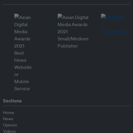
Sections
Home
News
Opinion
Videos