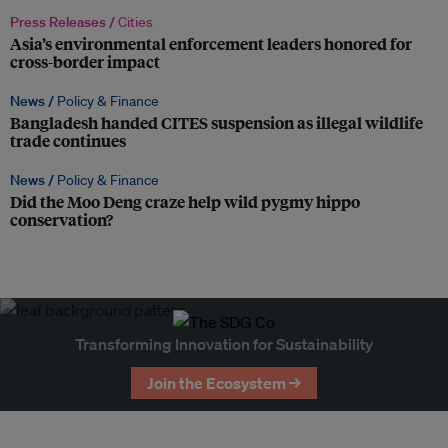
Press Releases /
Cities
Asia’s environmental enforcement leaders honored for
cross-border impact
News /
Policy & Finance
Bangladesh handed CITES suspension as illegal wildlife
trade continues
News /
Policy & Finance
Did the Moo Deng craze help wild pygmy hippo
conservation?
Transforming Innovation for Sustainability
Join the Ecosystem →