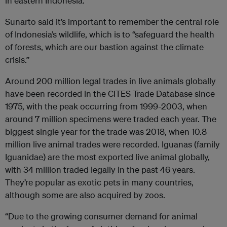
in eastern Indonesia.
Sunarto said it’s important to remember the central role
of Indonesia’s wildlife, which is to “safeguard the health
of forests, which are our bastion against the climate
crisis.”
Around 200 million legal trades in live animals globally
have been recorded in the CITES Trade Database since
1975, with the peak occurring from 1999-2003, when
around 7 million specimens were traded each year. The
biggest single year for the trade was 2018, when 10.8
million live animal trades were recorded. Iguanas (family
Iguanidae) are the most exported live animal globally,
with 34 million traded legally in the past 46 years.
They’re popular as exotic pets in many countries,
although some are also acquired by zoos.
“Due to the growing consumer demand for animal