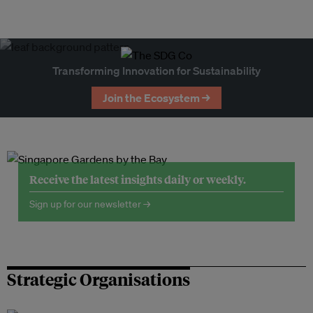
Transforming Innovation for Sustainability
Join the Ecosystem →
Receive the latest insights daily or weekly.
Sign up for our newsletter →
Strategic Organisations