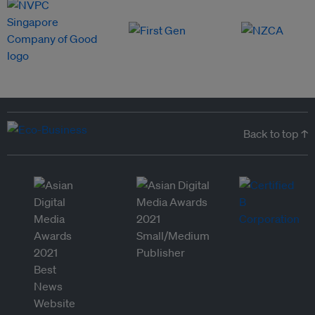
Back to top ↑