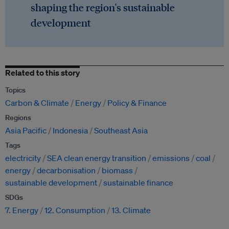
shaping the region's sustainable
development
Related to this story
Topics
Carbon & Climate
Energy
Policy & Finance
Regions
Asia Pacific
Indonesia
Southeast Asia
Tags
electricity
SEA clean energy transition
emissions
coal
energy
decarbonisation
biomass
sustainable development
sustainable finance
SDGs
7. Energy
12. Consumption
13. Climate