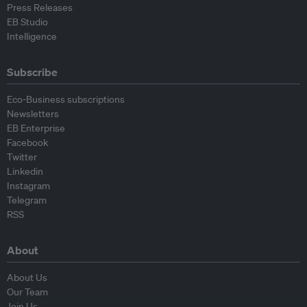
Press Releases
EB Studio
Intelligence
Subscribe
Eco-Business subscriptions
Newsletters
EB Enterprise
Facebook
Twitter
Linkedin
Instagram
Telegram
RSS
About
About Us
Our Team
Join Us