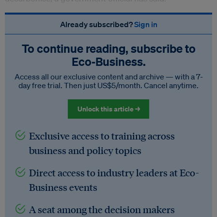
Already subscribed?
Sign in
To continue reading, subscribe to
Eco‑Business.
Access all our exclusive content and archive — with a 7-
day free trial. Then just US$5/month. Cancel anytime.
Unlock this article →
Exclusive access to training across
business and policy topics
Direct access to industry leaders at Eco-
Business events
A seat among the decision makers