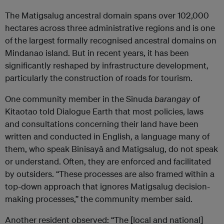
The Matigsalug ancestral domain spans over 102,000
hectares across three administrative regions and is one
of the largest formally recognised ancestral domains on
Mindanao island. But in recent years, it has been
significantly reshaped by infrastructure development,
particularly the construction of roads for tourism.
One community member in the Sinuda
barangay
of
Kitaotao told Dialogue Earth that most policies, laws
and consultations concerning their land have been
written and conducted in English, a language many of
them, who speak Binisayâ and Matigsalug, do not speak
or understand. Often, they are enforced and facilitated
by outsiders. “These processes are also framed within a
top-down approach that ignores Matigsalug decision-
making processes,” the community member said.
Another resident observed: “The [local and national]