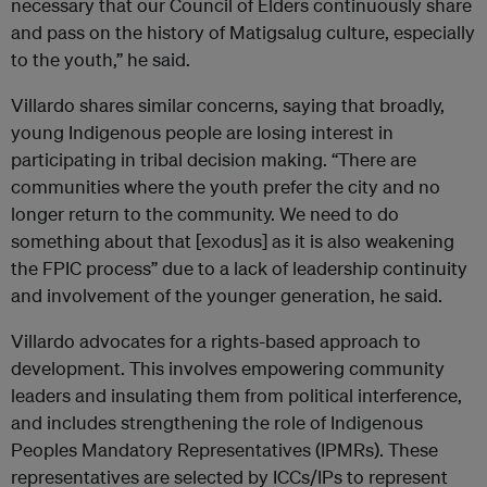
necessary that our Council of Elders continuously share
and pass on the history of Matigsalug culture, especially
to the youth,” he said.
Villardo shares similar concerns, saying that broadly,
young Indigenous people are losing interest in
participating in tribal decision making. “There are
communities where the youth prefer the city and no
longer return to the community. We need to do
something about that [exodus] as it is also weakening
the FPIC process” due to a lack of leadership continuity
and involvement of the younger generation, he said.
Villardo advocates for a rights-based approach to
development. This involves empowering community
leaders and insulating them from political interference,
and includes strengthening the role of Indigenous
Peoples Mandatory Representatives (IPMRs). These
representatives are selected by ICCs/IPs to represent