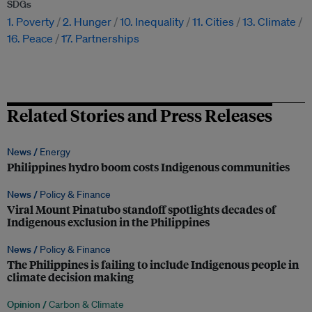
SDGs
1. Poverty
2. Hunger
10. Inequality
11. Cities
13. Climate
16. Peace
17. Partnerships
Related Stories and Press Releases
News /
Energy
Philippines hydro boom costs Indigenous communities
News /
Policy & Finance
Viral Mount Pinatubo standoff spotlights decades of
Indigenous exclusion in the Philippines
News /
Policy & Finance
The Philippines is failing to include Indigenous people in
climate decision making
Opinion /
Carbon & Climate