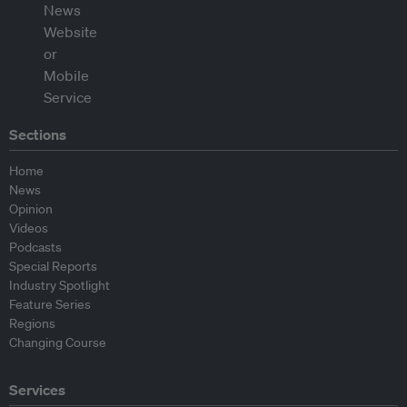
Sections
Home
News
Opinion
Videos
Podcasts
Special Reports
Industry Spotlight
Feature Series
Regions
Changing Course
Services