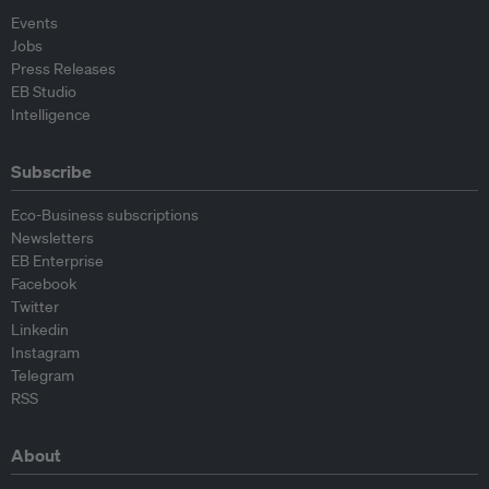
Events
Jobs
Press Releases
EB Studio
Intelligence
Subscribe
Eco-Business subscriptions
Newsletters
EB Enterprise
Facebook
Twitter
Linkedin
Instagram
Telegram
RSS
About