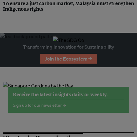
To ensure a just carbon market, Malaysia must strengthen
Indigenous rights
Transforming Innovation for Sustainability
Join the Ecosystem →
Receive the latest insights daily or weekly.
Sign up for our newsletter →