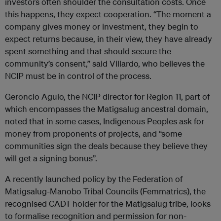
investors often shoulder the consultation costs. Once
this happens, they expect cooperation. “The moment a
company gives money or investment, they begin to
expect returns because, in their view, they have already
spent something and that should secure the
community’s consent,” said Villardo, who believes the
NCIP must be in control of the process.
Geroncio Aguio, the NCIP director for Region 11, part of
which encompasses the Matigsalug ancestral domain,
noted that in some cases, Indigenous Peoples ask for
money from proponents of projects, and “some
communities sign the deals because they believe they
will get a signing bonus”.
A recently launched policy by the Federation of
Matigsalug-Manobo Tribal Councils (Femmatrics), the
recognised CADT holder for the Matigsalug tribe, looks
to formalise recognition and permission for non-