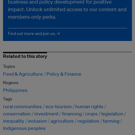
business and policy development for positive
impact. Unlock unlimited access to our content and
members-only perks.
Find out more and join us. →
Related to this story
Topics
Food & Agriculture
Policy & Finance
Regions
Philippines
Tags
rural communities
eco-tourism
human rights
conservation
investment
financing
crops
legislation
inequality
inclusion
agriculture
regulation
farming
Indigenous peoples