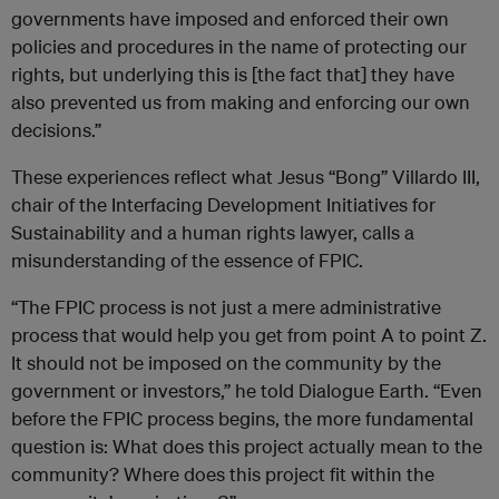
governments have imposed and enforced their own
policies and procedures in the name of protecting our
rights, but underlying this is [the fact that] they have
also prevented us from making and enforcing our own
decisions.”
These experiences reflect what Jesus “Bong” Villardo III,
chair of the Interfacing Development Initiatives for
Sustainability and a human rights lawyer, calls a
misunderstanding of the essence of FPIC.
“The FPIC process is not just a mere administrative
process that would help you get from point A to point Z.
It should not be imposed on the community by the
government or investors,” he told Dialogue Earth. “Even
before the FPIC process begins, the more fundamental
question is: What does this project actually mean to the
community? Where does this project fit within the