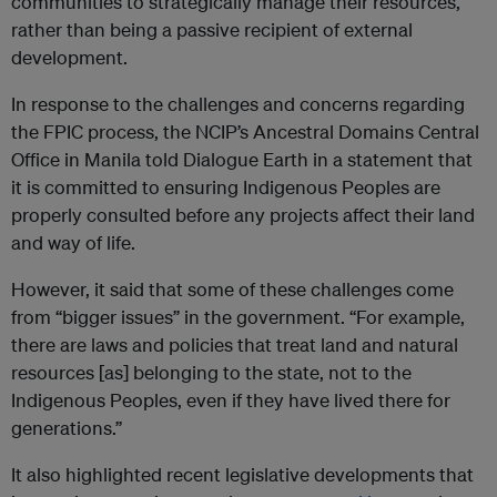
communities to strategically manage their resources,
rather than being a passive recipient of external
development.
In response to the challenges and concerns regarding
the FPIC process, the NCIP’s Ancestral Domains Central
Office in Manila told Dialogue Earth in a statement that
it is committed to ensuring Indigenous Peoples are
properly consulted before any projects affect their land
and way of life.
However, it said that some of these challenges come
from “bigger issues” in the government. “For example,
there are laws and policies that treat land and natural
resources [as] belonging to the state, not to the
Indigenous Peoples, even if they have lived there for
generations.”
It also highlighted recent legislative developments that