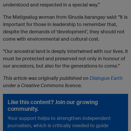
understood and respected in a special way.”
The Matigsalug woman from Sinuda
barangay
said: “It is
important for those in leadership to remember that,
despite the demands of ‘development’, they should not
come with environmental and cultural cost.
“Our ancestral land is deeply intertwined with our lives. It
must be protected and preserved not only in honour of
our ancestors, but also for the generations to come.”
This article was originally published on
Dialogue Earth
under a Creative Commons licence.
Like this content? Join our growing
community.
Your support helps to strengthen independent
journalism, which is critically needed to guide