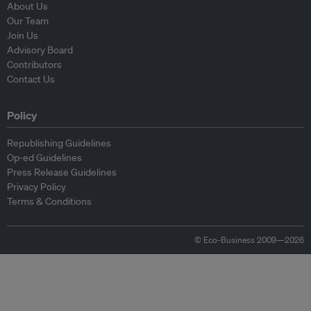
About Us
Our Team
Join Us
Advisory Board
Contributors
Contact Us
Policy
Republishing Guidelines
Op-ed Guidelines
Press Release Guidelines
Privacy Policy
Terms & Conditions
© Eco-Business 2009—2026