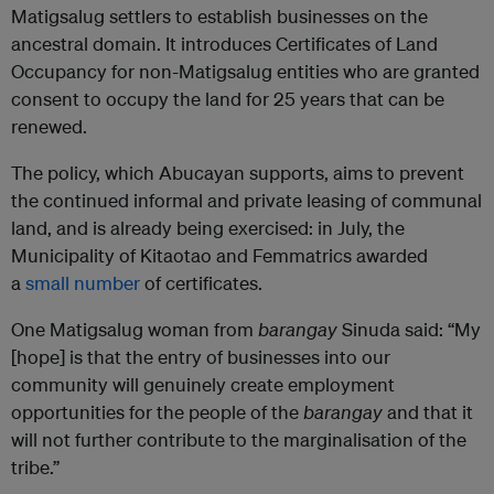
Matigsalug settlers to establish businesses on the
ancestral domain. It introduces Certificates of Land
Occupancy for non-Matigsalug entities who are granted
consent to occupy the land for 25 years that can be
renewed.
The policy, which Abucayan supports, aims to prevent
the continued informal and private leasing of communal
land, and is already being exercised: in July, the
Municipality of Kitaotao and Femmatrics awarded
a
small number
of certificates.
One Matigsalug woman from
barangay
Sinuda said: “My
[hope] is that the entry of businesses into our
community will genuinely create employment
opportunities for the people of the
barangay
and that it
will not further contribute to the marginalisation of the
tribe.”