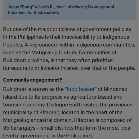
Jesus “Bong” Villardo III, chair, Interfacing Development
Initiatives for Sustainability
But one of the major criticisms of government policies
in the Philippines is their inaccessibility to Indigenous
Peoples. A key concern within Indigenous communities,
such as the Matigsalug Cultural Communities of
Bukidnon province, is that they often prioritise
bureaucratic or investor interest over that of the people.
Community engagement?
Bukidnon is known as the “
food basket
” of Mindanao
island due to its progressive agriculture-based and
tourism economy. Dialogue Earth visited the province’s
municipality of
Kitaotao
, located in the heart of the
Matigsalug ancestral domain. Kitaotao is composed of
35
barangays
– small districts that form the most local
level of government in the Philippines.