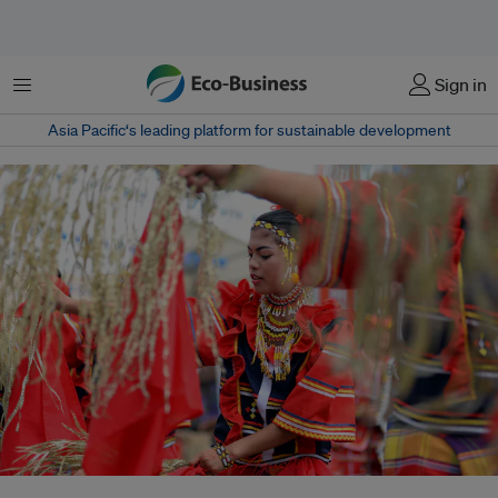
Menu
Sign in
Asia Pacific‘s leading platform for sustainable development
Weak implementation of free, prior and informed consent (FPIC) has left