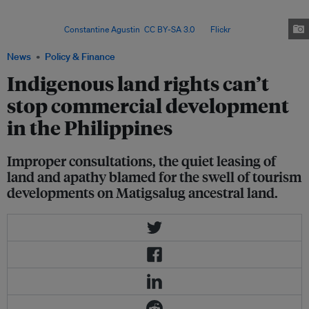
over a fifth of recognised ancestral domains vulnerable to exploitation –
raising concerns over Indigenous rights and community decision-
making. Image:
Constantine Agustin
,
CC BY-SA 3.0
, via
Flickr
.
News
Policy & Finance
Indigenous land rights can’t
stop commercial development
in the Philippines
Improper consultations, the quiet leasing of
land and apathy blamed for the swell of tourism
developments on Matigsalug ancestral land.