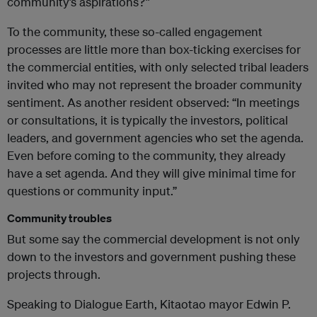
community’s aspirations?”
To the community, these so-called engagement
processes are little more than box-ticking exercises for
the commercial entities, with only selected tribal leaders
invited who may not represent the broader community
sentiment. As another resident observed: “In meetings
or consultations, it is typically the investors, political
leaders, and government agencies who set the agenda.
Even before coming to the community, they already
have a set agenda. And they will give minimal time for
questions or community input.”
Community troubles
But some say the commercial development is not only
down to the investors and government pushing these
projects through.
Speaking to Dialogue Earth, Kitaotao mayor Edwin P.