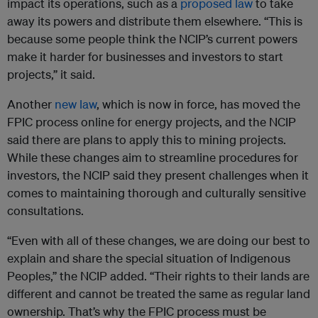
impact its operations, such as a
proposed law
to take
away its powers and distribute them elsewhere. “This is
because some people think the NCIP’s current powers
make it harder for businesses and investors to start
projects,” it said.
Another
new law
, which is now in force, has moved the
FPIC process online for energy projects, and the NCIP
said there are plans to apply this to mining projects.
While these changes aim to streamline procedures for
investors, the NCIP said they present challenges when it
comes to maintaining thorough and culturally sensitive
consultations.
“Even with all of these changes, we are doing our best to
explain and share the special situation of Indigenous
Peoples,” the NCIP added. “Their rights to their lands are
different and cannot be treated the same as regular land
ownership. That’s why the FPIC process must be