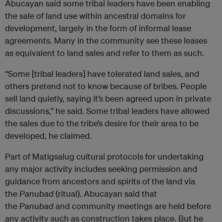
Abucayan said some tribal leaders have been enabling
the sale of land use within ancestral domains for
development, largely in the form of informal lease
agreements. Many in the community see these leases
as equivalent to land sales and refer to them as such.
“Some [tribal leaders] have tolerated land sales, and
others pretend not to know because of bribes. People
sell land quietly, saying it’s been agreed upon in private
discussions,” he said. Some tribal leaders have allowed
the sales due to the tribe’s desire for their area to be
developed, he claimed.
Part of Matigsalug cultural protocols for undertaking
any major activity includes seeking permission and
guidance from ancestors and spirits of the land via
the
Panubad
(ritual). Abucayan said that
the
Panubad
and community meetings are held before
any activity such as construction takes place. But he