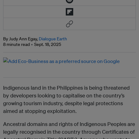
By Judy Ann Egay,
Dialogue Earth
8 minute read
Sept. 18, 2025
Indigenous land in the Philippines is being threatened
by developers looking to capitalise on the country’s
growing tourism industry, despite legal protections
aimed at stopping exploitation.
Ancestral domains and rights of Indigenous Peoples are
legally recognised in the country through Certificates of