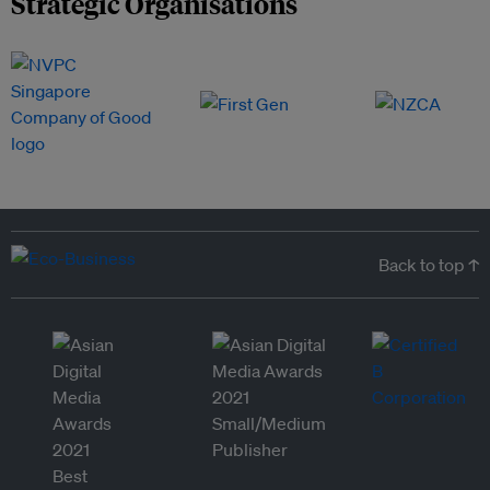
Strategic Organisations
Back to top ↑