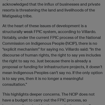
acknowledged that the influx of businesses and private
resorts is threatening the land and livelihoods of the
Matigsalug tribe.
At the heart of these issues of development is a
structurally weak FPIC system, according to Villardo.
Notably, under the current FPIC process of the National
Commission on Indigenous People (NCIP), there is no
“explicit mechanism” for saying no. Villardo said: “In the
discourse of human rights, the right to say yes includes
the right to say no. Just because there is already a
proposal or funding for infrastructure projects, it doesn’t
mean Indigenous Peoples can’t say no. If the only option
is to say yes, then it is no longer a meaningful
consultation.”
This highlights deeper concerns. The NCIP does not
have a budget to carry out the FPIC process, so