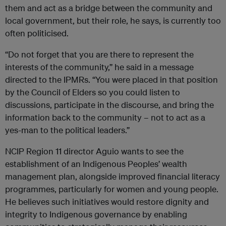
them and act as a bridge between the community and
local government, but their role, he says, is currently too
often politicised.
“Do not forget that you are there to represent the
interests of the community,” he said in a message
directed to the IPMRs. “You were placed in that position
by the Council of Elders so you could listen to
discussions, participate in the discourse, and bring the
information back to the community – not to act as a
yes-man to the political leaders.”
NCIP Region 11 director Aguio wants to see the
establishment of an Indigenous Peoples’ wealth
management plan, alongside improved financial literacy
programmes, particularly for women and young people.
He believes such initiatives would restore dignity and
integrity to Indigenous governance by enabling