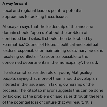
A way forward
Local and regional leaders point to potential
approaches to tackling these issues.
Abucayan says that the leadership of the ancestral
domain should “open up” about the problem of
continued land sales. It should then be lobbied by
Femmatrics’ Council of Elders – political and spiritual
leaders responsible for maintaining customary laws and
resolving conflicts – “as soon as possible to the
concerned departments in the municipality”, he said.
He also emphasises the role of young Matigsalug
people, saying that more of them should develop an
interest in the issue and in taking ownership of the
process. The Kitaotao mayor suggests this can be done
by looking at the problem of land sales through the lens
of the potential loss of culture that will result. “It is