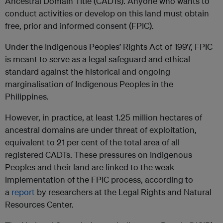
Ancestral Domain Title (CADTs). Anyone who wants to
conduct activities or develop on this land must obtain
free, prior and informed consent (FPIC).
Under the Indigenous Peoples’ Rights Act of 1997, FPIC
is meant to serve as a legal safeguard and ethical
standard against the historical and ongoing
marginalisation of Indigenous Peoples in the
Philippines.
However, in practice, at least 1.25 million hectares of
ancestral domains are under threat of exploitation,
equivalent to 21 per cent of the total area of all
registered CADTs. These pressures on Indigenous
Peoples and their land are linked to the weak
implementation of the FPIC process, according to
a
report
by researchers at the Legal Rights and Natural
Resources Center.