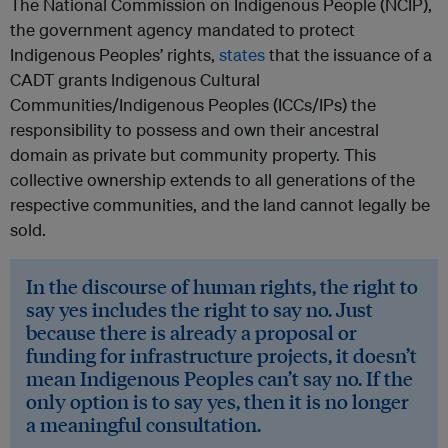
The National Commission on Indigenous People (NCIP),
the government agency mandated to protect
Indigenous Peoples’ rights,
states
that the issuance of a
CADT grants Indigenous Cultural
Communities/Indigenous Peoples (ICCs/IPs) the
responsibility to possess and own their ancestral
domain as private but community property. This
collective ownership extends to all generations of the
respective communities, and the land cannot legally be
sold.
In the discourse of human rights, the right to
say yes includes the right to say no. Just
because there is already a proposal or
funding for infrastructure projects, it doesn’t
mean Indigenous Peoples can’t say no. If the
only option is to say yes, then it is no longer
a meaningful consultation.