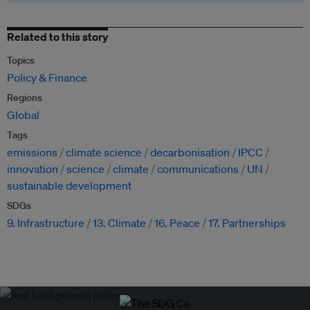
Related to this story
Topics
Policy & Finance
Regions
Global
Tags
emissions
climate science
decarbonisation
IPCC
innovation
science
climate
communications
UN
sustainable development
SDGs
9. Infrastructure
13. Climate
16. Peace
17. Partnerships