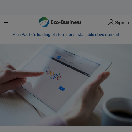
Menu
Sign in
Asia Pacific‘s leading platform for sustainable development
Google says they implemented the new policy because advertisers do not