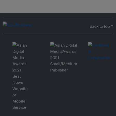
Back to top ↑