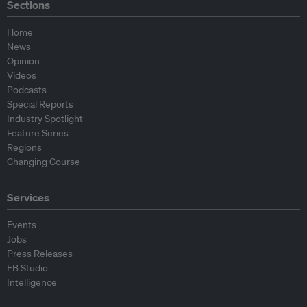
Sections
Home
News
Opinion
Videos
Podcasts
Special Reports
Industry Spotlight
Feature Series
Regions
Changing Course
Services
Events
Jobs
Press Releases
EB Studio
Intelligence