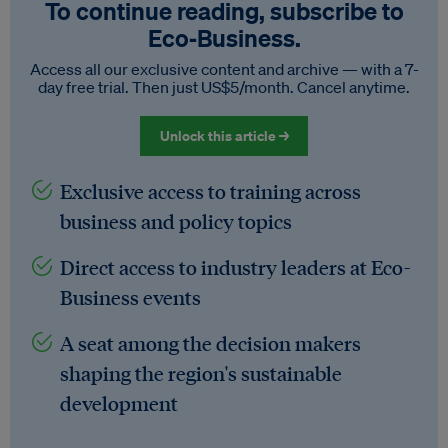
To continue reading, subscribe to
Eco‑Business.
Access all our exclusive content and archive — with a 7-
day free trial. Then just US$5/month. Cancel anytime.
Unlock this article →
Exclusive access to training across
business and policy topics
Direct access to industry leaders at Eco-
Business events
A seat among the decision makers
shaping the region's sustainable
development