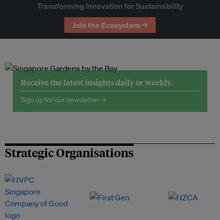
Transforming Innovation for Sustainability
Join the Ecosystem →
Receive the latest insights daily or weekly.
Sign up for our newsletter →
Strategic Organisations