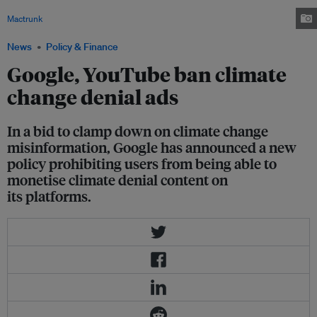
want their products linked to anti-science pages or videos.Image:
Mactrunk
, DepositPhotos
News
Policy & Finance
Google, YouTube ban climate
change denial ads
In a bid to clamp down on climate change
misinformation, Google has announced a new
policy prohibiting users from being able to
monetise climate denial content on
its platforms.