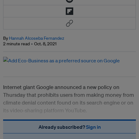
By
Hannah Alcoseba Fernandez
2 minute read
Oct. 8, 2021
Internet giant Google announced a new policy on
Thursday that prohibits users from making money from
climate denial content found on its search engine or on
its video-sharing platform YouTube.
Already subscribed?
Sign in