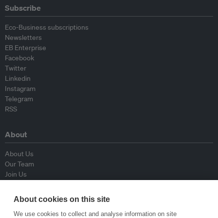
Subscribe
Eco-Business subscriptions
Newsletters
EB Enterprise
Facebook
Twitter
Linkedin
Instagram
Telegram
RSS
About
About Us
Our Team
Join Us
Advisory Board
Contributors
About cookies on this site
Contact Us
We use cookies to collect and analyse information on site