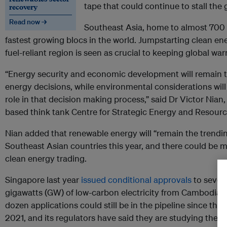
tape that could continue to stall the
recovery
Read now →
Southeast Asia, home to almost 700 m
fastest growing blocs in the world. Jumpstarting clean en
fuel-reliant region is seen as crucial to keeping global wa
“Energy security and economic development will remain th
energy decisions, while environmental considerations will
role in that decision making process,” said Dr Victor Nian
based think tank Centre for Strategic Energy and Resourc
Nian added that renewable energy will “remain the trend
Southeast Asian countries this year, and there could be 
clean energy trading.
Singapore last year
issued conditional approvals
to seven 
gigawatts (GW) of low-carbon electricity from Cambodia,
dozen applications could still be in the pipeline since the c
2021, and its regulators have said they are studying the vi