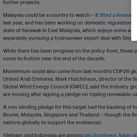
further projects.
Malaysia could be a country to watch – it
lifted a federal 
last year, and has been working on domestic regulations to
state of Sarawak in East Malaysia, which enjoys some aut
separately pursuing a hydropower export deal with Singa
While there has been progress on the policy front, these 
come to fruition near the end of the decade.
Momentum could also come from last month’s COP28 glob
United Arab Emirates. Mark Hutchinson, director of the So
Global Wind Energy Council (GWEC), said the industry gr
are moving after signing a pledge on tripling renewable c
A non-binding pledge for this target had the backing of f
Brunei, Malaysia, Singapore and Thailand – though the fina
nations globally to support the endeavour.
Vietnam and Indonesia are among
big Southeast Asian a