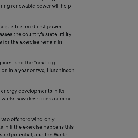
ring renewable power will help
ng a trial on direct power
ses the country’s state utility
 for the exercise remain in
pines, and the “next big
ion in a year or two, Hutchinson
 energy developments in its
on works saw developers commit
arate offshore wind-only
s in if the exercise happens this
wind potential, and the World