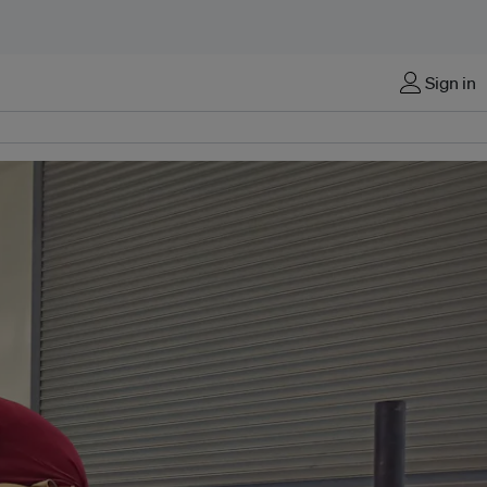
Sign in