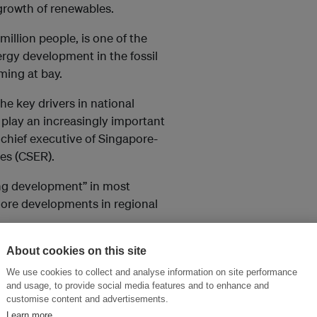
 growth of renewables.
illion people, is one of the
ergy development in the fossil
rming at bay.
e key drivers in national
 play an increasingly important
, chief executive of Singapore-
es (CSER).
ing development” in most
more developments in regional
projects to import several
About cookies on this site
 Indonesia and Vietnam. Over a
We use cookies to collect and analyse information on site performance
ity-state called for ideas in
and usage, to provide social media features and to enhance and
customise content and advertisements.
ability of approving
Learn more