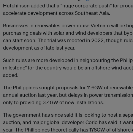
Hutchinson added that a “huge corporate push” for procu
accelerate development across Southeast Asia.
Businesses in renewables powerhouse Vietnam will be hopi
purchasing deals with solar and wind developers that bypas
can start soon. The trial was mooted in 2022, though rules
development as of late last year.
Such rules are more developed in neighbouring the Philip
milestone” for the country would be an offshore wind auct
added.
The Philippines sought proposals for 11.6GW of renewable
annual auction last year, but delays in power transmissi
only to providing 3.4GW of new installations.
The government has since said it is looking to host a sep
auction, and major global developer Corio has said it want
year. The Philippines theoretically has 178GW of offshore 