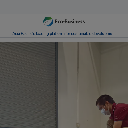
Asia Pacific‘s leading platform for sustainable development