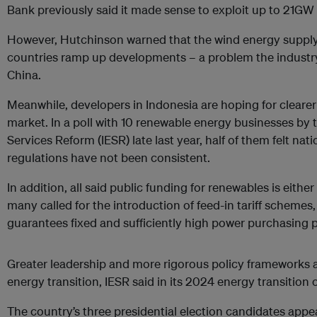
Bank previously said it made sense to exploit up to 21GW
However, Hutchinson warned that the wind energy supply
countries ramp up developments – a problem the industry i
China.
Meanwhile, developers in Indonesia are hoping for clearer
market. In a poll with 10 renewable energy businesses by th
Services Reform (IESR) late last year, half of them felt nat
regulations have not been consistent.
In addition, all said public funding for renewables is either 
many called for the introduction of feed-in tariff schemes
guarantees fixed and sufficiently high power purchasing p
Greater leadership and more rigorous policy frameworks a
energy transition, IESR said in its 2024 energy transition
The country’s three presidential election candidates appea