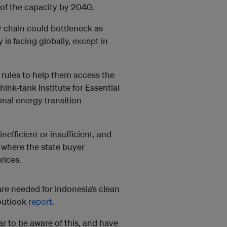
 of the capacity by 2040.
 chain could bottleneck as
s facing globally, except in
 rules to help them access the
ink-tank Institute for Essential
ional energy transition
inefficient or insufficient, and
, where the state buyer
rices.
re needed for Indonesia’s clean
 outlook
report
.
r to be aware of this, and have