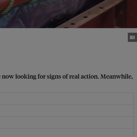
 now looking for signs of real action. Meanwhile,