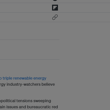
o triple renewable energy
rgy industry-watchers believe
opolitical tensions sweeping
ain issues and bureaucratic red