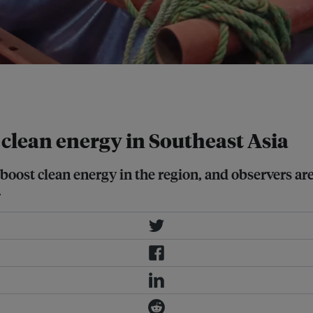
n Thailand. Image: Wikimedia
 clean energy in Southeast Asia
ost clean energy in the region, and observers are
.