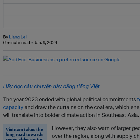
By
Liang Lei
6 minute read
Jan. 9, 2024
Hãy đọc câu chuyện này bằng tiếng Việt
The year 2023 ended with global political commitments
t
capacity
and draw the curtains on the coal era, which ene
will translate into bolder climate action in Southeast Asia.
However, they also warn of larger ge
Vietnam takes the
long road towards
over the region, along with supply ch
renewables sector