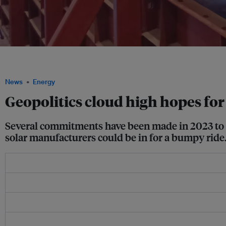
Solar panels are tested for use on water, as part of a floating installation project i
Commons/ Joe628.
News
Energy
Geopolitics cloud high hopes for
Several commitments have been made in 2023 to bo
solar manufacturers could be in for a bumpy ride