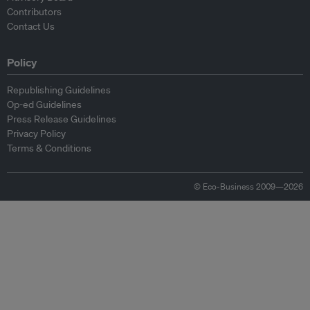
Contributors
Contact Us
Policy
Republishing Guidelines
Op-ed Guidelines
Press Release Guidelines
Privacy Policy
Terms & Conditions
© Eco-Business 2009—2026