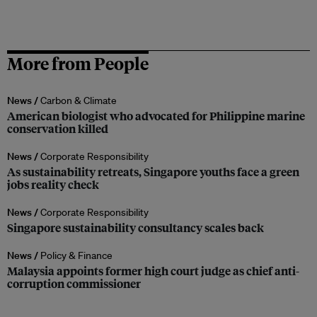
More from People
News /
Carbon & Climate
American biologist who advocated for Philippine marine
conservation killed
News /
Corporate Responsibility
As sustainability retreats, Singapore youths face a green
jobs reality check
News /
Corporate Responsibility
Singapore sustainability consultancy scales back
News /
Policy & Finance
Malaysia appoints former high court judge as chief anti-
corruption commissioner