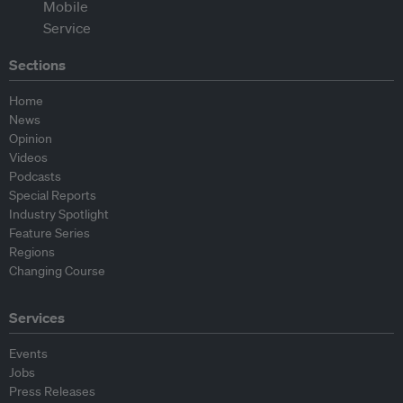
Sections
Home
News
Opinion
Videos
Podcasts
Special Reports
Industry Spotlight
Feature Series
Regions
Changing Course
Services
Events
Jobs
Press Releases