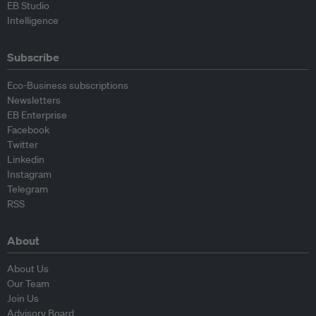
EB Studio
Intelligence
Subscribe
Eco-Business subscriptions
Newsletters
EB Enterprise
Facebook
Twitter
Linkedin
Instagram
Telegram
RSS
About
About Us
Our Team
Join Us
Advisory Board