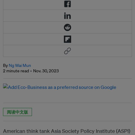
By
Ng Wai Mun
2 minute read
Nov. 30, 2023
阅读中文版
American think tank Asia Society Policy Institute (ASPI)