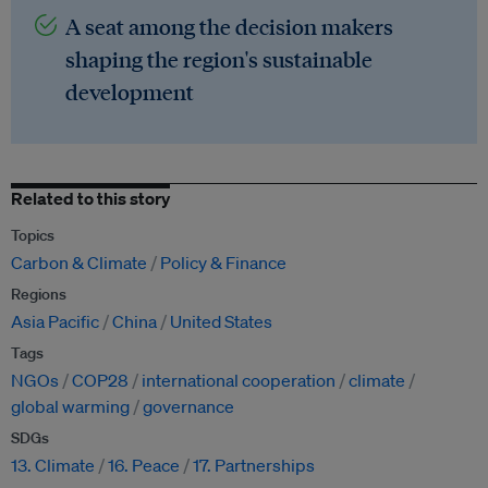
A seat among the decision makers
shaping the region's sustainable
development
Related to this story
Topics
Carbon & Climate
Policy & Finance
Regions
Asia Pacific
China
United States
Tags
NGOs
COP28
international cooperation
climate
global warming
governance
SDGs
13. Climate
16. Peace
17. Partnerships