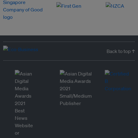
Back to top ↑