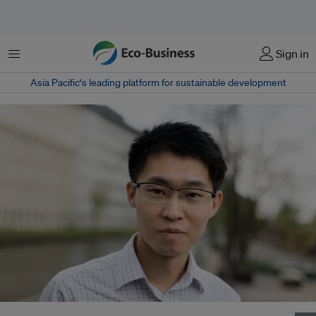
Menu
Sign in
Asia Pacific‘s leading platform for sustainable development
Li Shuo will move from Beijing to Washington D.C. to head the new China