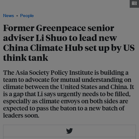
Climate Hub set up by the Asia Society Policy Institute. Image: Li Shuo
News
People
Former Greenpeace senior
adviser Li Shuo to lead new
China Climate Hub set up by US
think tank
The Asia Society Policy Institute is building a
team to advocate for mutual understanding on
climate between the United States and China. It
is a gap that Li says urgently needs to be filled,
especially as climate envoys on both sides are
expected to pass the baton to a new batch of
leaders soon.