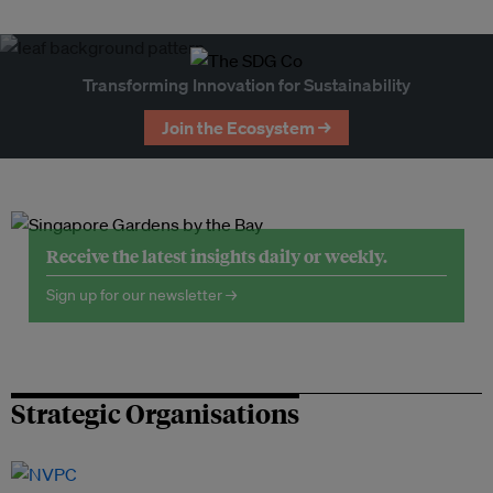
Transforming Innovation for Sustainability
Join the Ecosystem →
Receive the latest insights daily or weekly.
Sign up for our newsletter →
Strategic Organisations