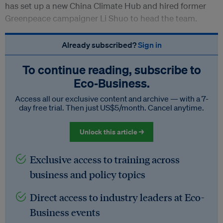
has set up a new China Climate Hub and hired former
Greenpeace campaigner Li Shuo to head the team.
Already subscribed?
Sign in
To continue reading, subscribe to
Eco‑Business.
Access all our exclusive content and archive — with a 7-
day free trial. Then just US$5/month. Cancel anytime.
Unlock this article →
Exclusive access to training across
business and policy topics
Direct access to industry leaders at Eco-
Business events