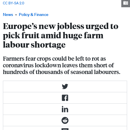
CC BY-SA 2.0
News
Policy & Finance
Europe’s new jobless urged to
pick fruit amid huge farm
labour shortage
Farmers fear crops could be left to rot as
coronavirus lockdown leaves them short of
hundreds of thousands of seasonal labourers.