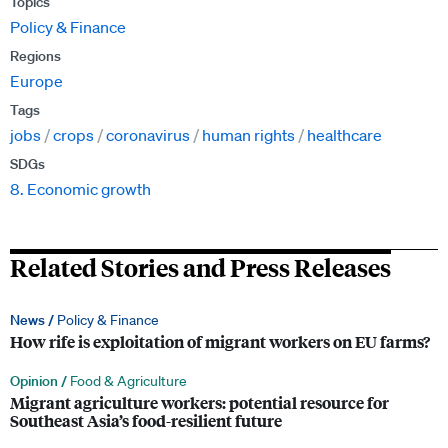
Topics
Policy & Finance
Regions
Europe
Tags
jobs
crops
coronavirus
human rights
healthcare
SDGs
8. Economic growth
Related Stories and Press Releases
News /
Policy & Finance
How rife is exploitation of migrant workers on EU farms?
Opinion /
Food & Agriculture
Migrant agriculture workers: potential resource for
Southeast Asia’s food-resilient future