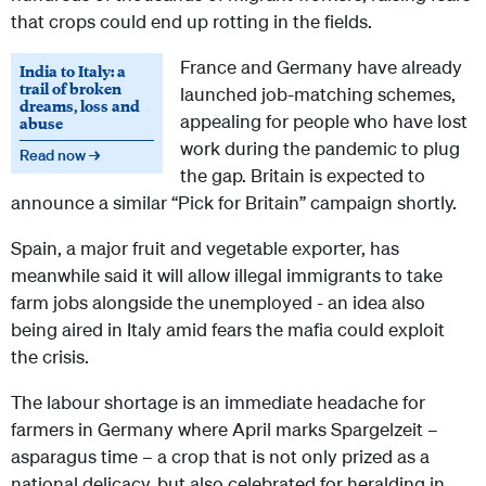
that crops could end up rotting in the fields.
France and Germany have already
India to Italy: a
trail of broken
launched job-matching schemes,
dreams, loss and
appealing for people who have lost
abuse
work during the pandemic to plug
Read now →
the gap. Britain is expected to
announce a similar “Pick for Britain” campaign shortly.
Spain, a major fruit and vegetable exporter, has
meanwhile said it will allow illegal immigrants to take
farm jobs alongside the unemployed - an idea also
being aired in Italy amid fears the mafia could exploit
the crisis.
The labour shortage is an immediate headache for
farmers in Germany where April marks Spargelzeit –
asparagus time – a crop that is not only prized as a
national delicacy, but also celebrated for heralding in