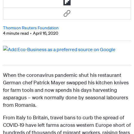
Thomson Reuters Foundation
4 minute read
April 16, 2020
When the coronavirus pandemic shut his restaurant
German chef Patrick Mayer swapped his kitchen knives
for farm tools and now spends his days harvesting
asparagus – work normally done by seasonal labourers
from Romania.
From Italy to Britain, travel bans to curb the spread of
COVID-19 have left farms across western Europe short of
hundreds of thousands of migrant workers, raising fears