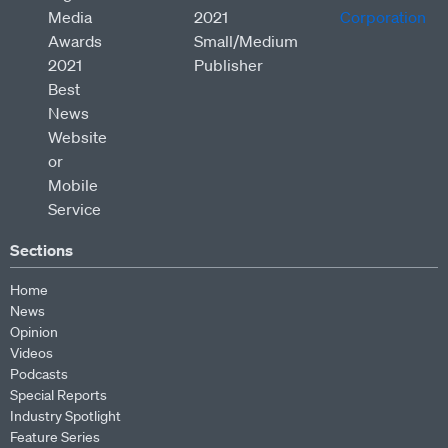
Sections
Home
News
Opinion
Videos
Podcasts
Special Reports
Industry Spotlight
Feature Series