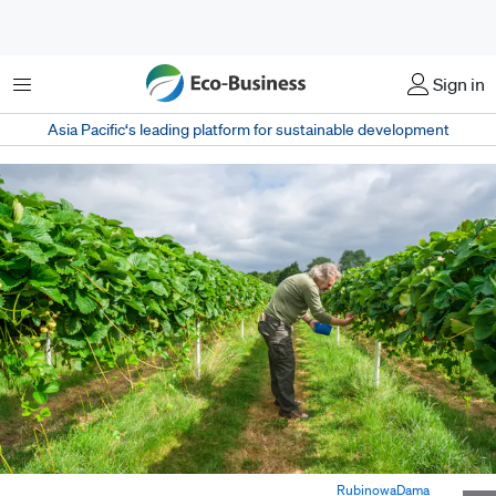
Menu
Sign in
Asia Pacific‘s leading platform for sustainable development
Worker picking strawberries in a farm in Europe. Image:
RubinowaDama
,