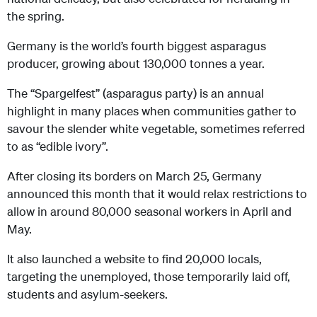
the spring.
Germany is the world’s fourth biggest asparagus
producer, growing about 130,000 tonnes a year.
The “Spargelfest” (asparagus party) is an annual
highlight in many places when communities gather to
savour the slender white vegetable, sometimes referred
to as “edible ivory”.
After closing its borders on March 25, Germany
announced this month that it would relax restrictions to
allow in around 80,000 seasonal workers in April and
May.
It also launched a website to find 20,000 locals,
targeting the unemployed, those temporarily laid off,
students and asylum-seekers.