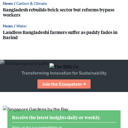
News /
Carbon & Climate
Bangladesh rebuilds brick sector but reforms bypass
workers
News /
Water
Landless Bangladeshi farmers suffer as paddy fades in
Barind
Transforming Innovation for Sustainability
Join the Ecosystem →
Receive the latest insights daily or weekly.
Sign up for our newsletter →