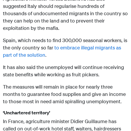
suggested Italy should regularise hundreds of
thousands of undocumented migrants in the country so
they can help on the land and to prevent their
exploitation by the mafia.
Spain, which needs to find 300,000 seasonal workers, is
the only country so far
to embrace illegal migrants as
part of the solution
.
It has also said the unemployed will continue receiving
state benefits while working as fruit pickers.
The measures will remain in place for nearly three
months to guarantee food supplies and give an income
to those most in need amid spiralling unemployment.
‘Unchartered territory’
In France, agriculture minister Didier Guillaume has
called on out-of-work hotel staff, waiters, hairdressers