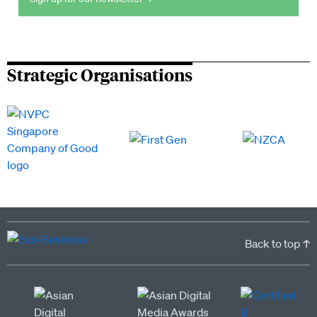
Strategic Organisations
Back to top ↑