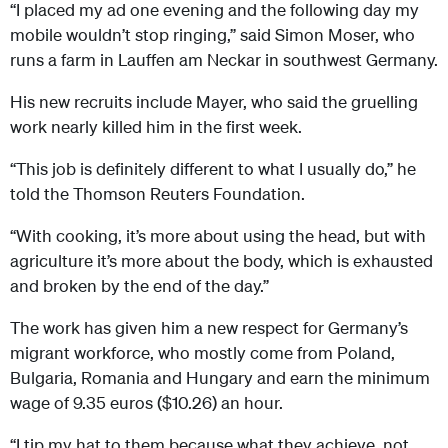
“I placed my ad one evening and the following day my
mobile wouldn’t stop ringing,” said Simon Moser, who
runs a farm in Lauffen am Neckar in southwest Germany.
His new recruits include Mayer, who said the gruelling
work nearly killed him in the first week.
“This job is definitely different to what I usually do,” he
told the Thomson Reuters Foundation.
“With cooking, it’s more about using the head, but with
agriculture it’s more about the body, which is exhausted
and broken by the end of the day.”
The work has given him a new respect for Germany’s
migrant workforce, who mostly come from Poland,
Bulgaria, Romania and Hungary and earn the minimum
wage of 9.35 euros ($10.26) an hour.
“I tip my hat to them because what they achieve, not