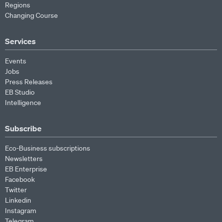
Regions
Changing Course
Services
Events
Jobs
Press Releases
EB Studio
Intelligence
Subscribe
Eco-Business subscriptions
Newsletters
EB Enterprise
Facebook
Twitter
Linkedin
Instagram
Telegram