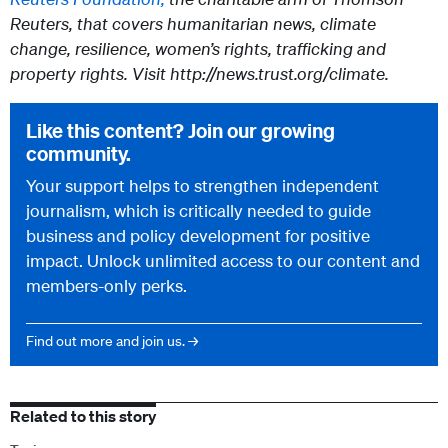
Reuters, that covers humanitarian news, climate
change, resilience, women’s rights, trafficking and
property rights. Visit http://news.trust.org/climate.
Like this content? Join our growing
community.
Your support helps to strengthen independent
journalism, which is critically needed to guide
business and policy development for positive
impact. Unlock unlimited access to our content and
members-only perks.
Find out more and join us. →
Related to this story