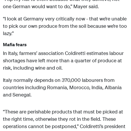
one German would want to do,” Mayer said.
“I look at Germany very critically now - that we’re unable
to pick our own produce from the soil because we’re too
lazy.”
Mafia fears
In Italy, farmers’ association Coldiretti estimates labour
shortages have left more than a quarter of produce at
risk, including wine and oil.
Italy normally depends on 370,000 labourers from
countries including Romania, Morocco, India, Albania
and Senegal.
“These are perishable products that must be picked at
the right time, otherwise they rot in the field. These
operations cannot be postponed,” Coldiretti’s president