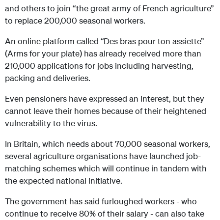
and others to join “the great army of French agriculture”
to replace 200,000 seasonal workers.
An online platform called “Des bras pour ton assiette”
(Arms for your plate) has already received more than
210,000 applications for jobs including harvesting,
packing and deliveries.
Even pensioners have expressed an interest, but they
cannot leave their homes because of their heightened
vulnerability to the virus.
In Britain, which needs about 70,000 seasonal workers,
several agriculture organisations have launched job-
matching schemes which will continue in tandem with
the expected national initiative.
The government has said furloughed workers - who
continue to receive 80% of their salary - can also take