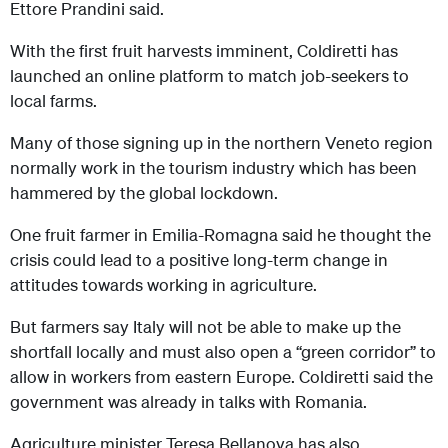
Ettore Prandini said.
With the first fruit harvests imminent, Coldiretti has
launched an online platform to match job-seekers to
local farms.
Many of those signing up in the northern Veneto region
normally work in the tourism industry which has been
hammered by the global lockdown.
One fruit farmer in Emilia-Romagna said he thought the
crisis could lead to a positive long-term change in
attitudes towards working in agriculture.
But farmers say Italy will not be able to make up the
shortfall locally and must also open a “green corridor” to
allow in workers from eastern Europe. Coldiretti said the
government was already in talks with Romania.
Agriculture minister Teresa Bellanova has also