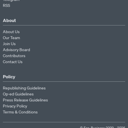
RSS
About
About Us
Our Team
Join Us
Advisory Board
Contributors
Contact Us
Policy
Republishing Guidelines
Op-ed Guidelines
Press Release Guidelines
Privacy Policy
Terms & Conditions
© Eco-Business 2009—2026