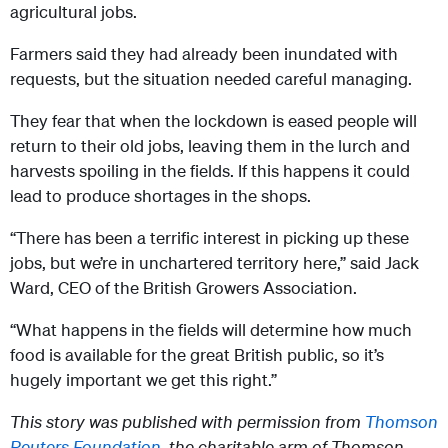
agricultural jobs.
Farmers said they had already been inundated with
requests, but the situation needed careful managing.
They fear that when the lockdown is eased people will
return to their old jobs, leaving them in the lurch and
harvests spoiling in the fields. If this happens it could
lead to produce shortages in the shops.
“There has been a terrific interest in picking up these
jobs, but we’re in unchartered territory here,” said Jack
Ward, CEO of the British Growers Association.
“What happens in the fields will determine how much
food is available for the great British public, so it’s
hugely important we get this right.”
This story was published with permission from
Thomson
Reuters Foundation,
the charitable arm of Thomson