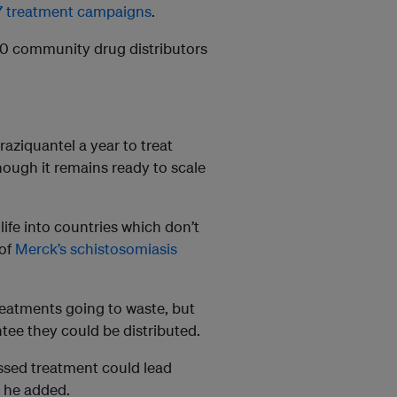
7 treatment campaigns
.
000 community drug distributors
aziquantel a year to treat
hough it remains ready to scale
 life into countries which don’t
 of
Merck’s schistosomiasis
treatments going to waste, but
ntee they could be distributed.
ssed treatment could lead
” he added.