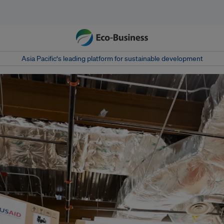
Asia Pacific‘s leading platform for sustainable development