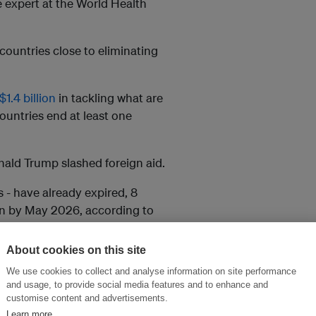
se expert at the World Health
countries close to eliminating
1.4 billion
in tackling what are
ountries end at least one
ald Trump slashed foreign aid.
s - have already expired, 8
ion by May 2026, according to
About cookies on this site
tners to save drugs close to
We use cookies to collect and analyse information on site performance
alth services such as
and usage, to provide social media features and to enhance and
customise content and advertisements.
Learn more