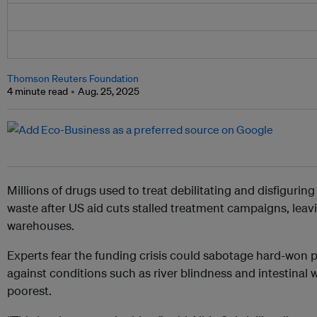
Thomson Reuters Foundation
4 minute read
Aug. 25, 2025
Millions of drugs used to treat debilitating and disfiguring
waste after US aid cuts stalled treatment campaigns, leavi
warehouses.
Experts fear the funding crisis could sabotage hard-won pr
against conditions such as river blindness and intestinal 
poorest.