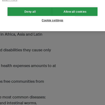
uld threaten the long-term
off the ball.
Deny all
Allow all cookies
Cookie settings
in Africa, Asia and Latin
 disabilities they cause only
nd health expenses amounts to at
elps free communities from
the most common diseases:
and intestinal worms.