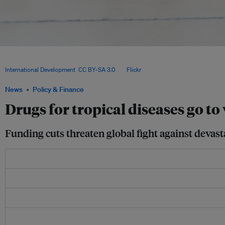
US foreign aid cuts have stalled mass treatment campaigns for neglected tropical d
donated drugs to expire and threatening to reverse decades of global health progr
International Development
,
CC BY-SA 3.0
, via
Flickr
.
News
Policy & Finance
Drugs for tropical diseases go to 
Funding cuts threaten global fight against devasta