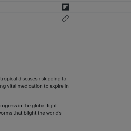
 tropical diseases risk going to
ng vital medication to expire in
ogress in the global fight
worms that blight the world’s