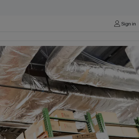
Sign in