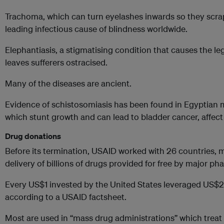
Trachoma, which can turn eyelashes inwards so they scrap
leading infectious cause of blindness worldwide.
Elephantiasis, a stigmatising condition that causes the leg
leaves sufferers ostracised.
Many of the diseases are ancient.
Evidence of schistosomiasis has been found in Egyptian
which stunt growth and can lead to bladder cancer, affec
Drug donations
Before its termination, USAID worked with 26 countries, m
delivery of billions of drugs provided for free by major 
Every US$1 invested by the United States leveraged US$2
according to a USAID factsheet.
Most are used in “mass drug administrations” which treat 