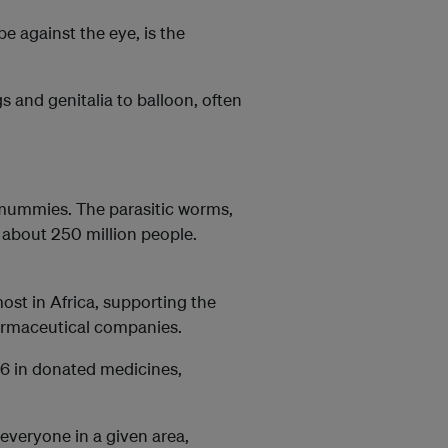
e against the eye, is the
s and genitalia to balloon, often
 mummies. The parasitic worms,
t about 250 million people.
ost in Africa, supporting the
pharmaceutical companies.
6 in donated medicines,
everyone in a given area,