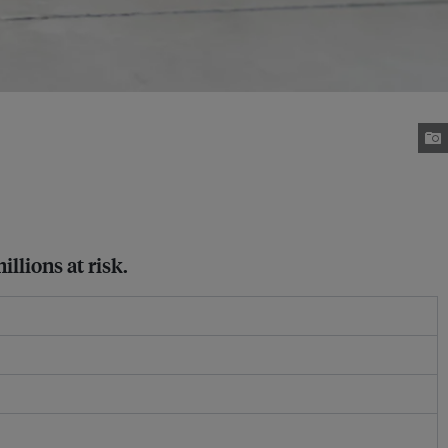
llions at risk.