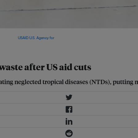
iseases – leaving millions of
ess. Image:
USAID U.S. Agency for
waste after US aid cuts
ting neglected tropical diseases (NTDs), putting mi