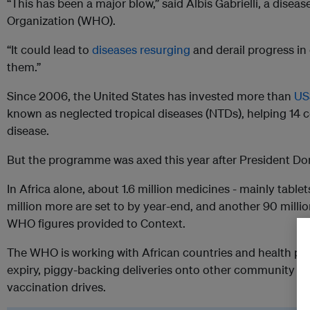
“This has been a major blow,” said Albis Gabrielli, a disea
Organization (WHO).
“It could lead to
diseases resurging
and derail progress in 
them.”
Since 2006, the United States has invested more than
US$
known as neglected tropical diseases (NTDs), helping 14 c
disease.
But the programme was axed this year after President Don
In Africa alone, about 1.6 million medicines - mainly tablet
million more are set to by year-end, and another 90 mill
WHO figures provided to Context.
The WHO is working with African countries and health par
expiry, piggy-backing deliveries onto other community he
vaccination drives.