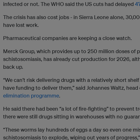
infected or not. The WHO said the US cuts had delayed
4
The crisis has also cost jobs - in Sierra Leone alone, 30,
have lost work.
Pharmaceutical companies are keeping a close watch.
Merck Group, which provides up to 250 million doses of pr
schistosomiasis, has already cut production for 2026, alt
back up.
“We can’t risk delivering drugs with a relatively short shelf
have funding to deliver them,” said Johannes Waltz, head
elimination programme
.
He said there had been “a lot of fire-fighting” to prevent 
there were still drugs sitting in warehouses with no guara
“These worms lay hundreds of eggs a day so even one mi
schistosomiasis to explode, wiping out years of progress,