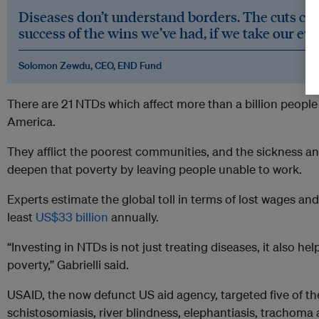
Diseases don’t understand borders. The cuts co
success of the wins we’ve had, if we take our eye 
Solomon Zewdu, CEO, END Fund
There are 21 NTDs which affect more than a billion people 
America.
They afflict the poorest communities, and the sickness and
deepen that poverty by leaving people unable to work.
Experts estimate the global toll in terms of lost wages a
least
US$33 billion
annually.
“Investing in NTDs is not just treating diseases, it also h
poverty,” Gabrielli said.
USAID, the now defunct US aid agency, targeted five of 
schistosomiasis, river blindness, elephantiasis, trachoma 