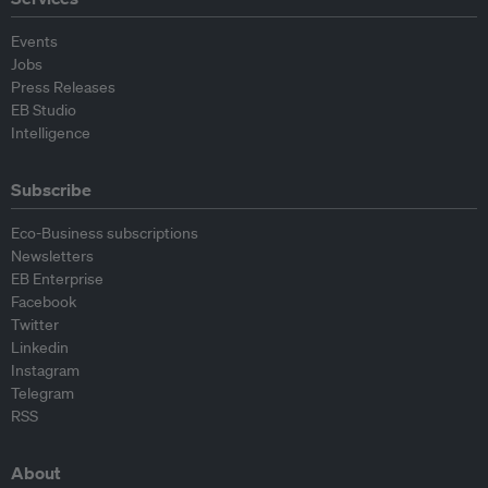
Events
Jobs
Press Releases
EB Studio
Intelligence
Subscribe
Eco-Business subscriptions
Newsletters
EB Enterprise
Facebook
Twitter
Linkedin
Instagram
Telegram
RSS
About