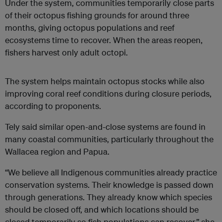
Under the system, communities temporarily close parts
of their octopus fishing grounds for around three
months, giving octopus populations and reef
ecosystems time to recover. When the areas reopen,
fishers harvest only adult octopi.
The system helps maintain octopus stocks while also
improving coral reef conditions during closure periods,
according to proponents.
Tely said similar open-and-close systems are found in
many coastal communities, particularly throughout the
Wallacea region and Papua.
“We believe all Indigenous communities already practice
conservation systems. Their knowledge is passed down
through generations. They already know which species
should be closed off, and which locations should be
closed temporarily so fish populations can recover,” she