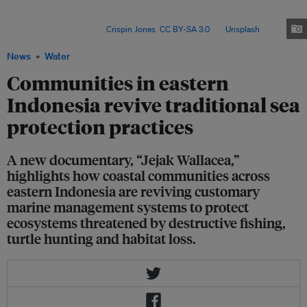
seasonal fishing closures, turtle hatcheries, mangrove restoration,
customary sanctions and community patrols, to manage reefs, fisheries
and coastal forests. Image:
Crispin Jones
,
CC BY-SA 3.0
, via
Unsplash
.
News
Water
Communities in eastern
Indonesia revive traditional sea
protection practices
A new documentary, “Jejak Wallacea,”
highlights how coastal communities across
eastern Indonesia are reviving customary
marine management systems to protect
ecosystems threatened by destructive fishing,
turtle hunting and habitat loss.