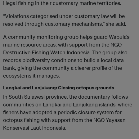
illegal fishing in their customary marine territories.
“Violations categorised under customary law will be
resolved through customary mechanisms,” she said.
A community monitoring group helps guard Wabula’s
marine resource areas, with support from the NGO
Destructive Fishing Watch Indonesia. The group also
records biodiversity conditions to build a local data
bank, giving the community a clearer profile of the
ecosystems it manages.
Langkai and Lanjukang: Closing octopus grounds
In South Sulawesi province, the documentary follows
communities on Langkai and Lanjukang islands, where
fishers have adopted a periodic closure system for
octopus fishing with support from the NGO Yayasan
Konservasi Laut Indonesia.