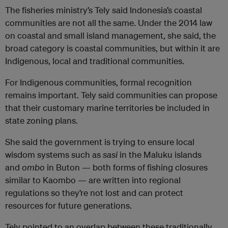
The fisheries ministry’s Tely said Indonesia’s coastal
communities are not all the same. Under the 2014 law
on coastal and small island management, she said, the
broad category is coastal communities, but within it are
Indigenous, local and traditional communities.
For Indigenous communities, formal recognition
remains important. Tely said communities can propose
that their customary marine territories be included in
state zoning plans.
She said the government is trying to ensure local
wisdom systems such as
sasi
in the Maluku islands
and
ombo
in Buton — both forms of fishing closures
similar to Kaombo — are written into regional
regulations so they’re not lost and can protect
resources for future generations.
Tely pointed to an overlap between these traditionally