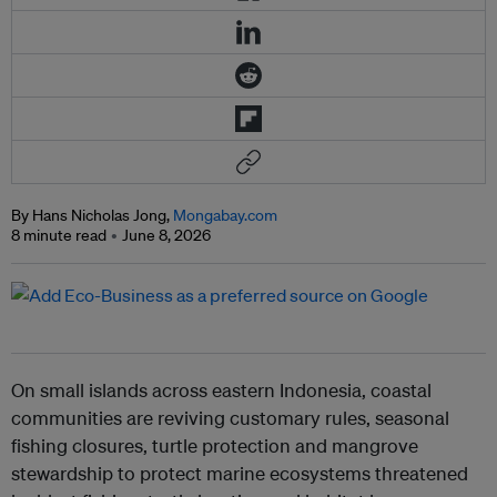
By Hans Nicholas Jong,
Mongabay.com
8 minute read
June 8, 2026
On small islands across eastern Indonesia, coastal
communities are reviving customary rules, seasonal
fishing closures, turtle protection and mangrove
stewardship to protect marine ecosystems threatened