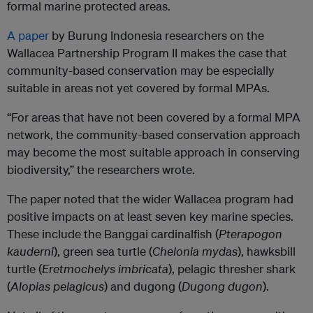
formal marine protected areas.
A paper
by Burung Indonesia researchers on the
Wallacea Partnership Program II makes the case that
community-based conservation may be especially
suitable in areas not yet covered by formal MPAs.
“For areas that have not been covered by a formal MPA
network, the community-based conservation approach
may become the most suitable approach in conserving
biodiversity,” the researchers wrote.
The paper noted that the wider Wallacea program had
positive impacts on at least seven key marine species.
These include the Banggai cardinalfish (
Pterapogon
kauderni
), green sea turtle (
Chelonia mydas
), hawksbill
turtle (
Eretmochelys imbricata
), pelagic thresher shark
(
Alopias pelagicus
) and dugong (
Dugong dugon
).