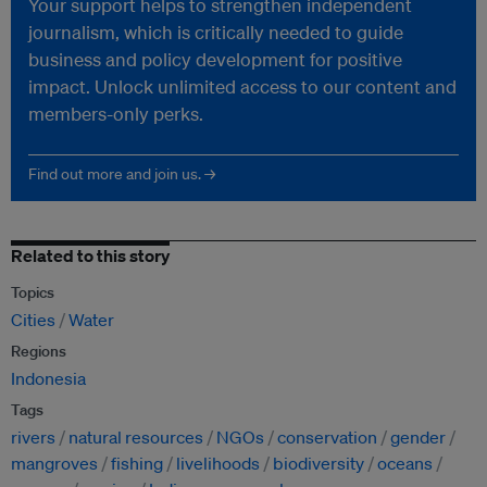
Your support helps to strengthen independent
journalism, which is critically needed to guide
business and policy development for positive
impact. Unlock unlimited access to our content and
members-only perks.
Find out more and join us. →
Related to this story
Topics
Cities
Water
Regions
Indonesia
Tags
rivers
natural resources
NGOs
conservation
gender
mangroves
fishing
livelihoods
biodiversity
oceans