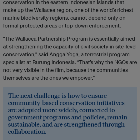
conservation in the eastern Indonesian islands that
make up the Wallacea region, one of the world’s richest
marine biodiversity regions, cannot depend only on
formal protected areas or top-down enforcement.
“The Wallacea Partnership Program is essentially aimed
at strengthening the capacity of civil society in site-level
conservation,” said Angga Yoga, a terrestrial program
specialist at Burung Indonesia. “That’s why the NGOs are
not very visible in the film, because the communities
themselves are the ones we empower.”
The next challenge is how to ensure
community-based conservation initiatives
are adopted more widely, connected to
government programs and policies, remain
sustainable, and are strengthened through
collaboration.