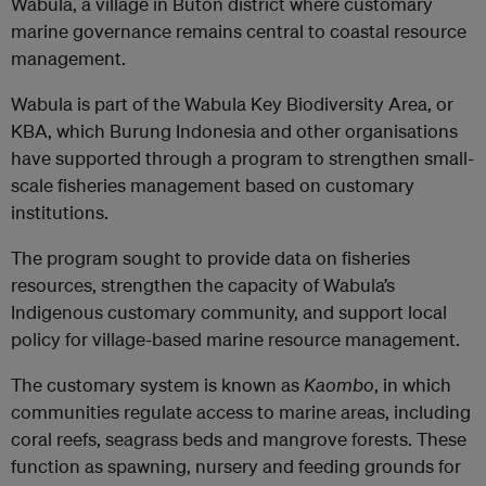
Wabula, a village in Buton district where customary
marine governance remains central to coastal resource
management.
Wabula is part of the Wabula Key Biodiversity Area, or
KBA, which Burung Indonesia and other organisations
have supported through a program to strengthen small-
scale fisheries management based on customary
institutions.
The program sought to provide data on fisheries
resources, strengthen the capacity of Wabula’s
Indigenous customary community, and support local
policy for village-based marine resource management.
The customary system is known as
Kaombo
, in which
communities regulate access to marine areas, including
coral reefs, seagrass beds and mangrove forests. These
function as spawning, nursery and feeding grounds for