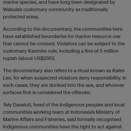
marine species, and have long been designated by
Wabula’s customary community as traditionally
protected areas.
According to the documentary, the communities here
have established boundaries for marine resource use
that cannot be crossed. Violators can be subject to the
customary Kaombo rule, including a fine of 5 million
rupiah (about US$290).
The documentary also refers to a ritual known as
Kaleo
Leo
, for when suspected violators deny responsibility. In
such cases, they are dunked into the sea, and whoever
surfaces first is considered the offender.
Tely Dasaluti, head of the Indigenous peoples and local
communities working team at Indonesia’s Ministry of
Marine Affairs and Fisheries, said formally recognised
Indigenous communities have the right to act against