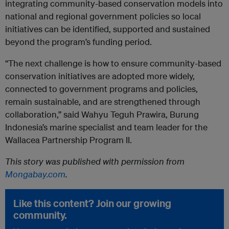
integrating community-based conservation models into
national and regional government policies so local
initiatives can be identified, supported and sustained
beyond the program’s funding period.
“The next challenge is how to ensure community-based
conservation initiatives are adopted more widely,
connected to government programs and policies,
remain sustainable, and are strengthened through
collaboration,” said Wahyu Teguh Prawira, Burung
Indonesia’s marine specialist and team leader for the
Wallacea Partnership Program II.
This story was published with permission from
Mongabay.com
.
Like this content? Join our growing
community.