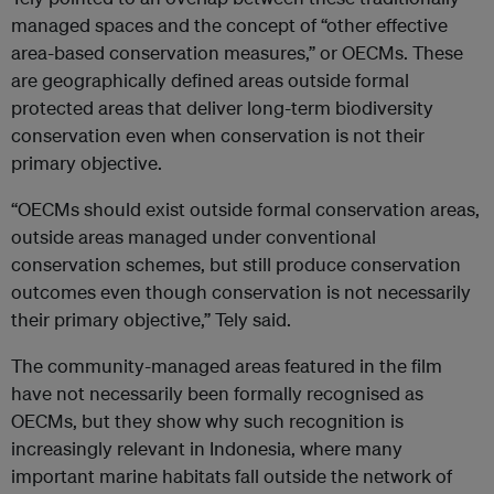
managed spaces and the concept of “other effective
area-based conservation measures,” or OECMs. These
are geographically defined areas outside formal
protected areas that deliver long-term biodiversity
conservation even when conservation is not their
primary objective.
“OECMs should exist outside formal conservation areas,
outside areas managed under conventional
conservation schemes, but still produce conservation
outcomes even though conservation is not necessarily
their primary objective,” Tely said.
The community-managed areas featured in the film
have not necessarily been formally recognised as
OECMs, but they show why such recognition is
increasingly relevant in Indonesia, where many
important marine habitats fall outside the network of