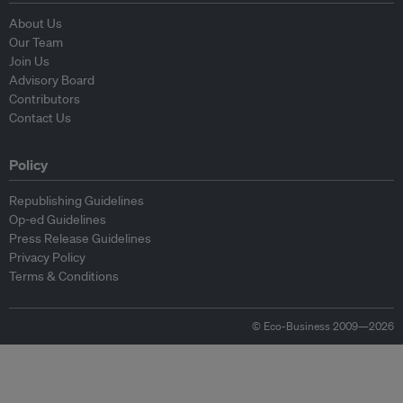
About Us
Our Team
Join Us
Advisory Board
Contributors
Contact Us
Policy
Republishing Guidelines
Op-ed Guidelines
Press Release Guidelines
Privacy Policy
Terms & Conditions
© Eco-Business 2009—2026