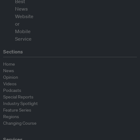
Sections
Home
News
Opinion
Videos
Podcasts
Special Reports
Industry Spotlight
Feature Series
Regions
Changing Course
Services