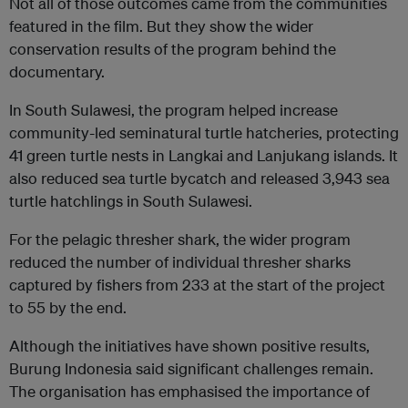
Not all of those outcomes came from the communities
featured in the film. But they show the wider
conservation results of the program behind the
documentary.
In South Sulawesi, the program helped increase
community-led seminatural turtle hatcheries, protecting
41 green turtle nests in Langkai and Lanjukang islands. It
also reduced sea turtle bycatch and released 3,943 sea
turtle hatchlings in South Sulawesi.
For the pelagic thresher shark, the wider program
reduced the number of individual thresher sharks
captured by fishers from 233 at the start of the project
to 55 by the end.
Although the initiatives have shown positive results,
Burung Indonesia said significant challenges remain.
The organisation has emphasised the importance of