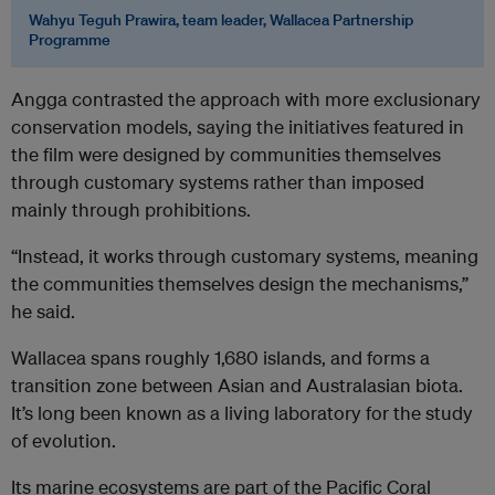
Wahyu Teguh Prawira, team leader, Wallacea Partnership
Programme
Angga contrasted the approach with more exclusionary
conservation models, saying the initiatives featured in
the film were designed by communities themselves
through customary systems rather than imposed
mainly through prohibitions.
“Instead, it works through customary systems, meaning
the communities themselves design the mechanisms,”
he said.
Wallacea spans roughly 1,680 islands, and forms a
transition zone between Asian and Australasian biota.
It’s long been known as a living laboratory for the study
of evolution.
Its marine ecosystems are part of the Pacific Coral