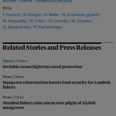
women
marine
Indigenous peoples
SDGs
1. Poverty
2. Hunger
6. Water
8. Economic growth
10. Inequality
11. Cities
13. Climate
14. Oceans
15. Biodiversity
17. Partnerships
Related Stories and Press Releases
Opinion /
Water
Invisible ocean highways need protection
News /
Water
Mangrove reforestation boosts food security for Lombok
fishers
News /
Cities
Mumbai fishers raise alarm over plight of 45,000
mangroves