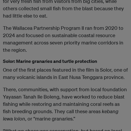
for very fresh fish from visitors from big cities, while
others collected small fish from the blast because they
had little else to eat.
The Wallacea Partnership Program II ran from 2020 to
2024 and focused on sustainable coastal resource
management across seven priority marine corridors in
the region.
Solor: Marine granaries and turtle protection
One of the first places featured in the film is Solor, one of
many volcanic islands in East Nusa Tenggara province.
There, communities, with support from local foundation
Yayasan Tanah Ile Boleng, have worked to reduce blast
fishing while restoring and maintaining coral reefs as
fish breeding grounds. They call these areas
kebang
lewa lolon
, or “marine granaries.”
“What we chose was conservation, but based on local