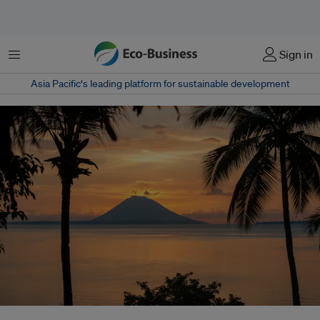
Menu
Sign in
Asia Pacific‘s leading platform for sustainable development
Communities featured in the film use locally rooted approaches, including