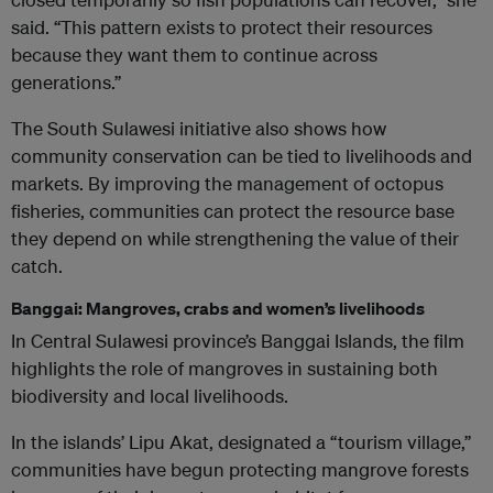
said. “This pattern exists to protect their resources
because they want them to continue across
generations.”
The South Sulawesi initiative also shows how
community conservation can be tied to livelihoods and
markets. By improving the management of octopus
fisheries, communities can protect the resource base
they depend on while strengthening the value of their
catch.
Banggai: Mangroves, crabs and women’s livelihoods
In Central Sulawesi province’s Banggai Islands, the film
highlights the role of mangroves in sustaining both
biodiversity and local livelihoods.
In the islands’ Lipu Akat, designated a “tourism village,”
communities have begun protecting mangrove forests