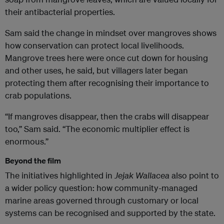
their antibacterial properties.
Sam said the change in mindset over mangroves shows
how conservation can protect local livelihoods.
Mangrove trees here were once cut down for housing
and other uses, he said, but villagers later began
protecting them after recognising their importance to
crab populations.
“If mangroves disappear, then the crabs will disappear
too,” Sam said. “The economic multiplier effect is
enormous.”
Beyond the film
The initiatives highlighted in
Jejak Wallacea
also point to
a wider policy question: how community-managed
marine areas governed through customary or local
systems can be recognised and supported by the state.