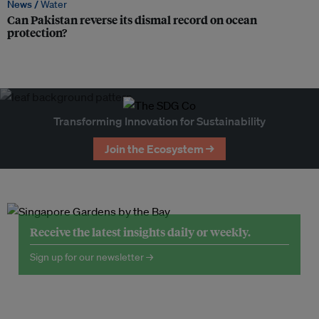
News /
Water
Can Pakistan reverse its dismal record on ocean
protection?
Transforming Innovation for Sustainability
Join the Ecosystem →
Receive the latest insights daily or weekly.
Sign up for our newsletter →