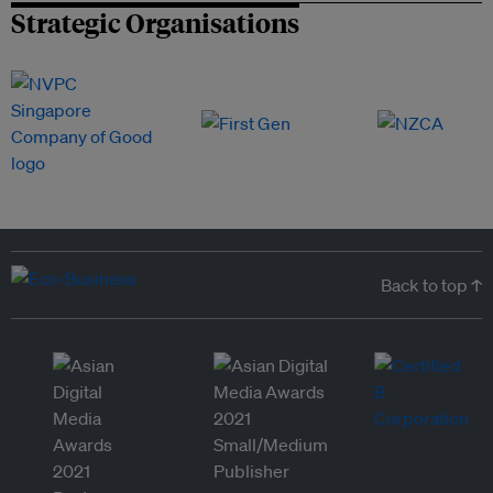
Strategic Organisations
Back to top ↑