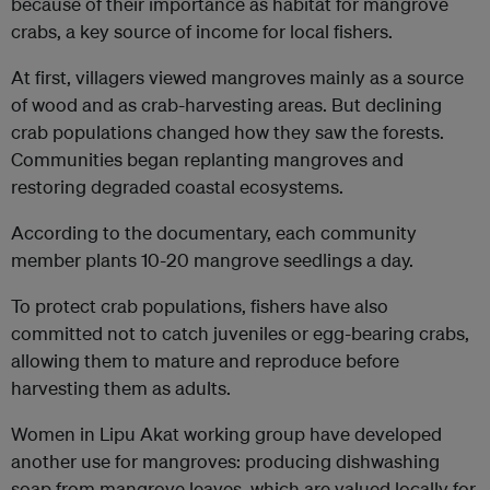
because of their importance as habitat for mangrove
crabs, a key source of income for local fishers.
At first, villagers viewed mangroves mainly as a source
of wood and as crab-harvesting areas. But declining
crab populations changed how they saw the forests.
Communities began replanting mangroves and
restoring degraded coastal ecosystems.
According to the documentary, each community
member plants 10-20 mangrove seedlings a day.
To protect crab populations, fishers have also
committed not to catch juveniles or egg-bearing crabs,
allowing them to mature and reproduce before
harvesting them as adults.
Women in Lipu Akat working group have developed
another use for mangroves: producing dishwashing
soap from mangrove leaves, which are valued locally for