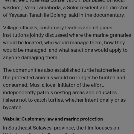
wisdom,” Vero Lamahoda, a Solor resident and director
of Yayasan Tanah Ile Boleng, said in the documentary.
Village officials, customary leaders and religious
institutions jointly discussed where the marine granaries
would be located, who would manage them, how they
would be managed, and what sanctions would apply to
anyone damaging them.
The communities also established turtle hatcheries so
the protected animals would no longer be hunted and
consumed. Mus, a local initiator of the effort,
independently patrols nesting areas and educates
fishers not to catch turtles, whether intentionally or as
bycatch.
Wabula: Customary law and marine protection
In Southeast Sulawesi province, the film focuses on