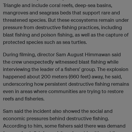
Triangle and include coral reefs, deep-sea basins,
mangroves and seagrass beds that support rare and
threatened species. But these ecosystems remain under
pressure from destructive fishing practices, including
blast fishing and poison fishing, as well as the capture of
protected species such as sea turtles.
During filming, director Sam August Himmawan said
the crew unexpectedly witnessed blast fishing while
interviewing the leader of a fishers’ group. The explosion
happened about 200 meters (660 feet) away, he said,
underscoring how persistent destructive fishing remains
even in areas where communities are trying to restore
reefs and fisheries.
Sam said the incident also showed the social and
economic pressures behind destructive fishing.
According to him, some fishers said there was demand