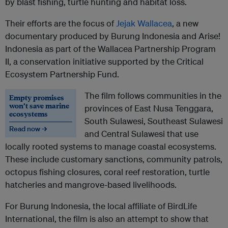
by blast fishing, turtle hunting and habitat loss.
Their efforts are the focus of
Jejak Wallacea
, a new
documentary produced by Burung Indonesia and Arise!
Indonesia as part of the Wallacea Partnership Program
II, a conservation initiative supported by the Critical
Ecosystem Partnership Fund.
The film follows communities in the
Empty promises
won’t save marine
provinces of East Nusa Tenggara,
ecosystems
South Sulawesi, Southeast Sulawesi
Read now →
and Central Sulawesi that use
locally rooted systems to manage coastal ecosystems.
These include customary sanctions, community patrols,
octopus fishing closures, coral reef restoration, turtle
hatcheries and mangrove-based livelihoods.
For Burung Indonesia, the local affiliate of BirdLife
International, the film is also an attempt to show that