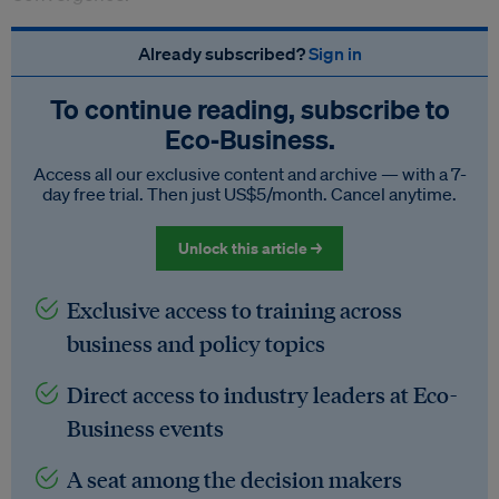
Already subscribed?
Sign in
To continue reading, subscribe to
Eco‑Business.
Access all our exclusive content and archive — with a 7-
day free trial. Then just US$5/month. Cancel anytime.
Unlock this article →
Exclusive access to training across
business and policy topics
Direct access to industry leaders at Eco-
Business events
A seat among the decision makers