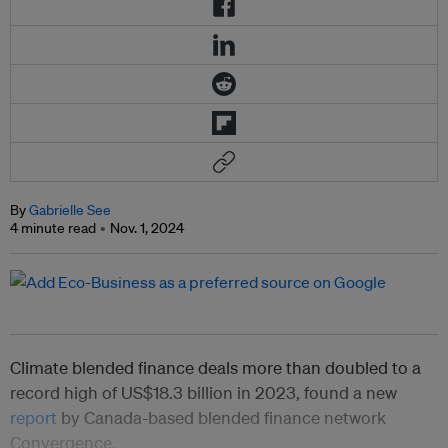
By
Gabrielle See
4 minute read
Nov. 1, 2024
Climate blended finance deals more than doubled to a
record high of US$18.3 billion in 2023, found a new
report
by Canada-based blended finance network
Convergence.