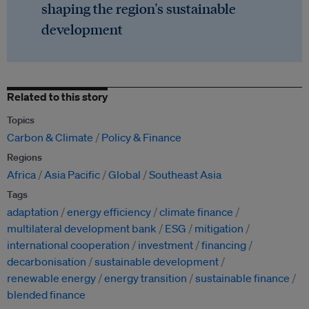
shaping the region's sustainable
development
Related to this story
Topics
Carbon & Climate
Policy & Finance
Regions
Africa
Asia Pacific
Global
Southeast Asia
Tags
adaptation
energy efficiency
climate finance
multilateral development bank
ESG
mitigation
international cooperation
investment
financing
decarbonisation
sustainable development
renewable energy
energy transition
sustainable finance
blended finance