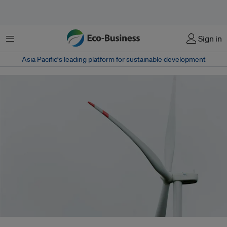
Menu
Sign in
Asia Pacific‘s leading platform for sustainable development
The Asian Development Bank led a US$692 million financing package that