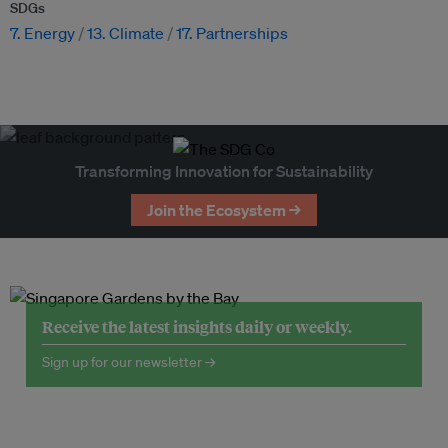
SDGs
7. Energy
13. Climate
17. Partnerships
Transforming Innovation for Sustainability
Join the Ecosystem →
Receive the latest insights daily or weekly.
Sign up for our newsletter →