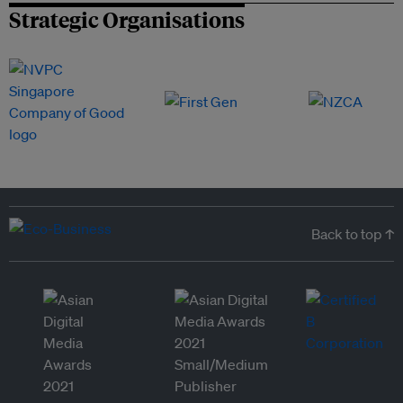
Strategic Organisations
Back to top ↑