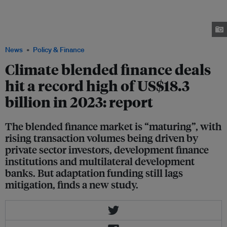
mobilised private sector investments from Siam Commercial Bank and
Sumitomo Mitsui Banking Corporation for a 600-megawatt Monsoon wind
power project in Laos, which will be its first and Southeast Asia's largest.
Image: Monsoon Wind
News
Policy & Finance
Climate blended finance deals
hit a record high of US$18.3
billion in 2023: report
The blended finance market is “maturing”, with
rising transaction volumes being driven by
private sector investors, development finance
institutions and multilateral development
banks. But adaptation funding still lags
mitigation, finds a new study.