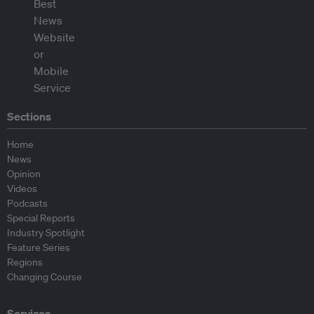
Sections
Home
News
Opinion
Videos
Podcasts
Special Reports
Industry Spotlight
Feature Series
Regions
Changing Course
Services