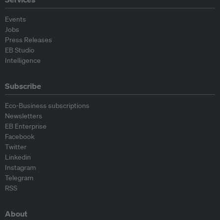
Events
Jobs
Press Releases
EB Studio
Intelligence
Subscribe
Eco-Business subscriptions
Newsletters
EB Enterprise
Facebook
Twitter
Linkedin
Instagram
Telegram
RSS
About