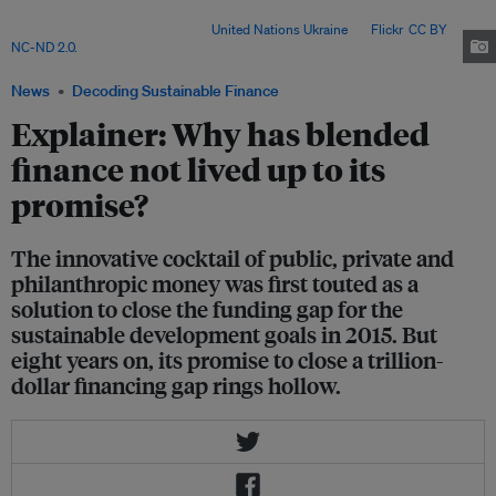
Development Goals has grown by 70 per cent from its pre-pandemic
amount, to US$4.2 trillion. Image:
United Nations Ukraine
via
Flickr
.
CC BY
NC-ND 2.0.
News
Decoding Sustainable Finance
Explainer: Why has blended
finance not lived up to its
promise?
The innovative cocktail of public, private and
philanthropic money was first touted as a
solution to close the funding gap for the
sustainable development goals in 2015. But
eight years on, its promise to close a trillion-
dollar financing gap rings hollow.