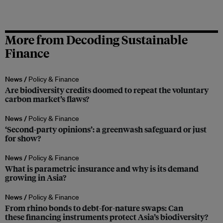
More from Decoding Sustainable
Finance
News /
Policy & Finance
Are biodiversity credits doomed to repeat the voluntary
carbon market’s flaws?
News /
Policy & Finance
‘Second-party opinions’: a greenwash safeguard or just
for show?
News /
Policy & Finance
What is parametric insurance and why is its demand
growing in Asia?
News /
Policy & Finance
From rhino bonds to debt-for-nature swaps: Can
these financing instruments protect Asia’s biodiversity?