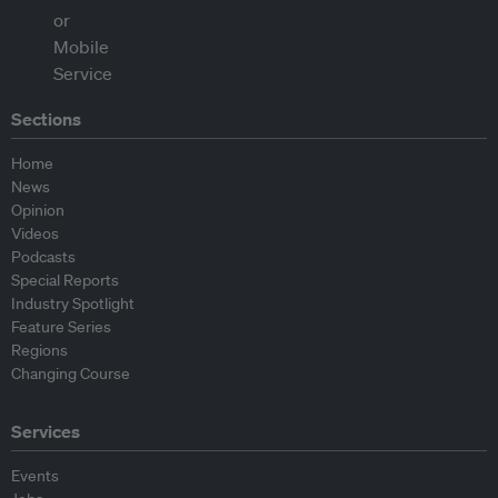
Sections
Home
News
Opinion
Videos
Podcasts
Special Reports
Industry Spotlight
Feature Series
Regions
Changing Course
Services
Events