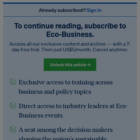
Already subscribed?
Sign in
To continue reading, subscribe to
Eco‑Business.
Access all our exclusive content and archive — with a 7-
day free trial. Then just US$5/month. Cancel anytime.
Unlock this article →
Exclusive access to training across
business and policy topics
Direct access to industry leaders at Eco-
Business events
A seat among the decision makers
shaping the region's sustainable