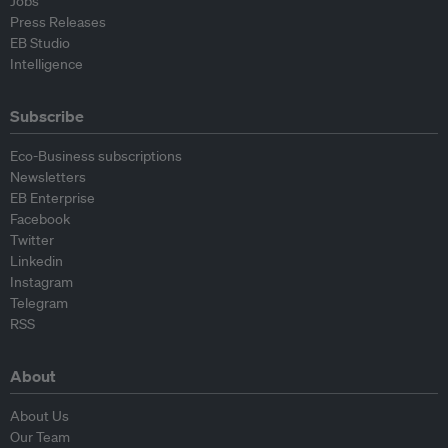
Jobs
Press Releases
EB Studio
Intelligence
Subscribe
Eco-Business subscriptions
Newsletters
EB Enterprise
Facebook
Twitter
Linkedin
Instagram
Telegram
RSS
About
About Us
Our Team