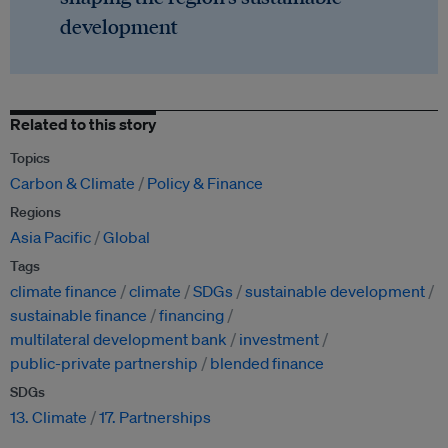
development
Related to this story
Topics
Carbon & Climate
Policy & Finance
Regions
Asia Pacific
Global
Tags
climate finance
climate
SDGs
sustainable development
sustainable finance
financing
multilateral development bank
investment
public-private partnership
blended finance
SDGs
13. Climate
17. Partnerships