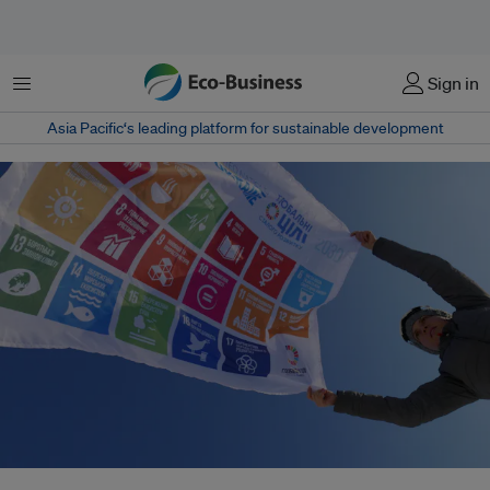
Menu
Sign in
Asia Pacific‘s leading platform for sustainable development
Since 2020, the annual gap to finance the United Nations Sustainable