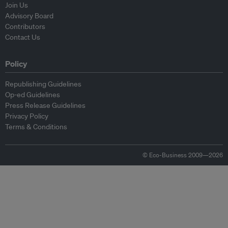
Join Us
Advisory Board
Contributors
Contact Us
Policy
Republishing Guidelines
Op-ed Guidelines
Press Release Guidelines
Privacy Policy
Terms & Conditions
© Eco-Business 2009—2026