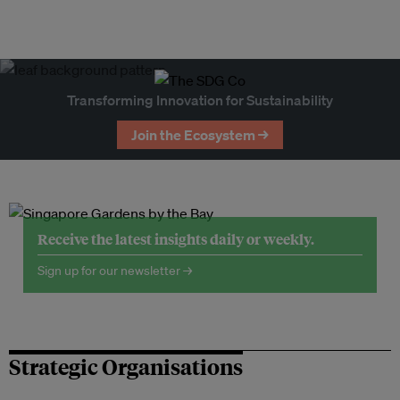
Transforming Innovation for Sustainability
Join the Ecosystem →
Receive the latest insights daily or weekly.
Sign up for our newsletter →
Strategic Organisations