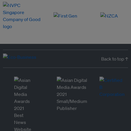
Back to top ↑