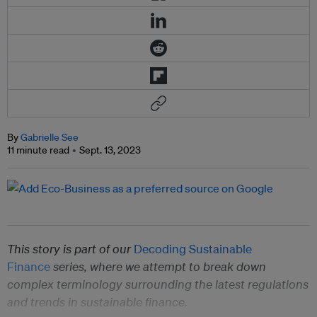
By
Gabrielle See
11 minute read
Sept. 13, 2023
This story is part of our
Decoding Sustainable
Finance
series, where we attempt to break down
complex terminology surrounding the latest regulations
and trends in sustainable finance.